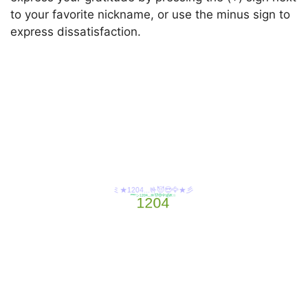
to your favorite nickname, or use the minus sign to
express dissatisfaction.