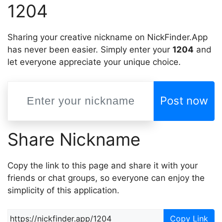
1204
Sharing your creative nickname on NickFinder.App
has never been easier. Simply enter your
1204
and
let everyone appreciate your unique choice.
Post now
Share Nickname
Copy the link to this page and share it with your
friends or chat groups, so everyone can enjoy the
simplicity of this application.
Copy Link