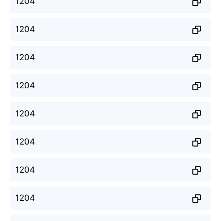
1204
1204
1204
1204
1204
1204
1204
1204