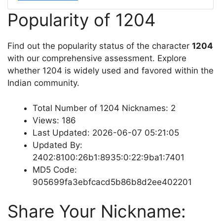
Popularity of 1204
Find out the popularity status of the character
1204
with our comprehensive assessment. Explore
whether 1204 is widely used and favored within the
Indian community.
Total Number of 1204 Nicknames: 2
Views: 186
Last Updated: 2026-06-07 05:21:05
Updated By:
2402:8100:26b1:8935:0:22:9ba1:7401
MD5 Code:
905699fa3ebfcacd5b86b8d2ee402201
Share Your Nickname: