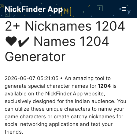
Skip
NickFinder App
Men
to
content
2+ Nicknames 1204
❤️✔️ Names 1204
Generator
2026-06-07 05:21:05 • An amazing tool to
generate special character names for
1204
is
available on the NickFinder.App website,
exclusively designed for the Indian audience. You
can utilize these unique characters to name your
game characters or create catchy nicknames for
social networking applications and text your
friends.