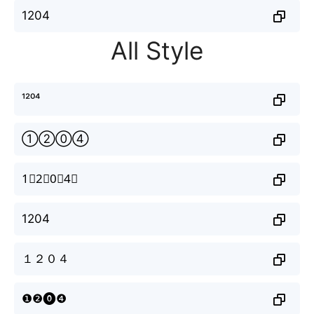
1204
All Style
¹²⁰⁴
①②⓪④
1⃣2⃣0⃣4⃣
1204
１２０４
❶❷⓿❹