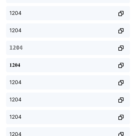
1204
1204
𝟙𝟚𝟘𝟜
𝟏𝟐𝟎𝟒
1204
1204
1204
1204