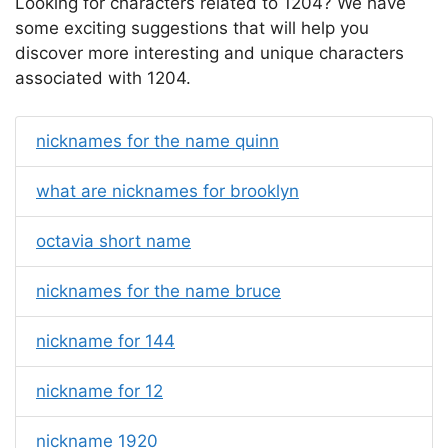
Looking for characters related to 1204? We have
some exciting suggestions that will help you
discover more interesting and unique characters
associated with 1204.
nicknames for the name quinn
what are nicknames for brooklyn
octavia short name
nicknames for the name bruce
nickname for 144
nickname for 12
nickname 1920