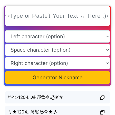
Generator Nickname
ᴾᴿᴼシ1204...🤟😈😎🦅๖ۣۜƝƘ☆
ミ★1204...🤟😈😎🦅★彡