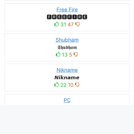
Free Fire
🅵🆁🅴🅴🅵🅸🆁🅴
31
47
Shubham
𝕾𝖍𝖚𝖇𝖍𝖆𝖒
13
5
Nikname
𝙉𝙞𝙠𝙣𝙖𝙢𝙚
22
10
PC
ＤＥＡＤＥＸＴＲＡＡ모
10
3
PUBG