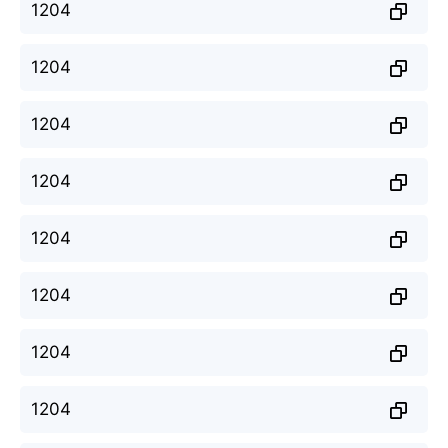
1204
1204
1204
1204
1204
1204
1204
1204