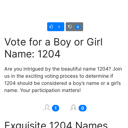
1
0
Vote for a Boy or Girl
Name: 1204
Are you intrigued by the beautiful name 1204? Join
us in the exciting voting process to determine if
1204 should be considered a boy’s name or a girl’s
name. Your participation matters!
1
0
Exquisite 1204 Names