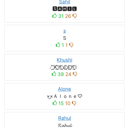
Sahil
🆂🅰🅷🅸🅻
31
26
s
S
1
1
Khushi
̸͟͞;K̸͟͞;h̸͟͞;u̸͟͞;s̸͟͞;h̸͟͞;i
39
24
Alone
×͜×Ａｌｏｎｅ♡
15
10
Rahul
𝓡𝓪𝓱𝓾𝓵