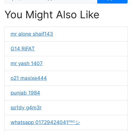
You Might Also Like
mr alone shaif143
G14 RiFAT
mr yash 1407
o21 maxixe444
punjab 1984
sp1dy g4m3r
whatsapp 01729424041ᴾᴿᴼシ