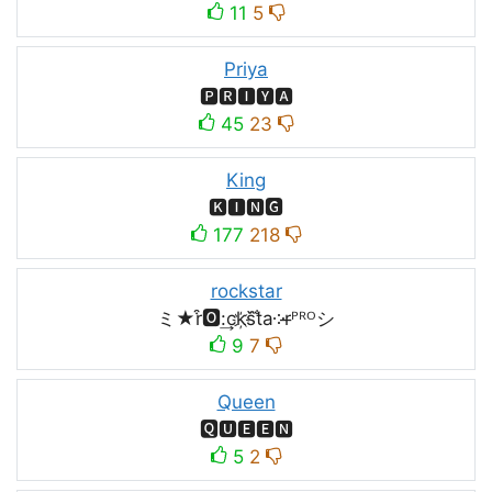
11
5
Priya
🅿🆁🅸🆈🅰
45
23
King
🅺🅸🅽🅶
177
218
rockstar
ミ★r͒🅾:͢ck҉s᷈t̐a༶r̶ᴾᴿᴼシ
9
7
Queen
🆀🆄🅴🅴🅽
5
2