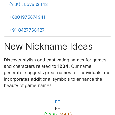
(Y..K).. Love ✿ 143
+8801975874941
+91 8427768427
New Nickname Ideas
Discover stylish and captivating names for games
and characters related to
1204
. Our name
generator suggests great names for individuals and
incorporates additional symbols to enhance the
beauty of game names.
FF
FF
299
244