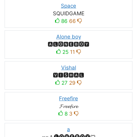
Space
SQUIDㅤGAMEㅤ
86
66
Alone boy
🅰🅻🅾🅽🅴🅱🅾🆈
25
11
Vishal
🆅🅸🆂🅷🅰🅻
27
29
Freefire
𝓕𝓻𝓮𝓮𝓯𝓲𝓻𝓮
8
3
a
×͜×Ａ🅛🅞🅝🅔🅑🅞🅨♡