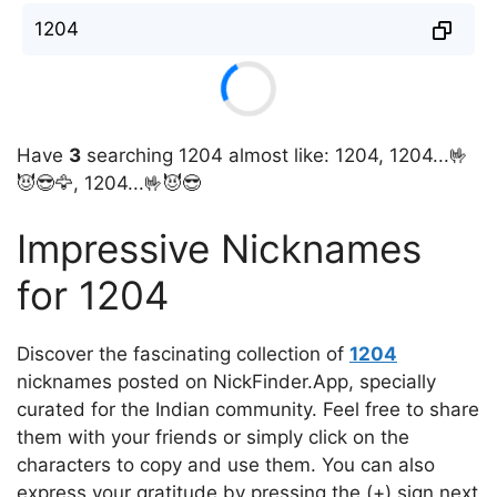
1204
Have
3
searching 1204 almost like: 1204, 1204...🤟
😈😎🦅, 1204...🤟😈😎
Impressive Nicknames
for 1204
Discover the fascinating collection of
1204
nicknames posted on NickFinder.App, specially
curated for the Indian community. Feel free to share
them with your friends or simply click on the
characters to copy and use them. You can also
express your gratitude by pressing the (+) sign next