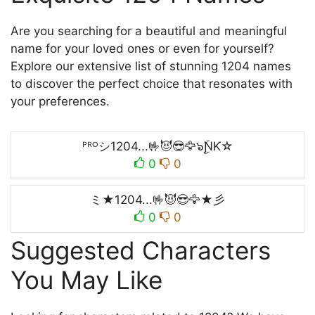
Are you searching for a beautiful and meaningful
name for your loved ones or even for yourself?
Explore our extensive list of stunning 1204 names
to discover the perfect choice that resonates with
your preferences.
ᴾᴿᴼシ1204...🤟😈😎🦅๖ۣۜƝƘ☆
0
0
ミ★1204...🤟😈😎🦅★彡
0
0
Suggested Characters
You May Like