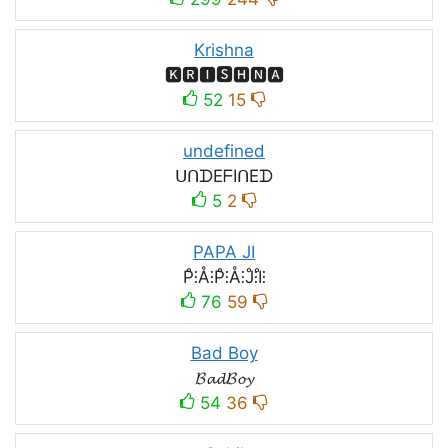
Krishna
🅺🆁🅸🆂🅷🅽🅰
52
15
undefined
ᑌᑎᗪEᖴIᑎEᗪ
5
2
PAPA JI
P̊⫶Å⫶P̊⫶Å⫶J̊⫶I̊⫶
76
59
Bad Boy
𝓑𝓪𝓭𝓑𝓸𝔂
54
36