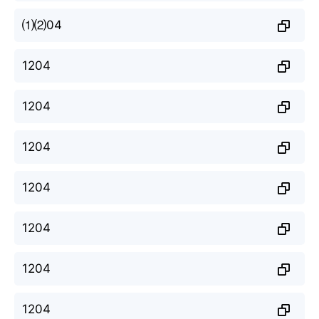
⑴⑵04
1204
1204
1204
1204
1204
1204
1204