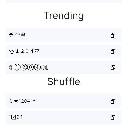
Trending
☂¹²⁰⁴亗
×͜×１２０４♡
㊝①②⓪④ㅤूाीू
Shuffle
ミ★1204´꒳`
12️⃣04