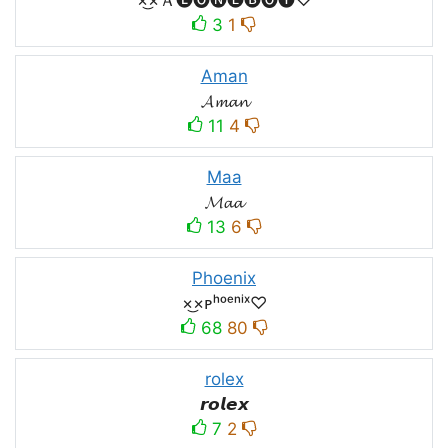
3
1
Aman
𝓐𝓶𝓪𝓷
11
4
Maa
𝓜𝓪𝓪
13
6
Phoenix
×͜×ᴘʰᵒᵉⁿⁱˣ♡
68
80
rolex
𝙧𝙤𝙡𝙚𝙭
7
2