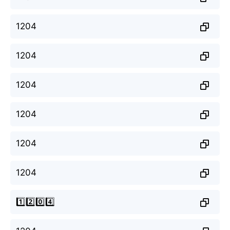
1204
1204
1204
1204
1204
1204
1️⃣2️⃣0️⃣4️⃣