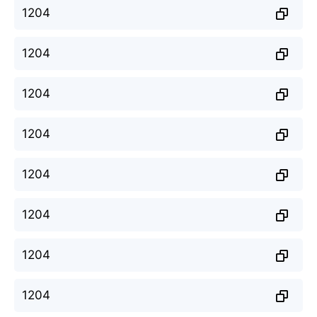
1204
1204
1204
1204
1204
1204
1204
1204