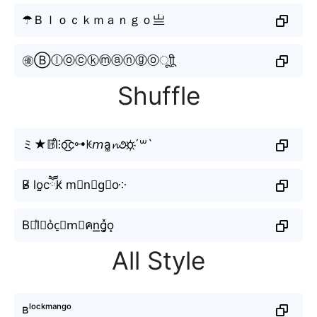
☂Ｂｌｏｃｋｍａｎｇｏ亗
㊝Ⓑⓛⓞⓒⓚⓜⓐⓝⓖⓞㅤूाीू
Shuffle
ミ★𝔹l̊⫶o͜͡c⊶ꀘ𝘮a͚𝓷૭o҉´꒳`
B̴̸ lo̤̮cཽk̸ m𝙖n≋g⃗o༶
B⋆l͛⦚o͛c̠𝓀m⃟คn͟͟g͓̽o̝
All Style
ʙˡᵒᶜᵏᵐᵃⁿᵍᵒ