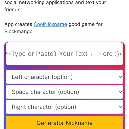
social networking applications and text your
friends.
App creates
CoolNickname
good game for
Blockmango.
Generator Nickname