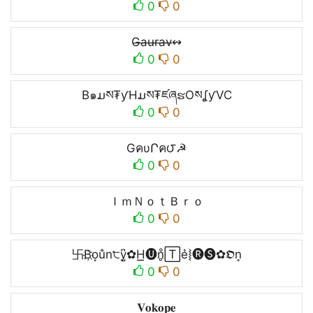
0
0
G̶a̶u̶r̶a̶v̶↭
0
0
B๑ມས₮ƴHມས₮ཛཞຮOསʆƴVC
0
0
GคυՐค౮☭
0
0
ＩｍＮｏｔＢｒｏ
0
0
卐B҉o͙u̐n੮y̺͆✿H͟͟🅤n̥ͦ🅃e͛⦚🅡🅢✿𝕺n͎
0
0
𝐕𝐨𝐤𝐨𝐩𝐞