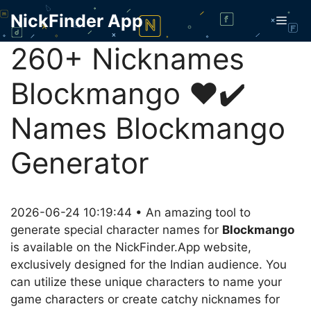
Skip
NickFinder App
Men
to
content
260+ Nicknames
Blockmango ❤️✔️
Names Blockmango
Generator
2026-06-24 10:19:44 • An amazing tool to
generate special character names for
Blockmango
is available on the NickFinder.App website,
exclusively designed for the Indian audience. You
can utilize these unique characters to name your
game characters or create catchy nicknames for