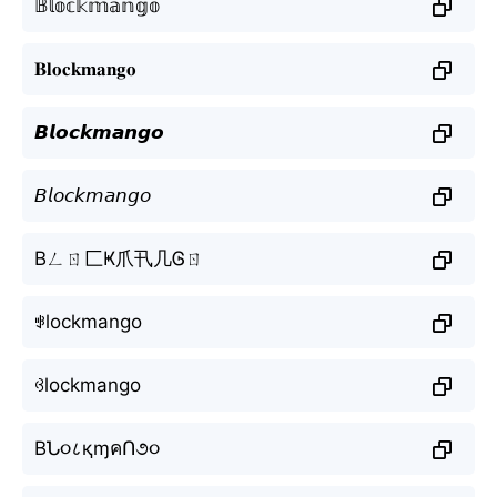
𝔹𝕝𝕠𝕔𝕜𝕞𝕒𝕟𝕘𝕠
𝐁𝐥𝐨𝐜𝐤𝐦𝐚𝐧𝐠𝐨
𝘽𝙡𝙤𝙘𝙠𝙢𝙖𝙣𝙜𝙤
𝘉𝘭𝘰𝘤𝘬𝘮𝘢𝘯𝘨𝘰
Bㄥㄖ匚Ҝ爪卂几Ꮆㄖ
ꃃlockmango
ꃳlockmango
BՆ૦८қɱคՈ૭૦