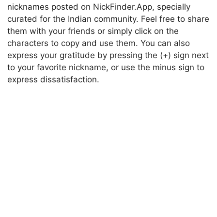
nicknames posted on NickFinder.App, specially
curated for the Indian community. Feel free to share
them with your friends or simply click on the
characters to copy and use them. You can also
express your gratitude by pressing the (+) sign next
to your favorite nickname, or use the minus sign to
express dissatisfaction.