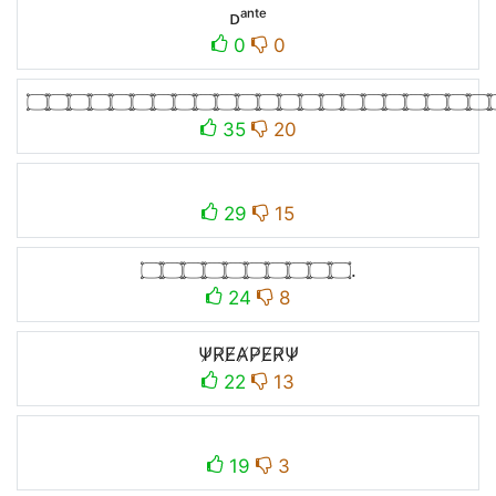
ᴅᵃⁿᵗᵉ
0
0
۝۝۝۝۝۝۝۝۝۝۝۝۝۝۝۝۝۝۝۝۝۝
35
20
29
15
۝۝۝۝۝۝۝۝۝۝.
24
8
Ψ̸R̸E̸A̸P̸E̸R̸Ψ̸​
22
13
19
3