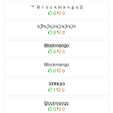
´꒳`Ｂｌｏｃｋｍａｎｇｏ모
0
0
๖ۣۜ;B๖ۣۜ;l๖ۣۜ;o๖ۣۜ;c๖ۣۜ;k๖ۣۜ;m
0
0
B҉l҉o҉c҉k҉m҉a҉n҉g҉o҉
0
0
ᗷlockmango
0
0
𝕴𝕿𝕬𝕮𝕳𝕴
1
0
B͚l͚o͚c͚k͚m͚a͚n͚g͚o͚
0
0