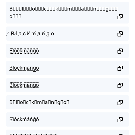
B⃒⃒⃒l⃒⃒⃒o⃒⃒⃒c⃒⃒⃒k⃒⃒⃒m⃒⃒⃒a⃒⃒⃒n⃒⃒⃒g⃒⃒⃒
o⃒⃒⃒
̸ B̸ l̸ o̸ c̸ k̸ m̸ a̸ n̸ g̸ o
B̺͆l̺͆o̺͆c̺͆k̺͆m̺͆a̺͆n̺͆g̺͆o̺͆
B͟l͟o͟c͟k͟m͟a͟n͟g͟o͟
B̲̅l̲̅o̲̅c̲̅k̲̅m̲̅a̲̅n̲̅g̲̅o̲̅
B⃣l⃣o⃣c⃣k⃣m⃣a⃣n⃣g⃣o⃣
B̾l̾o̾c̾k̾m̾a̾n̾g̾o̾