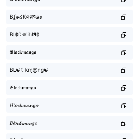
Bʆ๑໒Kฅศསɕ๑
B꒒ꂦꉓꀘꎭꍏꈤꁅꂦ
𝕭𝖑𝖔𝖈𝖐𝖒𝖆𝖓𝖌𝖔
Bᒪ☯☾ƙɱ@ng☯
𝔅𝔩𝔬𝔠𝔨𝔪𝔞𝔫𝔤𝔬
𝓑𝓵𝓸𝓬𝓴𝓶𝓪𝓷𝓰𝓸
𝐵𝓁𝑜𝒸𝓀𝓂𝒶𝓃𝑔𝑜