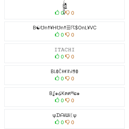
B̼͖̺̠̰͇̙̓͛ͮͩͦ̎ͦ̑ͅl̼͖̺̓͛ͮͩͦ̎ͦ̑ͅ
0
0
B☯☋n☨¥H☋n☨☰☈$Onᒪ¥VC
0
0
𝙸𝚃𝙰𝙲𝙷𝙸
0
0
B꒒ꂦꉓꀘꎭꍏꈤꁅꂦ
0
0
Bʆ๑໒Kฅศསɕ๑
0
0
ψᗪᗩᎥᗯᎥᛕψ
0
0