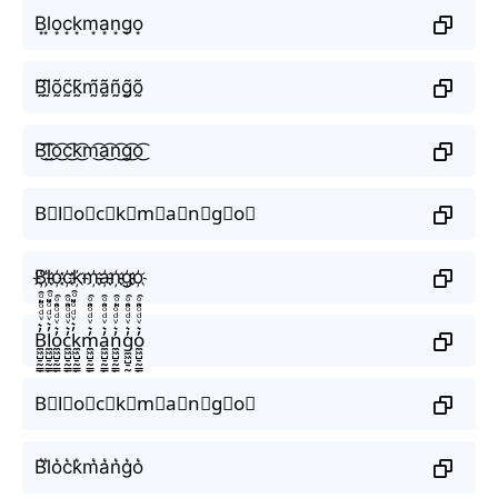
B͙l͙o͙c͙k͙m͙a͙n͙g͙o͙
B̰̃l̰̃õ̰c̰̃k̰̃m̰̃ã̰ñ̰g̰̃õ̰
B͜͡l͜͡o͜͡c͜͡k͜͡m͜͡a͜͡n͜͡g͜͡o͜͡
B⃟l⃟o⃟c⃟k⃟m⃟a⃟n⃟g⃟o⃟
B҉l҉o҉c҉k҉m҉a҉n҉g҉o҉
B̼͖̺̠̰͇̙̓͛ͮͩͦ̎ͦ̑ͅl̼͖̺̠̰͇̙̓͛ͮͩͦ̎ͦ̑ͅo̼͖̺̠̰͇̙̓͛ͮͩͦ̎ͦ̑ͅc̼͖̺̠̰͇̙̓͛ͮͩͦ̎ͦ̑ͅk̼͖̺̠̰͇̙̓͛ͮͩͦ̎ͦ̑ͅm̼͖̺̠̰͇̙̓͛ͮͩͦ̎ͦ̑ͅa̼͖̺̠̰͇̙̓͛ͮͩͦ̎ͦ̑ͅn̼͖̺̠̰͇̙̓͛ͮͩͦ̎ͦ̑ͅg̼͖̺̠̰͇̙̓͛ͮͩͦ̎ͦ̑ͅo̼͖̺̠̰͇̙̓͛ͮͩͦ̎ͦ̑ͅ
B⃗l⃗o⃗c⃗k⃗m⃗a⃗n⃗g⃗o⃗
B͛l͛o͛c͛k͛m͛a͛n͛g͛o͛