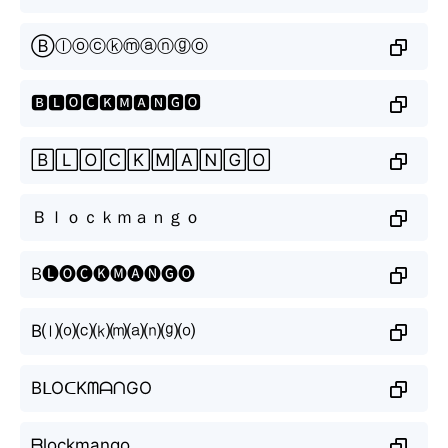
Ⓑⓛⓞⓒⓚⓜⓐⓝⓖⓞ
🅱🅻🅾🅲🅺🅼🅰🅽🅶🅾
🄱🄻🄾🄲🄺🄼🄰🄽🄶🄾
Ｂｌｏｃｋｍａｎｇｏ
B🅛🅞🅒🅚🅜🅐🅝🅖🅞
B⒧⒪⒞⒦⒨⒜⒩⒢⒪
BᒪOᑕKᗰᗩᑎGO
ᗷlockmango