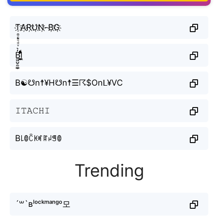
T҉A҉R҉U҉N҉-B҉G҉
B̼͖̺̠̰͇̙̓͛ͮͩͦ̎ͦ̑ͅl̼͖̺̓͛ͮͩͦ̎ͦ̑ͅ
B☯☋n☨¥H☋n☨☰☈$Onᒪ¥VC
𝙸𝚃𝙰𝙲𝙷𝙸
B꒒ꂦꉓꀘꎭꍏꈤꁅꂦ
Trending
´꒳`ʙˡᵒᶜᵏᵐᵃⁿᵍᵒ모