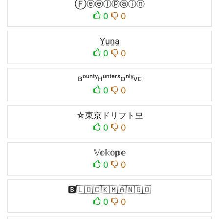
Ⓕⓔⓔⓛⓟⓐⓘⓝ
0
0
Y̫u̫n̫a̫
0
0
ʙᵒᵘⁿᵗʸʜᵘⁿᵗᵉʳˢᴏⁿˡʸᴠᴄ
0
0
☆東京ドリフト모
0
0
𝕍𝕠𝕜𝕠𝕡𝕖
0
0
🅱️🇱🇴🇨🇰🇲🇦🇳🇬🇴
0
0