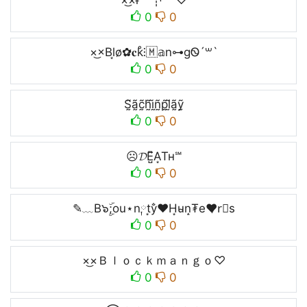
×͜×ғᵉᵉˡ┊ᵖᵃⁱⁿ♡
0
0
×͜×Bl͙o̷✿̷𝐜k̊⫶🇲𝕒n⊶gᏫ´꒳`
0
0
S̰̃ã̰c̰̃h̰̃ḭ̃ñ̰p̰̃l̰̃ã̰ỹ̰
0
0
☹𝓓E̺͆A͙Tʜ℠
0
0
✎﹏B๖ۣۜ;ou⋆n༙t͙y̐❤H͙u̴n̝₮e❤̷r⃣s
0
0
×͜×Ｂｌｏｃｋｍａｎｇｏ♡
0
0