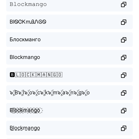
𝙱𝚕𝚘𝚌𝚔𝚖𝚊𝚗𝚐𝚘
BlᏫᏣᏦmᎯᏁᎶᏫ
Блоскманго
Blockmango
🅱️🇱🇴🇨🇰🇲🇦🇳🇬🇴
๖ۣۜ;B๖ۣۜ;l๖ۣۜ;o๖ۣۜ;c๖ۣۜ;k๖ۣۜ;m๖ۣۜ;a๖ۣۜ;n๖ۣۜ;g๖ۣۜ;o
B꙰l꙰o꙰c꙰k꙰m꙰a꙰n꙰g꙰o꙰
B̫l̫o̫c̫k̫m̫a̫n̫g̫o̫