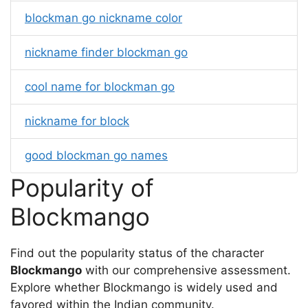
blockman go nickname color
nickname finder blockman go
cool name for blockman go
nickname for block
good blockman go names
Popularity of
Blockmango
Find out the popularity status of the character
Blockmango
with our comprehensive assessment.
Explore whether Blockmango is widely used and
favored within the Indian community.