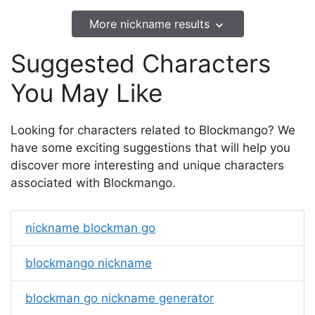
More nickname results
Suggested Characters
You May Like
Looking for characters related to Blockmango? We
have some exciting suggestions that will help you
discover more interesting and unique characters
associated with Blockmango.
nickname blockman go
blockmango nickname
blockman go nickname generator