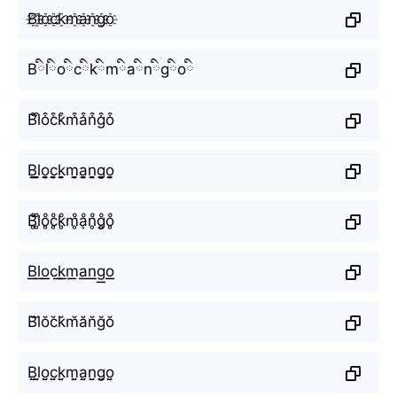
B҈l҈o҈c҈k҈m҈a҈n҈g҈o҈
Bིlིoིcིkིmིaིnིgིoི
B͒l͒o͒c͒k͒m͒a͒n͒g͒o͒
B̬̤̯l̬̤̯o̬̤̯c̬̤̯k̬̤̯m̬̤̯a̬̤̯n̬̤̯g̬̤̯o̬̤̯
B̥ͦl̥ͦo̥ͦc̥ͦk̥ͦm̥ͦḁͦn̥ͦg̥ͦo̥ͦ
B͟͟l͟͟o͟͟c͟͟k͟͟m͟͟a͟͟n͟͟g͟͟o͟͟
B̆l̆ŏc̆k̆m̆ăn̆ğŏ
B̤̮l̤̮o̤̮c̤̮k̤̮m̤̮a̤̮n̤̮g̤̮o̤̮