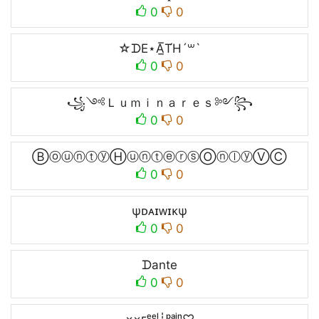
0
0
☆ᗪE⋆A̲̅T́H´꒳`
0
0
꧁༺Ｌｕｍｉｎａｒｅｓ༻꧂
0
0
ⒷⓞⓤⓝⓣⓨⒽⓤⓝⓣⓔⓡⓢⓄⓝⓛⓨⓋⒸ
0
0
ψᴅᴀɪᴡɪᴋψ
0
0
ᗪante
0
0