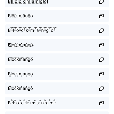
B̲̅]l̲̅]o̲̅]c̲̅]k̲̅]m̲̅]a̲̅]n̲̅]g̲̅]o̲̅]
B̤̈l̤̈ö̤c̤̈k̤̈m̤̈ä̤n̤̈g̤̈ö̤
Bཽlཽoཽcཽkཽmཽaཽnཽgཽoཽ
B҉l҉o҉c҉k҉m҉a҉n҉g҉o҉
B⃜l⃜o⃜c⃜k⃜m⃜a⃜n⃜g⃜o⃜
B͎l͎o͎c͎k͎m͎a͎n͎g͎o͎
B̐l̐o̐c̐k̐m̐a̐n̐g̐o̐
Bྂlྂoྂcྂkྂmྂaྂnྂgྂoྂ