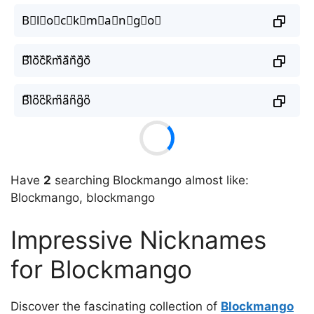
B⃘l⃘o⃘c⃘k⃘m⃘a⃘n⃘g⃘o⃘
B᷈l᷈o᷈c᷈k᷈m᷈a᷈n᷈g᷈o᷈
B͆l͆o͆c͆k͆m͆a͆n͆g͆o͆
Have
2
searching Blockmango almost like:
Blockmango, blockmango
Impressive Nicknames
for Blockmango
Discover the fascinating collection of
Blockmango