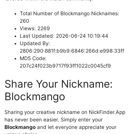
Total Number of Blockmango Nicknames:
260
Views: 2269
Last Updated: 2026-06-24 10:19:44
Updated By:
2806:290:881f:b9b9:6846:266d:e998:33ff
MD5 Code:
207c24f023b9717f93ff1022c0045cf9
Share Your Nickname:
Blockmango
Sharing your creative nickname on NickFinder.App
has never been easier. Simply enter your
Blockmango
and let everyone appreciate your