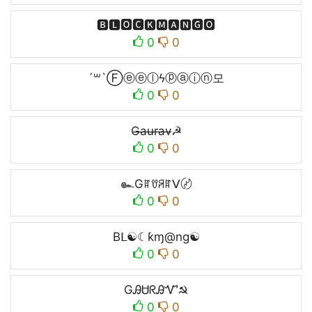
ㅤ🅱🅻🅾🅲🅺🅼🅰🅽🅶🅾ㅤ
0
0
´꒳`Ⓕⓔⓔⓛϟⓟⓐⓘⓝ모
0
0
G̶a̶u̶r̶a̶v̶☭
0
0
๛Gꍏꀎꋪꍏᐯ〄
0
0
Bᒪ☯☾ƙɱ@ng☯
0
0
GᎯᏌᖇᎯᏉ☭
0
0