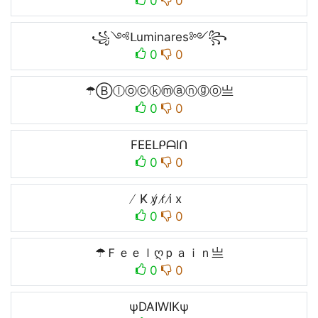
0
0
꧁༺ᒪuminares༻꧂
0
0
☂Ⓑⓛⓞⓒⓚⓜⓐⓝⓖⓞ亗
0
0
FEEᒪᑭᗩIᑎ
0
0
̸ K̸ y̸ r̸ i̸ x
0
0
☂Ｆｅｅｌღｐａｉｎ亗
0
0
ψDAIWIKψ