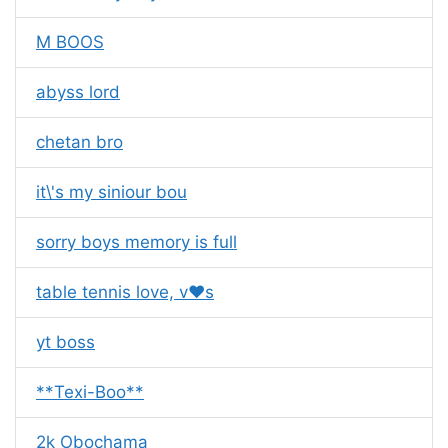
M BOOS
abyss lord
chetan bro
it\'s my siniour bou
sorry boys memory is full
table tennis love, v❤s
yt boss
**Texi-Boo**
2k Obochama