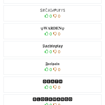
Sꍏꉓꃅꀤꈤᖘ꒒ꍏꌩꌗ
0
0
ψ𝐖𝐀𝐑𝐃𝐄𝐍ψ
0
0
S̷̷a̷̷c̷̷h̷̷i̷̷n̷̷p̷̷l̷̷a̷̷y̷̷
0
0
𝕱𝖊𝖊𝖑𝖕𝖆𝖎𝖓
0
0
🅳🅴🅰🆃🅷
0
0
🅱🅻🅾🅲🅺🅼🅰🅽🅶🅾