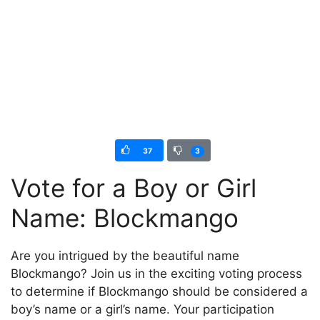
37
3
Vote for a Boy or Girl
Name: Blockmango
Are you intrigued by the beautiful name
Blockmango? Join us in the exciting voting process
to determine if Blockmango should be considered a
boy’s name or a girl’s name. Your participation