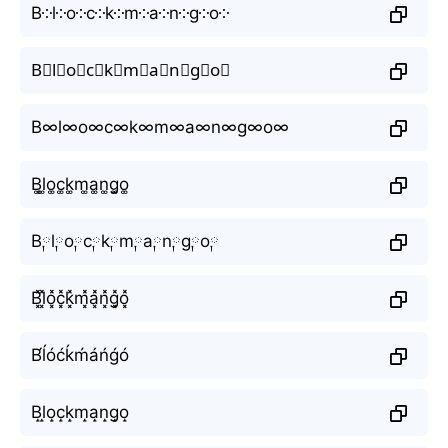
B༶l༶o༶c༶k༶m༶a༶n༶g༶o༶
B⃕l⃕o⃕c⃕k⃕m⃕a⃕n⃕g⃕o⃕
B∞l∞o∞c∞k∞m∞a∞n∞g∞o∞
B͚l͚o͚c͚k͚m͚a͚n͚g͚o͚
B༙l༙o༙c༙k༙m༙a༙n༙g༙o༙
B͓̽l͓̽o͓̽c͓̽k͓̽m͓̽a͓̽n͓̽g͓̽o͓̽
B́ĺóćḱḿáńǵó
B̝l̝o̝c̝k̝m̝a̝n̝g̝o̝