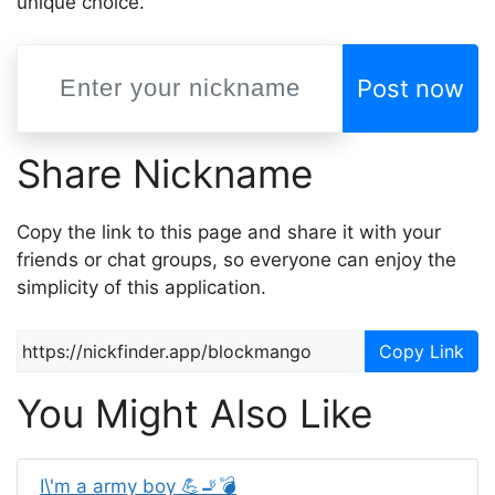
unique choice.
Post now
Share Nickname
Copy the link to this page and share it with your
friends or chat groups, so everyone can enjoy the
simplicity of this application.
Copy Link
You Might Also Like
I\'m a army boy 💪🚬💣