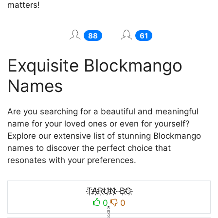
matters!
88
61
Exquisite Blockmango
Names
Are you searching for a beautiful and meaningful
name for your loved ones or even for yourself?
Explore our extensive list of stunning Blockmango
names to discover the perfect choice that
resonates with your preferences.
T҉A҉R҉U҉N҉-B҉G҉
0
0