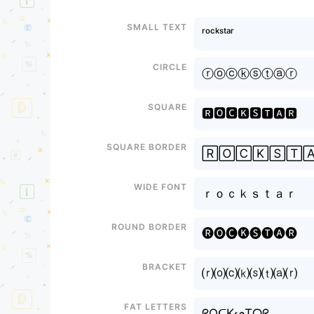
Small text
ʳᵒᶜᵏˢᵗᵃʳ
Circle
ⓡⓞⓒⓚⓢⓣⓐⓡ
Square
🆁🅾🅲🅺🆂🆃🅰🆁
Square border
🅁🄾🄲🄺🅂🅃
Wide font
ｒｏｃｋｓｔａｒ
Round border
🅡🅞🅒🅚🅢🅣🅐🅡
Bracket
⒭⒪⒞⒦⒮⒯⒜⒭
Fat letters
ᖇOᑕKᔕTᗩᖇ