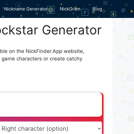
Nickname Generator
NickGram
Blog
ckstar Generator
able on the NickFinder.App website,
r game characters or create catchy