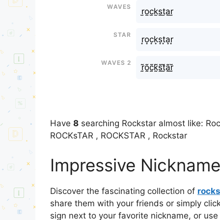
Waves
r̫o̫c̫k̫s̫t̫a̫r̫
Star
r͙o͙c͙k͙s͙t͙a͙r͙
Waves 2
r̰̃õ̰c̰̃k̰̃s̰̃t̰̃ã̰r̰̃
Have
8
searching Rockstar almost like: Roc
ROCKsTAR , ROCKSTAR , Rockstar
Impressive Nicknames
Discover the fascinating collection of
rocks
share them with your friends or simply cli
sign next to your favorite nickname, or use