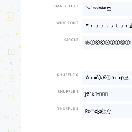
Small text
´꒳`ʳᵒᶜᵏˢᵗᵃʳ모
Wide font
☂ｒｏｃｋｓｔａｒ
Circle
㊝ⓡⓞⓒⓚⓢⓣⓐⓡㅤूा
Shuffle 0
☆𝚛𝖔c͒⒦s᷈ⓣa⊶р모
Shuffle 1
r̥ͦo᷈ᶜk𝚜t⃕ⓐ🆁
Shuffle 2
ᖇo░𝙘k̤̮s꙰⒯ᵃr̤̮