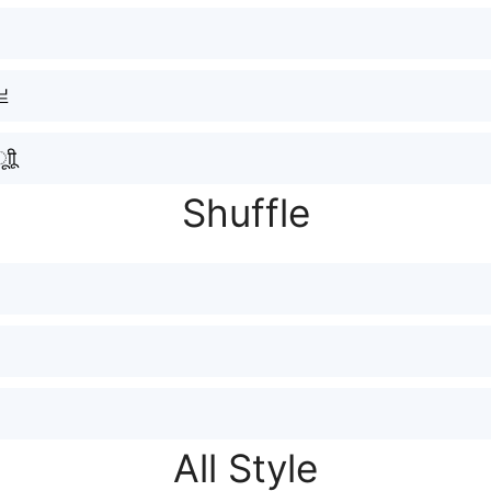
亗
ीू
Shuffle
All Style