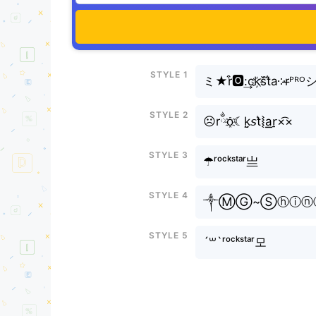
Style 1
ミ★r͒🅾:͢ck҉s᷈t̐a༶r̶ᴾᴿᴼ
Style 2
☹rྂo҈☾k̤̮𝘴t͛⦚a͟͟r̠×͡×
Style 3
☂ʳᵒᶜᵏˢᵗᵃʳ亗
Style 4
༒ⓂⒼ~Ⓢⓗⓘⓝⓔ
Style 5
´꒳`ʳᵒᶜᵏˢᵗᵃʳ모