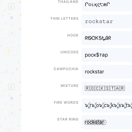
Thailand
Ր૦८қς੮คՐ
Thin letters
𝚛𝚘𝚌𝚔𝚜𝚝𝚊𝚛
Hook
ᖇᏫᏣᏦᎦᎿᎯᖇ
Unicode
роск$тар
Campuchia
rockstar
Mixture
🇷🇴🇨🇰🇸🇹🇦🇷
Fire Words
๖ۣۜ;r๖ۣۜ;o๖ۣۜ;c๖ۣۜ;k๖ۣۜ;s๖ۣۜ;t๖ۣۜ
Star Ring
r꙰o꙰c꙰k꙰s꙰t꙰a꙰r꙰