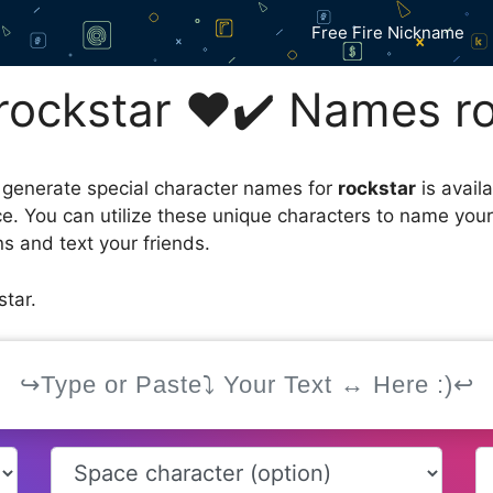
Free Fire Nickname
ockstar ❤️✔️ Names ro
 generate special character names for
rockstar
is avail
ce. You can utilize these unique characters to name you
s and text your friends.
tar.