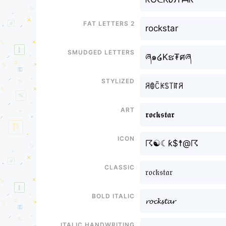
Fat letters 2
rockstar
Smudged letters
ཞ๑໒Kຮ₮ศཞ
Stylized
ꋪꂦꉓꀘꌗ꓄ꍏꋪ
Art
𝖗𝖔𝖈𝖐𝖘𝖙𝖆𝖗
Icon
☈☯☾ƙ$☨@☈
Classic
𝔯𝔬𝔠𝔨𝔰𝔱𝔞𝔯
Bold italic
𝓻𝓸𝓬𝓴𝓼𝓽𝓪𝓻
Italic handwriting