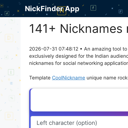
Skip
NickFinder App
to
content
141+ Nicknames r
2026-07-31 07:48:12 • An amazing tool to
exclusively designed for the Indian audien
nicknames for social networking application
Template
CoolNickname
unique name rocks