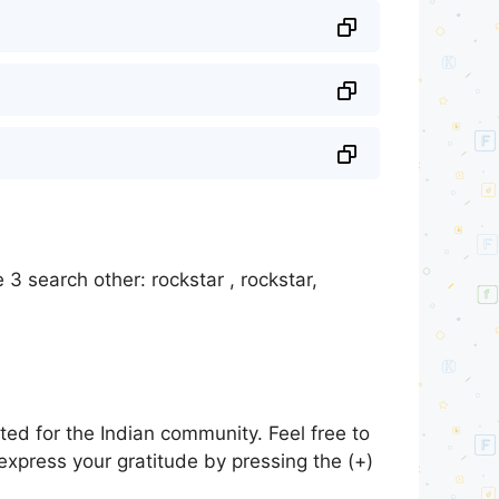
3 search other: rockstar , rockstar,
ed for the Indian community. Feel free to
express your gratitude by pressing the (+)