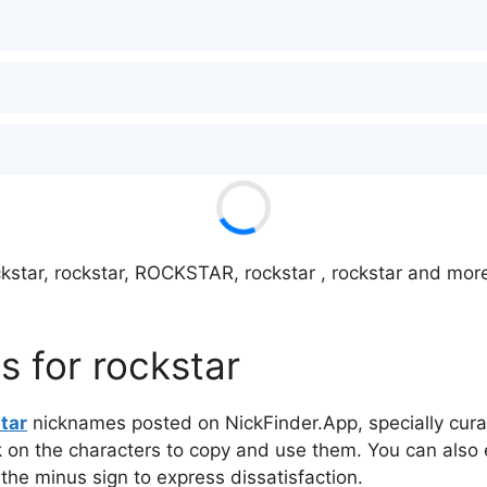
kstar, rockstar, ROCKSTAR, rockstar , rockstar and more 
 for rockstar
tar
nicknames posted on NickFinder.App, specially curat
ck on the characters to copy and use them. You can also 
 the minus sign to express dissatisfaction.