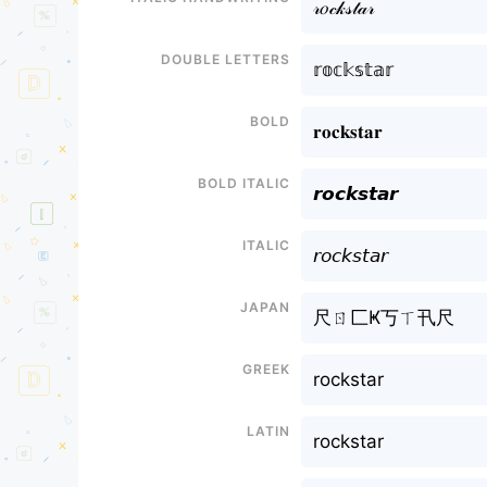
𝓇𝑜𝒸𝓀𝓈𝓉𝒶𝓇
Double letters
𝕣𝕠𝕔𝕜𝕤𝕥𝕒𝕣
Bold
𝐫𝐨𝐜𝐤𝐬𝐭𝐚𝐫
Bold italic
𝙧𝙤𝙘𝙠𝙨𝙩𝙖𝙧
Italic
𝘳𝘰𝘤𝘬𝘴𝘵𝘢𝘳
Japan
尺ㄖ匚Ҝ丂ㄒ卂尺
Greek
rockstar
Latin
rockstar