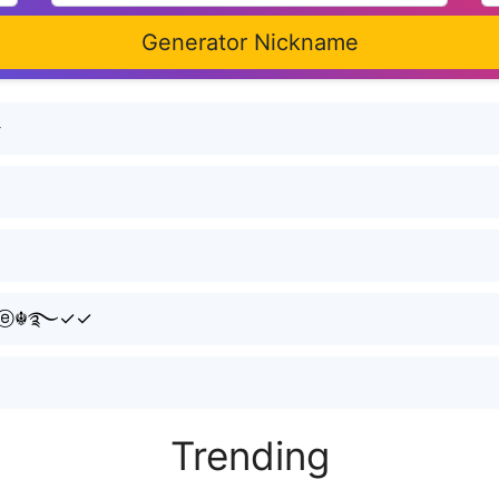
Generator Nickname
シ
☬࿐️✓✓
Trending