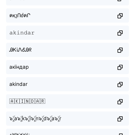
คқɿՈძคՐ
𝚊𝚔𝚒𝚗𝚍𝚊𝚛
ᎯᏦiᏁᎴᎯᖇ
акїндар
akindar
🇦🇰🇮🇳🇩🇦🇷
๖ۣۜ;a๖ۣۜ;k๖ۣۜ;i๖ۣۜ;n๖ۣۜ;d๖ۣۜ;a๖ۣۜ;r