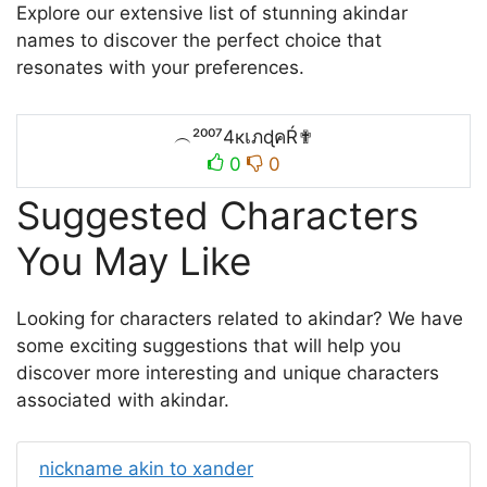
Explore our extensive list of stunning akindar
names to discover the perfect choice that
resonates with your preferences.
︵²⁰⁰⁷4кเภɖคŔ✟
0
0
Suggested Characters
You May Like
Looking for characters related to akindar? We have
some exciting suggestions that will help you
discover more interesting and unique characters
associated with akindar.
nickname akin to xander