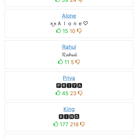
Alone
×͜×Ａｌｏｎｅ♡
15
10
Rahul
𝓡𝓪𝓱𝓾𝓵
11
5
Priya
🅿🆁🅸🆈🅰
45
23
King
🅺🅸🅽🅶
177
218