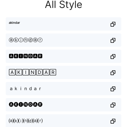
All Style
ᵃᵏⁱⁿᵈᵃʳ
ⓐⓚⓘⓝⓓⓐⓡ
🅰🅺🅸🅽🅳🅰🆁
🄰🄺🄸🄽🄳🄰🅁
ａｋｉｎｄａｒ
🅐🅚🅘🅝🅓🅐🅡
⒜⒦⒤⒩⒟⒜⒭