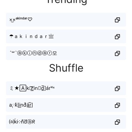
×͜×ᵃᵏⁱⁿᵈᵃʳ♡
☂ａｋｉｎｄａｒ亗
´꒳`ⓐⓚⓘⓝⓓⓐⓡ모
Shuffle
ミ★🄰k≋̸͟͞;in⃘d̲̅]árᵛᶰ
a༙k͛⦚i͟nd͒ä̤r̲̅]
⒜ḱi༶n̐d⃜ⓐᖇ