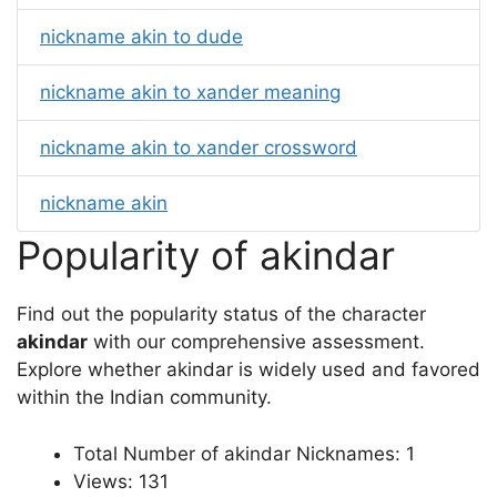
nickname akin to dude
nickname akin to xander meaning
nickname akin to xander crossword
nickname akin
Popularity of akindar
Find out the popularity status of the character
akindar
with our comprehensive assessment.
Explore whether akindar is widely used and favored
within the Indian community.
Total Number of akindar Nicknames: 1
Views: 131