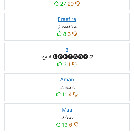
27
29
Freefire
𝓕𝓻𝓮𝓮𝓯𝓲𝓻𝓮
8
3
a
×͜×Ａ🅛🅞🅝🅔🅑🅞🅨♡
3
1
Aman
𝓐𝓶𝓪𝓷
11
4
Maa
𝓜𝓪𝓪
13
6