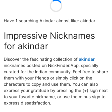
Have
1
searching Akindar almost like: akindar
Impressive Nicknames
for akindar
Discover the fascinating collection of
akindar
nicknames posted on NickFinder.App, specially
curated for the Indian community. Feel free to share
them with your friends or simply click on the
characters to copy and use them. You can also
express your gratitude by pressing the (+) sign next
to your favorite nickname, or use the minus sign to
express dissatisfaction.