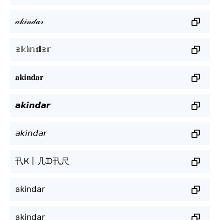
𝒶𝓀𝒾𝓃𝒹𝒶𝓇
𝕒𝕜𝕚𝕟𝕕𝕒𝕣
𝐚𝐤𝐢𝐧𝐝𝐚𝐫
𝙖𝙠𝙞𝙣𝙙𝙖𝙧
𝘢𝘬𝘪𝘯𝘥𝘢𝘳
卂Ҝ丨几ᗪ卂尺
akindar
akindar