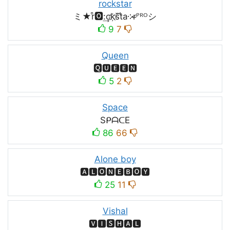
rockstar
ミ★r͒🅾:͢ck҉s᷈t̐a༶r̶ᴾᴿᴼシ
9
7
Queen
🆀🆄🅴🅴🅽
5
2
Space
SᑭᗩᑕE
86
66
Alone boy
🅰🅻🅾🅽🅴🅱🅾🆈
25
11
Vishal
🆅🅸🆂🅷🅰🅻