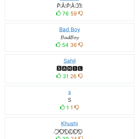
P̊⫶Å⫶P̊⫶Å⫶J̊⫶I̊⫶
76
59
Bad Boy
𝓑𝓪𝓭𝓑𝓸𝔂
54
36
Sahil
🆂🅰🅷🅸🅻
31
26
s
S
1
1
Khushi
̸͟͞;K̸͟͞;h̸͟͞;u̸͟͞;s̸͟͞;h̸͟͞;i
39
24