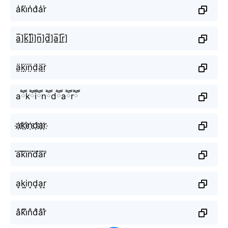
a̾k̾i̾n̾d̾a̾r̾
a̲̅]k̲̅]i̲̅]n̲̅]d̲̅]a̲̅]r̲̅]
ä̤k̤̈ï̤n̤̈d̤̈ä̤r̤̈
aཽkཽiཽnཽdཽaཽrཽ
a҉k҉i҉n҉d҉a҉r҉
a⃜k⃜i⃜n⃜d⃜a⃜r⃜
a͎k͎i͎n͎d͎a͎r͎
a̐k̐i̐n̐d̐a̐r̐