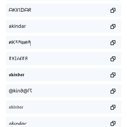
ᗩKIᑎᗪᗩᖇ
akindar
ศKརསอศཞ
ꍏꀘꀤꈤꀸꍏꋪ
𝖆𝖐𝖎𝖓𝖉𝖆𝖗
@ƙίn∂@☈
𝔞𝔨𝔦𝔫𝔡𝔞𝔯
𝓪𝓴𝓲𝓷𝓭𝓪𝓻