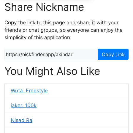
Share Nickname
Copy the link to this page and share it with your
friends or chat groups, so everyone can enjoy the
simplicity of this application.
Copy Link
You Might Also Like
Wota. Freestyle
jaker. 100k
Nisad Raj