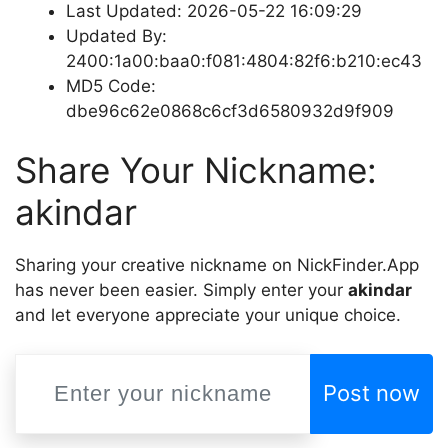
Last Updated: 2026-05-22 16:09:29
Updated By:
2400:1a00:baa0:f081:4804:82f6:b210:ec43
MD5 Code:
dbe96c62e0868c6cf3d6580932d9f909
Share Your Nickname:
akindar
Sharing your creative nickname on NickFinder.App
has never been easier. Simply enter your
akindar
and let everyone appreciate your unique choice.
Post now