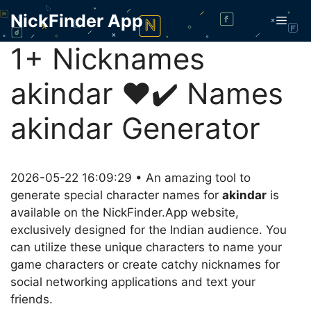
Skip
NickFinder App
Men
to
content
1+ Nicknames
akindar ❤️✔️ Names
akindar Generator
2026-05-22 16:09:29 • An amazing tool to
generate special character names for
akindar
is
available on the NickFinder.App website,
exclusively designed for the Indian audience. You
can utilize these unique characters to name your
game characters or create catchy nicknames for
social networking applications and text your
friends.