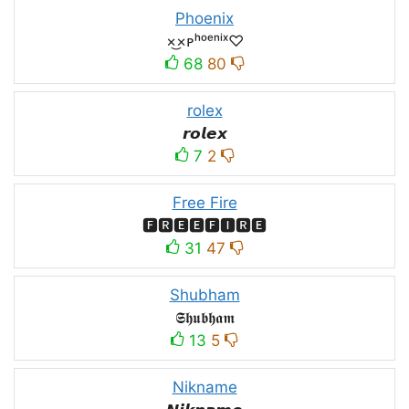
Phoenix
×͜×ᴘʰᵒᵉⁿⁱˣ♡
68
80
rolex
𝙧𝙤𝙡𝙚𝙭
7
2
Free Fire
🅵🆁🅴🅴🅵🅸🆁🅴
31
47
Shubham
𝕾𝖍𝖚𝖇𝖍𝖆𝖒
13
5
Nikname