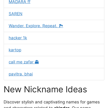
MADARA ff
SAREN
Wander. Explore. Repeat. 🏞️
hacker 1k
kartop
call me zafar 👻
pavitra. bhai
New Nickname Ideas
Discover stylish and captivating names for games