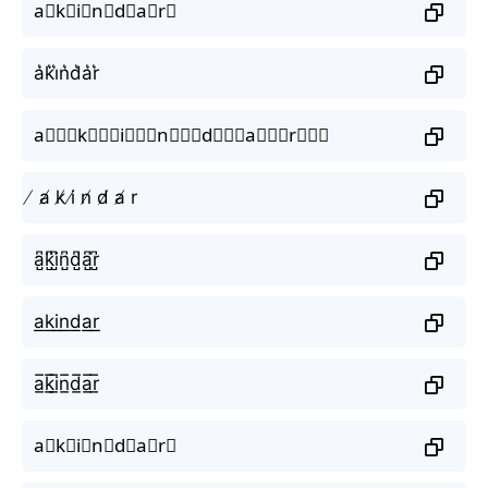
a⃗k⃗i⃗n⃗d⃗a⃗r⃗
a͛k͛i͛n͛d͛a͛r͛
a⃒⃒⃒k⃒⃒⃒i⃒⃒⃒n⃒⃒⃒d⃒⃒⃒a⃒⃒⃒r⃒⃒⃒
̸ a̸ k̸ i̸ n̸ d̸ a̸ r
a̺͆k̺͆i̺͆n̺͆d̺͆a̺͆r̺͆
a͟k͟i͟n͟d͟a͟r͟
a̲̅k̲̅i̲̅n̲̅d̲̅a̲̅r̲̅
a⃣k⃣i⃣n⃣d⃣a⃣r⃣