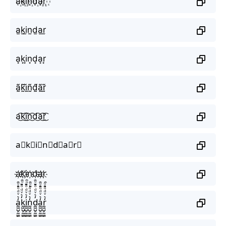
a꙰k꙰i꙰n꙰d꙰a꙰r꙰
a̫k̫i̫n̫d̫a̫r̫
a͙k͙i͙n͙d͙a͙r͙
ã̰k̰̃ḭ̃ñ̰d̰̃ã̰r̰̃
a͜͡k͜͡i͜͡n͜͡d͜͡a͜͡r͜͡
a⃟k⃟i⃟n⃟d⃟a⃟r⃟
a҉k҉i҉n҉d҉a҉r҉
a̼͖̺̠̰͇̙̓͛ͮͩͦ̎ͦ̑ͅk̼͖̺̠̰͇̙̓͛ͮͩͦ̎ͦ̑ͅi̼͖̺̠̰͇̙̓͛ͮͩͦ̎ͦ̑ͅn̼͖̺̠̰͇̙̓͛ͮͩͦ̎ͦ̑ͅd̼͖̺̠̰͇̙̓͛ͮͩͦ̎ͦ̑ͅa̼͖̺̠̰͇̙̓͛ͮͩͦ̎ͦ̑ͅr̼͖̺̠̰͇̙̓͛ͮͩͦ̎ͦ̑ͅ