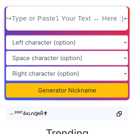
Generator Nickname
︵²⁰⁰⁷4кเภɖคŔ✟
Trending