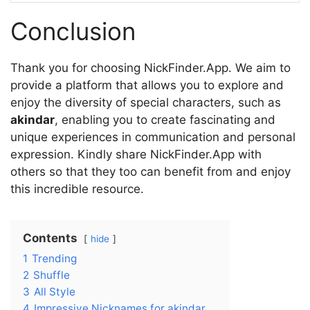
Conclusion
Thank you for choosing NickFinder.App. We aim to
provide a platform that allows you to explore and
enjoy the diversity of special characters, such as
akindar
, enabling you to create fascinating and
unique experiences in communication and personal
expression. Kindly share NickFinder.App with
others so that they too can benefit from and enjoy
this incredible resource.
Contents
hide
1
Trending
2
Shuffle
3
All Style
4
Impressive Nicknames for akindar