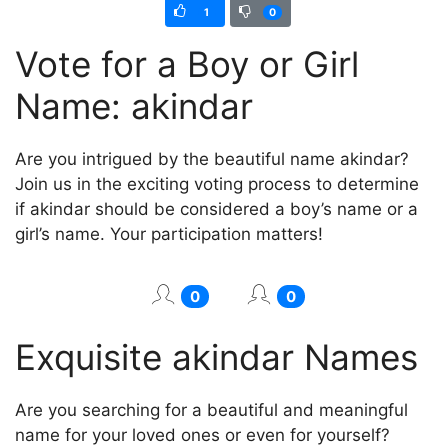
1
0
Vote for a Boy or Girl
Name: akindar
Are you intrigued by the beautiful name akindar?
Join us in the exciting voting process to determine
if akindar should be considered a boy’s name or a
girl’s name. Your participation matters!
0
0
Exquisite akindar Names
Are you searching for a beautiful and meaningful
name for your loved ones or even for yourself?