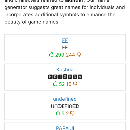
and characters related to
akindar
. Our name
generator suggests great names for individuals and
incorporates additional symbols to enhance the
beauty of game names.
FF
FF
299
244
Krishna
🅺🆁🅸🆂🅷🅽🅰
52
15
undefined
ᑌᑎᗪEᖴIᑎEᗪ
5
2
PAPA JI