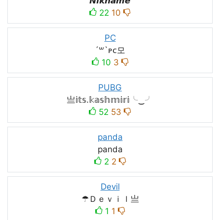
𝙉𝙞𝙠𝙣𝙖𝙢𝙚
22
10
PC
´꒳`ᴘᴄ모
10
3
PUBG
亗𝕚𝕥𝕤.𝕜𝕒𝕤𝕙𝕞𝕚𝕣𝕚╰‿╯
52
53
panda
panda
2
2
Devil
☂Ｄｅｖｉｌ亗
1
1