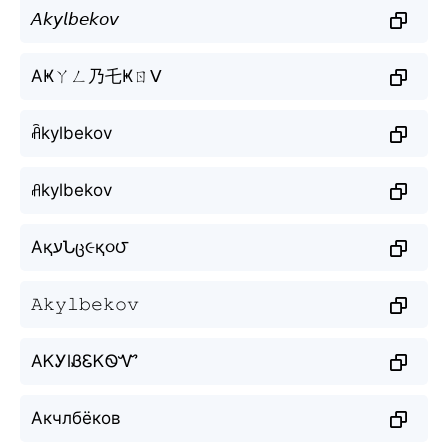
𝘈𝘬𝘺𝘭𝘣𝘦𝘬𝘰𝘷
AҜㄚㄥ乃乇Ҝㄖᐯ
ꋫkylbekov
ꋬkylbekov
AқעՆც૯қ૦౮
𝙰𝚔𝚢𝚕𝚋𝚎𝚔𝚘𝚟
AᏦᎩlᏰᏋᏦᏫᏉ
Акчлбёков