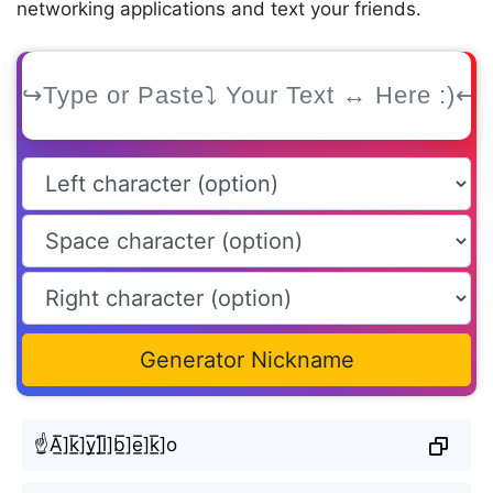
networking applications and text your friends.
Generator Nickname
☝A̲̅]k̲̅]y̲̅]l̲̅]b̲̅]e̲̅]k̲̅]o