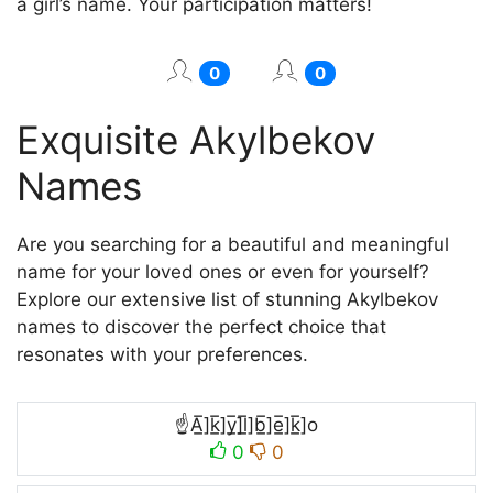
a girl’s name. Your participation matters!
0
0
Exquisite Akylbekov
Names
Are you searching for a beautiful and meaningful
name for your loved ones or even for yourself?
Explore our extensive list of stunning Akylbekov
names to discover the perfect choice that
resonates with your preferences.
☝A̲̅]k̲̅]y̲̅]l̲̅]b̲̅]e̲̅]k̲̅]o
0
0