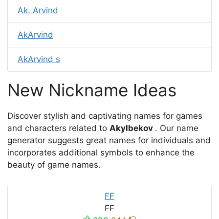
Ak. Arvind
AkArvind
AkArvind s
New Nickname Ideas
Discover stylish and captivating names for games
and characters related to
Akylbekov
. Our name
generator suggests great names for individuals and
incorporates additional symbols to enhance the
beauty of game names.
FF
FF