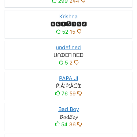
299
244
Krishna
🅺🆁🅸🆂🅷🅽🅰
52
15
undefined
ᑌᑎᗪEᖴIᑎEᗪ
5
2
PAPA JI
P̊⫶Å⫶P̊⫶Å⫶J̊⫶I̊⫶
76
59
Bad Boy
𝓑𝓪𝓭𝓑𝓸𝔂
54
36