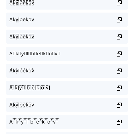
A̺͆k̺͆y̺͆l̺͆b̺͆e̺͆k̺͆o̺͆v̺͆
A͟k͟y͟l͟b͟e͟k͟o͟v͟
A̲̅k̲̅y̲̅l̲̅b̲̅e̲̅k̲̅o̲̅v̲̅
A⃣k⃣y⃣l⃣b⃣e⃣k⃣o⃣v⃣
A̾k̾y̾l̾b̾e̾k̾o̾v̾
A̲̅]k̲̅]y̲̅]l̲̅]b̲̅]e̲̅]k̲̅]o̲̅]v̲̅]
Ä̤k̤̈ÿ̤l̤̈b̤̈ë̤k̤̈ö̤v̤̈
Aཽkཽyཽlཽbཽeཽkཽoཽvཽ