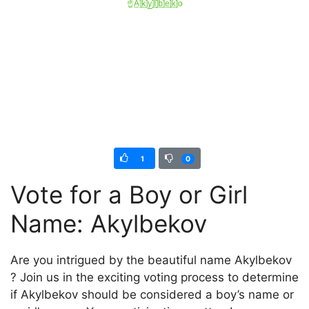
1
0
Vote for a Boy or Girl
Name: Akylbekov
Are you intrigued by the beautiful name Akylbekov
? Join us in the exciting voting process to determine
if Akylbekov should be considered a boy’s name or