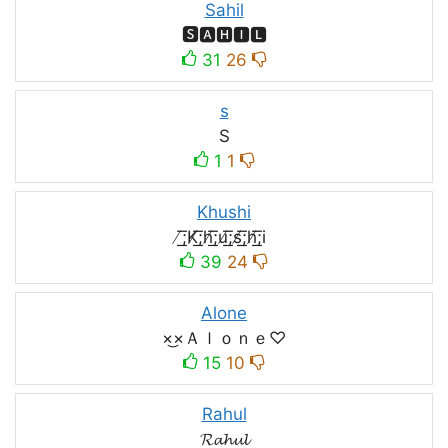
Sahil
🆂🅰🅷🅸🅻
31
26
s
S
1
1
Khushi
̸͟͞;K̸͟͞;h̸͟͞;u̸͟͞;s̸͟͞;h̸͟͞;i
39
24
Alone
×͜×Ａｌｏｎｅ♡
15
10
Rahul
𝓡𝓪𝓱𝓾𝓵