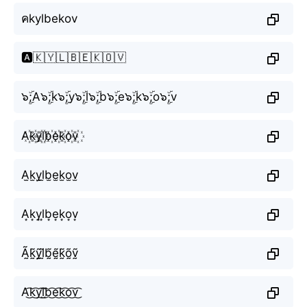
คkylbekov
🅰️🇰🇾🇱🇧🇪🇰🇴🇻
๖ۣۜ;A๖ۣۜ;k๖ۣۜ;y๖ۣۜ;l๖ۣۜ;b๖ۣۜ;e๖ۣۜ;k๖ۣۜ;o๖ۣۜ;v
A꙰k꙰y꙰l꙰b꙰e꙰k꙰o꙰v꙰
A̫k̫y̫l̫b̫e̫k̫o̫v̫
A͙k͙y͙l͙b͙e͙k͙o͙v͙
Ã̰k̰̃ỹ̰l̰̃b̰̃ḛ̃k̰̃õ̰ṽ̰
A͜͡k͜͡y͜͡l͜͡b͜͡e͜͡k͜͡o͜͡v͜͡