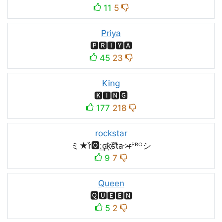
11
5
Priya
🅿🆁🅸🆈🅰
45
23
King
🅺🅸🅽🅶
177
218
rockstar
ミ★r͒🅾:͢ck҉s᷈t̐a༶r̶ᴾᴿᴼシ
9
7
Queen
🆀🆄🅴🅴🅽
5
2