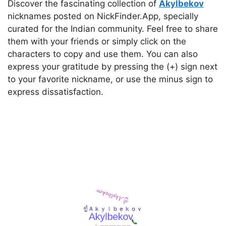
Discover the fascinating collection of
Akylbekov
nicknames posted on NickFinder.App, specially
curated for the Indian community. Feel free to share
them with your friends or simply click on the
characters to copy and use them. You can also
express your gratitude by pressing the (+) sign next
to your favorite nickname, or use the minus sign to
express dissatisfaction.