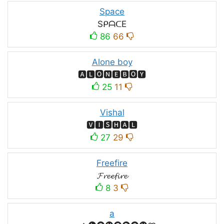
Space
SᑭᗩᑕE
86
66
Alone boy
🅰🅻🅾🅽🅴🅱🅾🆈
25
11
Vishal
🆅🅸🆂🅷🅰🅻
27
29
Freefire
𝓕𝓻𝓮𝓮𝓯𝓲𝓻𝓮
8
3
a