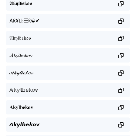
𝕬𝖐𝖞𝖑𝖇𝖊𝖐𝖔𝖛
Aƙ¥ᒪ♭☰ƙ☯✔
𝔄𝔨𝔶𝔩𝔟𝔢𝔨𝔬𝔳
𝓐𝓴𝔂𝓵𝓫𝓮𝓴𝓸𝓿
𝒜𝓀𝓎𝓁𝒷𝑒𝓀𝑜𝓋
𝔸𝕜𝕪𝕝𝕓𝕖𝕜𝕠𝕧
𝐀𝐤𝐲𝐥𝐛𝐞𝐤𝐨𝐯
𝘼𝙠𝙮𝙡𝙗𝙚𝙠𝙤𝙫