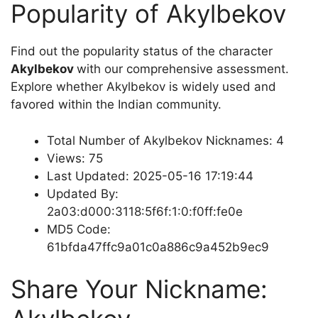
Popularity of Akylbekov
Find out the popularity status of the character
Akylbekov
with our comprehensive assessment.
Explore whether Akylbekov is widely used and
favored within the Indian community.
Total Number of Akylbekov Nicknames: 4
Views: 75
Last Updated: 2025-05-16 17:19:44
Updated By:
2a03:d000:3118:5f6f:1:0:f0ff:fe0e
MD5 Code:
61bfda47ffc9a01c0a886c9a452b9ec9
Share Your Nickname: