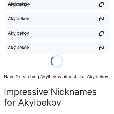
A҉k҉y҉l҉b҉e҉k҉o҉v҉
A⃜k⃜y⃜l⃜b⃜e⃜k⃜o⃜v⃜
A͎k͎y͎l͎b͎e͎k͎o͎v͎
A̐k̐y̐l̐b̐e̐k̐o̐v̐
Have
1
searching Akylbekov almost like: Akylbekov
Impressive Nicknames
for Akylbekov