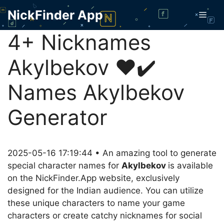
Skip
NickFinder App
Men
to
content
4+ Nicknames
Akylbekov ❤️✔️
Names Akylbekov
Generator
2025-05-16 17:19:44 • An amazing tool to generate
special character names for
Akylbekov
is available
on the NickFinder.App website, exclusively
designed for the Indian audience. You can utilize
these unique characters to name your game
characters or create catchy nicknames for social