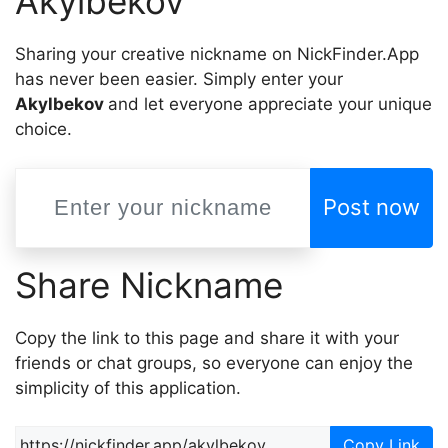
Akylbekov
Sharing your creative nickname on NickFinder.App
has never been easier. Simply enter your
Akylbekov
and let everyone appreciate your unique
choice.
Post now
Share Nickname
Copy the link to this page and share it with your
friends or chat groups, so everyone can enjoy the
simplicity of this application.
Copy Link