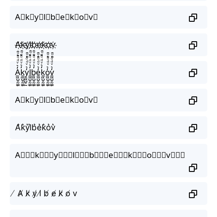
A⃟k⃟y⃟l⃟b⃟e⃟k⃟o⃟v⃟
A҉k҉y҉l҉b҉e҉k҉o҉v҉
A̼͖̺̠̰͇̙̓͛ͮͩͦ̎ͦ̑ͅk̼͖̺̠̰͇̙̓͛ͮͩͦ̎ͦ̑ͅy̼͖̺̠̰͇̙̓͛ͮͩͦ̎ͦ̑ͅl̼͖̺̠̰͇̙̓͛ͮͩͦ̎ͦ̑ͅb̼͖̺̠̰͇̙̓͛ͮͩͦ̎ͦ̑ͅe̼͖̺̠̰͇̙̓͛ͮͩͦ̎ͦ̑ͅk̼͖̺̠̰͇̙̓͛ͮͩͦ̎ͦ̑ͅo̼͖̺̠̰͇̙̓͛ͮͩͦ̎ͦ̑ͅv̼͖̺̠̰͇̙̓͛ͮͩͦ̎ͦ̑ͅ
A⃗k⃗y⃗l⃗b⃗e⃗k⃗o⃗v⃗
A͛k͛y͛l͛b͛e͛k͛o͛v͛
A⃒⃒⃒k⃒⃒⃒y⃒⃒⃒l⃒⃒⃒b⃒⃒⃒e⃒⃒⃒k⃒⃒⃒o⃒⃒⃒v⃒⃒⃒
̸ A̸ k̸ y̸ l̸ b̸ e̸ k̸ o̸ v