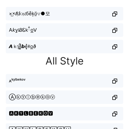
×͜×A҈𝕜𝔶𝘭бe͒k͙ö̤𝚟●모
A𝘬y̫𝔩ᏰᏋkྂo͟ᐯ
𝘼ｋy҈l͎͍͐𝙗e͓̽ꀘo͟ϑ
All Style
ᴀᵏʸˡᵇᵉᵏᵒᵛ
Ⓐⓚⓨⓛⓑⓔⓚⓞⓥ
🅰🅺🆈🅻🅱🅴🅺🅾🆅