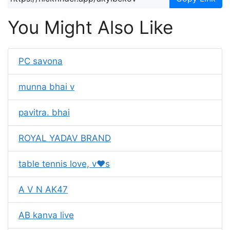
You Might Also Like
PC savona
munna bhai v
pavitra. bhai
ROYAL YADAV BRAND
table tennis love, v❤s
A V N AK47
AB kanva live