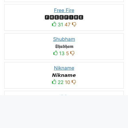
Free Fire
🅵🆁🅴🅴🅵🅸🆁🅴
31
47
Shubham
𝕾𝖍𝖚𝖇𝖍𝖆𝖒
13
5
Nikname
𝙉𝙞𝙠𝙣𝙖𝙢𝙚
22
10
PC
´꒳`ᴘᴄ모
10
3
PUBG