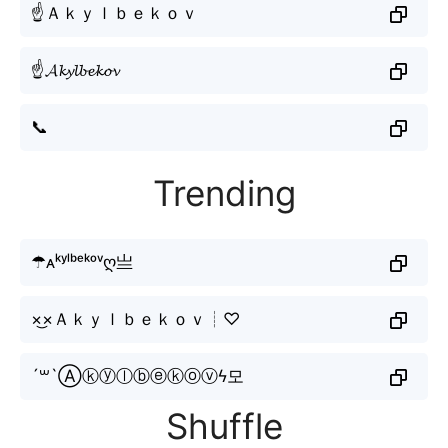
☝Ａｋｙｌｂｅｋｏｖ
☝𝓐𝓴𝔂𝓵𝓫𝓮𝓴𝓸𝓿
📞
Trending
☂ᴀᵏʸˡᵇᵉᵏᵒᵛღ亗
×͜×Ａｋｙｌｂｅｋｏｖ┊♡
´꒳`Ⓐⓚⓨⓛⓑⓔⓚⓞⓥϟ모
Shuffle