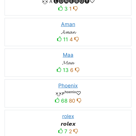
×͜×Ａ🅛🅞🅝🅔🅑🅞🅨♡
3
1
Aman
𝓐𝓶𝓪𝓷
11
4
Maa
𝓜𝓪𝓪
13
6
Phoenix
×͜×ᴘʰᵒᵉⁿⁱˣ♡
68
80
rolex
𝙧𝙤𝙡𝙚𝙭
7
2