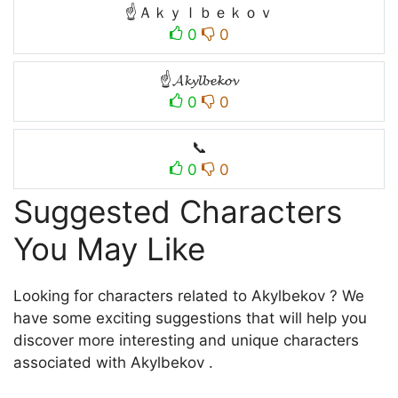
☝Ａｋｙｌｂｅｋｏｖ
0
0
☝𝓐𝓴𝔂𝓵𝓫𝓮𝓴𝓸𝓿
0
0
📞
0
0
Suggested Characters
You May Like
Looking for characters related to Akylbekov ? We
have some exciting suggestions that will help you
discover more interesting and unique characters
associated with Akylbekov .