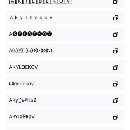
🄰🄺🅈🄻🄱🄴🄺🄾🅅
Ａｋｙｌｂｅｋｏｖ
A🅚🅨🅛🅑🅔🅚🅞🅥
A⒦⒴⒧⒝⒠⒦⒪⒱
AKYᒪᗷEKOᐯ
ᗩkylbekov
AKƴʆ๖ཛK๑ϑ
Aꀘꌩ꒒ꌃꍟꀘꂦᐯ