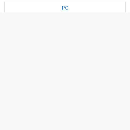
PC
´꒳`ᴘᴄ모
10
3
PUBG
N⋆A⋆M⋆B⋆A⋆R⋆D⋆A⋆R⋆
52
53
panda
panda
2
2
Devil
☂Ｄｅｖｉｌ亗
1
1
Conclusion