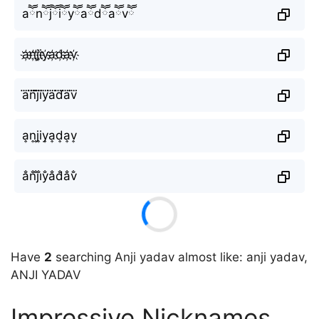
aཽnཽjཽiཽyཽaཽdཽaཽvཽ
a҉n҉j҉i҉y҉a҉d҉a҉v҉
a⃜n⃜j⃜i⃜y⃜a⃜d⃜a⃜v⃜
a͎n͎j͎i͎y͎a͎d͎a͎v͎
a̐n̐j̐i̐y̐a̐d̐a̐v̐
Have
2
searching Anji yadav almost like: anji yadav,
ANJI YADAV
Impressive Nicknames