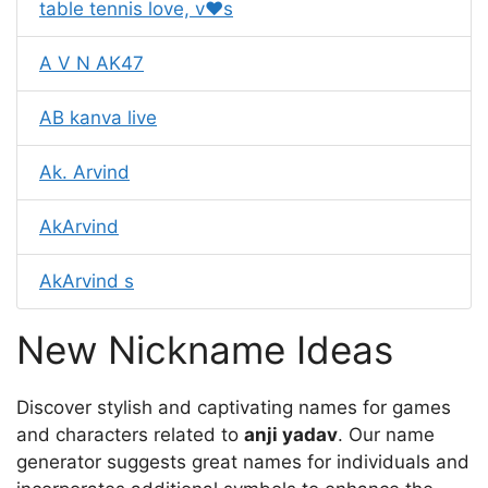
table tennis love, v❤s
A V N AK47
AB kanva live
Ak. Arvind
AkArvind
AkArvind s
New Nickname Ideas
Discover stylish and captivating names for games
and characters related to
anji yadav
. Our name
generator suggests great names for individuals and