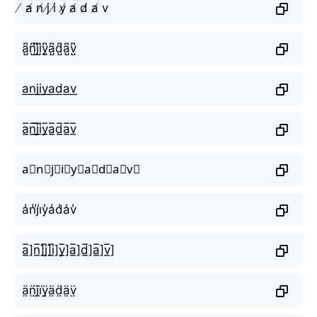
̸ a̸ n̸ j̸ i̸ y̸ a̸ d̸ a̸ v
a̺͆n̺͆j̺͆i̺͆y̺͆a̺͆d̺͆a̺͆v̺͆
a͟n͟j͟i͟y͟a͟d͟a͟v͟
a̲̅n̲̅j̲̅i̲̅y̲̅a̲̅d̲̅a̲̅v̲̅
a⃣n⃣j⃣i⃣y⃣a⃣d⃣a⃣v⃣
a̾n̾j̾i̾y̾a̾d̾a̾v̾
a̲̅]n̲̅]j̲̅]i̲̅]y̲̅]a̲̅]d̲̅]a̲̅]v̲̅]
ä̤n̤̈j̤̈ï̤ÿ̤ä̤d̤̈ä̤v̤̈