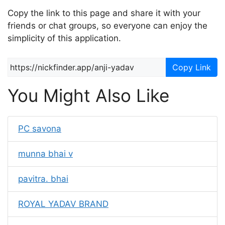
Copy the link to this page and share it with your
friends or chat groups, so everyone can enjoy the
simplicity of this application.
Copy Link
You Might Also Like
PC savona
munna bhai v
pavitra. bhai
ROYAL YADAV BRAND