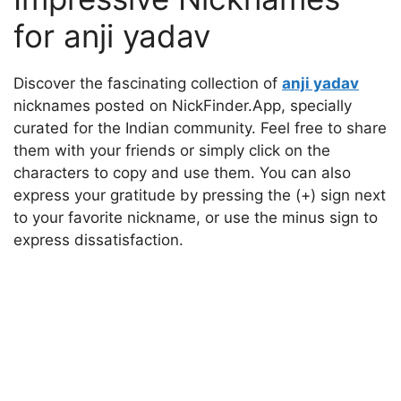
for anji yadav
Discover the fascinating collection of
anji yadav
nicknames posted on NickFinder.App, specially
curated for the Indian community. Feel free to share
them with your friends or simply click on the
characters to copy and use them. You can also
express your gratitude by pressing the (+) sign next
to your favorite nickname, or use the minus sign to
express dissatisfaction.