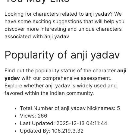
Looking for characters related to anji yadav? We
have some exciting suggestions that will help you
discover more interesting and unique characters
associated with anji yadav.
Popularity of anji yadav
Find out the popularity status of the character
anji
yadav
with our comprehensive assessment.
Explore whether anji yadav is widely used and
favored within the Indian community.
Total Number of anji yadav Nicknames: 5
Views: 266
Last Updated: 2025-12-13 04:11:44
Updated By: 106.219.3.32