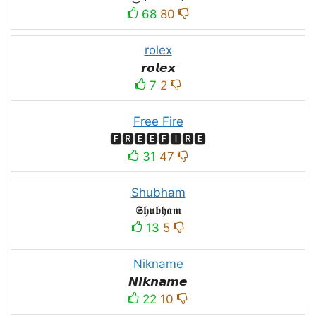
68
80
rolex
𝙧𝙤𝙡𝙚𝙭
7
2
Free Fire
🅵🆁🅴🅴🅵🅸🆁🅴
31
47
Shubham
𝕾𝖍𝖚𝖇𝖍𝖆𝖒
13
5
Nikname
𝙉𝙞𝙠𝙣𝙖𝙢𝙚
22
10