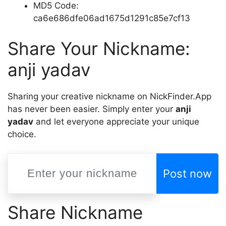
MD5 Code:
ca6e686dfe06ad1675d1291c85e7cf13
Share Your Nickname:
anji yadav
Sharing your creative nickname on NickFinder.App
has never been easier. Simply enter your
anji
yadav
and let everyone appreciate your unique
choice.
Post now
Share Nickname