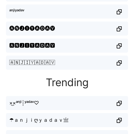
ᵃⁿʲⁱʸᵃᵈᵃᵛ
🅐🅝🅙🅘🅨🅐🅓🅐🅥
🅰🅽🅹🅸🆈🅰🅳🅰🆅
🇦🇳🇯🇮🇾🇦🇩🇦🇻
Trending
×͜×ᵃⁿʲⁱ┊ʸᵃᵈᵃᵛ♡
☂ａｎｊｉღｙａｄａｖ亗