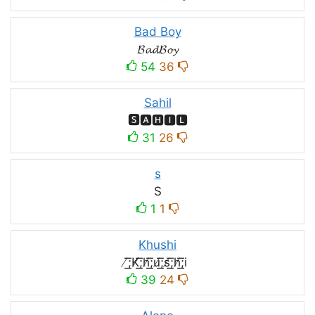
Bad Boy
𝓑𝓪𝓭𝓑𝓸𝔂
54
36
Sahil
🆂🅰🅷🅸🅻
31
26
s
S
1
1
Khushi
̸͟͞;K̸͟͞;h̸͟͞;u̸͟͞;s̸͟͞;h̸͟͞;i
39
24