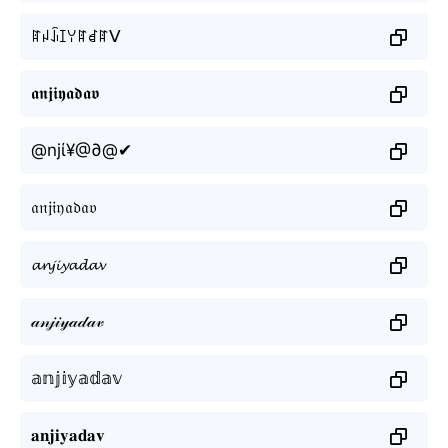
ꍏꈤꀭꀤꌩꍏꀸꍏᐯ
𝖆𝖓𝖏𝖎𝖞𝖆𝖉𝖆𝖛
@njί¥@∂@✔
𝔞𝔫𝔧𝔦𝔶𝔞𝔡𝔞𝔳
𝓪𝓷𝓳𝓲𝔂𝓪𝓭𝓪𝓿
𝒶𝓃𝒿𝒾𝓎𝒶𝒹𝒶𝓋
𝕒𝕟𝕛𝕚𝕪𝕒𝕕𝕒𝕧
𝐚𝐧𝐣𝐢𝐲𝐚𝐝𝐚𝐯