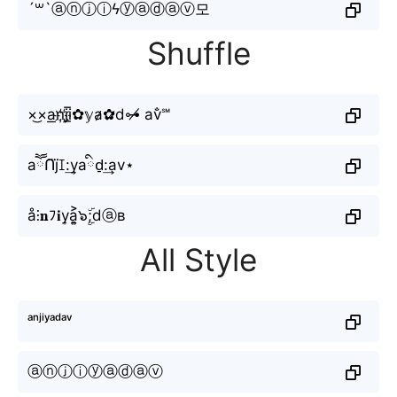
´꒳`ⓐⓝⓙⓘϟⓨⓐⓓⓐⓥ모
Shuffle
×͜×a͟n҉j҉i̲̅✿𝕪a̷✿̷d⊶̸ av̐℠
aཽՈj⃜ꀤ:͢yaིd̠:͢av⋆
å⫶𝐧ﾌ𝐢y͎a͎͍͐๖ۣۜ;dⓐв
All Style
ᵃⁿʲⁱʸᵃᵈᵃᵛ
ⓐⓝⓙⓘⓨⓐⓓⓐⓥ