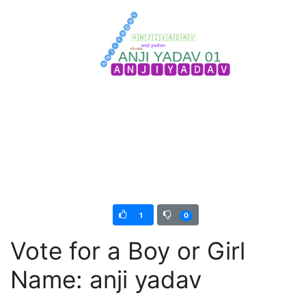
1
0
Vote for a Boy or Girl
Name: anji yadav