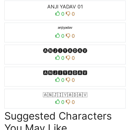
ANJI YADAV 01
0
0
ᵃⁿʲⁱʸᵃᵈᵃᵛ
0
0
🅐🅝🅙🅘🅨🅐🅓🅐🅥
0
0
🅰🅽🅹🅸🆈🅰🅳🅰🆅
0
0
🇦🇳🇯🇮🇾🇦🇩🇦🇻
0
0
Suggested Characters
You May Like