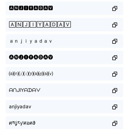
🅰🅽🅹🅸🆈🅰🅳🅰🆅
🄰🄽🄹🄸🅈🄰🄳🄰🅅
ａｎｊｉｙａｄａｖ
🅐🅝🅙🅘🅨🅐🅓🅐🅥
⒜⒩⒥⒤⒴⒜⒟⒜⒱
ᗩᑎᒍIYᗩᗪᗩᐯ
anjiyadav
ศསʝརƴศอศϑ