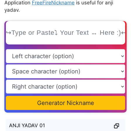
Application
FreeFireNickname
is useful for anji
yadav.
Generator Nickname
ANJI YADAV 01