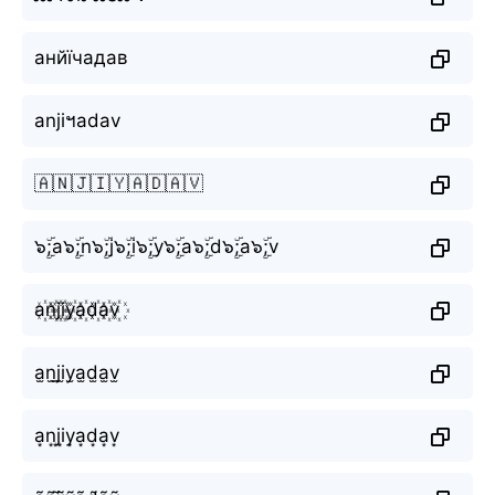
анйїчадав
anjiฯadav
🇦🇳🇯🇮🇾🇦🇩🇦🇻
๖ۣۜ;a๖ۣۜ;n๖ۣۜ;j๖ۣۜ;i๖ۣۜ;y๖ۣۜ;a๖ۣۜ;d๖ۣۜ;a๖ۣۜ;v
a꙰n꙰j꙰i꙰y꙰a꙰d꙰a꙰v꙰
a̫n̫j̫i̫y̫a̫d̫a̫v̫
a͙n͙j͙i͙y͙a͙d͙a͙v͙