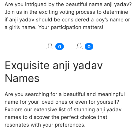
Are you intrigued by the beautiful name anji yadav?
Join us in the exciting voting process to determine
if anji yadav should be considered a boy’s name or
a girl’s name. Your participation matters!
0
0
Exquisite anji yadav
Names
Are you searching for a beautiful and meaningful
name for your loved ones or even for yourself?
Explore our extensive list of stunning anji yadav
names to discover the perfect choice that
resonates with your preferences.