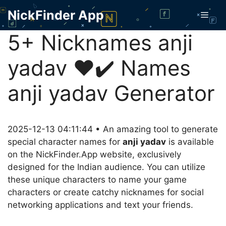
Skip
NickFinder App
Men
to
content
5+ Nicknames anji
yadav ❤️✔️ Names
anji yadav Generator
2025-12-13 04:11:44 • An amazing tool to generate
special character names for
anji yadav
is available
on the NickFinder.App website, exclusively
designed for the Indian audience. You can utilize
these unique characters to name your game
characters or create catchy nicknames for social
networking applications and text your friends.