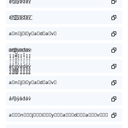
ã̰ñ̰j̰̃ḭ̃ỹ̰ã̰d̰̃ã̰ṽ̰
a͜͡n͜͡j͜͡i͜͡y͜͡a͜͡d͜͡a͜͡v͜͡
a⃟n⃟j⃟i⃟y⃟a⃟d⃟a⃟v⃟
a҉n҉j҉i҉y҉a҉d҉a҉v҉
a̼͖̺̠̰͇̙̓͛ͮͩͦ̎ͦ̑ͅn̼͖̺̠̰͇̙̓͛ͮͩͦ̎ͦ̑ͅj̼͖̺̠̰͇̙̓͛ͮͩͦ̎ͦ̑ͅi̼͖̺̠̰͇̙̓͛ͮͩͦ̎ͦ̑ͅy̼͖̺̠̰͇̙̓͛ͮͩͦ̎ͦ̑ͅa̼͖̺̠̰͇̙̓͛ͮͩͦ̎ͦ̑ͅd̼͖̺̠̰͇̙̓͛ͮͩͦ̎ͦ̑ͅa̼͖̺̠̰͇̙̓͛ͮͩͦ̎ͦ̑ͅv̼͖̺̠̰͇̙̓͛ͮͩͦ̎ͦ̑ͅ
a⃗n⃗j⃗i⃗y⃗a⃗d⃗a⃗v⃗
a͛n͛j͛i͛y͛a͛d͛a͛v͛
a⃒⃒⃒n⃒⃒⃒j⃒⃒⃒i⃒⃒⃒y⃒⃒⃒a⃒⃒⃒d⃒⃒⃒a⃒⃒⃒v⃒⃒⃒