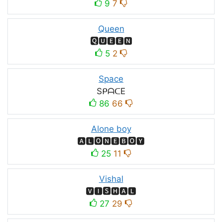
9
7
Queen
🆀🆄🅴🅴🅽
5
2
Space
SᑭᗩᑕE
86
66
Alone boy
🅰🅻🅾🅽🅴🅱🅾🆈
25
11
Vishal
🆅🅸🆂🅷🅰🅻
27
29