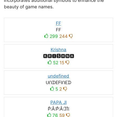
incorporates additional symbols to enhance the
beauty of game names.
FF
FF
299
244
Krishna
🅺🆁🅸🆂🅷🅽🅰
52
15
undefined
ᑌᑎᗪEᖴIᑎEᗪ
5
2
PAPA JI
P̊⫶Å⫶P̊⫶Å⫶J̊⫶I̊⫶
76
59