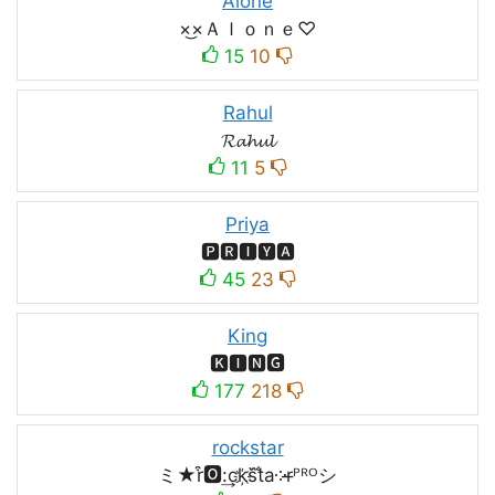
Alone
×͜×Ａｌｏｎｅ♡
15
10
Rahul
𝓡𝓪𝓱𝓾𝓵
11
5
Priya
🅿🆁🅸🆈🅰
45
23
King
🅺🅸🅽🅶
177
218
rockstar
ミ★r͒🅾:͢ck҉s᷈t̐a༶r̶ᴾᴿᴼシ