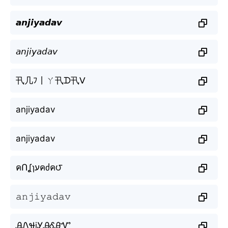
𝙖𝙣𝙟𝙞𝙮𝙖𝙙𝙖𝙫
𝘢𝘯𝘫𝘪𝘺𝘢𝘥𝘢𝘷
卂几ﾌ丨ㄚ卂ᗪ卂ᐯ
anjiyadav
anjiyadav
คՈʆɿעคძค౮
𝚊𝚗𝚓𝚒𝚢𝚊𝚍𝚊𝚟
ᎯᏁᏠiᎩᎯᎴᎯᏉ