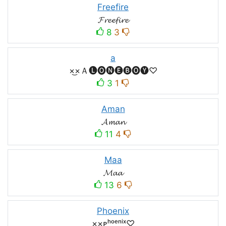
Freefire
𝓕𝓻𝓮𝓮𝓯𝓲𝓻𝓮
8
3
a
×͜×Ａ🅛🅞🅝🅔🅑🅞🅨♡
3
1
Aman
𝓐𝓶𝓪𝓷
11
4
Maa
𝓜𝓪𝓪
13
6
Phoenix
×͜×ᴘʰᵒᵉⁿⁱˣ♡