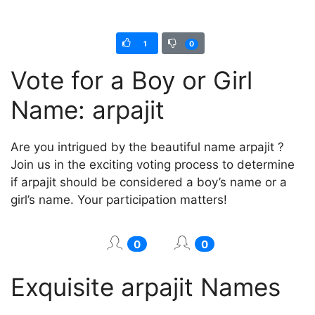
1
0
Vote for a Boy or Girl
Name: arpajit
Are you intrigued by the beautiful name arpajit ?
Join us in the exciting voting process to determine
if arpajit should be considered a boy’s name or a
girl’s name. Your participation matters!
0
0
Exquisite arpajit Names