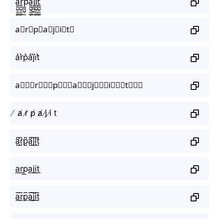
a̼͖̺̠̰͇̙̓͛ͮͩͦ̎ͦ̑ͅr̼͖̺̠̰͇̙̓͛ͮͩͦ̎ͦ̑ͅp̼͖̺̠̰͇̙̓͛ͮͩͦ̎ͦ̑ͅa̼͖̺̠̰͇̙̓͛ͮͩͦ̎ͦ̑ͅj̼͖̺̠̰͇̙̓͛ͮͩͦ̎ͦ̑ͅi̼͖̺̠̰͇̙̓͛ͮͩͦ̎ͦ̑ͅt̼͖̺̠̰͇̙̓͛ͮͩͦ̎ͦ̑ͅ
a⃗r⃗p⃗a⃗j⃗i⃗t⃗
a͛r͛p͛a͛j͛i͛t͛
a⃒⃒⃒r⃒⃒⃒p⃒⃒⃒a⃒⃒⃒j⃒⃒⃒i⃒⃒⃒t⃒⃒⃒
̸ a̸ r̸ p̸ a̸ j̸ i̸ t
a̺͆r̺͆p̺͆a̺͆j̺͆i̺͆t̺͆
a͟r͟p͟a͟j͟i͟t͟
a̲̅r̲̅p̲̅a̲̅j̲̅i̲̅t̲̅