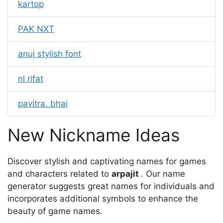
kartop
PAK NXT
anuj stylish font
nl rifat
pavitra. bhai
New Nickname Ideas
Discover stylish and captivating names for games
and characters related to
arpajit
. Our name
generator suggests great names for individuals and
incorporates additional symbols to enhance the
beauty of game names.