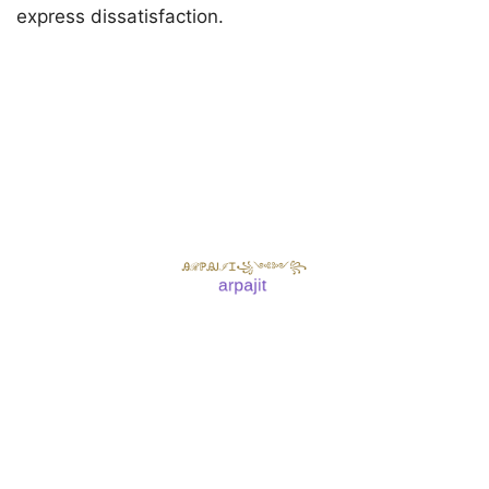
express dissatisfaction.