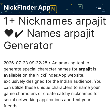
Skip
NickFinder App
Men
to
content
1+ Nicknames arpajit
❤️✔️ Names arpajit
Generator
2026-07-23 09:32:28 • An amazing tool to
generate special character names for
arpajit
is
available on the NickFinder.App website,
exclusively designed for the Indian audience. You
can utilize these unique characters to name your
game characters or create catchy nicknames for
social networking applications and text your
friends.