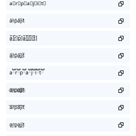
a⃣r⃣p⃣a⃣j⃣i⃣t⃣
a̾r̾p̾a̾j̾i̾t̾
a̲̅]r̲̅]p̲̅]a̲̅]j̲̅]i̲̅]t̲̅]
ä̤r̤̈p̤̈ä̤j̤̈ï̤ẗ̤
aཽrཽpཽaཽjཽiཽtཽ
a҉r҉p҉a҉j҉i҉t҉
a⃜r⃜p⃜a⃜j⃜i⃜t⃜
a͎r͎p͎a͎j͎i͎t͎