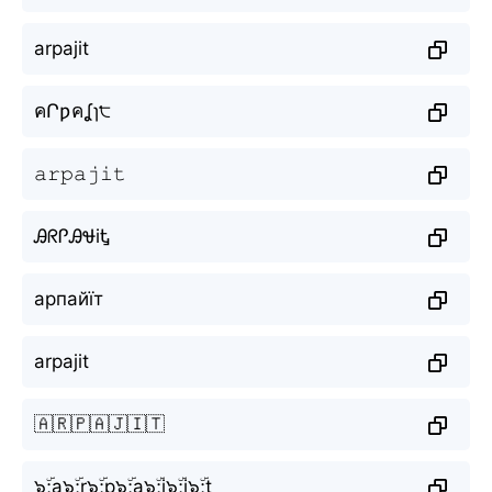
arpajit
คՐƿคʆɿ੮
𝚊𝚛𝚙𝚊𝚓𝚒𝚝
ᎯᖇᎵᎯᏠiᎿ
арпайїт
arpajit
🇦🇷🇵🇦🇯🇮🇹
๖ۣۜ;a๖ۣۜ;r๖ۣۜ;p๖ۣۜ;a๖ۣۜ;j๖ۣۜ;i๖ۣۜ;t