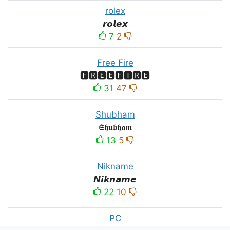
rolex
𝙧𝙤𝙡𝙚𝙭
7
2
Free Fire
🅵🆁🅴🅴🅵🅸🆁🅴
31
47
Shubham
𝕾𝖍𝖚𝖇𝖍𝖆𝖒
13
5
Nikname
𝙉𝙞𝙠𝙣𝙖𝙢𝙚
22
10
PC