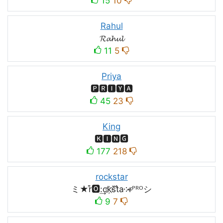
15
10
Rahul
𝓡𝓪𝓱𝓾𝓵
11
5
Priya
🅿🆁🅸🆈🅰
45
23
King
🅺🅸🅽🅶
177
218
rockstar
ミ★r͒🅾:͢ck҉s᷈t̐a༶r̶ᴾᴿᴼシ
9
7