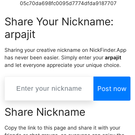
05c70da698fc0095d7774dfda9187707
Share Your Nickname:
arpajit
Sharing your creative nickname on NickFinder.App
has never been easier. Simply enter your
arpajit
and let everyone appreciate your unique choice.
Post now
Share Nickname
Copy the link to this page and share it with your