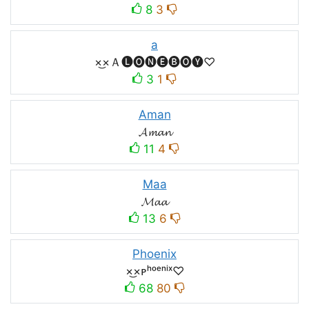
8
3
a
×͜×Ａ🅛🅞🅝🅔🅑🅞🅨♡
3
1
Aman
𝓐𝓶𝓪𝓷
11
4
Maa
𝓜𝓪𝓪
13
6
Phoenix
×͜×ᴘʰᵒᵉⁿⁱˣ♡
68
80