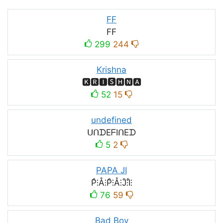
FF
FF
299
244
Krishna
🅺🆁🅸🆂🅷🅽🅰
52
15
undefined
ᑌᑎᗪEᖴIᑎEᗪ
5
2
PAPA JI
P̊⫶Å⫶P̊⫶Å⫶J̊⫶I̊⫶
76
59
Bad Boy