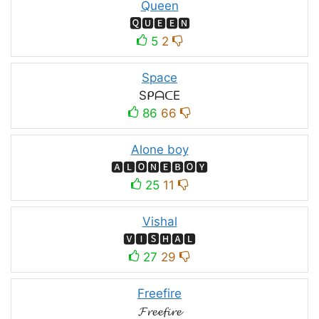
Queen
🆀🆄🅴🅴🅽
5
2
Space
SᑭᗩᑕE
86
66
Alone boy
🅰🅻🅾🅽🅴🅱🅾🆈
25
11
Vishal
🆅🅸🆂🅷🅰🅻
27
29
Freefire
𝓕𝓻𝓮𝓮𝓯𝓲𝓻𝓮