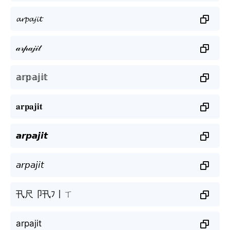
𝓪𝓻𝓹𝓪𝓳𝓲𝓽
𝒶𝓇𝓅𝒶𝒿𝒾𝓉
𝕒𝕣𝕡𝕒𝕛𝕚𝕥
𝐚𝐫𝐩𝐚𝐣𝐢𝐭
𝙖𝙧𝙥𝙖𝙟𝙞𝙩
𝘢𝘳𝘱𝘢𝘫𝘪𝘵
卂尺卩卂ﾌ丨ㄒ
arpajit