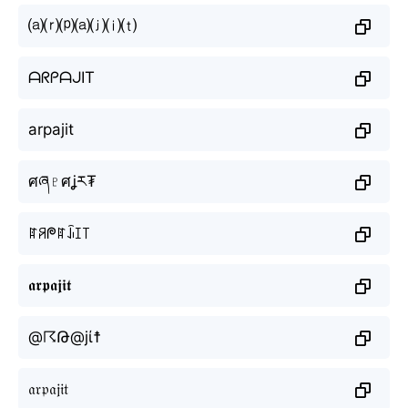
⒜⒭⒫⒜⒥⒤⒯
ᗩᖇᑭᗩᒍIT
arpajit
ศཞ♇ศʝར₮
ꍏꋪᖘꍏꀭꀤ꓄
𝖆𝖗𝖕𝖆𝖏𝖎𝖙
@☈Թ@jί☨
𝔞𝔯𝔭𝔞𝔧𝔦𝔱