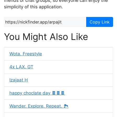
friends or chat groups, so everyone can enjoy the
simplicity of this application.
Copy Link
You Might Also Like
Wota. Freestyle
4x LAX. GT
Izajaat H
happy choclate day 🍫🍫🍫
Wander. Explore. Repeat. 🏞️