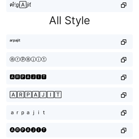
คr̊⫶p͎🄰jit́
All Style
ᵃʳᵖᵃʲⁱᵗ
ⓐⓡⓟⓐⓙⓘⓣ
🅰🆁🅿🅰🅹🅸🆃
🄰🅁🄿🄰🄹🄸🅃
ａｒｐａｊｉｔ
🅐🅡🅟🅐🅙🅘🅣