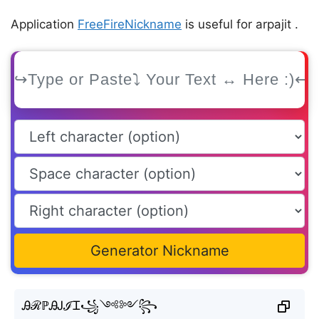
Application
FreeFireNickname
is useful for arpajit .
Generator Nickname
ᎯℛℙᎯᎫℐᏆ꧁༺༻꧂