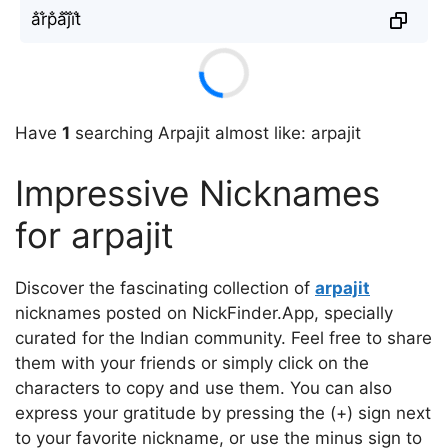
a̐r̐p̐a̐j̐i̐t̐
Have
1
searching Arpajit almost like: arpajit
Impressive Nicknames
for arpajit
Discover the fascinating collection of
arpajit
nicknames posted on NickFinder.App, specially
curated for the Indian community. Feel free to share
them with your friends or simply click on the
characters to copy and use them. You can also
express your gratitude by pressing the (+) sign next
to your favorite nickname, or use the minus sign to