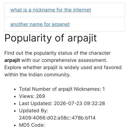
what is a nickname for the internet
another name for arpanet
Popularity of arpajit
Find out the popularity status of the character
arpajit
with our comprehensive assessment.
Explore whether arpajit is widely used and favored
within the Indian community.
Total Number of arpajit Nicknames: 1
Views: 269
Last Updated: 2026-07-23 09:32:28
Updated By:
2409:4066:d02:a58c::478b:bf14
MD5 Code: