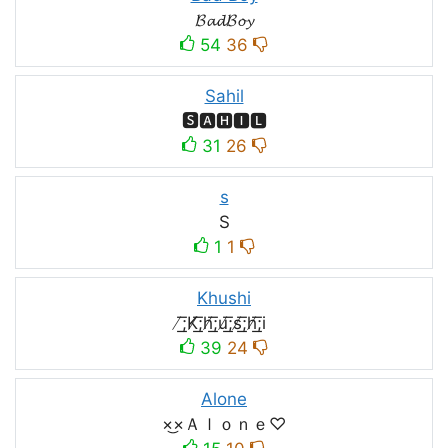
𝓑𝓪𝓭𝓑𝓸𝔂
54
36
Sahil
🆂🅰🅷🅸🅻
31
26
s
S
1
1
Khushi
̸͟͞;K̸͟͞;h̸͟͞;u̸͟͞;s̸͟͞;h̸͟͞;i
39
24
Alone
×͜×Ａｌｏｎｅ♡