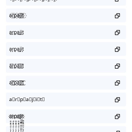
a꙰r꙰p꙰a꙰j꙰i꙰t꙰
a̫r̫p̫a̫j̫i̫t̫
a͙r͙p͙a͙j͙i͙t͙
ã̰r̰̃p̰̃ã̰j̰̃ḭ̃t̰̃
a͜͡r͜͡p͜͡a͜͡j͜͡i͜͡t͜͡
a⃟r⃟p⃟a⃟j⃟i⃟t⃟
a҉r҉p҉a҉j҉i҉t҉