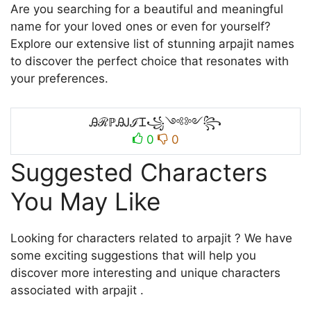
Are you searching for a beautiful and meaningful
name for your loved ones or even for yourself?
Explore our extensive list of stunning arpajit names
to discover the perfect choice that resonates with
your preferences.
ᎯℛℙᎯᎫℐᏆ꧁༺༻꧂
0
0
Suggested Characters
You May Like
Looking for characters related to arpajit ? We have
some exciting suggestions that will help you
discover more interesting and unique characters
associated with arpajit .