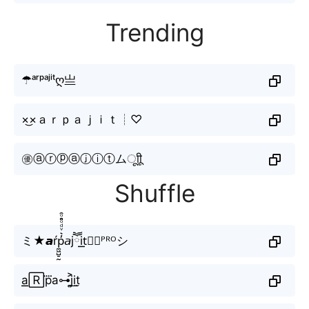
Trending
☂ᵃʳᵖᵃʲⁱᵗღ亗
×͜×ａｒｐａｊｉｔ┊♡
㊝ⓐⓡⓟⓐⓙⓘⓣムㅤूाीू
Shuffle
ミ★𝙖ŕp̼͖̺̠̰͇̙̓͛ͮͩͦ̎ͦ̑ͅ𝘢jཽi͟͟t⃣⚡︎ᴾᴿᴼシ
a͟͟🅁p⃜a⊶j͎͍͐i͟t̫