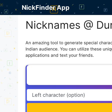
Skip
NickFinder App
to
content
Nicknames @ Dur
An amazing tool to generate special chara
Indian audience. You can utilize these uni
applications and text your friends.