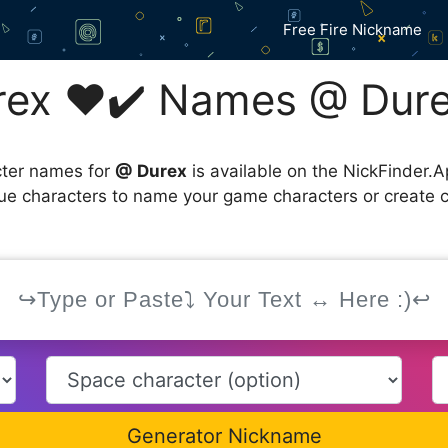
Free Fire Nickname
ex ❤️✔️ Names @ Dure
cter names for
@ Durex
is available on the NickFinder.A
que characters to name your game characters or create 
Generator Nickname