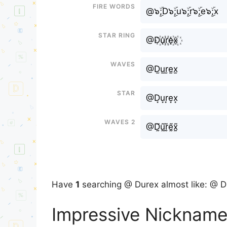
Fire Words
@๖ۣۜ;D๖ۣۜ;u๖ۣۜ;r๖ۣۜ;e๖ۣۜ;x
Star Ring
@D꙰u꙰r꙰e꙰x꙰
Waves
@D̫u̫r̫e̫x̫
Star
@D͙u͙r͙e͙x͙
Waves 2
@D̰̃ṵ̃r̰̃ḛ̃x̰̃
Have
1
searching @ Durex almost like: @ D
Impressive Nickname