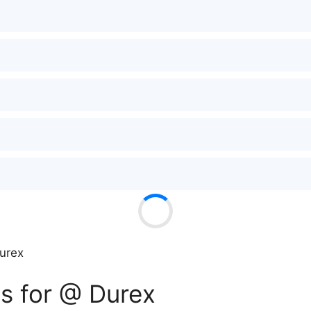
urex
s for @ Durex