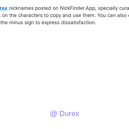
rex
nicknames posted on NickFinder.App, specially curat
ck on the characters to copy and use them. You can also 
 the minus sign to express dissatisfaction.