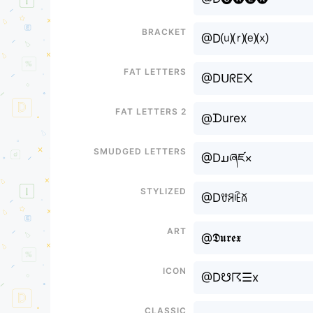
Bracket
@D⒰⒭⒠⒳
Fat letters
@DᑌᖇE᙭
Fat letters 2
@ᗪurex
Smudged letters
@Dມཞཛ×
Stylized
@Dꀎꋪꍟꊼ
Art
@𝕯𝖚𝖗𝖊𝖝
Icon
@D☋☈☰x
Classic