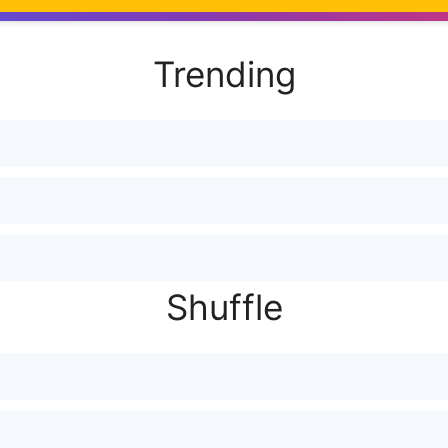
Trending
모
Shuffle