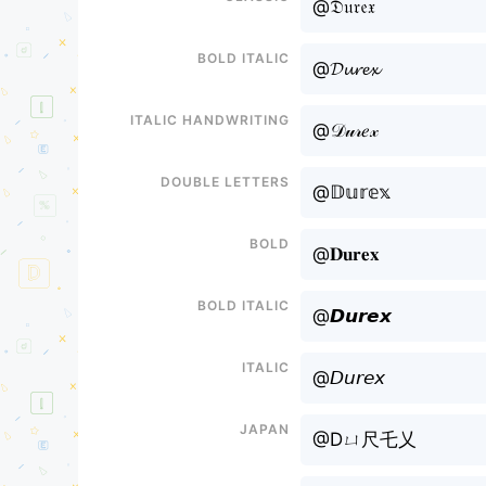
@𝔇𝔲𝔯𝔢𝔵
Bold italic
@𝓓𝓾𝓻𝓮𝔁
Italic handwriting
@𝒟𝓊𝓇𝑒𝓍
Double letters
@𝔻𝕦𝕣𝕖𝕩
Bold
@𝐃𝐮𝐫𝐞𝐱
Bold italic
@𝘿𝙪𝙧𝙚𝙭
Italic
@𝘋𝘶𝘳𝘦𝘹
Japan
@Dㄩ尺乇乂