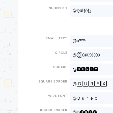
Shuffle 2
@D̰̃u᷈r͛⦚e͛⦚ẍ̤
Small text
@ᴅᵘʳᵉˣ
Circle
@Ⓓⓤⓡⓔⓧ
Square
@🅳🆄🆁🅴🆇
Square border
@🄳🅄🅁🄴🅇
Wide font
@Ｄｕｒｅｘ
Round border
@D🅤🅡🅔🅧