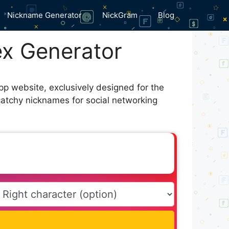
Nickname Generator
NickGram
Blog
x Generator
pp website, exclusively designed for the
catchy nicknames for social networking