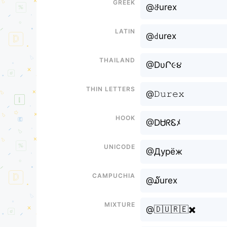
Greek
@ꁕurex
Latin
@꒯urex
Thailand
@DυՐ૯૪
Thin letters
@𝙳𝚞𝚛𝚎𝚡
Hook
@DᏌᖇᏋﾒ
Unicode
@Дурёж
Campuchia
@໓urex
Mixture
@🇩🇺🇷🇪✖️