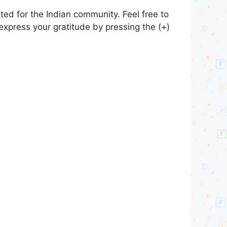
ed for the Indian community. Feel free to
express your gratitude by pressing the (+)