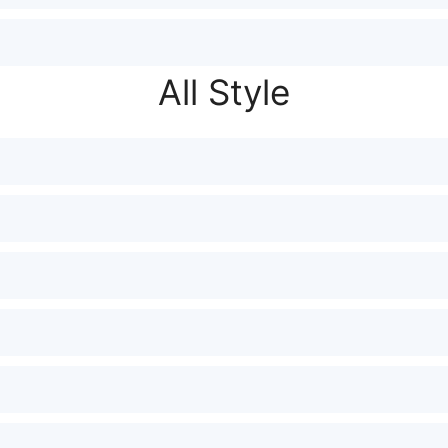
All Style