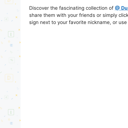
Discover the fascinating collection of
@ Du
share them with your friends or simply cli
sign next to your favorite nickname, or use