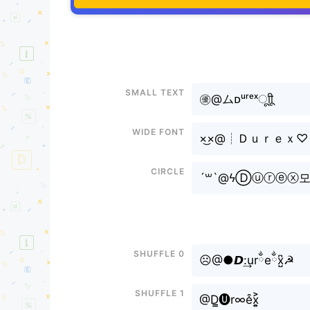
Small text
㊝@ムᴅᵘʳᵉˣㅤूाीू
Wide font
×͜×@┊Ｄｕｒｅｘ♡
Circle
´꒳`@ϟⒹⓤⓡⓔⓧ
Shuffle 0
☹@●𝘿:͢urྂeྂx̺͆☭
Shuffle 1
@D̳🅤r∞e͒x͎͍͐