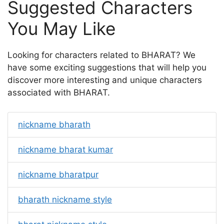
Suggested Characters
You May Like
Looking for characters related to BHARAT? We
have some exciting suggestions that will help you
discover more interesting and unique characters
associated with BHARAT.
nickname bharath
nickname bharat kumar
nickname bharatpur
bharath nickname style