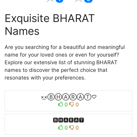
Exquisite BHARAT
Names
Are you searching for a beautiful and meaningful
name for your loved ones or even for yourself?
Explore our extensive list of stunning BHARAT
names to discover the perfect choice that
resonates with your preferences.
×͜×ⒷⒽⒶⓇⒶⓉ♡
0
0
🅱🅷🅰🆁🅰🆃
0
0