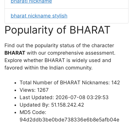
bharati nickname
bharat nickname stylish
Popularity of BHARAT
Find out the popularity status of the character
BHARAT
with our comprehensive assessment.
Explore whether BHARAT is widely used and
favored within the Indian community.
Total Number of BHARAT Nicknames: 142
Views: 1267
Last Updated: 2026-07-08 03:29:53
Updated By: 51.158.242.42
MD5 Code:
94d2ddb3be0bde738336e6b8e5afb04e