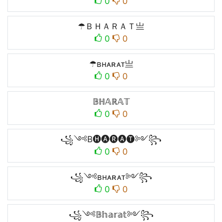
0
0
☂ＢＨＡＲＡＴ亗
0
0
☂ʙʜᴀʀᴀᴛ亗
0
0
𝔹ℍ𝔸ℝ𝔸𝕋
0
0
꧁༺B🅗🅐🅡🅐🅣༻꧂
0
0
꧁༺ʙʜᴀʀᴀᴛ༻꧂
0
0
꧁༺𝔹𝕙𝕒𝕣𝕒𝕥༻꧂