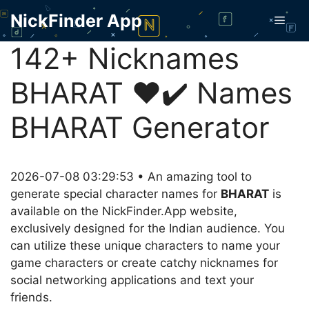
Skip
NickFinder App
Men
to
content
142+ Nicknames
BHARAT ❤️✔️ Names
BHARAT Generator
2026-07-08 03:29:53 • An amazing tool to
generate special character names for
BHARAT
is
available on the NickFinder.App website,
exclusively designed for the Indian audience. You
can utilize these unique characters to name your
game characters or create catchy nicknames for
social networking applications and text your
friends.