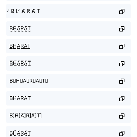
̸ B̸ H̸ A̸ R̸ A̸ T
B̺͆H̺͆A̺͆R̺͆A̺͆T̺͆
B͟H͟A͟R͟A͟T͟
B̲̅H̲̅A̲̅R̲̅A̲̅T̲̅
B⃣H⃣A⃣R⃣A⃣T⃣
B̾H̾A̾R̾A̾T̾
B̲̅]H̲̅]A̲̅]R̲̅]A̲̅]T̲̅]
B̤̈Ḧ̤Ä̤R̤̈Ä̤T̤̈