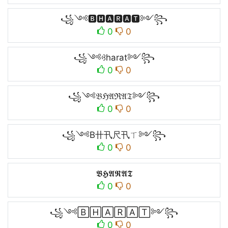
꧁༺🅱🅷🅰🆁🅰🆃༻꧂
0
0
꧁༺ꃳharat༻꧂
0
0
꧁༺𝔅ℌ𝔄ℜ𝔄𝔗༻꧂
0
0
꧁༺B卄卂尺卂ㄒ༻꧂
0
0
𝕭𝕳𝕬𝕽𝕬𝕿
0
0
꧁༺🄱🄷🄰🅁🄰🅃༻꧂
0
0