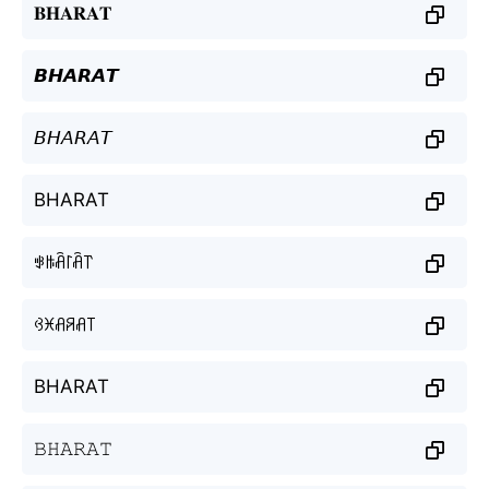
𝐁𝐇𝐀𝐑𝐀𝐓
𝘽𝙃𝘼𝙍𝘼𝙏
𝘉𝘏𝘈𝘙𝘈𝘛
BHARAT
ꃃꑛꋫ꒓ꋫ꓅
ꃳꁝꋬꋪꋬ꓄
BHARAT
𝙱𝙷𝙰𝚁𝙰𝚃