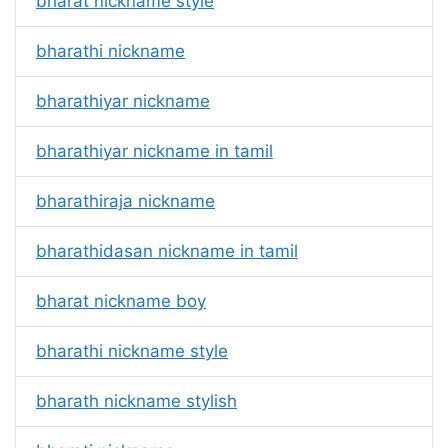
bharat nickname style
bharathi nickname
bharathiyar nickname
bharathiyar nickname in tamil
bharathiraja nickname
bharathidasan nickname in tamil
bharat nickname boy
bharathi nickname style
bharath nickname stylish