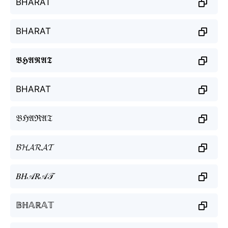
BHARAT
BHARAT
𝕭𝕳𝕬𝕽𝕬𝕿
BHARAT
𝔅ℌ𝔄ℜ𝔄𝔗
𝓑𝓗𝓐𝓡𝓐𝓣
𝐵𝐻𝒜𝑅𝒜𝒯
𝔹ℍ𝔸ℝ𝔸𝕋