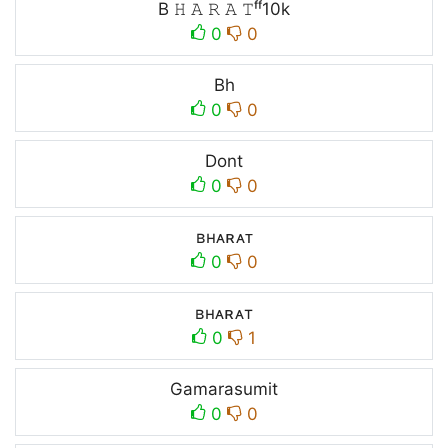
B 𝙷 𝙰 𝚁 𝙰 𝚃ᶠᶠ10k
0
0
Bh
0
0
Dont
0
0
ʙʜᴀʀᴀᴛ
0
0
ʙнᴀʀᴀт
0
1
Gamarasumit
0
0