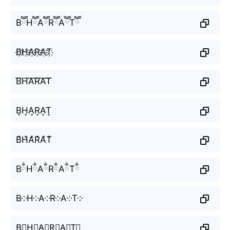
BཽHཽAཽRཽAཽTཽ
B҉H҉A҉R҉A҉T҉
B⃜H⃜A⃜R⃜A⃜T⃜
B͎H͎A͎R͎A͎T͎
B̐H̐A̐R̐A̐T̐
BྂHྂAྂRྂAྂTྂ
B༶H༶A༶R༶A༶T༶
B⃕H⃕A⃕R⃕A⃕T⃕