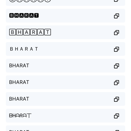
🅱🅷🅰🆁🅰🆃
🄱🄷🄰🅁🄰🅃
ＢＨＡＲＡＴ
BHARAT
BHARAT
BHARAT
ᗷᕼᗩᖇᗩ丅