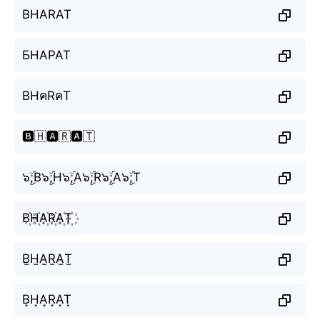
BHARAT
БНАРАТ
BHคRคT
🅱️🇭🅰️🇷🅰️🇹
๖ۣۜ;B๖ۣۜ;H๖ۣۜ;A๖ۣۜ;R๖ۣۜ;A๖ۣۜ;T
B꙰H꙰A꙰R꙰A꙰T꙰
B̫H̫A̫R̫A̫T̫
B͙H͙A͙R͙A͙T͙