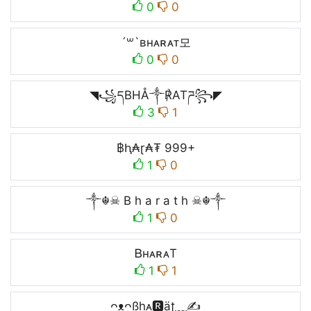
0
0
´꒳`ʙʜᴀʀᴀᴛ모
0
0
◥꧁དBHÅ༒℟ATཌ꧂◤
3
1
฿ⱨ₳ɽ₳₮ 999+
1
0
༒☬☠ B h a r a t h ☠︎☬༒
1
0
ᏴʜᴀʀᴀT
1
1
ᴖᴥᴖßhᴀ🆁äʈ﹏✍