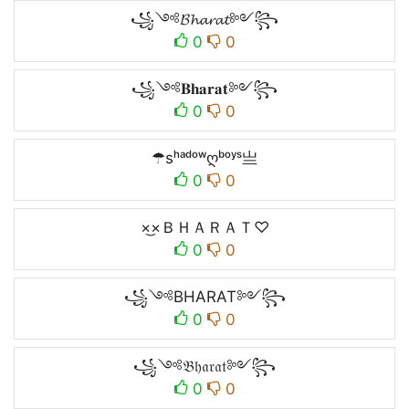
꧁༺𝓑𝓱𝓪𝓻𝓪𝓽༻꧂
0
0
꧁༺𝐁𝐡𝐚𝐫𝐚𝐭༻꧂
0
0
☂sʰᵃᵈᵒʷღᵇᵒʸˢ亗
0
0
×͜×ＢＨＡＲＡＴ♡
0
0
꧁༺BHARAT༻꧂
0
0
꧁༺𝔅𝔥𝔞𝔯𝔞𝔱༻꧂
0
0