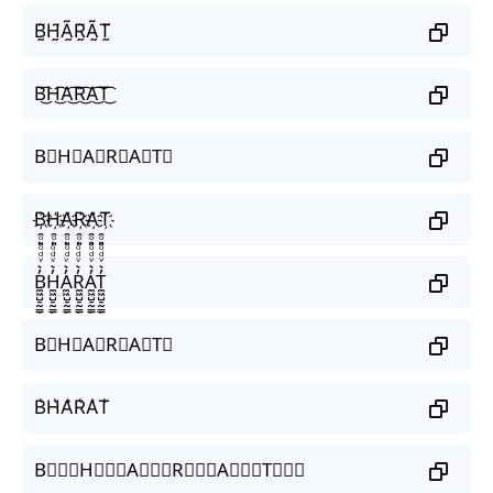
B̰̃H̰̃Ã̰R̰̃Ã̰T̰̃
B͜͡H͜͡A͜͡R͜͡A͜͡T͜͡
B⃟H⃟A⃟R⃟A⃟T⃟
B҉H҉A҉R҉A҉T҉
B̼͖̺̠̰͇̙̓͛ͮͩͦ̎ͦ̑ͅH̼͖̺̠̰͇̙̓͛ͮͩͦ̎ͦ̑ͅA̼͖̺̠̰͇̙̓͛ͮͩͦ̎ͦ̑ͅR̼͖̺̠̰͇̙̓͛ͮͩͦ̎ͦ̑ͅA̼͖̺̠̰͇̙̓͛ͮͩͦ̎ͦ̑ͅT̼͖̺̠̰͇̙̓͛ͮͩͦ̎ͦ̑ͅ
B⃗H⃗A⃗R⃗A⃗T⃗
B͛H͛A͛R͛A͛T͛
B⃒⃒⃒H⃒⃒⃒A⃒⃒⃒R⃒⃒⃒A⃒⃒⃒T⃒⃒⃒