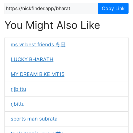
Copy Link
You Might Also Like
ms vr best friends 💪🏻
LUCKY BHARATH
MY DREAM BIKE MT15
r jbittu
rjbittu
sports man subrata