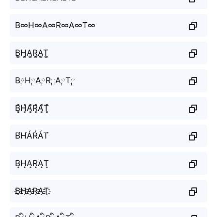
B∞H∞A∞R∞A∞T∞
B͚H͚A͚R͚A͚T͚
B༙H༙A༙R༙A༙T༙
B͓̽H͓̽A͓̽R͓̽A͓̽T͓̽
B́H́ÁŔÁT́
B̝H̝A̝R̝A̝T̝
B҈H҈A҈R҈A҈T҈