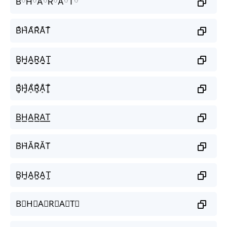
BིHིAིRིAིTི
B͒H͒A͒R͒A͒T͒
B̬̤̯H̬̤̯A̬̤̯R̬̤̯A̬̤̯T̬̤̯
B̥ͦH̥ͦḀͦR̥ͦḀͦT̥ͦ
B͟͟H͟͟A͟͟R͟͟A͟͟T͟͟
B̆H̆ĂR̆ĂT̆
B̤̮H̤̮A̤̮R̤̮A̤̮T̤̮
B⃘H⃘A⃘R⃘A⃘T⃘