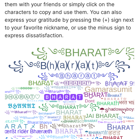
them with your friends or simply click on the
characters to copy and use them. You can also
express your gratitude by pressing the (+) sign next
to your favorite nickname, or use the minus sign to
express dissatisfaction.