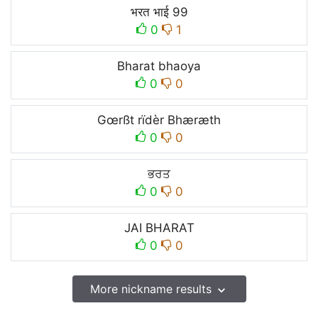
भरत भाई 99
0
1
Bharat bhaoya
0
0
Gœrßt rïdèr Bhæræth
0
0
ਭਰਤ
0
0
JAI BHARAT
0
0
More nickname results