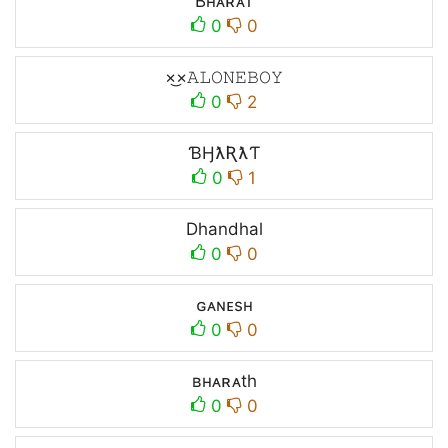
Bʜᴀʀᴀᴛ
0
0
×͜×ㅤ𝙰𝙻𝙾𝙽𝙴ㅤ𝙱𝙾𝚈
0
2
ƁӇƛƦƛƬ
0
1
Dhandhal
0
0
ɢᴀɴᴇsʜ
0
0
ʙʜᴀʀᴀth
0
0