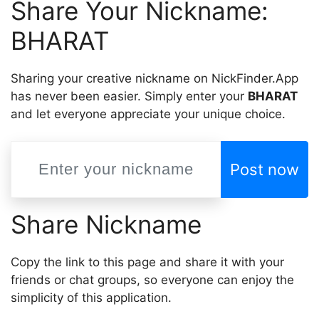
Share Your Nickname:
BHARAT
Sharing your creative nickname on NickFinder.App
has never been easier. Simply enter your
BHARAT
and let everyone appreciate your unique choice.
Post now
Share Nickname
Copy the link to this page and share it with your
friends or chat groups, so everyone can enjoy the
simplicity of this application.