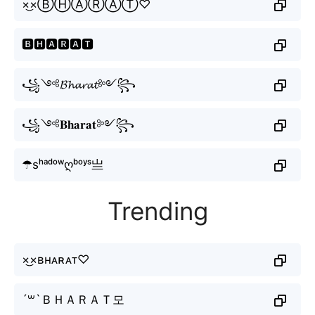
×͜×ⒷⒽⒶⓇⒶⓉ♡
🅱🅷🅰🆁🅰🆃
꧁༺𝓑𝓱𝓪𝓻𝓪𝓽༻꧂
꧁༺𝐁𝐡𝐚𝐫𝐚𝐭༻꧂
☂sʰᵃᵈᵒʷღᵇᵒʸˢ亗
Trending
×͜×ʙʜᴀʀᴀᴛ♡
´꒳`ＢＨＡＲＡＴ모