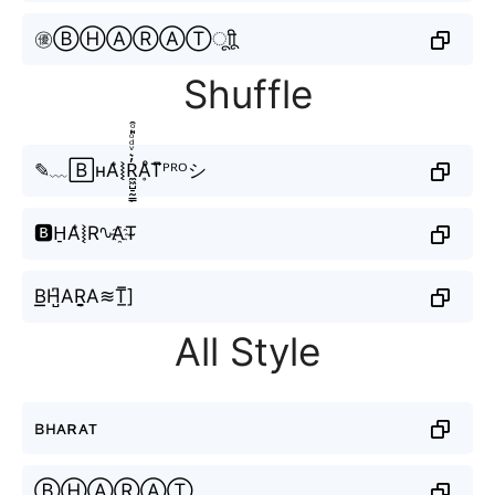
㊝ⒷⒽⒶⓇⒶⓉㅤूाीू
Shuffle
✎﹏🄱ʜA͛⦚R̼͖̺̠̰͇̙̓͛ͮͩͦ̎ͦ̑ͅḀͦT͆ᴾᴿᴼシ
🅱H̠A͛⦚R∿A҈T̴
B͟͟H̺͆AR̬̤̯A≋T̲̅]
All Style
ʙʜᴀʀᴀᴛ
ⒷⒽⒶⓇⒶⓉ