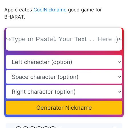
App creates
CoolNickname
good game for
BHARAT.
Generator Nickname