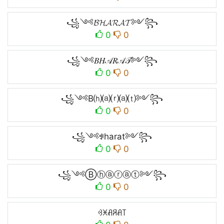
꧁༺𝓑𝓗𝓐𝓡𝓐𝓣༻꧂
0
0
꧁༺𝐵𝐻𝒜𝑅𝒜𝒯༻꧂
0
0
꧁༺B⒣⒜⒭⒜⒯༻꧂
0
0
꧁༺ꃃharat༻꧂
0
0
꧁༺Ⓑⓗⓐⓡⓐⓣ༻꧂
0
0
ꃳꁝꋬꋪꋬ꓄