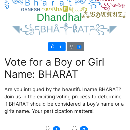
1
1
Vote for a Boy or Girl
Name: BHARAT
Are you intrigued by the beautiful name BHARAT?
Join us in the exciting voting process to determine
if BHARAT should be considered a boy’s name or a
girl’s name. Your participation matters!
1
0