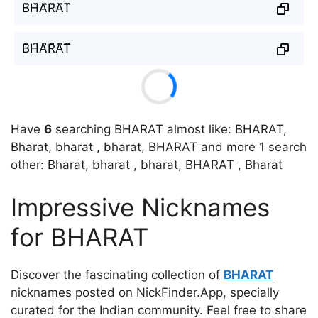
B᷈H᷈A᷈R᷈A᷈T᷈
B͆H͆A͆R͆A͆T͆
Have
6
searching BHARAT almost like: BHARAT,
Bharat, bharat , bharat, BHARAT and more 1 search
other: Bharat, bharat , bharat, BHARAT , Bharat
Impressive Nicknames
for BHARAT
Discover the fascinating collection of
BHARAT
nicknames posted on NickFinder.App, specially
curated for the Indian community. Feel free to share