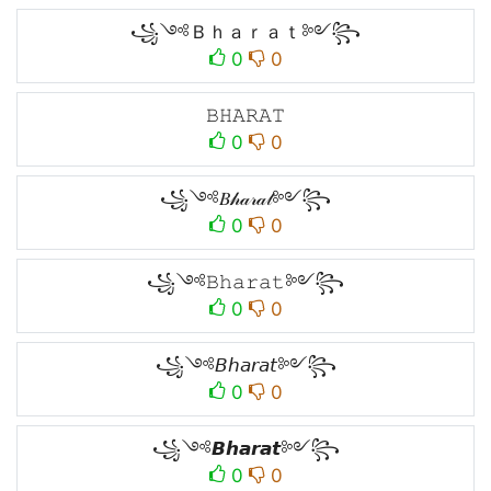
꧁༺Ｂｈａｒａｔ༻꧂
0
0
𝙱𝙷𝙰𝚁𝙰𝚃
0
0
꧁༺𝐵𝒽𝒶𝓇𝒶𝓉༻꧂
0
0
꧁༺𝙱𝚑𝚊𝚛𝚊𝚝༻꧂
0
0
꧁༺𝘉𝘩𝘢𝘳𝘢𝘵༻꧂
0
0
꧁༺𝘽𝙝𝙖𝙧𝙖𝙩༻꧂
0
0