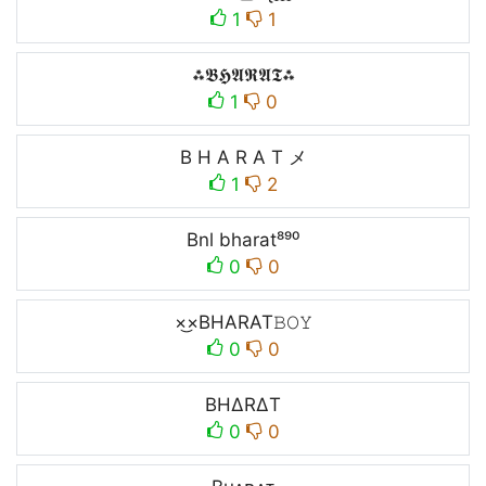
1
1
⁂𝕭𝕳𝕬𝕽𝕬𝕿⁂
1
0
B H A R A T メ
1
2
Bnl bharat⁸⁹⁰
0
0
×͜×ㅤBHARATㅤ𝙱𝙾𝚈
0
0
BH∆R∆T
0
0