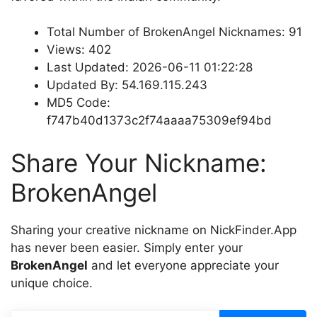
Total Number of BrokenAngel Nicknames: 91
Views: 402
Last Updated: 2026-06-11 01:22:28
Updated By: 54.169.115.243
MD5 Code:
f747b40d1373c2f74aaaa75309ef94bd
Share Your Nickname:
BrokenAngel
Sharing your creative nickname on NickFinder.App
has never been easier. Simply enter your
BrokenAngel
and let everyone appreciate your
unique choice.