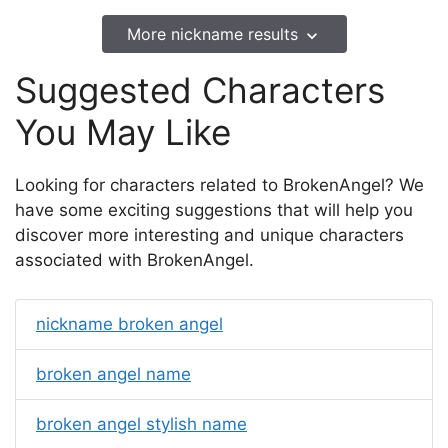
More nickname results
Suggested Characters
You May Like
Looking for characters related to BrokenAngel? We
have some exciting suggestions that will help you
discover more interesting and unique characters
associated with BrokenAngel.
nickname broken angel
broken angel name
broken angel stylish name