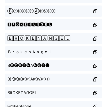
ⒷⓡⓞⓚⓔⓝⒶⓝⓖⓔⓛ
🅱🆁🅾🅺🅴🅽🅰🅽🅶🅴🅻
🄱🅁🄾🄺🄴🄽🄰🄽🄶🄴🄻
ＢｒｏｋｅｎＡｎｇｅｌ
B🅡🅞🅚🅔🅝A🅝🅖🅔🅛
B⒭⒪⒦⒠⒩A⒩⒢⒠⒧
BᖇOKEᑎAᑎGEᒪ
ᗷrokenᗩngel