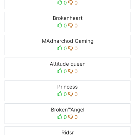
0
0
Brokenheart
0
0
MAdharchod Gaming
0
0
Attitude queen
0
0
Princess
0
0
Broken™Angel
0
0
Ridsr