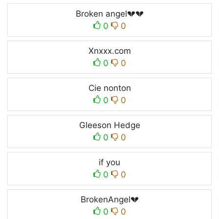
Broken angel💔💔
0
0
Xnxxx.com
0
0
Cie nonton
0
0
Gleeson Hedge
0
0
if you
0
0
BrokenAngel💔
0
0