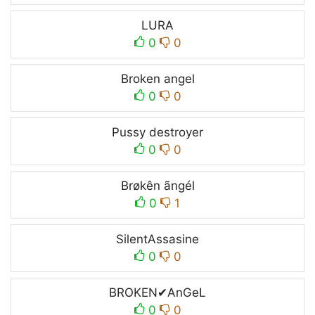
LURA
0
0
Broken angel
0
0
Pussy destroyer
0
0
Brøkên ãngél
0
1
SilentAssasine
0
0
BROKEN✔︎AnGeL
0
0