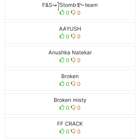
F&S↝ ᭄Stomb࿐team
0
0
AAYUSH
0
0
Anushka Natekar
0
0
Broken
0
0
Broken misty
0
0
FF CRACK
0
0