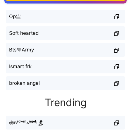
Op亗
Soft hearted
Bts💜Army
Ismart frk
broken angel
Trending
㊝ʙʳᵒᵏᵉⁿᴀⁿᵍᵉˡㅤूाीू