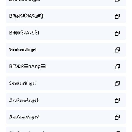
Bཞ๑KཛསAསɕཛʆ
BꋪꂦꀘꍟꈤAꈤꁅꍟ꒒
𝕭𝖗𝖔𝖐𝖊𝖓𝕬𝖓𝖌𝖊𝖑
B☈☯ƙ☰nAng☰ᒪ
𝔅𝔯𝔬𝔨𝔢𝔫𝔄𝔫𝔤𝔢𝔩
𝓑𝓻𝓸𝓴𝓮𝓷𝓐𝓷𝓰𝓮𝓵
𝐵𝓇𝑜𝓀𝑒𝓃𝒜𝓃𝑔𝑒𝓁