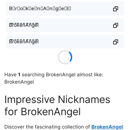
B⃘r⃘o⃘k⃘e⃘n⃘A⃘n⃘g⃘e⃘l⃘
B᷈r᷈o᷈k᷈e᷈n᷈A᷈n᷈g᷈e᷈l᷈
B͆r͆o͆k͆e͆n͆A͆n͆g͆e͆l͆
Have
1
searching BrokenAngel almost like:
BrokenAngel
Impressive Nicknames
for BrokenAngel
Discover the fascinating collection of
BrokenAngel