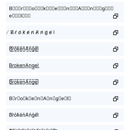
B⃒⃒⃒r⃒⃒⃒o⃒⃒⃒k⃒⃒⃒e⃒⃒⃒n⃒⃒⃒A⃒⃒⃒n⃒⃒⃒g⃒⃒⃒
e⃒⃒⃒l⃒⃒⃒
̸ B̸ r̸ o̸ k̸ e̸ n̸ A̸ n̸ g̸ e̸ l
B̺͆r̺͆o̺͆k̺͆e̺͆n̺͆A̺͆n̺͆g̺͆e̺͆l̺͆
B͟r͟o͟k͟e͟n͟A͟n͟g͟e͟l͟
B̲̅r̲̅o̲̅k̲̅e̲̅n̲̅A̲̅n̲̅g̲̅e̲̅l̲̅
B⃣r⃣o⃣k⃣e⃣n⃣A⃣n⃣g⃣e⃣l⃣
B̾r̾o̾k̾e̾n̾A̾n̾g̾e̾l̾