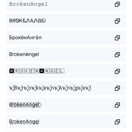
𝙱𝚛𝚘𝚔𝚎𝚗𝙰𝚗𝚐𝚎𝚕
BᖇᏫᏦᏋᏁAᏁᎶᏋl
БрокёнАнгёл
Brokenคngel
🅱️🇷🇴🇰🇪🇳🅰️🇳🇬🇪🇱
๖ۣۜ;B๖ۣۜ;r๖ۣۜ;o๖ۣۜ;k๖ۣۜ;e๖ۣۜ;n๖ۣۜ;A๖ۣۜ;n๖ۣۜ;g๖ۣۜ;e๖ۣۜ;l
B꙰r꙰o꙰k꙰e꙰n꙰A꙰n꙰g꙰e꙰l꙰
B̫r̫o̫k̫e̫n̫A̫n̫g̫e̫l̫