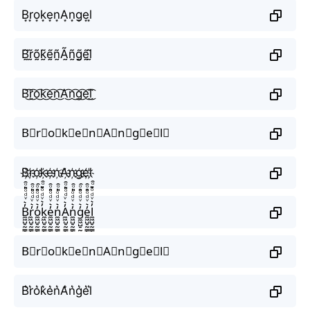
B͙r͙o͙k͙e͙n͙A͙n͙g͙e͙l͙
B̰̃r̰̃õ̰k̰̃ḛ̃ñ̰Ã̰ñ̰g̰̃ḛ̃l̰̃
B͜͡r͜͡o͜͡k͜͡e͜͡n͜͡A͜͡n͜͡g͜͡e͜͡l͜͡
B⃟r⃟o⃟k⃟e⃟n⃟A⃟n⃟g⃟e⃟l⃟
B҉r҉o҉k҉e҉n҉A҉n҉g҉e҉l҉
B̼͖̺̠̰͇̙̓͛ͮͩͦ̎ͦ̑ͅr̼͖̺̠̰͇̙̓͛ͮͩͦ̎ͦ̑ͅo̼͖̺̠̰͇̙̓͛ͮͩͦ̎ͦ̑ͅk̼͖̺̠̰͇̙̓͛ͮͩͦ̎ͦ̑ͅe̼͖̺̠̰͇̙̓͛ͮͩͦ̎ͦ̑ͅn̼͖̺̠̰͇̙̓͛ͮͩͦ̎ͦ̑ͅA̼͖̺̠̰͇̙̓͛ͮͩͦ̎ͦ̑ͅn̼͖̺̠̰͇̙̓͛ͮͩͦ̎ͦ̑ͅg̼͖̺̠̰͇̙̓͛ͮͩͦ̎ͦ̑ͅe̼͖̺̠̰͇̙̓͛ͮͩͦ̎ͦ̑ͅl̼͖̺̠̰͇̙̓͛ͮͩͦ̎ͦ̑ͅ
B⃗r⃗o⃗k⃗e⃗n⃗A⃗n⃗g⃗e⃗l⃗
B͛r͛o͛k͛e͛n͛A͛n͛g͛e͛l͛