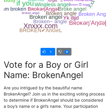
1
0
Vote for a Boy or Girl
Name: BrokenAngel
Are you intrigued by the beautiful name
BrokenAngel? Join us in the exciting voting process
to determine if BrokenAngel should be considered
a boy’s name or a girl’s name. Your participation