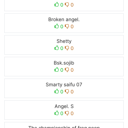
0
0
Broken angel.
0
0
Shetty
0
0
Bsk.sojib
0
0
Smarty saifu 07
0
0
Angel. S
0
0