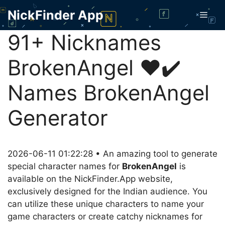
Skip
NickFinder App
Men
to
content
91+ Nicknames
BrokenAngel ❤️✔️
Names BrokenAngel
Generator
2026-06-11 01:22:28 • An amazing tool to generate
special character names for
BrokenAngel
is
available on the NickFinder.App website,
exclusively designed for the Indian audience. You
can utilize these unique characters to name your
game characters or create catchy nicknames for