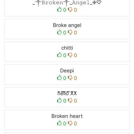
_༒𝙱𝚛𝚘𝚔𝚎𝚗༒_𝙰𝚗𝚐𝚎𝚕_❈♡
0
0
Broke angel
0
0
chitti
0
0
Deepi
0
0
h̑̇̈ȇ̇̈l̑̇̈l̑̇̈ȏ̇̈ ̑̇̈X̑̇̈X̑
0
0
Broken heart
0
0