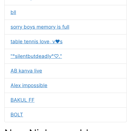
bll
sorry boys memory is full
table tennis love, v❤s
"°silentbutdeadly°♡."
AB kanva live
Alex impossible
BAKUL FF
BOLT