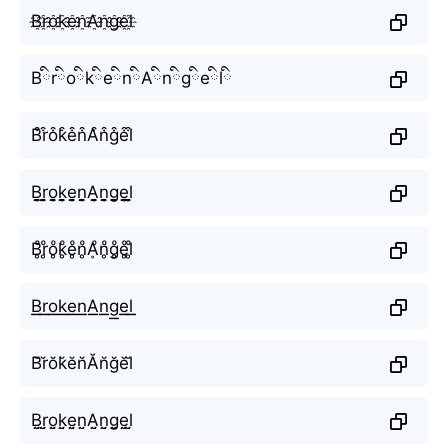
B҈r҈o҈k҈e҈n҈A҈n҈g҈e҈l҈
BིrིoིkིeིnིAིnིgིeིlི
B͒r͒o͒k͒e͒n͒A͒n͒g͒e͒l͒
B̬̤̯r̬̤̯o̬̤̯k̬̤̯e̬̤̯n̬̤̯A̬̤̯n̬̤̯g̬̤̯e̬̤̯l̬̤̯
B̥ͦr̥ͦo̥ͦk̥ͦe̥ͦn̥ͦḀͦn̥ͦg̥ͦe̥ͦl̥ͦ
B͟͟r͟͟o͟͟k͟͟e͟͟n͟͟A͟͟n͟͟g͟͟e͟͟l͟͟
B̆r̆ŏk̆ĕn̆Ăn̆ğĕl̆
B̤̮r̤̮o̤̮k̤̮e̤̮n̤̮A̤̮n̤̮g̤̮e̤̮l̤̮