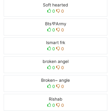
Soft hearted
0
0
Bts💜Army
0
0
Ismart frk
0
0
broken angel
0
0
Broken~ angle
0
0
Rishab
0
0