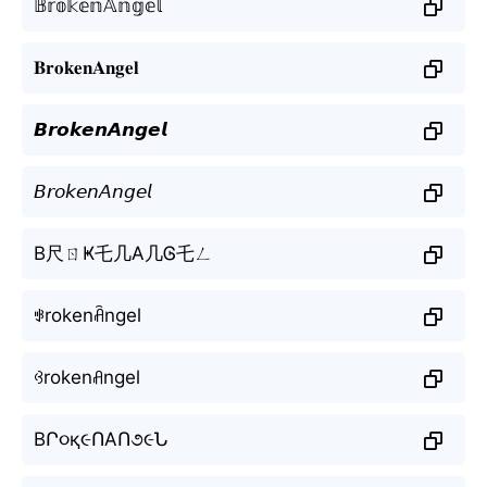
𝔹𝕣𝕠𝕜𝕖𝕟𝔸𝕟𝕘𝕖𝕝
𝐁𝐫𝐨𝐤𝐞𝐧𝐀𝐧𝐠𝐞𝐥
𝘽𝙧𝙤𝙠𝙚𝙣𝘼𝙣𝙜𝙚𝙡
𝘉𝘳𝘰𝘬𝘦𝘯𝘈𝘯𝘨𝘦𝘭
B尺ㄖҜ乇几A几Ꮆ乇ㄥ
ꃃrokenꋫngel
ꃳrokenꋬngel
BՐ૦қ૯ՈAՈ૭૯Ն