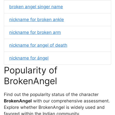
broken angel singer name
nickname for broken ankle
nickname for broken arm
nickname for angel of death
nickname for ángel
Popularity of
BrokenAngel
Find out the popularity status of the character
BrokenAngel
with our comprehensive assessment.
Explore whether BrokenAngel is widely used and
favored within the Indian community.