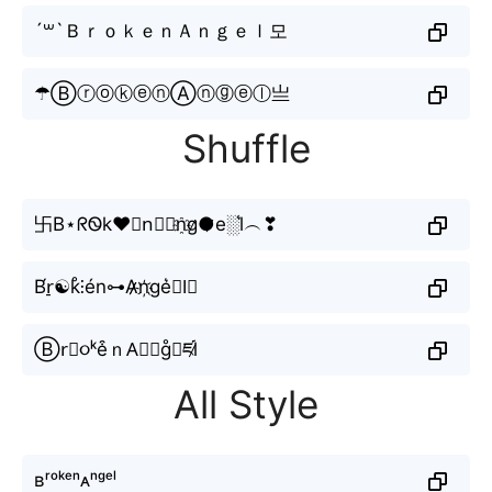
´꒳`ＢｒｏｋｅｎＡｎｇｅｌ모
☂ⒷⓡⓞⓚⓔⓝⒶⓝⓖⓔⓛ亗
Shuffle
卐B⋆ᖇᏫk♥𝔢n⃘𝕬n҈g̷●̷e░l͛︵❣
B́r̠☯k̊⫶én⊶A̷̷n҉ge͛⦚l⃗
Ⓑr⃘૦ᵏe͒ｎA⃣𝔫g̊⫶ཛl̷
All Style
ʙʳᵒᵏᵉⁿᴀⁿᵍᵉˡ