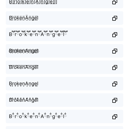
B̲̅]r̲̅]o̲̅]k̲̅]e̲̅]n̲̅]A̲̅]n̲̅]g̲̅]e̲̅]l̲̅]
B̤̈r̤̈ö̤k̤̈ë̤n̤̈Ä̤n̤̈g̤̈ë̤l̤̈
BཽrཽoཽkཽeཽnཽAཽnཽgཽeཽlཽ
B҉r҉o҉k҉e҉n҉A҉n҉g҉e҉l҉
B⃜r⃜o⃜k⃜e⃜n⃜A⃜n⃜g⃜e⃜l⃜
B͎r͎o͎k͎e͎n͎A͎n͎g͎e͎l͎
B̐r̐o̐k̐e̐n̐A̐n̐g̐e̐l̐
BྂrྂoྂkྂeྂnྂAྂnྂgྂeྂlྂ