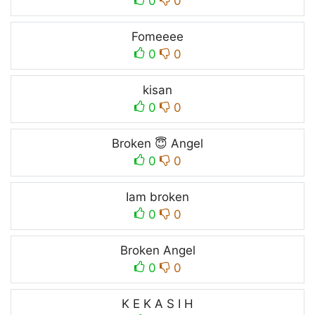
0
0
Fomeeee
0
0
kisan
0
0
Broken 😇 Angel
0
0
Iam broken
0
0
Broken Angel
0
0
K E K A S I H