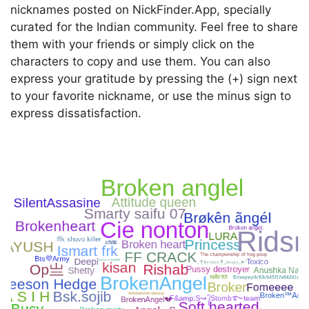
nicknames posted on NickFinder.App, specially
curated for the Indian community. Feel free to share
them with your friends or simply click on the
characters to copy and use them. You can also
express your gratitude by pressing the (+) sign next
to your favorite nickname, or use the minus sign to
express dissatisfaction.