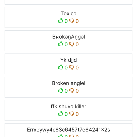
Toxico
0
0
BʀokəŋAŋgəl
0
0
Yk djjd
0
0
Broken anglel
0
0
ffk shuvo killer
0
0
Errxeywy4c63c6457t7e64241x2s