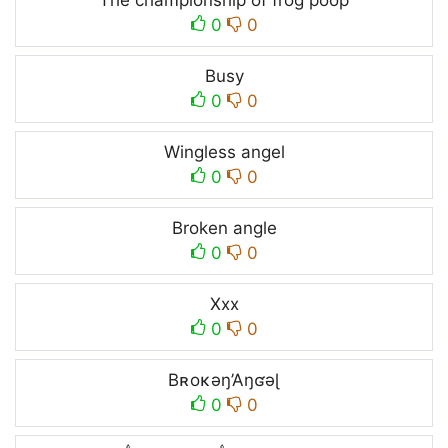
The championship of frog poop
0
0
Busy
0
0
Wingless angel
0
0
Broken angle
0
0
Xxx
0
0
Bʀoĸəŋ’Aŋʛəɭ
0
0