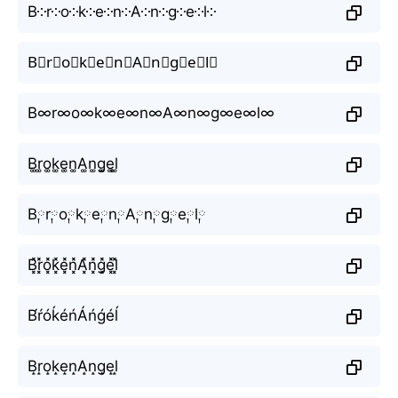
B༶r༶o༶k༶e༶n༶A༶n༶g༶e༶l༶
B⃕r⃕o⃕k⃕e⃕n⃕A⃕n⃕g⃕e⃕l⃕
B∞r∞o∞k∞e∞n∞A∞n∞g∞e∞l∞
B͚r͚o͚k͚e͚n͚A͚n͚g͚e͚l͚
B༙r༙o༙k༙e༙n༙A༙n༙g༙e༙l༙
B͓̽r͓̽o͓̽k͓̽e͓̽n͓̽A͓̽n͓̽g͓̽e͓̽l͓̽
B́ŕóḱéńÁńǵéĺ
B̝r̝o̝k̝e̝n̝A̝n̝g̝e̝l̝