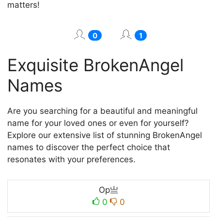
matters!
0
1
Exquisite BrokenAngel
Names
Are you searching for a beautiful and meaningful
name for your loved ones or even for yourself?
Explore our extensive list of stunning BrokenAngel
names to discover the perfect choice that
resonates with your preferences.
Op亗
0
0