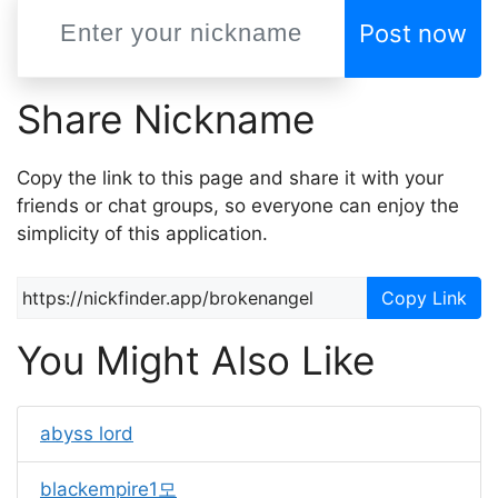
Post now
Share Nickname
Copy the link to this page and share it with your
friends or chat groups, so everyone can enjoy the
simplicity of this application.
Copy Link
You Might Also Like
abyss lord
blackempire1모