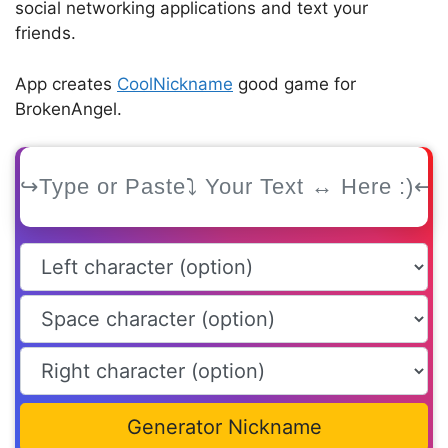
social networking applications and text your
friends.
App creates
CoolNickname
good game for
BrokenAngel.
Generator Nickname