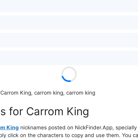
 Carrom King, carrom king, carrom king
s for Carrom King
om King
nicknames posted on NickFinder.App, specially 
mply click on the characters to copy and use them. You c