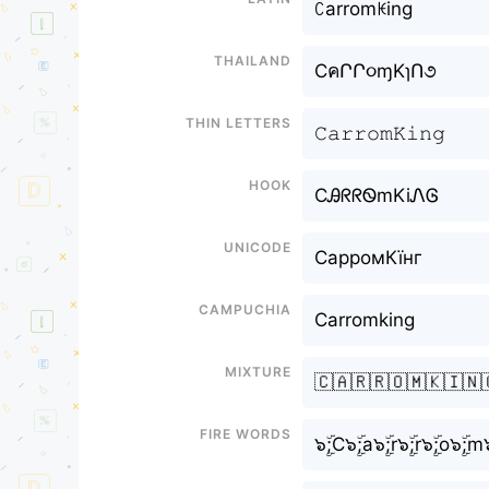
ꉔarromꀘing
Thailand
CคՐՐ૦ɱKɿՈ૭
Thin letters
𝙲𝚊𝚛𝚛𝚘𝚖𝙺𝚒𝚗𝚐
Hook
CᎯᖇᖇᏫmKiᏁᎶ
Unicode
СарромКїнг
Campuchia
Carromking
Mixture
🇨🇦🇷🇷🇴🇲🇰🇮🇳
Fire Words
๖ۣۜ;C๖ۣۜ;a๖ۣۜ;r๖ۣۜ;r๖ۣۜ;o๖ۣۜ;m๖