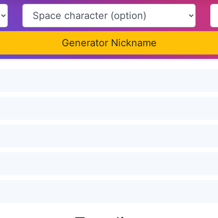
Generator Nickname