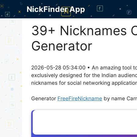
Skip
NickFinder App
to
content
39+ Nicknames C
Generator
2026-05-28 05:34:00 • An amazing tool to
exclusively designed for the Indian audien
nicknames for social networking application
Generator
FreeFireNickname
by name Carr