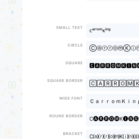
Small text
ᴄᵃʳʳᵒᵐᴋⁱⁿᵍ
Circle
ⒸⓐⓡⓡⓞⓜⓀⓘ
Square
🅲🅰🆁🆁🅾🅼🅺🅸🅽
Square border
🄲🄰🅁🅁🄾🄼
Wide font
ＣａｒｒｏｍＫｉｎ
Round border
C🅐🅡🅡🅞🅜K🅘🅝🅖
Bracket
C⒜⒭⒭⒪⒨K⒤⒩⒢