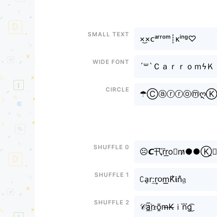
Small text
×͜×ᴄᵃʳʳᵒᵐ┊ᴋⁱⁿᵍ♡
Wide font
´꒳`Ｃａｒｒｏｍϟ
Circle
☂ⒸⓐⓡⓡⓞⓜღⓀ
Shuffle 0
☹𝘾卂r⃜r͟o≋m̷●̷●Ⓚ̼⧽
Shuffle 1
ꉔa̠r:͢r૦m͟͟K̐𝖎n̐𝔤
Shuffle 2
𝒞a̲̅r҈𝔯õ̰m̶K̶ｉn⃜g͜͡