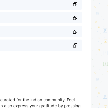
curated for the Indian community. Feel
an also express your gratitude by pressing