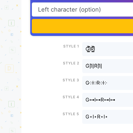
Style 1
G͎͍͐I͎͍͐R͎͍͐I͎͍͐
Style 2
G͛⦚I͛⦚R͛⦚I͛⦚
Style 3
G༶I༶R༶I༶
Style 4
G⊶I⊶R⊶I⊶
Style 5
G⋆I⋆R⋆I⋆