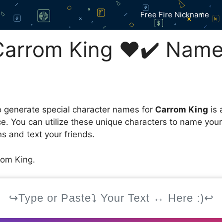
Free Fire Nickname
arrom King ❤️✔️ Name
 generate special character names for
Carrom King
is 
ce. You can utilize these unique characters to name you
s and text your friends.
om King.