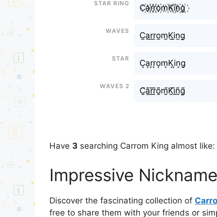
Star Ring
C꙰a꙰r꙰r꙰o꙰m꙰K꙰i꙰n꙰g꙰
Waves
C̫a̫r̫r̫o̫m̫K̫i̫n̫g̫
Star
C͙a͙r͙r͙o͙m͙K͙i͙n͙g͙
Waves 2
C̰̃ã̰r̰̃r̰̃õ̰m̰̃K̰̃ḭ̃ñ̰g̰̃
Have
3
searching Carrom King almost like:
Impressive Nickname
Discover the fascinating collection of
Carr
free to share them with your friends or si