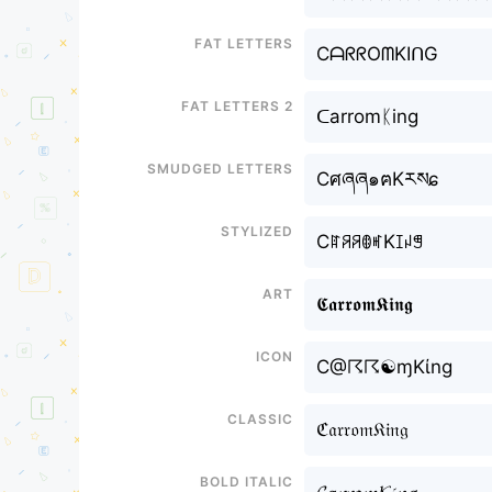
Fat letters
CᗩᖇᖇOᗰKIᑎG
Fat letters 2
ᑕarromᛕing
Smudged letters
Cศཞཞ๑ฅKརསɕ
Stylized
CꍏꋪꋪꂦꎭKꀤꈤꁅ
Art
𝕮𝖆𝖗𝖗𝖔𝖒𝕶𝖎𝖓𝖌
Icon
C@☈☈☯ɱKίng
Classic
ℭ𝔞𝔯𝔯𝔬𝔪𝔎𝔦𝔫𝔤
Bold italic