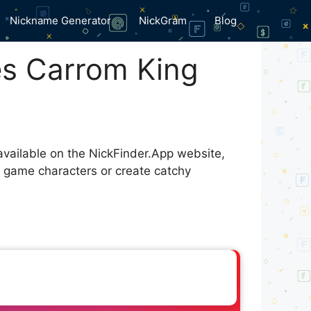
Nickname Generator
NickGram
Blog
s Carrom King
available on the NickFinder.App website,
r game characters or create catchy