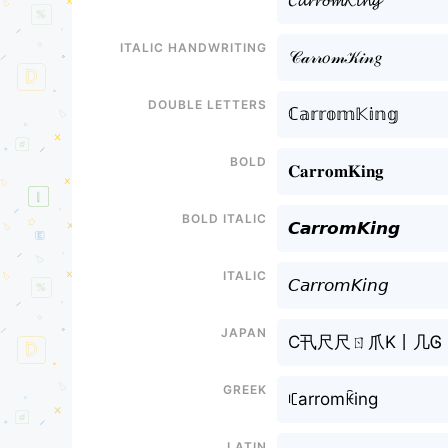
𝓒𝓪𝓻𝓻𝓸𝓶𝓚𝓲𝓷𝓰
Italic handwriting
𝒞𝒶𝓇𝓇𝑜𝓂𝒦𝒾𝓃𝑔
Double letters
ℂ𝕒𝕣𝕣𝕠𝕞𝕂𝕚𝕟𝕘
Bold
𝐂𝐚𝐫𝐫𝐨𝐦𝐊𝐢𝐧𝐠
Bold italic
𝘾𝙖𝙧𝙧𝙤𝙢𝙆𝙞𝙣𝙜
Italic
𝘊𝘢𝘳𝘳𝘰𝘮𝘒𝘪𝘯𝘨
Japan
C卂尺尺ㄖ爪K丨几Ꮆ
Greek
ꏸarromꀗing
Latin