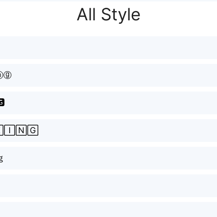
All Style
ⓝⓖ
🅶
🄸🄽🄶
ｇ