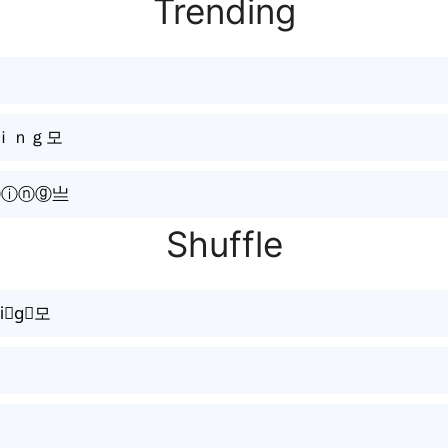
Trending
Ｋｉｎｇ모
ⓘⓝⓖ亗
Shuffle
i𝓷g⃕모