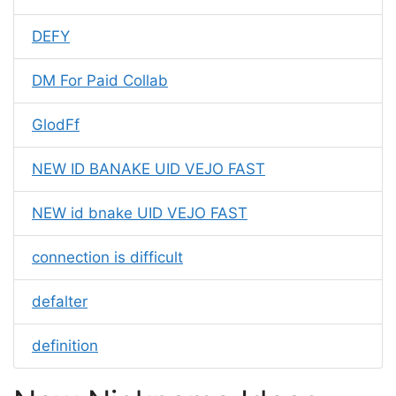
DEFY
DM For Paid Collab
GlodFf
NEW ID BANAKE UID VEJO FAST
NEW id bnake UID VEJO FAST
connection is difficult
defalter
definition