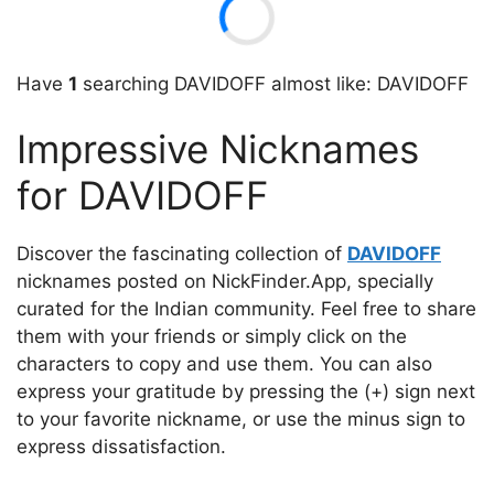
Have
1
searching DAVIDOFF almost like: DAVIDOFF
Impressive Nicknames
for DAVIDOFF
Discover the fascinating collection of
DAVIDOFF
nicknames posted on NickFinder.App, specially
curated for the Indian community. Feel free to share
them with your friends or simply click on the
characters to copy and use them. You can also
express your gratitude by pressing the (+) sign next
to your favorite nickname, or use the minus sign to
express dissatisfaction.