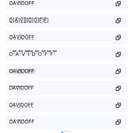
D̾A̾V̾I̾D̾O̾F̾F̾
D̲̅]A̲̅]V̲̅]I̲̅]D̲̅]O̲̅]F̲̅]F̲̅]
D̤̈Ä̤V̤̈Ï̤D̤̈Ö̤F̤̈F̤̈
DཽAཽVཽIཽDཽOཽFཽFཽ
D҉A҉V҉I҉D҉O҉F҉F҉
D⃜A⃜V⃜I⃜D⃜O⃜F⃜F⃜
D͎A͎V͎I͎D͎O͎F͎F͎
D̐A̐V̐I̐D̐O̐F̐F̐