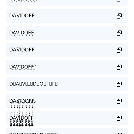
D̫A̫V̫I̫D̫O̫F̫F̫
D͙A͙V͙I͙D͙O͙F͙F͙
D̰̃Ã̰Ṽ̰Ḭ̃D̰̃Õ̰F̰̃F̰̃
D͜͡A͜͡V͜͡I͜͡D͜͡O͜͡F͜͡F͜͡
D⃟A⃟V⃟I⃟D⃟O⃟F⃟F⃟
D҉A҉V҉I҉D҉O҉F҉F҉
D̼͖̺̠̰͇̙̓͛ͮͩͦ̎ͦ̑ͅA̼͖̺̠̰͇̙̓͛ͮͩͦ̎ͦ̑ͅV̼͖̺̠̰͇̙̓͛ͮͩͦ̎ͦ̑ͅI̼͖̺̠̰͇̙̓͛ͮͩͦ̎ͦ̑ͅD̼͖̺̠̰͇̙̓͛ͮͩͦ̎ͦ̑ͅO̼͖̺̠̰͇̙̓͛ͮͩͦ̎ͦ̑ͅF̼͖̺̠̰͇̙̓͛ͮͩͦ̎ͦ̑ͅF̼͖̺̠̰͇̙̓͛ͮͩͦ̎ͦ̑ͅ