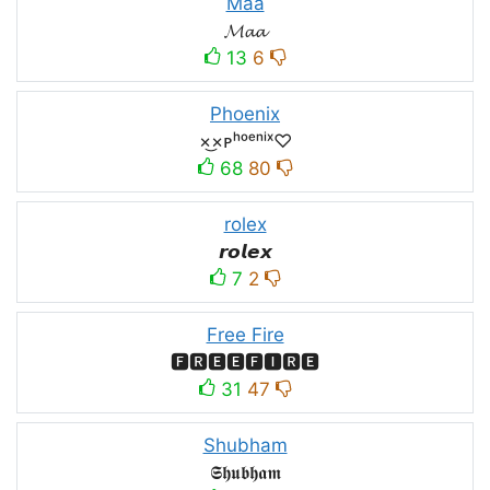
Maa
𝓜𝓪𝓪
13
6
Phoenix
×͜×ᴘʰᵒᵉⁿⁱˣ♡
68
80
rolex
𝙧𝙤𝙡𝙚𝙭
7
2
Free Fire
🅵🆁🅴🅴🅵🅸🆁🅴
31
47
Shubham
𝕾𝖍𝖚𝖇𝖍𝖆𝖒