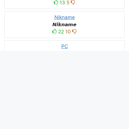
13
5
Nikname
𝙉𝙞𝙠𝙣𝙖𝙢𝙚
22
10
PC
´꒳`ＰＣ모
10
3
PUBG
亗𝕚𝕥𝕤.𝕜𝕒𝕤𝕙𝕞𝕚𝕣𝕚╰‿╯
52
53
panda
panda
2
2