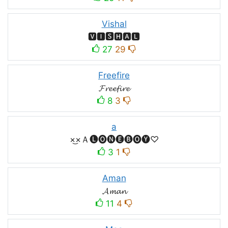
Vishal
🆅🅸🆂🅷🅰🅻
27
29
Freefire
𝓕𝓻𝓮𝓮𝓯𝓲𝓻𝓮
8
3
a
×͜×Ａ🅛🅞🅝🅔🅑🅞🅨♡
3
1
Aman
𝓐𝓶𝓪𝓷
11
4