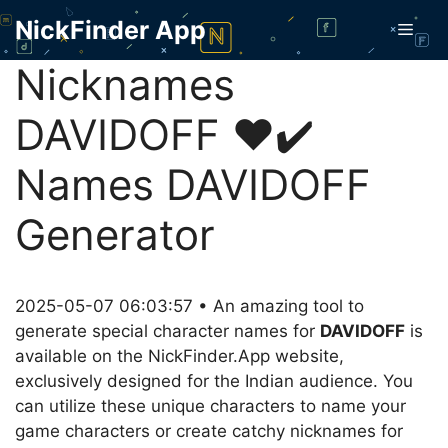
Skip
NickFinder App
Men
to
content
Nicknames
DAVIDOFF ❤️✔️
Names DAVIDOFF
Generator
2025-05-07 06:03:57 • An amazing tool to
generate special character names for
DAVIDOFF
is
available on the NickFinder.App website,
exclusively designed for the Indian audience. You
can utilize these unique characters to name your
game characters or create catchy nicknames for