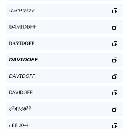
𝒟𝒜𝒱𝐼𝒟𝒪𝐹𝐹
𝔻𝔸𝕍𝕀𝔻𝕆𝔽𝔽
𝐃𝐀𝐕𝐈𝐃𝐎𝐅𝐅
𝘿𝘼𝙑𝙄𝘿𝙊𝙁𝙁
𝘋𝘈𝘝𝘐𝘋𝘖𝘍𝘍
DAVIDOFF
ꁕꋫꏝꂑꁕꆂꄘꄘ
꒯ꋬ꒦꒐꒯ꄲꊰꊰ