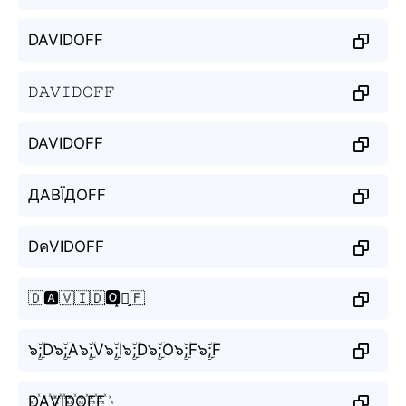
DAVIDOFF
𝙳𝙰𝚅𝙸𝙳𝙾𝙵𝙵
DAVIDOFF
ДАВЇДОFF
DคVIDOFF
🇩🅰️🇻🇮🇩🅾️̝🇫̝🇫
๖ۣۜ;D๖ۣۜ;A๖ۣۜ;V๖ۣۜ;I๖ۣۜ;D๖ۣۜ;O๖ۣۜ;F๖ۣۜ;F
D꙰A꙰V꙰I꙰D꙰O꙰F꙰F꙰