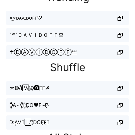
×͜×ᴅᴀᴠɪᴅᴏғғ♡
´꒳`ＤＡＶＩＤＯＦＦ모
☂ⒹⒶⓋⒾⒹⓄⒻⒻ亗
Shuffle
☆𝔻ꋫ🅅I҈D̠🅾️F̤̈F☭
D͎͍͐A⋆V͎͍͐I꙰:͢DO♥F⋆F҉
D͒:͢AV⊶🄸̸͟͞;DO͒F͜͡F⃗