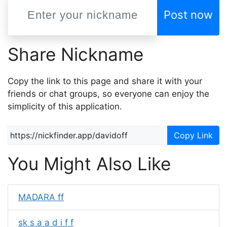
Post now
Share Nickname
Copy the link to this page and share it with your
friends or chat groups, so everyone can enjoy the
simplicity of this application.
Copy Link
You Might Also Like
MADARA ff
sk s a a d i f f