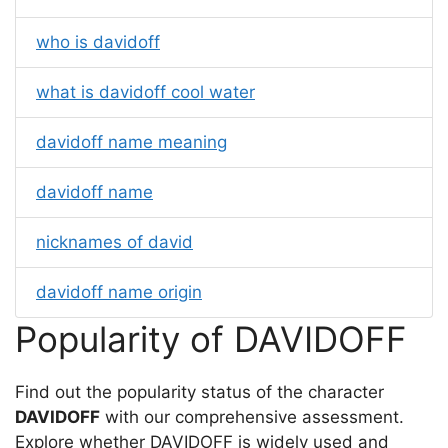
who is davidoff
what is davidoff cool water
davidoff name meaning
davidoff name
nicknames of david
davidoff name origin
Popularity of DAVIDOFF
Find out the popularity status of the character
DAVIDOFF
with our comprehensive assessment.
Explore whether DAVIDOFF is widely used and