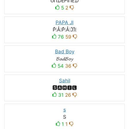
ᑌᑎᗪEᖴIᑎEᗪ
5
2
PAPA JI
P̊⫶Å⫶P̊⫶Å⫶J̊⫶I̊⫶
76
59
Bad Boy
𝓑𝓪𝓭𝓑𝓸𝔂
54
36
Sahil
🆂🅰🅷🅸🅻
31
26
s
S
1
1