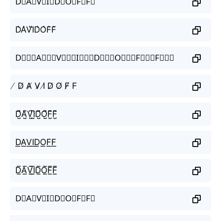
D⃗A⃗V⃗I⃗D⃗O⃗F⃗F⃗
D͛A͛V͛I͛D͛O͛F͛F͛
D⃒⃒⃒A⃒⃒⃒V⃒⃒⃒I⃒⃒⃒D⃒⃒⃒O⃒⃒⃒F⃒⃒⃒F⃒⃒⃒
̸ D̸ A̸ V̸ I̸ D̸ O̸ F̸ F
D̺͆A̺͆V̺͆I̺͆D̺͆O̺͆F̺͆F̺͆
D͟A͟V͟I͟D͟O͟F͟F͟
D̲̅A̲̅V̲̅I̲̅D̲̅O̲̅F̲̅F̲̅
D⃣A⃣V⃣I⃣D⃣O⃣F⃣F⃣