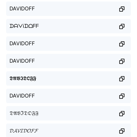
DAVIDOFF
ᗪᗩᐯᎥᗪᗝᖴᖴ
DAVIDOFF
DAVIDOFF
𝕯𝕬𝖁𝕴𝕯𝕺𝕱𝕱
DAVIDOFF
𝔇𝔄𝔙ℑ𝔇𝔒𝔉𝔉
𝓓𝓐𝓥𝓘𝓓𝓞𝓕𝓕