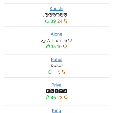
Khushi
̸͟͞;K̸͟͞;h̸͟͞;u̸͟͞;s̸͟͞;h̸͟͞;i
39
24
Alone
×͜×Ａｌｏｎｅ♡
15
10
Rahul
𝓡𝓪𝓱𝓾𝓵
11
5
Priya
🅿🆁🅸🆈🅰
45
23
King