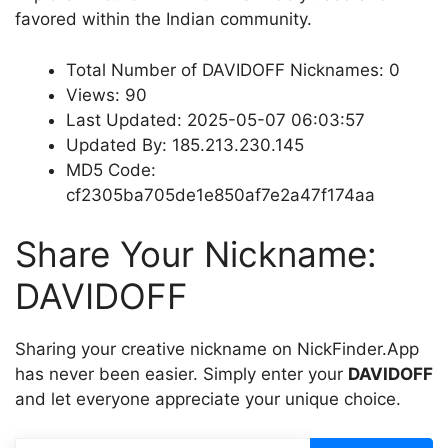
favored within the Indian community.
Total Number of DAVIDOFF Nicknames: 0
Views: 90
Last Updated: 2025-05-07 06:03:57
Updated By: 185.213.230.145
MD5 Code:
cf2305ba705de1e850af7e2a47f174aa
Share Your Nickname:
DAVIDOFF
Sharing your creative nickname on NickFinder.App
has never been easier. Simply enter your
DAVIDOFF
and let everyone appreciate your unique choice.