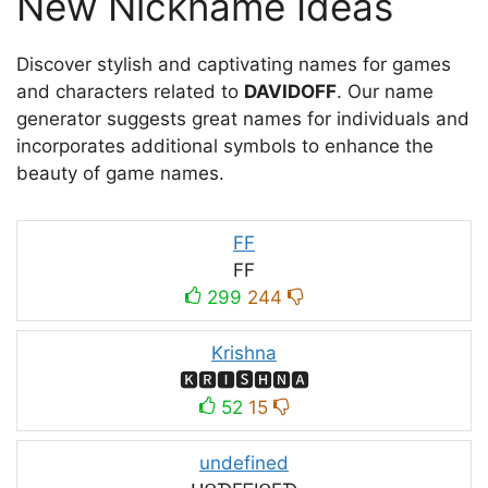
New Nickname Ideas
Discover stylish and captivating names for games
and characters related to
DAVIDOFF
. Our name
generator suggests great names for individuals and
incorporates additional symbols to enhance the
beauty of game names.
FF
FF
299
244
Krishna
🅺🆁🅸🆂🅷🅽🅰
52
15
undefined