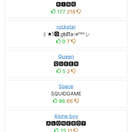
🅺🅸🅽🅶
177
218
rockstar
ミ★r͒🅾:͢ck҉s᷈t̐a༶r̶ᴾᴿᴼシ
9
7
Queen
🆀🆄🅴🅴🅽
5
2
Space
SQUIDㅤGAMEㅤ
86
66
Alone boy
🅰🅻🅾🅽🅴🅱🅾🆈
25
11