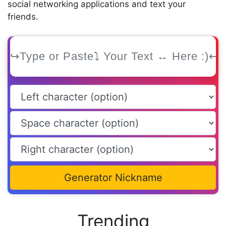
social networking applications and text your
friends.
Generator Nickname
Trending