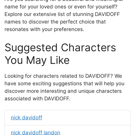
name for your loved ones or even for yourself?
Explore our extensive list of stunning DAVIDOFF
names to discover the perfect choice that
resonates with your preferences.
Suggested Characters
You May Like
Looking for characters related to DAVIDOFF? We
have some exciting suggestions that will help you
discover more interesting and unique characters
associated with DAVIDOFF.
nick davidoff
nick davidoff landon