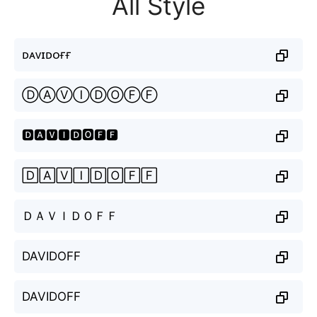
All Style
ᴅᴀᴠɪᴅᴏғғ
ⒹⒶⓋⒾⒹⓄⒻⒻ
🅳🅰🆅🅸🅳🅾🅵🅵
🄳🄰🅅🄸🄳🄾🄵🄵
ＤＡＶＩＤＯＦＦ
DAVIDOFF
DAVIDOFF