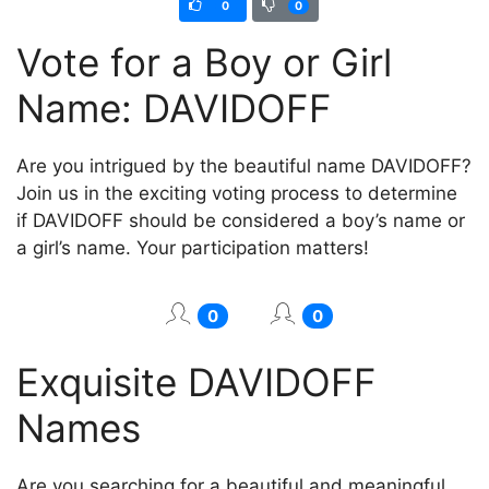
0
0
Vote for a Boy or Girl
Name: DAVIDOFF
Are you intrigued by the beautiful name DAVIDOFF?
Join us in the exciting voting process to determine
if DAVIDOFF should be considered a boy’s name or
a girl’s name. Your participation matters!
0
0
Exquisite DAVIDOFF
Names
Are you searching for a beautiful and meaningful