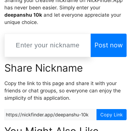
Sharing your creative nickname on NickFinder.App
has never been easier. Simply enter your
deepanshu 10k
and let everyone appreciate your
unique choice.
Post now
Share Nickname
Copy the link to this page and share it with your
friends or chat groups, so everyone can enjoy the
simplicity of this application.
Copy Link