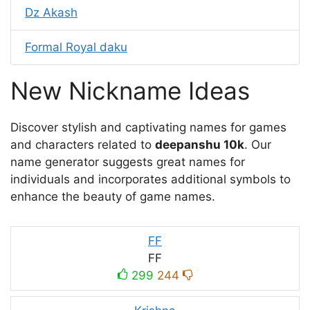
Dz Akash
Formal Royal daku
New Nickname Ideas
Discover stylish and captivating names for games
and characters related to
deepanshu 10k
. Our
name generator suggests great names for
individuals and incorporates additional symbols to
enhance the beauty of game names.
FF
FF
299
244