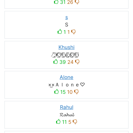
31
26
s
S
1
1
Khushi
̸͟͞;K̸͟͞;h̸͟͞;u̸͟͞;s̸͟͞;h̸͟͞;i
39
24
Alone
×͜×Ａｌｏｎｅ♡
15
10
Rahul
𝓡𝓪𝓱𝓾𝓵
11
5