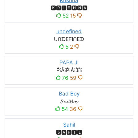
Krishna
🅺🆁🅸🆂🅷🅽🅰
52
15
undefined
ᑌᑎᗪEᖴIᑎEᗪ
5
2
PAPA JI
P̊⫶Å⫶P̊⫶Å⫶J̊⫶I̊⫶
76
59
Bad Boy
𝓑𝓪𝓭𝓑𝓸𝔂
54
36
Sahil
🆂🅰🅷🅸🅻