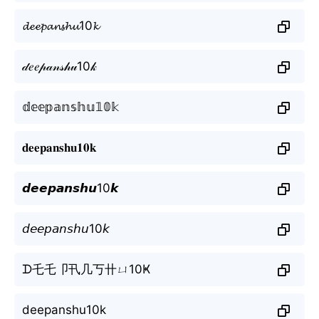
𝓭𝓮𝓮𝓹𝓪𝓷𝓼𝓱𝓾10𝓴
𝒹𝑒𝑒𝓅𝒶𝓃𝓈𝒽𝓊10𝓀
𝕕𝕖𝕖𝕡𝕒𝕟𝕤𝕙𝕦𝟙𝟘𝕜
𝐝𝐞𝐞𝐩𝐚𝐧𝐬𝐡𝐮𝟏𝟎𝐤
𝙙𝙚𝙚𝙥𝙖𝙣𝙨𝙝𝙪10𝙠
𝘥𝘦𝘦𝘱𝘢𝘯𝘴𝘩𝘶10𝘬
ᗪ乇乇卩卂几丂卄ㄩ10Ҝ
deepanshu10k