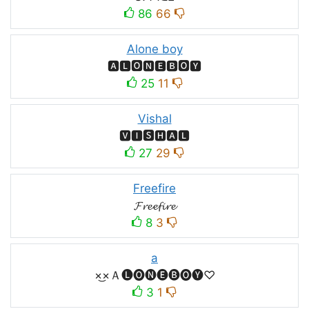
86
66
Alone boy
🅰🅻🅾🅽🅴🅱🅾🆈
25
11
Vishal
🆅🅸🆂🅷🅰🅻
27
29
Freefire
𝓕𝓻𝓮𝓮𝓯𝓲𝓻𝓮
8
3
a
×͜×Ａ🅛🅞🅝🅔🅑🅞🅨♡
3
1