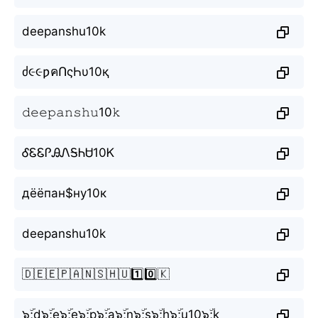
deepanshu10k
ძ૯૯ƿคՈςҺυ10қ
𝚍𝚎𝚎𝚙𝚊𝚗𝚜𝚑𝚞10𝚔
ᎴᏋᏋᎵᎯᏁᎦᏂᏌ10Ꮶ
дёёпан$ну10к
deepanshu10k
🇩🇪🇪🇵🇦🇳🇸🇭🇺1️⃣0️⃣🇰
๖ۣۜ;d๖ۣۜ;e๖ۣۜ;e๖ۣۜ;p๖ۣۜ;a๖ۣۜ;n๖ۣۜ;s๖ۣۜ;h๖ۣۜ;u10๖ۣۜ;k