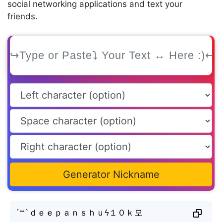
social networking applications and text your
friends.
Generator Nickname
´꒳`ｄｅｅｐａｎｓｈｕϟ１０ｋ모