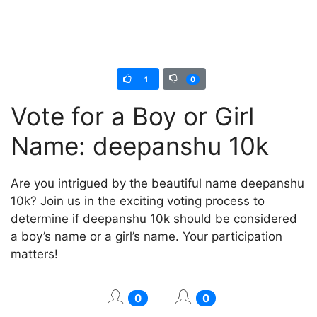
1
0
Vote for a Boy or Girl
Name: deepanshu 10k
Are you intrigued by the beautiful name deepanshu
10k? Join us in the exciting voting process to
determine if deepanshu 10k should be considered
a boy’s name or a girl’s name. Your participation
matters!
0
0