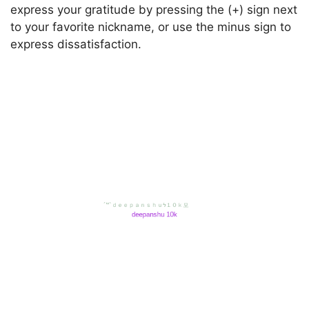
express your gratitude by pressing the (+) sign next
to your favorite nickname, or use the minus sign to
express dissatisfaction.