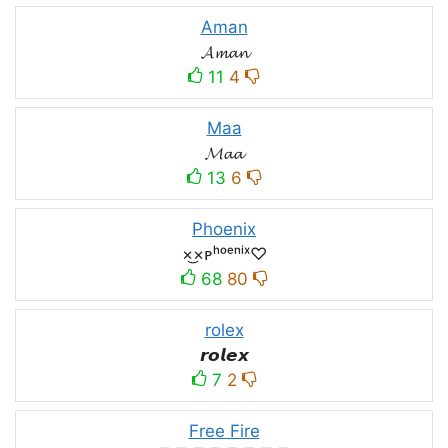
Aman
𝓐𝓶𝓪𝓷
11
4
Maa
𝓜𝓪𝓪
13
6
Phoenix
×͜×ᴘʰᵒᵉⁿⁱˣ♡
68
80
rolex
𝙧𝙤𝙡𝙚𝙭
7
2
Free Fire