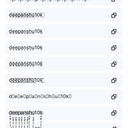
d꙰e꙰e꙰p꙰a꙰n꙰s꙰h꙰u꙰10k꙰
d̫e̫e̫p̫a̫n̫s̫h̫u̫10k̫
d͙e͙e͙p͙a͙n͙s͙h͙u͙10k͙
d̰̃ḛ̃ḛ̃p̰̃ã̰ñ̰s̰̃h̰̃ṵ̃10k̰̃
d͜͡e͜͡e͜͡p͜͡a͜͡n͜͡s͜͡h͜͡u͜͡10k͜͡
d⃟e⃟e⃟p⃟a⃟n⃟s⃟h⃟u⃟10k⃟
d҉e҉e҉p҉a҉n҉s҉h҉u҉10k҉