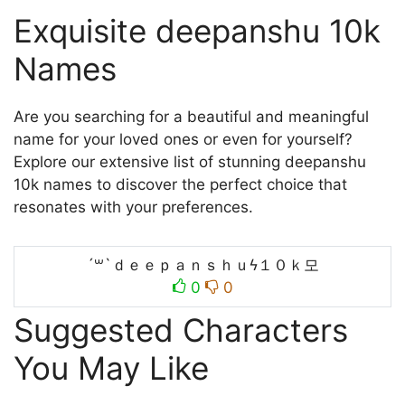
Exquisite deepanshu 10k
Names
Are you searching for a beautiful and meaningful
name for your loved ones or even for yourself?
Explore our extensive list of stunning deepanshu
10k names to discover the perfect choice that
resonates with your preferences.
´꒳`ｄｅｅｐａｎｓｈｕϟ１０ｋ모
0
0
Suggested Characters
You May Like