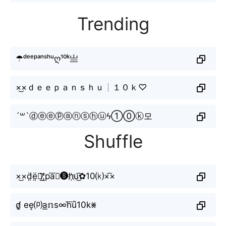
Trending
☂ᵈᵉᵉᵖᵃⁿˢʰᵘღ¹⁰ᵏ亗
×͜×ｄｅｅｐａｎｓｈｕ┊１０ｋ♡
´꒳`ⓓⓔⓔⓟⓐⓝⓢⓗⓤϟ①⓪ⓚ모
Shuffle
×͜×d̤̈ë̤🇪̸͟͞;pa⃜ⓝ🅢h҉u͜͡✿10⒦×͡×
d̸̬̤̯ ee͎⒫a͟𝕟s∞h⃜u͆10k⨳