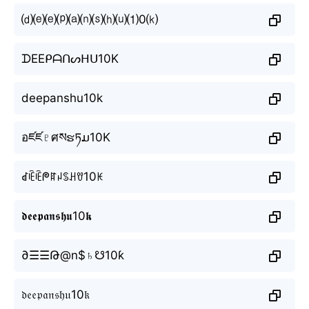
⒟⒠⒠⒫⒜⒩⒮⒣⒰⑴0⒦
ᗪEEᑭᗩᑎᔕᕼᑌ10K
deepanshu10k
อཛཛ♇ศསຮཏມ10K
ꀸꍟꍟᖘꍏꈤꌗꃅꀎ10ꀘ
𝖉𝖊𝖊𝖕𝖆𝖓𝖘𝖍𝖚10𝖐
∂☰☰Թ@n$♄☋10ƙ
𝔡𝔢𝔢𝔭𝔞𝔫𝔰𝔥𝔲10𝔨