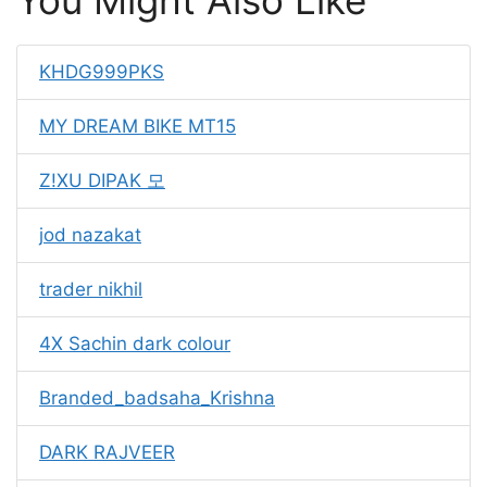
You Might Also Like
KHDG999PKS
MY DREAM BIKE MT15
Z!XU DIPAK 모
jod nazakat
trader nikhil
4X Sachin dark colour
Branded_badsaha_Krishna
DARK RAJVEER