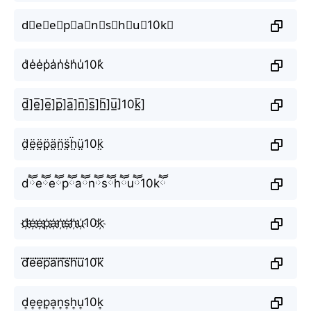
d⃣e⃣e⃣p⃣a⃣n⃣s⃣h⃣u⃣10k⃣
d̾e̾e̾p̾a̾n̾s̾h̾u̾10k̾
d̲̅]e̲̅]e̲̅]p̲̅]a̲̅]n̲̅]s̲̅]h̲̅]u̲̅]10k̲̅]
d̤̈ë̤ë̤p̤̈ä̤n̤̈s̤̈ḧ̤ṳ̈10k̤̈
dཽeཽeཽpཽaཽnཽsཽhཽuཽ10kཽ
d҉e҉e҉p҉a҉n҉s҉h҉u҉10k҉
d⃜e⃜e⃜p⃜a⃜n⃜s⃜h⃜u⃜10k⃜
d͎e͎e͎p͎a͎n͎s͎h͎u͎10k͎