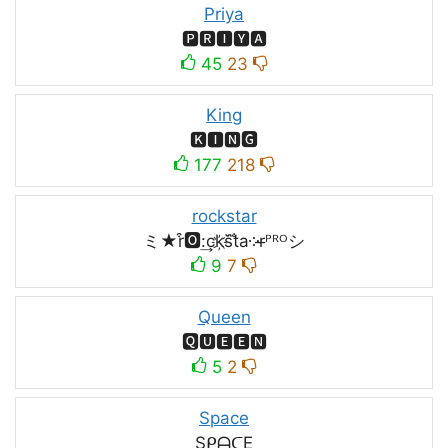
Priya
🅿🆁🅸🆈🅰
45
23
King
🅺🅸🅽🅶
177
218
rockstar
ミ★r͒🅾:͢ck҉s᷈t̐a༶r̶ᴾᴿᴼシ
9
7
Queen
🆀🆄🅴🅴🅽
5
2
Space
SᑭᗩᑕE