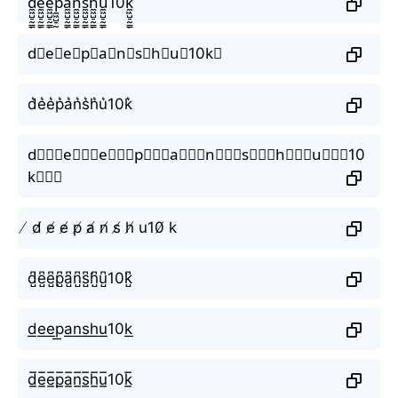
d̼͖̺̠̰͇̙̓͛ͮͩͦ̎ͦ̑ͅe̼͖̺̠̰͇̙̓͛ͮͩͦ̎ͦ̑ͅe̼͖̺̠̰͇̙̓͛ͮͩͦ̎ͦ̑ͅp̼͖̺̠̰͇̙̓͛ͮͩͦ̎ͦ̑ͅa̼͖̺̠̰͇̙̓͛ͮͩͦ̎ͦ̑ͅn̼͖̺̠̰͇̙̓͛ͮͩͦ̎ͦ̑ͅs̼͖̺̠̰͇̙̓͛ͮͩͦ̎ͦ̑ͅh̼͖̺̠̰͇̙̓͛ͮͩͦ̎ͦ̑ͅu̼͖̺̠̰͇̙̓͛ͮͩͦ̎ͦ̑ͅ10k̼͖̺̠̰͇̙̓͛ͮͩͦ̎ͦ̑ͅ
d⃗e⃗e⃗p⃗a⃗n⃗s⃗h⃗u⃗10k⃗
d͛e͛e͛p͛a͛n͛s͛h͛u͛10k͛
d⃒⃒⃒e⃒⃒⃒e⃒⃒⃒p⃒⃒⃒a⃒⃒⃒n⃒⃒⃒s⃒⃒⃒h⃒⃒⃒u⃒⃒⃒10
k⃒⃒⃒
̸ d̸ e̸ e̸ p̸ a̸ n̸ s̸ h̸ u10̸ k
d̺͆e̺͆e̺͆p̺͆a̺͆n̺͆s̺͆h̺͆u̺͆10k̺͆
d͟e͟e͟p͟a͟n͟s͟h͟u͟10k͟
d̲̅e̲̅e̲̅p̲̅a̲̅n̲̅s̲̅h̲̅u̲̅10k̲̅