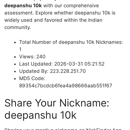
deepanshu 10k
with our comprehensive
assessment. Explore whether deepanshu 10k is
widely used and favored within the Indian
community.
Total Number of deepanshu 10k Nicknames:
1
Views: 240
Last Updated: 2026-03-31 05:21:52
Updated By: 223.228.251.70
MD5 Code:
89354c7bcdcb6fea4a98666aab551f67
Share Your Nickname:
deepanshu 10k