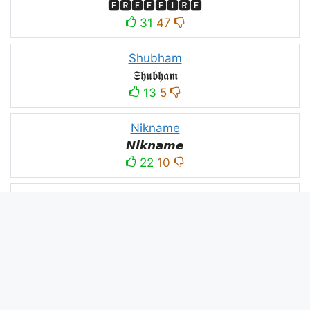
🅵🆁🅴🅴🅵🅸🆁🅴
31
47
Shubham
𝕾𝖍𝖚𝖇𝖍𝖆𝖒
13
5
Nikname
𝙉𝙞𝙠𝙣𝙖𝙢𝙚
22
10
PC
´꒳`ᴘᴄ모
10
3
PUBG
亗𝕚𝕥𝕤.𝕜𝕒𝕤𝕙𝕞𝕚𝕣𝕚╰‿╯
52
53