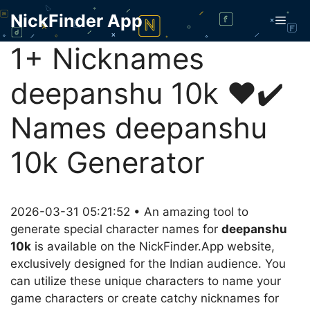
Skip
NickFinder App
Men
to
content
1+ Nicknames
deepanshu 10k ❤️✔️
Names deepanshu
10k Generator
2026-03-31 05:21:52 • An amazing tool to
generate special character names for
deepanshu
10k
is available on the NickFinder.App website,
exclusively designed for the Indian audience. You
can utilize these unique characters to name your
game characters or create catchy nicknames for