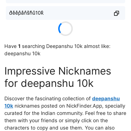
d̐e̐e̐p̐a̐n̐s̐h̐u̐10k̐
Have
1
searching Deepanshu 10k almost like:
deepanshu 10k
Impressive Nicknames
for deepanshu 10k
Discover the fascinating collection of
deepanshu
10k
nicknames posted on NickFinder.App, specially
curated for the Indian community. Feel free to share
them with your friends or simply click on the
characters to copy and use them. You can also