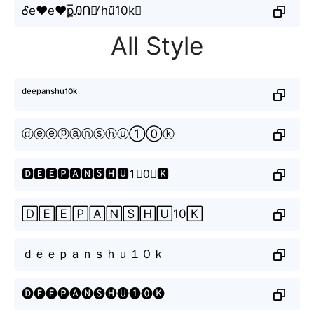
Ꮄe♥e♥p̲̅ᎯՈꌗ̸ hu᷈10k⃕
All Style
ᵈᵉᵉᵖᵃⁿˢʰᵘ¹⁰ᵏ
ⓓⓔⓔⓟⓐⓝⓢⓗⓤ①⓪ⓚ
🅳🅴🅴🅿🅰🅽🆂🅷🆄1⃣0⃣🅺
🄳🄴🄴🄿🄰🄽🅂🄷🅄10🄺
ｄｅｅｐａｎｓｈｕ１０ｋ
🅓🅔🅔🅟🅐🅝🅢🅗🅤❶⓿🅚