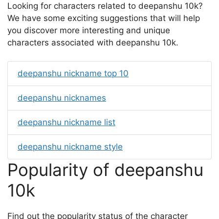
Looking for characters related to deepanshu 10k?
We have some exciting suggestions that will help
you discover more interesting and unique
characters associated with deepanshu 10k.
deepanshu nickname top 10
deepanshu nicknames
deepanshu nickname list
deepanshu nickname style
Popularity of deepanshu
10k
Find out the popularity status of the character