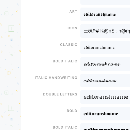
Art
𝖊𝖉𝖎𝖙𝖔𝖗𝖆𝖓𝖘𝖍𝖓𝖆𝖒𝖊
Icon
☰∂ί☨☯☈@n$♄n@
Classic
𝔢𝔡𝔦𝔱𝔬𝔯𝔞𝔫𝔰𝔥𝔫𝔞𝔪𝔢
Bold italic
𝓮𝓭𝓲𝓽𝓸𝓻𝓪𝓷𝓼𝓱𝓷𝓪𝓶𝓮
Italic handwriting
𝑒𝒹𝒾𝓉𝑜𝓇𝒶𝓃𝓈𝒽𝓃𝒶𝓂𝑒
Double letters
𝕖𝕕𝕚𝕥𝕠𝕣𝕒𝕟𝕤𝕙𝕟𝕒𝕞𝕖
Bold
𝐞𝐝𝐢𝐭𝐨𝐫𝐚𝐧𝐬𝐡𝐧𝐚𝐦𝐞
Bold italic