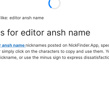
like: editor ansh name
s for editor ansh name
or ansh name
nicknames posted on NickFinder.App, speci
r simply click on the characters to copy and use them. 
 nickname, or use the minus sign to express dissatisfacti