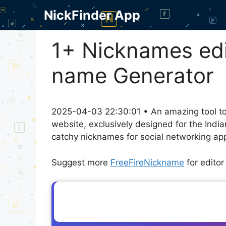
Skip
NickFinder App
to
content
1+ Nicknames edi
name Generator
2025-04-03 22:30:01 • An amazing tool to
website, exclusively designed for the Indi
catchy nicknames for social networking appl
Suggest more
FreeFireNickname
for edito