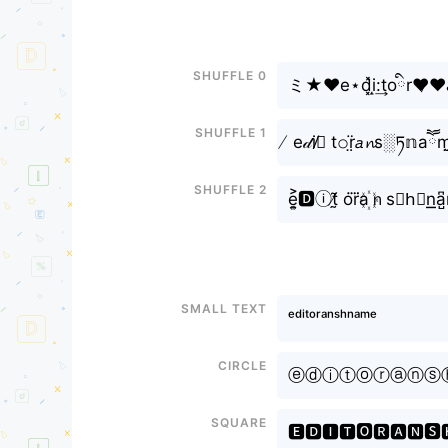
Shuffle 0
ミ★❤e⋆d͓̽i̝:͢toིr❤̷❤a
Shuffle 1
̸ e𝒹i̸ི t𝚘r̤̈𝘢𝓷s░ཏ𝕟aཽm̤
Shuffle 2
e͎͍͐🅳ⓘt̸̰̃ or⃜a꙰ｎs≋h⃣n͟͟a̺͆
Small text
ᵉᵈⁱᵗᵒʳᵃⁿˢʰⁿᵃᵐᵉ
Circle
ⓔⓓⓘⓣⓞⓡⓐⓝⓢ
Square
🅴🅳🅸🆃🅾🆁🅰🅽🆂