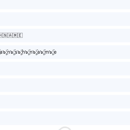
🇭🇳🇦🇲🇪
ۣۜ;a๖ۣۜ;n๖ۣۜ;s๖ۣۜ;h๖ۣۜ;n๖ۣۜ;a๖ۣۜ;m๖ۣۜ;e