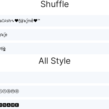
Shuffle
⃕ꈤ𝘴h∿❤ñ̰ä̤๖ۣۜ;me͒❤™
̮๖ۣۜ;e
m꙰e̳
All Style
ⓗⓝⓐⓜⓔ
🅷🅽🅰🅼🅴