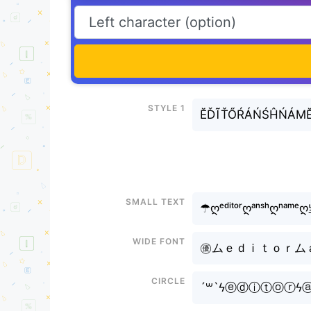
Style 1
ĔĎĨŤŐŔÁŃŚĤŃÁM
Small text
☂ღᵉᵈⁱᵗᵒʳღᵃⁿˢʰღⁿᵃᵐᵉ
Wide font
㊝ムｅｄｉｔｏｒムａｎ
Circle
´꒳`ϟⓔⓓⓘⓣⓞⓡϟ