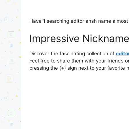
Have
1
searching editor ansh name almost 
Impressive Nickname
Discover the fascinating collection of
edit
Feel free to share them with your friends o
pressing the (+) sign next to your favorite