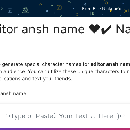
Free Fire Nickname
tor ansh name ❤️✔️ N
 generate special character names for
editor ansh na
an audience. You can utilize these unique characters to
ications and text your friends.
r ansh name .