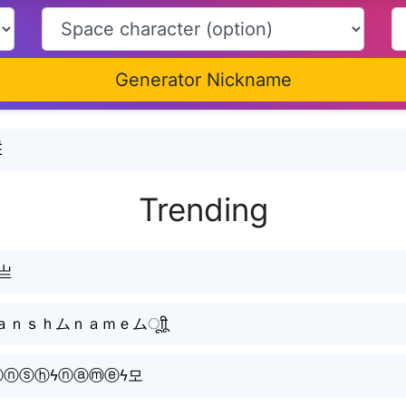
Generator Nickname
Ĕ
Trending
ღ亗
ｓｈムｎａｍｅムㅤूाीू
ⓐⓝⓢⓗϟⓝⓐⓜⓔϟ모