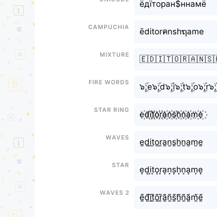
ёдїторан$ннамё
Campuchia
ēditorคnshຖame
Mixture
🇪🇩🇮🇹🇴🇷🇦🇳🇸
Fire Words
๖ۣۜ;e๖ۣۜ;d๖ۣۜ;i๖ۣۜ;t๖ۣۜ;o๖ۣۜ;r๖
Star Ring
e꙰d꙰i꙰t꙰o꙰r꙰a꙰n꙰s꙰h꙰n꙰a꙰m꙰e꙰
Waves
e̫d̫i̫t̫o̫r̫a̫n̫s̫h̫n̫a̫m̫e̫
Star
e͙d͙i͙t͙o͙r͙a͙n͙s͙h͙n͙a͙m͙e͙
Waves 2
ḛ̃d̰̃ḭ̃t̰̃õ̰r̰̃ã̰ñ̰s̰̃h̰̃ñ̰ã̰m̰̃ḛ̃