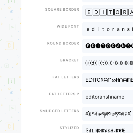
Square border
🄴🄳🄸🅃🄾🅁
Wide font
ｅｄｉｔｏｒａｎｓ
Round border
🅔🅓🅘🅣🅞🅡🅐🅝🅢
Bracket
⒠⒟⒤⒯⒪⒭⒜⒩⒮
Fat letters
EᗪITOᖇᗩᑎᔕᕼᑎᗩᗰ
Fat letters 2
editoranshname
Smudged letters
ཛอར₮๑ཞศསຮཏསศฅཛ
Stylized
ꍟꀸꀤ꓄ꂦꋪꍏꈤꌗꃅꈤꍏꎭꍟ