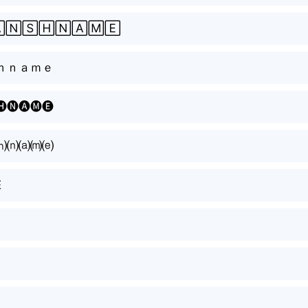
🄽🅂🄷🄽🄰🄼🄴
ｈｎａｍｅ
🅗🅝🅐🅜🅔
⒣⒩⒜⒨⒠
E