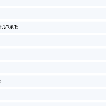
卄几卂爪乇
𝚎