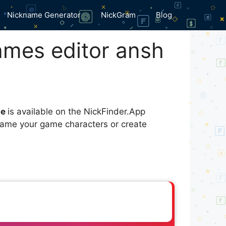
Nickname Generator
NickGram
Blog
ames editor ansh
me
is available on the NickFinder.App
 name your game characters or create