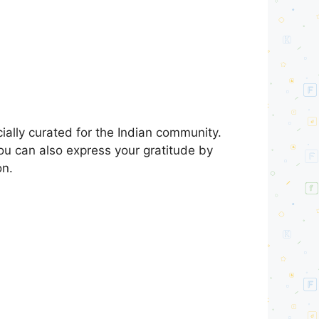
ally curated for the Indian community.
You can also express your gratitude by
on.