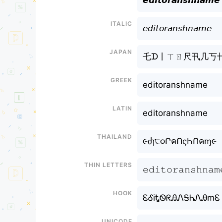
𝙚𝙙𝙞𝙩𝙤𝙧𝙖𝙣𝙨𝙝𝙣𝙖𝙢𝙚
Italic
𝘦𝘥𝘪𝘵𝘰𝘳𝘢𝘯𝘴𝘩𝘯𝘢𝘮𝘦
Japan
乇ᗪ丨ㄒㄖ尺卂几丂
Greek
editoranshname
Latin
editoranshname
Thailand
૯ძɿ੮૦ՐคՈςҺՈคɱ૯
Thin letters
𝚎𝚍𝚒𝚝𝚘𝚛𝚊𝚗𝚜𝚑𝚗𝚊𝚖
Hook
ᏋᎴiᎿᏫᖇᎯᏁᎦᏂᏁᎯmᏋ
Unicode