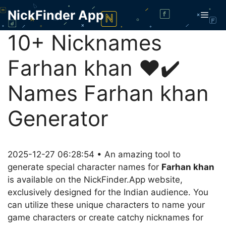
Skip
NickFinder App
Men
to
content
10+ Nicknames
Farhan khan ❤️✔️
Names Farhan khan
Generator
2025-12-27 06:28:54 • An amazing tool to
generate special character names for
Farhan khan
is available on the NickFinder.App website,
exclusively designed for the Indian audience. You
can utilize these unique characters to name your
game characters or create catchy nicknames for