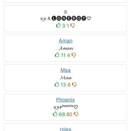
a
×͜×Ａ🅛🅞🅝🅔🅑🅞🅨♡
3
1
Aman
𝓐𝓶𝓪𝓷
11
4
Maa
𝓜𝓪𝓪
13
6
Phoenix
×͜×ᴘʰᵒᵉⁿⁱˣ♡
68
80
rolex