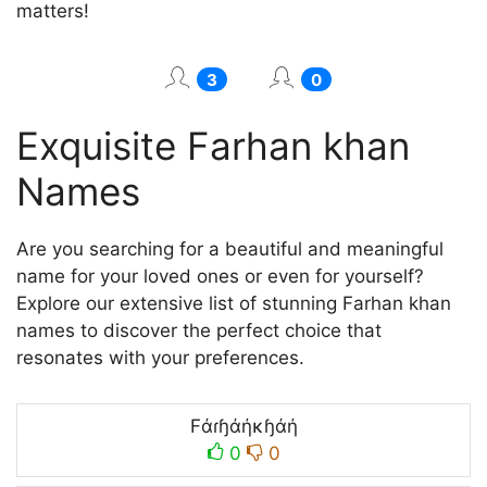
matters!
3
0
Exquisite Farhan khan
Names
Are you searching for a beautiful and meaningful
name for your loved ones or even for yourself?
Explore our extensive list of stunning Farhan khan
names to discover the perfect choice that
resonates with your preferences.
Fάɾɧάήκɧάή
0
0