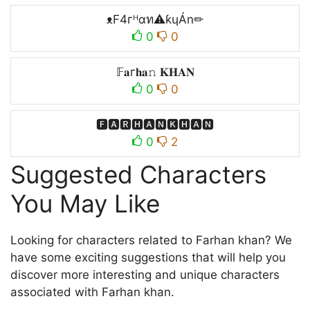
ᴥF4гᴴɑท⚠ƙɥÁn✏
0
0
𝔽𝐚г𝐡𝐚𝚗 𝐊𝐇𝐀𝐍
0
0
🅵🅰🆁🅷🅰🅽🅺🅷🅰🅽
0
2
Suggested Characters
You May Like
Looking for characters related to Farhan khan? We
have some exciting suggestions that will help you
discover more interesting and unique characters
associated with Farhan khan.