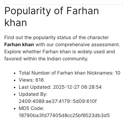
Popularity of Farhan
khan
Find out the popularity status of the character
Farhan khan
with our comprehensive assessment.
Explore whether Farhan khan is widely used and
favored within the Indian community.
Total Number of Farhan khan Nicknames: 10
Views: 616
Last Updated: 2025-12-27 06:28:54
Updated By:
2409:4089:ae37:4179::5d09:610f
MD5 Code:
18790ba3fd77405d8cc25bf8523db3d5