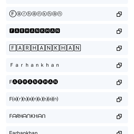
Ⓕⓐⓡⓗⓐⓝⓚⓗⓐⓝ
🅵🅰🆁🅷🅰🅽🅺🅷🅰🅽
🄵🄰🅁🄷🄰🄽🄺🄷🄰🄽
Ｆａｒｈａｎｋｈａｎ
F🅐🅡🅗🅐🅝🅚🅗🅐🅝
F⒜⒭⒣⒜⒩⒦⒣⒜⒩
FᗩᖇᕼᗩᑎKᕼᗩᑎ
ᖴarhankhan