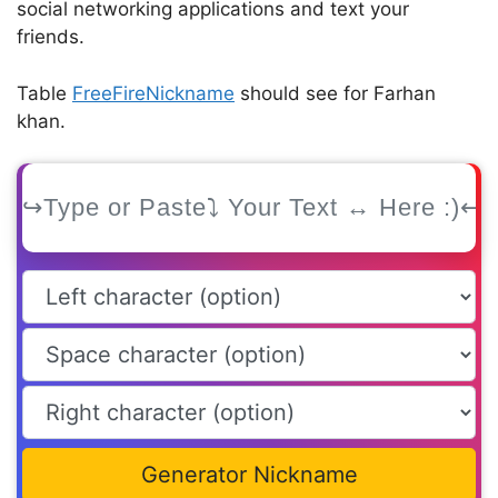
social networking applications and text your
friends.
Table
FreeFireNickname
should see for Farhan
khan.
Generator Nickname