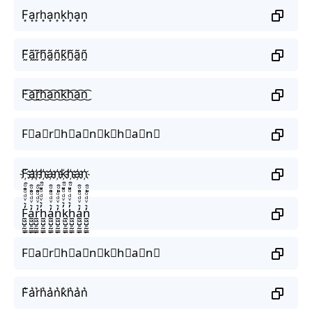
F͙a͙r͙h͙a͙n͙k͙h͙a͙n͙
F̰̃ã̰r̰̃h̰̃ã̰ñ̰k̰̃h̰̃ã̰ñ̰
F͜͡a͜͡r͜͡h͜͡a͜͡n͜͡k͜͡h͜͡a͜͡n͜͡
F⃟a⃟r⃟h⃟a⃟n⃟k⃟h⃟a⃟n⃟
F҉a҉r҉h҉a҉n҉k҉h҉a҉n҉
F̼͖̺̠̰͇̙̓͛ͮͩͦ̎ͦ̑ͅa̼͖̺̠̰͇̙̓͛ͮͩͦ̎ͦ̑ͅr̼͖̺̠̰͇̙̓͛ͮͩͦ̎ͦ̑ͅh̼͖̺̠̰͇̙̓͛ͮͩͦ̎ͦ̑ͅa̼͖̺̠̰͇̙̓͛ͮͩͦ̎ͦ̑ͅn̼͖̺̠̰͇̙̓͛ͮͩͦ̎ͦ̑ͅk̼͖̺̠̰͇̙̓͛ͮͩͦ̎ͦ̑ͅh̼͖̺̠̰͇̙̓͛ͮͩͦ̎ͦ̑ͅa̼͖̺̠̰͇̙̓͛ͮͩͦ̎ͦ̑ͅn̼͖̺̠̰͇̙̓͛ͮͩͦ̎ͦ̑ͅ
F⃗a⃗r⃗h⃗a⃗n⃗k⃗h⃗a⃗n⃗
F͛a͛r͛h͛a͛n͛k͛h͛a͛n͛