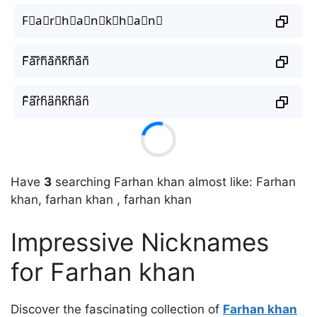
F⃘a⃘r⃘h⃘a⃘n⃘k⃘h⃘a⃘n⃘
F᷈a᷈r᷈h᷈a᷈n᷈k᷈h᷈a᷈n᷈
F͆a͆r͆h͆a͆n͆k͆h͆a͆n͆
Have
3
searching Farhan khan almost like: Farhan
khan, farhan khan , farhan khan
Impressive Nicknames
for Farhan khan
Discover the fascinating collection of
Farhan khan