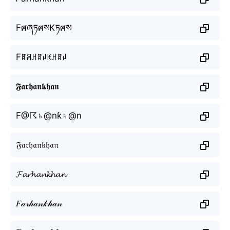
FศཞཏศསKཏศས
Fꍏꋪꃅꍏꈤꀘꃅꍏꈤ
𝕱𝖆𝖗𝖍𝖆𝖓𝖐𝖍𝖆𝖓
F@☈♄@nƙ♄@n
𝔉𝔞𝔯𝔥𝔞𝔫𝔨𝔥𝔞𝔫
𝓕𝓪𝓻𝓱𝓪𝓷𝓴𝓱𝓪𝓷
𝐹𝒶𝓇𝒽𝒶𝓃𝓀𝒽𝒶𝓃