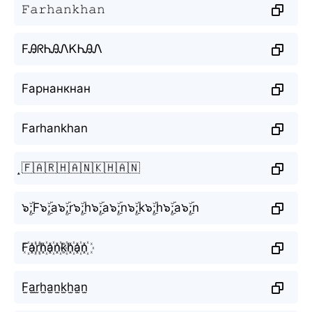
𝙵𝚊𝚛𝚑𝚊𝚗𝚔𝚑𝚊𝚗
FᎯᖇᏂᎯᏁᏦᏂᎯᏁ
Fарнанкнан
Farhankhan
̝🇫🇦🇷🇭🇦🇳🇰🇭🇦🇳
๖ۣۜ;F๖ۣۜ;a๖ۣۜ;r๖ۣۜ;h๖ۣۜ;a๖ۣۜ;n๖ۣۜ;k๖ۣۜ;h๖ۣۜ;a๖ۣۜ;n
F꙰a꙰r꙰h꙰a꙰n꙰k꙰h꙰a꙰n꙰
F̫a̫r̫h̫a̫n̫k̫h̫a̫n̫