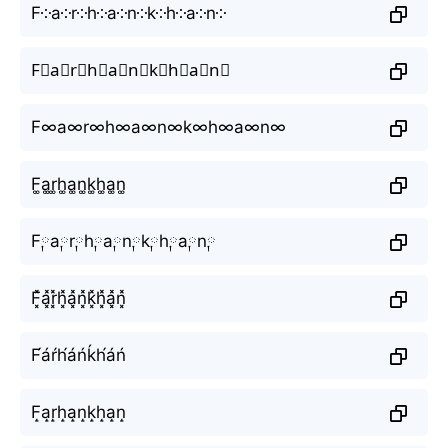
F༶a༶r༶h༶a༶n༶k༶h༶a༶n༶
F⃕a⃕r⃕h⃕a⃕n⃕k⃕h⃕a⃕n⃕
F∞a∞r∞h∞a∞n∞k∞h∞a∞n∞
F͚a͚r͚h͚a͚n͚k͚h͚a͚n͚
F༙a༙r༙h༙a༙n༙k༙h༙a༙n༙
F͓̽a͓̽r͓̽h͓̽a͓̽n͓̽k͓̽h͓̽a͓̽n͓̽
F́áŕh́áńḱh́áń
F̝a̝r̝h̝a̝n̝k̝h̝a̝n̝