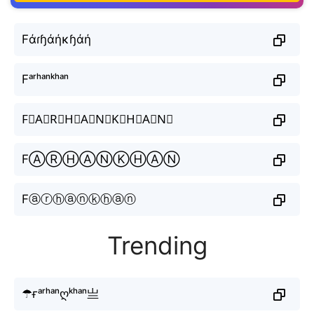
Fάɾɧάήκɧάή
Fᵃʳʰᵃⁿᵏʰᵃⁿ
F⃒A⃒R⃒H⃒A⃒N⃒K⃒H⃒A⃒N⃒
FⒶⓇⒽⒶⓃⓀⒽⒶⓃ
Fⓐⓡⓗⓐⓝⓚⓗⓐⓝ
Trending
☂ғᵃʳʰᵃⁿღᵏʰᵃⁿ亗