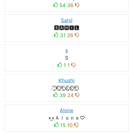
54
36
Sahil
🆂🅰🅷🅸🅻
31
26
s
S
1
1
Khushi
̸͟͞;K̸͟͞;h̸͟͞;u̸͟͞;s̸͟͞;h̸͟͞;i
39
24
Alone
×͜×Ａｌｏｎｅ♡
15
10