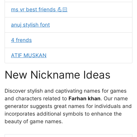
ms vr best friends 💪🏻
anuj stylish font
4 frends
ATIF MUSKAN
New Nickname Ideas
Discover stylish and captivating names for games
and characters related to
Farhan khan
. Our name
generator suggests great names for individuals and
incorporates additional symbols to enhance the
beauty of game names.