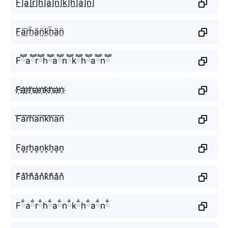
F̲̅]a̲̅]r̲̅]h̲̅]a̲̅]n̲̅]k̲̅]h̲̅]a̲̅]n̲̅]
F̤̈ä̤r̤̈ḧ̤ä̤n̤̈k̤̈ḧ̤ä̤n̤̈
Fཽaཽrཽhཽaཽnཽkཽhཽaཽnཽ
F҉a҉r҉h҉a҉n҉k҉h҉a҉n҉
F⃜a⃜r⃜h⃜a⃜n⃜k⃜h⃜a⃜n⃜
F͎a͎r͎h͎a͎n͎k͎h͎a͎n͎
F̐a̐r̐h̐a̐n̐k̐h̐a̐n̐
Fྂaྂrྂhྂaྂnྂkྂhྂaྂnྂ