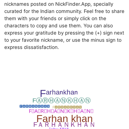
nicknames posted on NickFinder.App, specially
curated for the Indian community. Feel free to share
them with your friends or simply click on the
characters to copy and use them. You can also
express your gratitude by pressing the (+) sign next
to your favorite nickname, or use the minus sign to
express dissatisfaction.