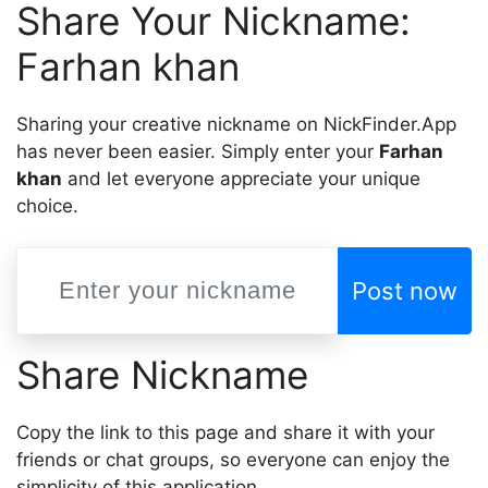
Share Your Nickname:
Farhan khan
Sharing your creative nickname on NickFinder.App
has never been easier. Simply enter your
Farhan
khan
and let everyone appreciate your unique
choice.
Post now
Share Nickname
Copy the link to this page and share it with your
friends or chat groups, so everyone can enjoy the
simplicity of this application.