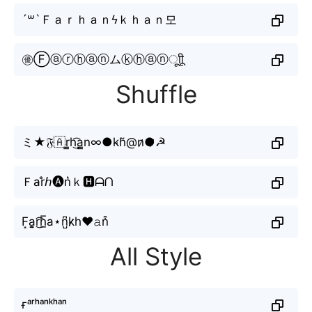
´꒳`Ｆａｒｈａｎϟｋｈａｎ모
㊝Ⓕⓐⓡⓗⓐⓝムⓚⓗⓐⓝㅤूाीू
Shuffle
ミ★𝔉🇦r̳h͜͡a̳n∞●k̴h̆@n̷●̷☭
Ｆa̴r̐𝘩🅐n͛ｋ🅷ᗩᑎ
F͙a̬̤̯r͜͡h̲̅a⋆n̺͆k̷h♥𝚊n͒
All Style
ғᵃʳʰᵃⁿᵏʰᵃⁿ