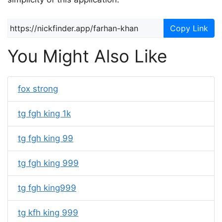
Copy Link
You Might Also Like
fox strong
tg fgh king 1k
tg fgh king 99
tg fgh king 999
tg fgh king999
tg kfh king 999