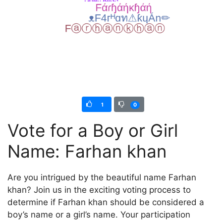
1
0
Vote for a Boy or Girl
Name: Farhan khan
Are you intrigued by the beautiful name Farhan
khan? Join us in the exciting voting process to
determine if Farhan khan should be considered a
boy’s name or a girl’s name. Your participation