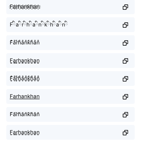
F҈a҈r҈h҈a҈n҈k҈h҈a҈n҈
Fིaིrིhིaིnིkིhིaིnི
F͒a͒r͒h͒a͒n͒k͒h͒a͒n͒
F̬̤̯a̬̤̯r̬̤̯h̬̤̯a̬̤̯n̬̤̯k̬̤̯h̬̤̯a̬̤̯n̬̤̯
F̥ͦḁͦr̥ͦh̥ͦḁͦn̥ͦk̥ͦh̥ͦḁͦn̥ͦ
F͟͟a͟͟r͟͟h͟͟a͟͟n͟͟k͟͟h͟͟a͟͟n͟͟
F̆ăr̆h̆ăn̆k̆h̆ăn̆
F̤̮a̤̮r̤̮h̤̮a̤̮n̤̮k̤̮h̤̮a̤̮n̤̮