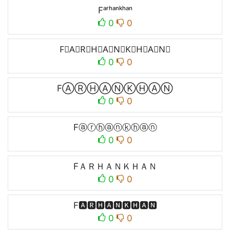
Fᵃʳʰᵃⁿᵏʰᵃⁿ
0
0
F⃒A⃒R⃒H⃒A⃒N⃒K⃒H⃒A⃒N⃒
0
0
FⒶⓇⒽⒶⓃⓀⒽⒶⓃ
0
0
Fⓐⓡⓗⓐⓝⓚⓗⓐⓝ
0
0
FＡＲＨＡＮＫＨＡＮ
0
0
F🅰🆁🅷🅰🅽🅺🅷🅰🅽
0
0