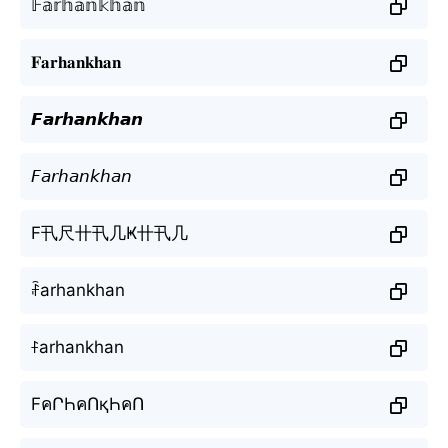
𝔽𝕒𝕣𝕙𝕒𝕟𝕜𝕙𝕒𝕟
𝐅𝐚𝐫𝐡𝐚𝐧𝐤𝐡𝐚𝐧
𝙁𝙖𝙧𝙝𝙖𝙣𝙠𝙝𝙖𝙣
𝘍𝘢𝘳𝘩𝘢𝘯𝘬𝘩𝘢𝘯
F卂尺卄卂几Ҝ卄卂几
ꄘarhankhan
ꊰarhankhan
FคՐҺคՈқҺคՈ