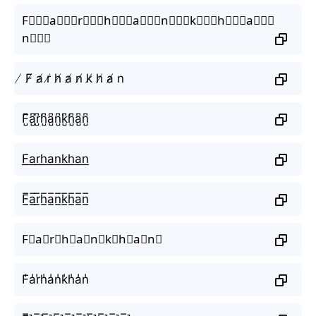
F⃒⃒⃒a⃒⃒⃒r⃒⃒⃒h⃒⃒⃒a⃒⃒⃒n⃒⃒⃒k⃒⃒⃒h⃒⃒⃒a⃒⃒⃒
n⃒⃒⃒
̸ F̸ a̸ r̸ h̸ a̸ n̸ k̸ h̸ a̸ n
F̺͆a̺͆r̺͆h̺͆a̺͆n̺͆k̺͆h̺͆a̺͆n̺͆
F͟a͟r͟h͟a͟n͟k͟h͟a͟n͟
F̲̅a̲̅r̲̅h̲̅a̲̅n̲̅k̲̅h̲̅a̲̅n̲̅
F⃣a⃣r⃣h⃣a⃣n⃣k⃣h⃣a⃣n⃣
F̾a̾r̾h̾a̾n̾k̾h̾a̾n̾