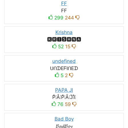
FF
FF
299
244
Krishna
🅺🆁🅸🆂🅷🅽🅰
52
15
undefined
ᑌᑎᗪEᖴIᑎEᗪ
5
2
PAPA JI
P̊⫶Å⫶P̊⫶Å⫶J̊⫶I̊⫶
76
59
Bad Boy
𝓑𝓪𝓭𝓑𝓸𝔂