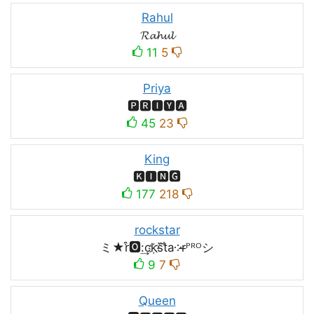
Rahul
𝓡𝓪𝓱𝓾𝓵
11
5
Priya
🅿🆁🅸🆈🅰
45
23
King
🅺🅸🅽🅶
177
218
rockstar
ミ★r͒🅾:͢ck҉s᷈t̐a༶r̶ᴾᴿᴼシ
9
7
Queen