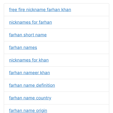
free fire nickname farhan khan
nicknames for farhan
farhan short name
farhan names
nicknames for khan
farhan nameer khan
farhan name definition
farhan name country
farhan name origin