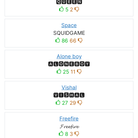
🆀🆄🅴🅴🅽
5
2
Space
SQUIDㅤGAMEㅤ
86
66
Alone boy
🅰🅻🅾🅽🅴🅱🅾🆈
25
11
Vishal
🆅🅸🆂🅷🅰🅻
27
29
Freefire
𝓕𝓻𝓮𝓮𝓯𝓲𝓻𝓮
8
3