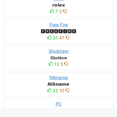
𝙧𝙤𝙡𝙚𝙭
7
2
Free Fire
🅵🆁🅴🅴🅵🅸🆁🅴
31
47
Shubham
𝕾𝖍𝖚𝖇𝖍𝖆𝖒
13
5
Nikname
𝙉𝙞𝙠𝙣𝙖𝙢𝙚
22
10
PC
´꒳`ＰＣ모