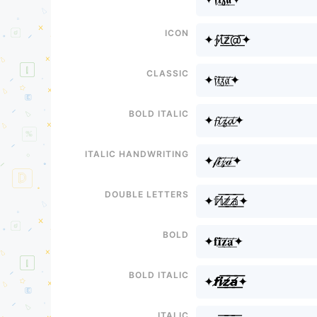
Icon
✦∱ί̸͟͞z̸͟͞@̸͟͞✦
Classic
✦𝔣𝔦̸͟͞𝔷̸͟͞𝔞̸͟͞✦
Bold italic
✦𝓯𝓲̸͟͞𝔃̸͟͞𝓪̸͟͞✦
Italic handwriting
✦𝒻𝒾̸͟͞𝓏̸͟͞𝒶̸͟͞✦
Double letters
✦𝕗𝕚̸͟͞𝕫̸͟͞𝕒̸͟͞✦
Bold
✦𝐟𝐢̸͟͞𝐳̸͟͞𝐚̸͟͞✦
Bold italic
✦𝙛𝙞̸͟͞𝙯̸͟͞𝙖̸͟͞✦
Italic