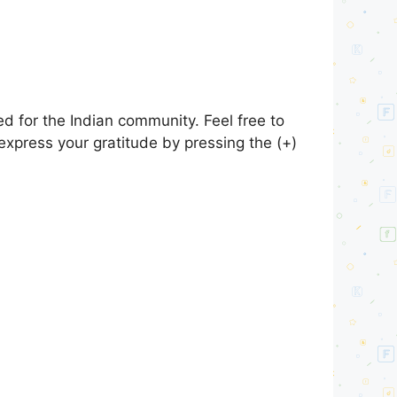
d for the Indian community. Feel free to
express your gratitude by pressing the (+)