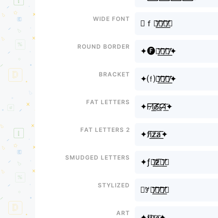
Wide font
✦ｆｉ̸͟͞ｚ̸͟͞ａ̸͟͞✦
Round border
✦🅕🅘̸͟͞🅩̸͟͞🅐̸͟͞✦
Bracket
✦⒡⒤̸͟͞⒵̸͟͞⒜̸͟͞✦
Fat letters
✦ᖴI̸͟͞ᘔ̸͟͞ᗩ̸͟͞✦
Fat letters 2
✦fi̸͟͞z̸͟͞a̸͟͞✦
Smudged letters
✦ƒར̸͟͞ƶ̸͟͞ศ̸͟͞✦
Stylized
✦ꎇꀤ̸͟͞ꁴ̸͟͞ꍏ̸͟͞✦
Art
✦𝖋𝖎̸͟͞𝖟̸͟͞𝖆̸͟͞✦