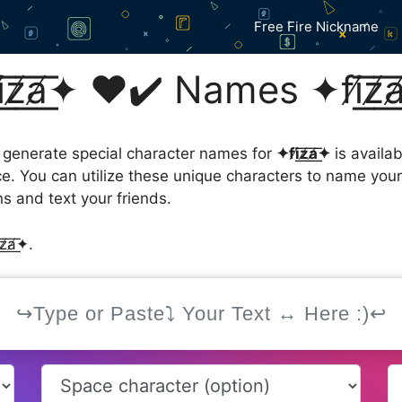
Free Fire Nickname
̸͟a̸͟͞✦ ❤️✔️ Names ✦fi̸͟͞z͟͞
 generate special character names for
✦fi̸͟͞z̸͟͞a̸͟͞✦
is availa
ce. You can utilize these unique characters to name you
s and text your friends.
̸a̸͟͞✦.