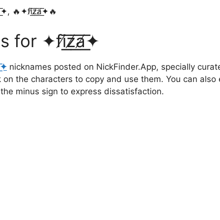
✦, 🔥✦fi̸͟͞z̸͟͞a̸͟͞✦🔥
✦fi̸͟͞z̸͟͞a̸͟͞✦
̸͟͞✦
nicknames posted on NickFinder.App, specially curate
ck on the characters to copy and use them. You can also 
 the minus sign to express dissatisfaction.