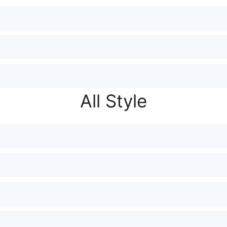
All Style