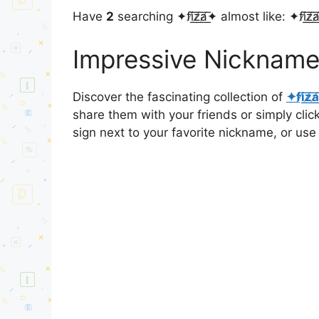
Have
2
searching ✦fi̸͟͞z̸͟͞a̸͟͞✦ almost like: ✦fi̸͟͞z̸͟͞a̸͟͞
Impressive Nicknames for 
Discover the fascinating collection of
✦fi̸͟͞z̸͟͞a
share them with your friends or simply cli
sign next to your favorite nickname, or use