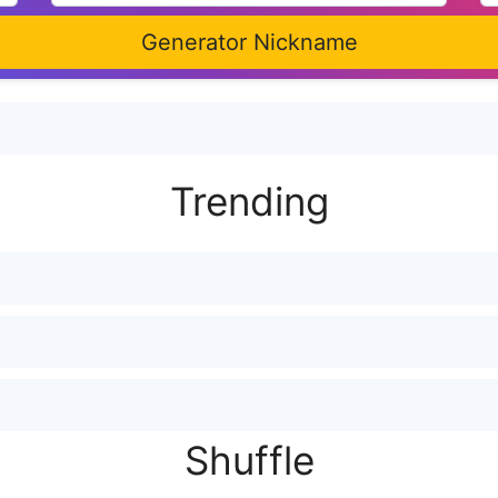
Generator Nickname
Trending
Shuffle