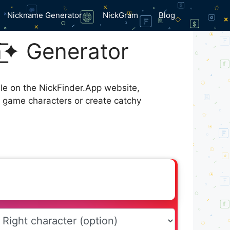
Nickname Generator
NickGram
Blog
̸a̸͟͞✦ Generator
ble on the NickFinder.App website,
r game characters or create catchy