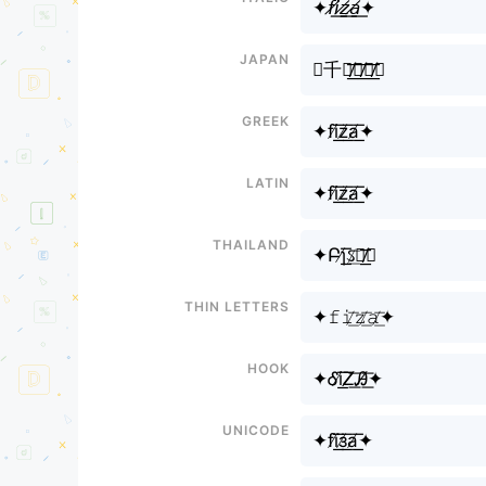
✦𝘧𝘪̸͟͞𝘻̸͟͞𝘢̸͟͞✦
Japan
✦千丨̸͟͞乙̸͟͞卂̸͟͞✦
Greek
✦fi̸͟͞z̸͟͞a̸͟͞✦
Latin
✦fi̸͟͞z̸͟͞a̸͟͞✦
Thailand
✦Բɿ̸͟͞ઽ̸͟͞ค̸͟͞✦
Thin letters
✦𝚏𝚒̸͟͞𝚣̸͟͞𝚊̸͟͞✦
Hook
✦Ꮄi̸͟͞Ꮓ̸͟͞Ꭿ̸͟͞✦
Unicode
✦fї̸͟͞з̸͟͞а̸͟͞✦