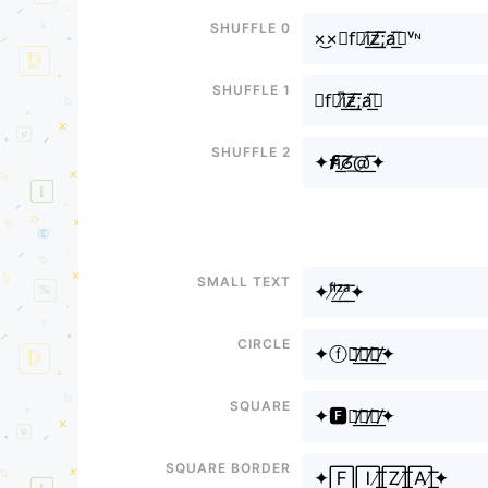
Shuffle 0
×͜×✦f⃣i̸͟͞z̸̸͟͟͞͞;a̸͟͞✦ᵛᶰ
Shuffle 1
✦f⃗i̸͆͟͞ƶ̸̸͟͟͞͞;a̸͟͞✦
Shuffle 2
✦𝙛i̴̸͟͞ᘔ̸͟͞@̸͟͞✦
Small text
✦ᶠⁱ̸͟͞ᶻ̸͟͞ᵃ̸͟͞✦
Circle
✦ⓕⓘ̸͟͞ⓩ̸͟͞ⓐ̸͟͞✦
Square
✦🅵🅸̸͟͞🆉̸͟͞🅰̸͟͞✦
Square border
✦🄵🄸̸͟͞🅉̸͟͞🄰̸͟͞✦