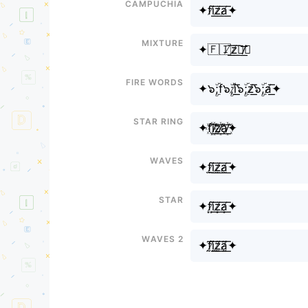
Campuchia
✦fi̸͟͞z̸͟͞a̸͟͞✦
Mixture
✦🇫🇮̸͟͞z̸͟͞🇦̸͟͞✦
Fire Words
✦๖ۣۜ;f๖ۣۜ;i̸͟͞๖ۣۜ;z̸͟͞๖ۣۜ;a̸͟͞✦
Star Ring
✦f꙰i꙰̸͟͞z꙰̸͟͞a꙰̸͟͞✦
Waves
✦f̫i̸̫͟͞z̸̫͟͞a̸̫͟͞✦
Star
✦f͙i̸͙͟͞z̸͙͟͞a̸͙͟͞✦
Waves 2
✦f̰̃ḭ̸̃͟͞z̸̰̃͟͞ã̸̰͟͞✦