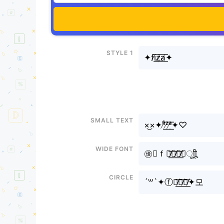
Style 1
✦fi̸͟͞z̸͟͞a̸͟͞✦
Small text
×͜×✦ᶠⁱ̸͟͞ᶻ̸͟͞ᵃ̸͟͞✦♡
Wide font
㊝✦ｆｉ̸͟͞ｚ̸͟͞ａ̸͟͞✦ㅤूाीू
Circle
´꒳`✦ⓕⓘ̸͟͞ⓩ̸͟͞ⓐ̸͟͞✦모