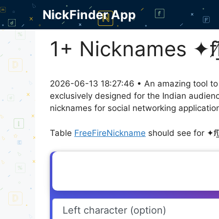
Skip
NickFinder App
to
content
1+ Nicknames ✦fi̸͟͞z͞
2026-06-13 18:27:46 • An amazing tool to
exclusively designed for the Indian audien
nicknames for social networking application
Table
FreeFireNickname
should see for ✦fi̸͟͞z͟͞