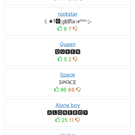
rockstar
ミ★r͒🅾:͢ck҉s᷈t̐a༶r̶ᴾᴿᴼシ
9
7
Queen
🆀🆄🅴🅴🅽
5
2
Space
SᑭᗩᑕE
86
66
Alone boy
🅰🅻🅾🅽🅴🅱🅾🆈
25
11