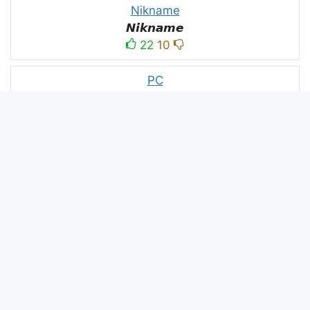
Nikname
𝙉𝙞𝙠𝙣𝙖𝙢𝙚
22
10
PC
´꒳`ᴘᴄ모
10
3
PUBG
N⋆A⋆M⋆B⋆A⋆R⋆D⋆A⋆R⋆
52
53
panda
panda
2
2
Devil
☂Ｄｅｖｉｌ亗