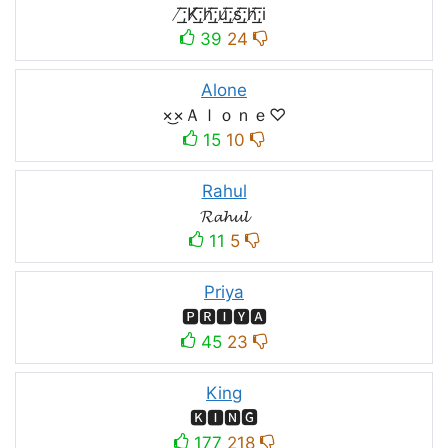
̸͟͞;K̸͟͞;h̸͟͞;u̸͟͞;s̸͟͞;h̸͟͞;i
39
24
Alone
×͜×Ａｌｏｎｅ♡
15
10
Rahul
𝓡𝓪𝓱𝓾𝓵
11
5
Priya
🅿🆁🅸🆈🅰
45
23
King
🅺🅸🅽🅶
177
218