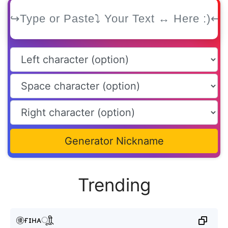
Generator Nickname
Trending
㊝ғɪʜᴀㅤूाीू