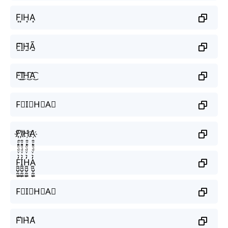
F͙I͙H͙A͙
F̰̃Ḭ̃H̰̃Ã̰
F͜͡I͜͡H͜͡A͜͡
F⃟I⃟H⃟A⃟
F҉I҉H҉A҉
F̼͖̺̠̰͇̙̓͛ͮͩͦ̎ͦ̑ͅI̼͖̺̠̰͇̙̓͛ͮͩͦ̎ͦ̑ͅH̼͖̺̠̰͇̙̓͛ͮͩͦ̎ͦ̑ͅA̼͖̺̠̰͇̙̓͛ͮͩͦ̎ͦ̑ͅ
F⃗I⃗H⃗A⃗
F͛I͛H͛A͛