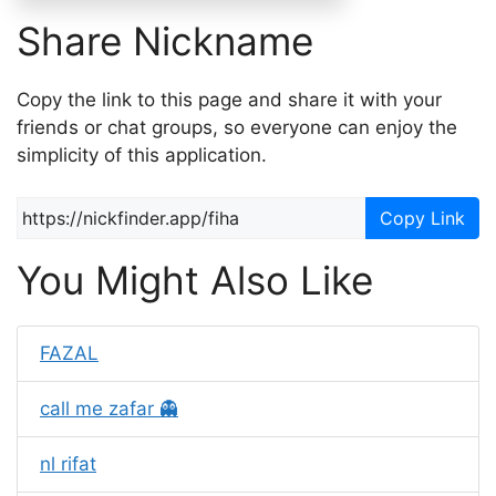
Share Nickname
Copy the link to this page and share it with your
friends or chat groups, so everyone can enjoy the
simplicity of this application.
Copy Link
You Might Also Like
FAZAL
call me zafar 👻
nl rifat