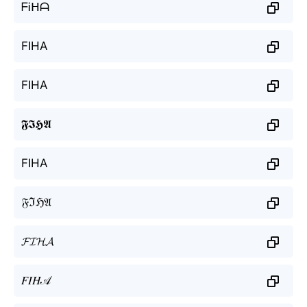
ᖴᎥᕼᗩ
FIHA
FIHA
𝕱𝕴𝕳𝕬
FIHA
𝔉ℑℌ𝔄
𝓕𝓘𝓗𝓐
𝐹𝐼𝐻𝒜