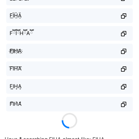
F̤̈Ï̤Ḧ̤Ä̤
FཽIཽHཽAཽ
F҉I҉H҉A҉
F⃜I⃜H⃜A⃜
F͎I͎H͎A͎
F̐I̐H̐A̐