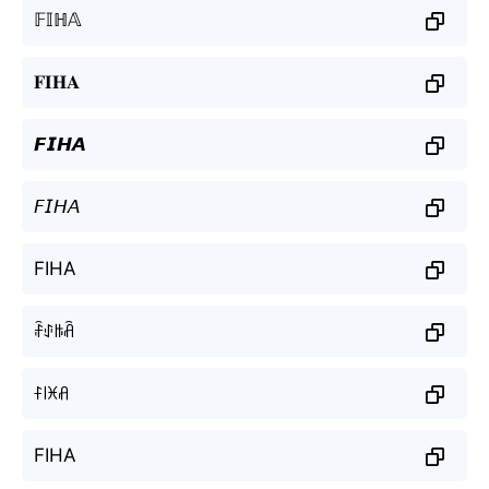
𝔽𝕀ℍ𝔸
𝐅𝐈𝐇𝐀
𝙁𝙄𝙃𝘼
𝘍𝘐𝘏𝘈
FIHA
ꄘꂑꑛꋫ
ꊰ꒐ꁝꋬ
FIHA