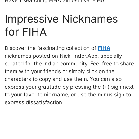
Have
1
searching FIHA almost like: FIHA
Impressive Nicknames
for FIHA
Discover the fascinating collection of
FIHA
nicknames posted on NickFinder.App, specially
curated for the Indian community. Feel free to share
them with your friends or simply click on the
characters to copy and use them. You can also
express your gratitude by pressing the (+) sign next
to your favorite nickname, or use the minus sign to
express dissatisfaction.