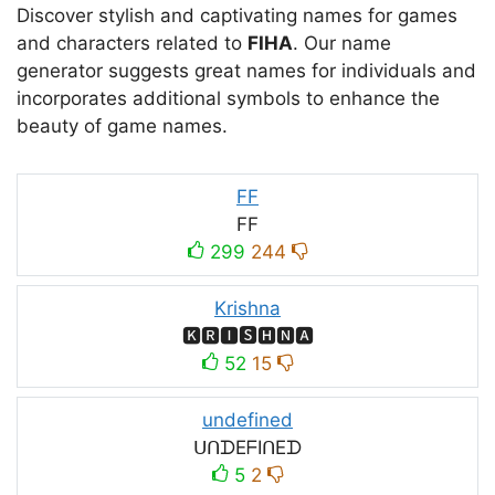
Discover stylish and captivating names for games
and characters related to
FIHA
. Our name
generator suggests great names for individuals and
incorporates additional symbols to enhance the
beauty of game names.
FF
FF
299
244
Krishna
🅺🆁🅸🆂🅷🅽🅰
52
15
undefined
ᑌᑎᗪEᖴIᑎEᗪ
5
2