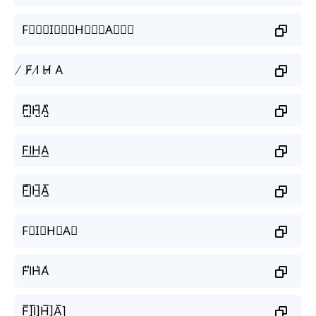
F⃒⃒⃒I⃒⃒⃒H⃒⃒⃒A⃒⃒⃒
̸ F̸ I̸ H̸ A
F̺͆I̺͆H̺͆A̺͆
F͟I͟H͟A͟
F̲̅I̲̅H̲̅A̲̅
F⃣I⃣H⃣A⃣
F̾I̾H̾A̾
F̲̅]I̲̅]H̲̅]A̲̅]