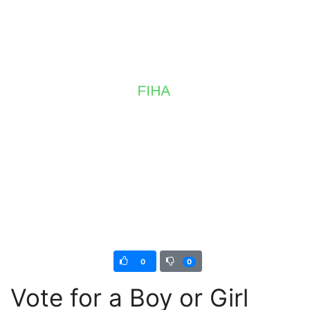
0
0
Vote for a Boy or Girl