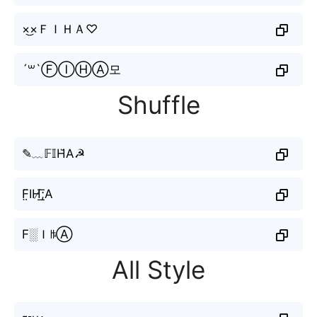
×͜×ＦＩＨＡ♡
´꒳`ⒻⒾⒽⒶ모
Shuffle
✎﹏𝔽𝕀H̆А☭
F̤̈IН̸͟͞;A
F░ＩꑛⒶ
All Style