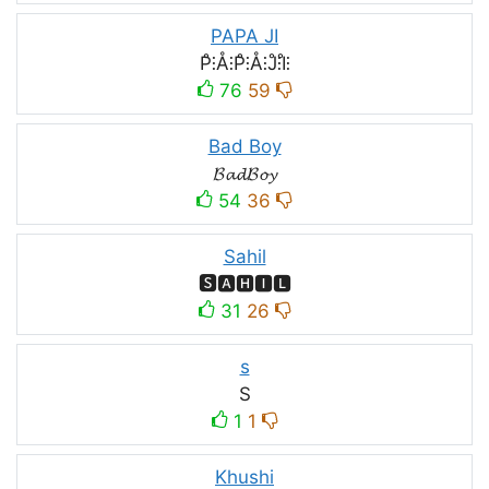
PAPA JI
P̊⫶Å⫶P̊⫶Å⫶J̊⫶I̊⫶
76
59
Bad Boy
𝓑𝓪𝓭𝓑𝓸𝔂
54
36
Sahil
🆂🅰🅷🅸🅻
31
26
s
S
1
1
Khushi