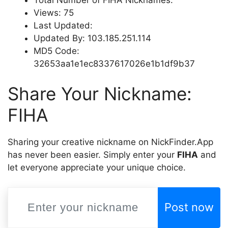
Views: 75
Last Updated:
Updated By: 103.185.251.114
MD5 Code:
32653aa1e1ec8337617026e1b1df9b37
Share Your Nickname:
FIHA
Sharing your creative nickname on NickFinder.App
has never been easier. Simply enter your
FIHA
and
let everyone appreciate your unique choice.
Post now