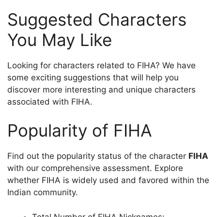
Suggested Characters
You May Like
Looking for characters related to FIHA? We have
some exciting suggestions that will help you
discover more interesting and unique characters
associated with FIHA.
Popularity of FIHA
Find out the popularity status of the character
FIHA
with our comprehensive assessment. Explore
whether FIHA is widely used and favored within the
Indian community.
Total Number of FIHA Nicknames: