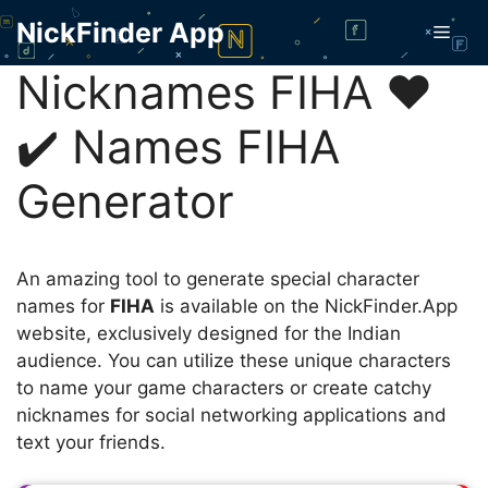
Skip
NickFinder App
Men
to
content
Nicknames FIHA ❤️
✔️ Names FIHA
Generator
An amazing tool to generate special character
names for
FIHA
is available on the NickFinder.App
website, exclusively designed for the Indian
audience. You can utilize these unique characters
to name your game characters or create catchy
nicknames for social networking applications and
text your friends.