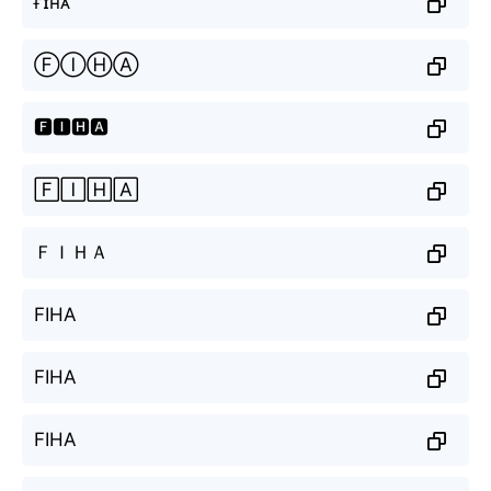
ғɪʜᴀ
ⒻⒾⒽⒶ
🅵🅸🅷🅰
🄵🄸🄷🄰
ＦＩＨＡ
FIHA
FIHA
FIHA