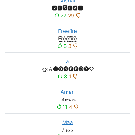
Vishal
🆅🅸🆂🅷🅰🅻
27
29
Freefire
F̺͆r̺͆e̺͆e̺͆f̺͆i̺͆r̺͆e̺͆
8
3
a
×͜×Ａ🅛🅞🅝🅔🅑🅞🅨♡
3
1
Aman
𝓐𝓶𝓪𝓷
11
4
Maa
𝓜𝓪𝓪