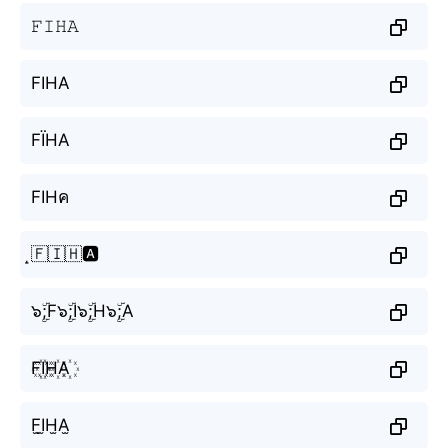
𝙵𝙸𝙷𝙰
FIHA
FЇНА
FIHค
̝🇫🇮🇭🅰️
๖ۣۜ;F๖ۣۜ;I๖ۣۜ;H๖ۣۜ;A
F꙰I꙰H꙰A꙰
F̫I̫H̫A̫