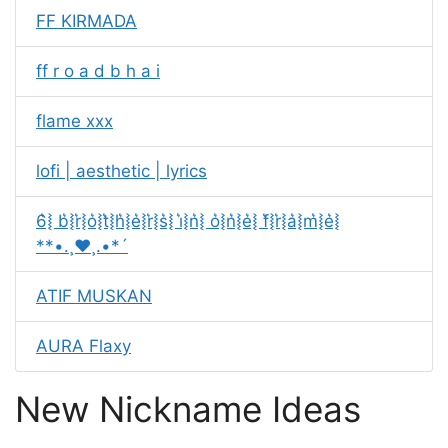
FF KIRMADA
ff r o a d b h a i
flame xxx
lofi | aesthetic | lyrics
6͛⦚ b͛⦚r͛⦚o͛⦚t͛⦚h͛⦚e͛⦚r͛⦚s͛⦚ i͛⦚n͛⦚ o͛⦚n͛⦚e͛⦚ f͛⦚r͛⦚a͛⦚m͛⦚e͛⦚
**•.¸♥️¸.•*´
ATIF MUSKAN
AURA Flaxy
New Nickname Ideas