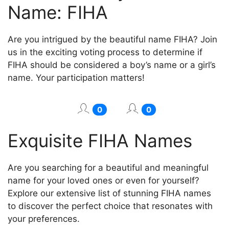
Name: FIHA
Are you intrigued by the beautiful name FIHA? Join
us in the exciting voting process to determine if
FIHA should be considered a boy’s name or a girl’s
name. Your participation matters!
0
0
Exquisite FIHA Names
Are you searching for a beautiful and meaningful
name for your loved ones or even for yourself?
Explore our extensive list of stunning FIHA names
to discover the perfect choice that resonates with
your preferences.