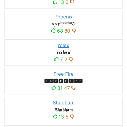
13
6
Phoenix
×͜×ᴘʰᵒᵉⁿⁱˣ♡
68
80
rolex
𝙧𝙤𝙡𝙚𝙭
7
2
Free Fire
🅵🆁🅴🅴🅵🅸🆁🅴
31
47
Shubham
𝕾𝖍𝖚𝖇𝖍𝖆𝖒
13
5