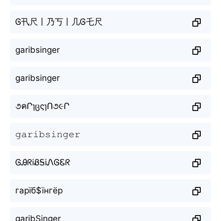
Ꮆ卂尺丨乃丂丨几Ꮆ乇尺
garibsinger
garibsinger
૭คՐɿცςɿՈ૭૯Ր
𝚐𝚊𝚛𝚒𝚋𝚜𝚒𝚗𝚐𝚎𝚛
ᎶᎯᖇiᏰᎦiᏁᎶᏋᖇ
гарїб$їнгёр
garibŞinger