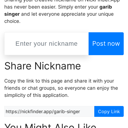
has never been easier. Simply enter your
garib
singer
and let everyone appreciate your unique
choice.
Post now
Share Nickname
Copy the link to this page and share it with your
friends or chat groups, so everyone can enjoy the
simplicity of this application.
Copy Link
You Might Also Like