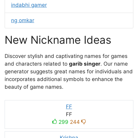
indabhi gamer
ng omkar
New Nickname Ideas
Discover stylish and captivating names for games
and characters related to
garib singer
. Our name
generator suggests great names for individuals and
incorporates additional symbols to enhance the
beauty of game names.
FF
FF
299
244
Krishna