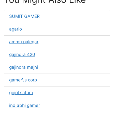
SUMIT GAMER
agario
ammu palegar
gajindra 420
gajindra majhi
gamer\'s corp
gojol saturo
ind abhi gamer