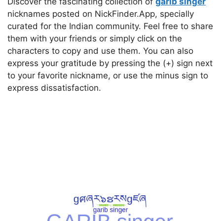
Discover the fascinating collection of
garib singer
nicknames posted on NickFinder.App, specially
curated for the Indian community. Feel free to share
them with your friends or simply click on the
characters to copy and use them. You can also
express your gratitude by pressing the (+) sign next
to your favorite nickname, or use the minus sign to
express dissatisfaction.