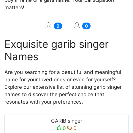
matters!
0
0
Exquisite garib singer
Names
Are you searching for a beautiful and meaningful
name for your loved ones or even for yourself?
Explore our extensive list of stunning garib singer
names to discover the perfect choice that
resonates with your preferences.
GARIB singer
0
0