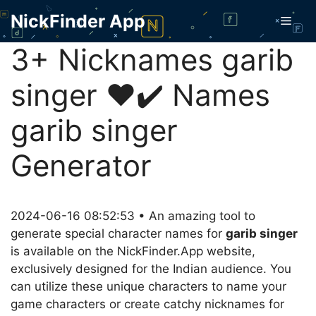
Skip
NickFinder App
Men
to
content
3+ Nicknames garib
singer ❤️✔️ Names
garib singer
Generator
2024-06-16 08:52:53 • An amazing tool to
generate special character names for
garib singer
is available on the NickFinder.App website,
exclusively designed for the Indian audience. You
can utilize these unique characters to name your
game characters or create catchy nicknames for