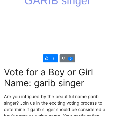
1
0
Vote for a Boy or Girl
Name: garib singer
Are you intrigued by the beautiful name garib
singer? Join us in the exciting voting process to
determine if garib singer should be considered a
boy’s name or a girl’s name. Your participation