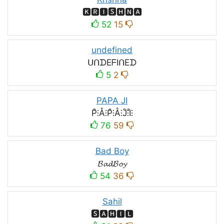
🅺🆁🅸🆂🅷🅽🅰
52
15
undefined
ᑌᑎᗪEᖴIᑎEᗪ
5
2
PAPA JI
P̊⫶Å⫶P̊⫶Å⫶J̊⫶I̊⫶
76
59
Bad Boy
𝓑𝓪𝓭𝓑𝓸𝔂
54
36
Sahil
🆂🅰🅷🅸🅻