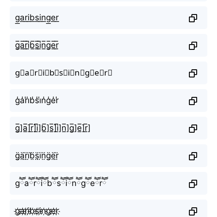
g͟a͟r͟i͟b͟s͟i͟n͟g͟e͟r͟
g̲̅a̲̅r̲̅i̲̅b̲̅s̲̅i̲̅n̲̅g̲̅e̲̅r̲̅
g⃣a⃣r⃣i⃣b⃣s⃣i⃣n⃣g⃣e⃣r⃣
g̾a̾r̾i̾b̾s̾i̾n̾g̾e̾r̾
g̲̅]a̲̅]r̲̅]i̲̅]b̲̅]s̲̅]i̲̅]n̲̅]g̲̅]e̲̅]r̲̅]
g̤̈ä̤r̤̈ï̤b̤̈s̤̈ï̤n̤̈g̤̈ë̤r̤̈
gཽaཽrཽiཽbཽsཽiཽnཽgཽeཽrཽ
g҉a҉r҉i҉b҉s҉i҉n҉g҉e҉r҉