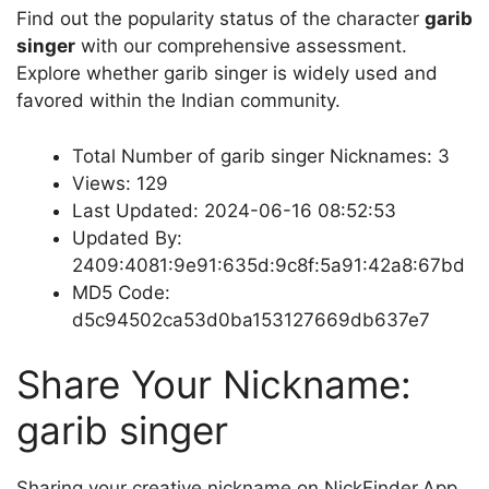
Find out the popularity status of the character
garib
singer
with our comprehensive assessment.
Explore whether garib singer is widely used and
favored within the Indian community.
Total Number of garib singer Nicknames: 3
Views: 129
Last Updated: 2024-06-16 08:52:53
Updated By:
2409:4081:9e91:635d:9c8f:5a91:42a8:67bd
MD5 Code:
d5c94502ca53d0ba153127669db637e7
Share Your Nickname:
garib singer
Sharing your creative nickname on NickFinder.App