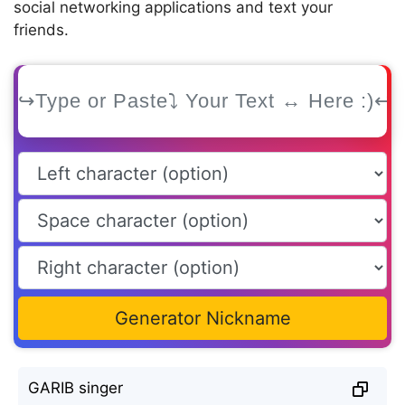
social networking applications and text your
friends.
Generator Nickname
GARIB singer