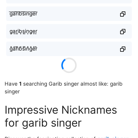
g⃜a⃜r⃜i⃜b⃜s⃜i⃜n⃜g⃜e⃜r⃜
g͎a͎r͎i͎b͎s͎i͎n͎g͎e͎r͎
g̐a̐r̐i̐b̐s̐i̐n̐g̐e̐r̐
Have
1
searching Garib singer almost like: garib
singer
Impressive Nicknames
for garib singer