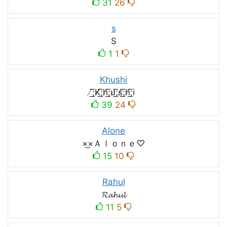
31
26
s
S
1
1
Khushi
̸͟͞;K̸͟͞;h̸͟͞;u̸͟͞;s̸͟͞;h̸͟͞;i
39
24
Alone
×͜×Ａｌｏｎｅ♡
15
10
Rahul
𝓡𝓪𝓱𝓾𝓵
11
5