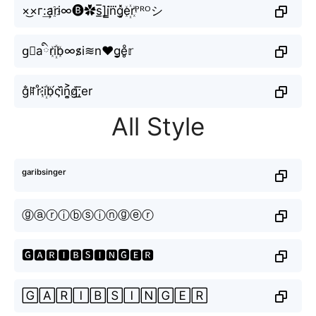
×͜×г:͢ar҈i∞🅑✿s̲̅]i̳n⃜g͓̽e꙰rᴾᴿᴼシ
g⃣aིri꙰b∞s̷i≋n♥g̬̤̯e̥ͦ𝕣
g̐ꍏr̊⫶i꙰b́ςi᷈n͎͍͐g̸͟͞;er
All Style
ᵍᵃʳⁱᵇˢⁱⁿᵍᵉʳ
ⓖⓐⓡⓘⓑⓢⓘⓝⓖⓔⓡ
🅶🅰🆁🅸🅱🆂🅸🅽🅶🅴🆁
🄶🄰🅁🄸🄱🅂🄸🄽🄶🄴🅁