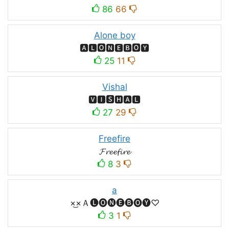
86
66
Alone boy
🅰🅻🅾🅽🅴🅱🅾🆈
25
11
Vishal
🆅🅸🆂🅷🅰🅻
27
29
Freefire
𝓕𝓻𝓮𝓮𝓯𝓲𝓻𝓮
8
3
a
×͜×Ａ🅛🅞🅝🅔🅑🅞🅨♡
3
1