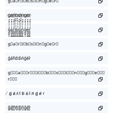
g⃟a⃟r⃟i⃟b⃟s⃟i⃟n⃟g⃟e⃟r⃟
g҉a҉r҉i҉b҉s҉i҉n҉g҉e҉r҉
g̼͖̺̠̰͇̙̓͛ͮͩͦ̎ͦ̑ͅa̼͖̺̠̰͇̙̓͛ͮͩͦ̎ͦ̑ͅr̼͖̺̠̰͇̙̓͛ͮͩͦ̎ͦ̑ͅi̼͖̺̠̰͇̙̓͛ͮͩͦ̎ͦ̑ͅb̼͖̺̠̰͇̙̓͛ͮͩͦ̎ͦ̑ͅs̼͖̺̠̰͇̙̓͛ͮͩͦ̎ͦ̑ͅi̼͖̺̠̰͇̙̓͛ͮͩͦ̎ͦ̑ͅn̼͖̺̠̰͇̙̓͛ͮͩͦ̎ͦ̑ͅg̼͖̺̠̰͇̙̓͛ͮͩͦ̎ͦ̑ͅe̼͖̺̠̰͇̙̓͛ͮͩͦ̎ͦ̑ͅr̼͖̺̠̰͇̙̓͛ͮͩͦ̎ͦ̑ͅ
g⃗a⃗r⃗i⃗b⃗s⃗i⃗n⃗g⃗e⃗r⃗
g͛a͛r͛i͛b͛s͛i͛n͛g͛e͛r͛
g⃒⃒⃒a⃒⃒⃒r⃒⃒⃒i⃒⃒⃒b⃒⃒⃒s⃒⃒⃒i⃒⃒⃒n⃒⃒⃒g⃒⃒⃒e⃒⃒⃒
r⃒⃒⃒
̸ g̸ a̸ r̸ i̸ b̸ s̸ i̸ n̸ g̸ e̸ r
g̺͆a̺͆r̺͆i̺͆b̺͆s̺͆i̺͆n̺͆g̺͆e̺͆r̺͆