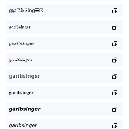
g@☈ί♭$ίng☰☈
𝔤𝔞𝔯𝔦𝔟𝔰𝔦𝔫𝔤𝔢𝔯
𝓰𝓪𝓻𝓲𝓫𝓼𝓲𝓷𝓰𝓮𝓻
𝑔𝒶𝓇𝒾𝒷𝓈𝒾𝓃𝑔𝑒𝓇
𝕘𝕒𝕣𝕚𝕓𝕤𝕚𝕟𝕘𝕖𝕣
𝐠𝐚𝐫𝐢𝐛𝐬𝐢𝐧𝐠𝐞𝐫
𝙜𝙖𝙧𝙞𝙗𝙨𝙞𝙣𝙜𝙚𝙧
𝘨𝘢𝘳𝘪𝘣𝘴𝘪𝘯𝘨𝘦𝘳