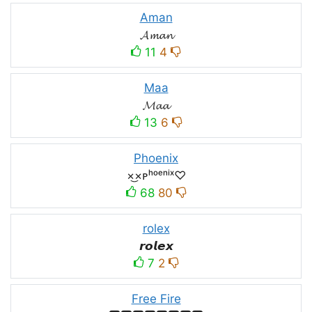
Aman
𝓐𝓶𝓪𝓷
11
4
Maa
𝓜𝓪𝓪
13
6
Phoenix
×͜×ᴘʰᵒᵉⁿⁱˣ♡
68
80
rolex
𝙧𝙤𝙡𝙚𝙭
7
2
Free Fire