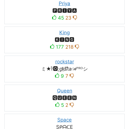
Priya
🅿🆁🅸🆈🅰
45
23
King
🅺🅸🅽🅶
177
218
rockstar
ミ★r͒🅾:͢ck҉s᷈t̐a༶r̶ᴾᴿᴼシ
9
7
Queen
🆀🆄🅴🅴🅽
5
2
Space
SᑭᗩᑕE