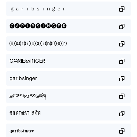
ｇａｒｉｂｓｉｎｇｅｒ
🅖🅐🅡🅘🅑🅢🅘🅝🅖🅔🅡
⒢⒜⒭⒤⒝⒮⒤⒩⒢⒠⒭
GᗩᖇIᗷᔕIᑎGEᖇ
garibsinger
ɕศཞར๖ຮརསɕཛཞ
ꁅꍏꋪꀤꌃꌗꀤꈤꁅꍟꋪ
𝖌𝖆𝖗𝖎𝖇𝖘𝖎𝖓𝖌𝖊𝖗