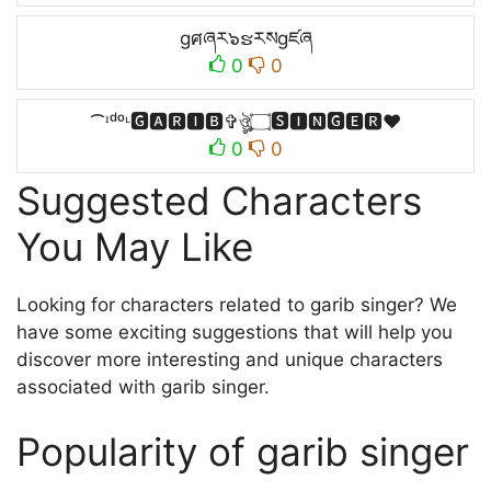
gศཞར๖ຮརསgཛཞ
0
0
⁀ᶦᵈᵒᶫ🅶🅰🆁🅸🅱✞ঔৣ۝🆂🅸🅽🅶🅴🆁♥
0
0
Suggested Characters
You May Like
Looking for characters related to garib singer? We
have some exciting suggestions that will help you
discover more interesting and unique characters
associated with garib singer.
Popularity of garib singer