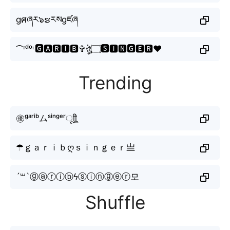
gศཞར๖ຮརསgཛཞ
⁀ᶦᵈᵒᶫ🅶🅰🆁🅸🅱✞ঔৣ۝🆂🅸🅽🅶🅴🆁♥
Trending
㊝ᵍᵃʳⁱᵇムˢⁱⁿᵍᵉʳㅤूाीू
☂ｇａｒｉｂღｓｉｎｇｅｒ亗
´꒳`ⓖⓐⓡⓘⓑϟⓢⓘⓝⓖⓔⓡ모
Shuffle