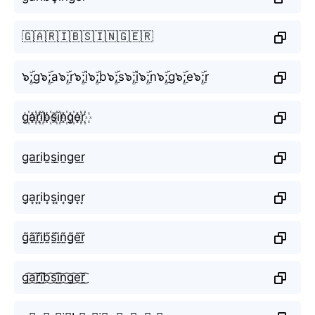
🇬🇦🇷🇮🇧🇸🇮🇳🇬🇪🇷
๖ۣۜ;g๖ۣۜ;a๖ۣۜ;r๖ۣۜ;i๖ۣۜ;b๖ۣۜ;s๖ۣۜ;i๖ۣۜ;n๖ۣۜ;g๖ۣۜ;e๖ۣۜ;r
g꙰a꙰r꙰i꙰b꙰s꙰i꙰n꙰g꙰e꙰r꙰
g̫a̫r̫i̫b̫s̫i̫n̫g̫e̫r̫
g͙a͙r͙i͙b͙s͙i͙n͙g͙e͙r͙
g̰̃ã̰r̰̃ḭ̃b̰̃s̰̃ḭ̃ñ̰g̰̃ḛ̃r̰̃
g͜͡a͜͡r͜͡i͜͡b͜͡s͜͡i͜͡n͜͡g͜͡e͜͡r͜͡