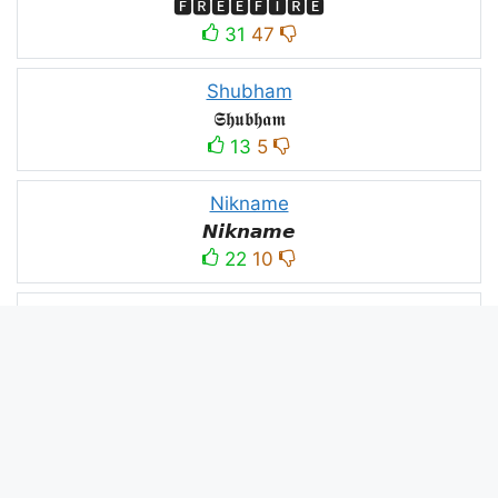
🅵🆁🅴🅴🅵🅸🆁🅴
31
47
Shubham
𝕾𝖍𝖚𝖇𝖍𝖆𝖒
13
5
Nikname
𝙉𝙞𝙠𝙣𝙖𝙢𝙚
22
10
PC
´꒳`ＰＣ모
10
3
PUBG
亗𝕚𝕥𝕤.𝕜𝕒𝕤𝕙𝕞𝕚𝕣𝕚╰‿╯
52
53