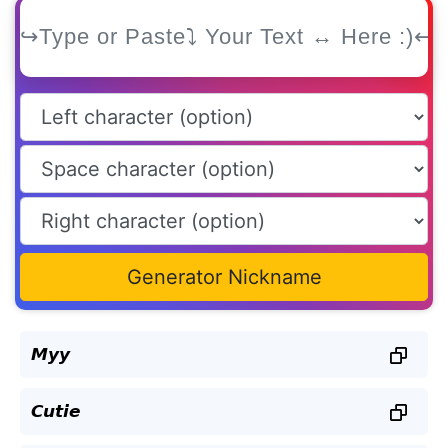
Generator Nickname
𝙈𝙮𝙮
𝘾𝙪𝙩𝙞𝙚