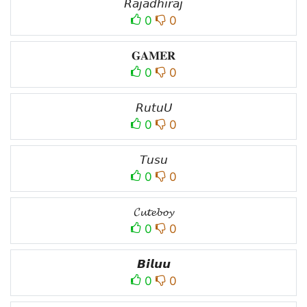
𝘙𝘢𝘫𝘢𝘥𝘩𝘪𝘳𝘢𝘫
0
0
𝐆𝐀𝐌𝐄𝐑
0
0
𝘙𝘶𝘵𝘶𝘜
0
0
𝘛𝘶𝘴𝘶
0
0
𝓒𝓾𝓽𝓮𝓫𝓸𝔂
0
0
𝘽𝙞𝙡𝙪𝙪
0
0