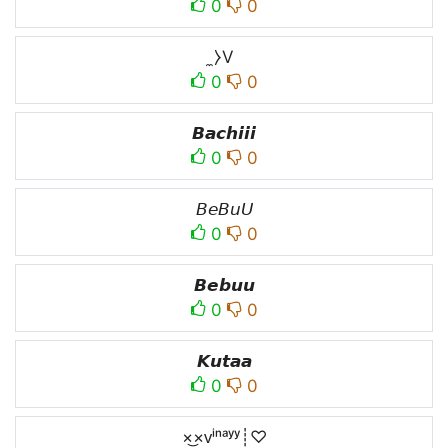
0
0
̼⧽V
0
0
𝘽𝙖𝙘𝙝𝙞𝙞𝙞
0
0
𝘉𝘦𝘉𝘶𝘜
0
0
𝘽𝙚𝙗𝙪𝙪
0
0
𝙆𝙪𝙩𝙖𝙖
0
0
×͜×ᴠⁱⁿᵃʸʸ┊♡