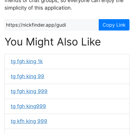
friends or chat groups, so everyone can enjoy the
simplicity of this application.
Copy Link
You Might Also Like
tg fgh king 1k
tg fgh king 99
tg fgh king 999
tg fgh king999
tg kfh king 999