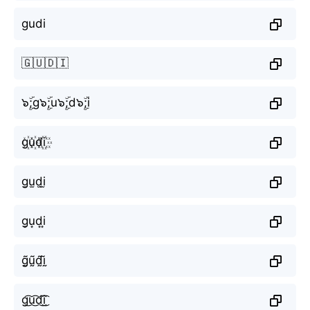
gudi
🇬🇺🇩🇮
๖ۣۜ;g๖ۣۜ;u๖ۣۜ;d๖ۣۜ;i
g꙰u꙰d꙰i꙰
g̫u̫d̫i̫
g͙u͙d͙i͙
g̰̃ṵ̃d̰̃ḭ̃
g͜͡u͜͡d͜͡i͜͡