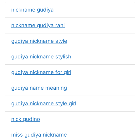
nickname gudiya
nickname gudiya rani
gudiya nickname style
gudiya nickname stylish
gudiya nickname for girl
gudiya name meaning
gudiya nickname style girl
nick gudino
miss gudiya nickname