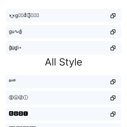
×͜×g⃣ⓤd̊⫶i̥ͦ▁▁⌇
gu∿ძi̤̮
g᷈u҈d͚i⋆
All Style
ᵍᵘᵈⁱ
ⓖⓤⓓⓘ
🅶🆄🅳🅸