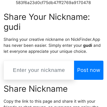
583f6a23d0cf75db47ff2769a9170478
Share Your Nickname:
gudi
Sharing your creative nickname on NickFinder.App
has never been easier. Simply enter your
gudi
and
let everyone appreciate your unique choice.
Post now
Share Nickname
Copy the link to this page and share it with your