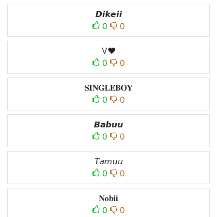
𝘿𝙞𝙠𝙚𝙞𝙞
0
0
V♥
0
0
𝐒𝐈𝐍𝐆𝐋𝐄𝐁𝐎𝐘
0
0
𝘽𝙖𝙗𝙪𝙪
0
0
𝘛𝘢𝘮𝘶𝘶
0
0
𝐍𝐨𝐛𝐢𝐢
0
0