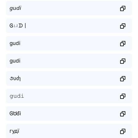
𝘨𝘶𝘥𝘪
Ꮆㄩᗪ丨
gudi
gudi
૭υძɿ
𝚐𝚞𝚍𝚒
ᎶᏌᎴi
гудї