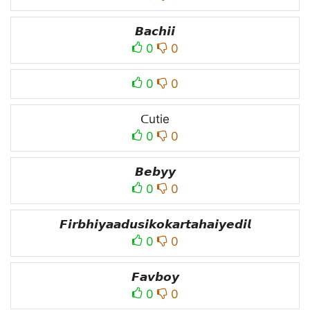
𝘽𝙖𝙘𝙝𝙞𝙞
0
0
0
0
ᑕutie
0
0
𝘽𝙚𝙗𝙮𝙮
0
0
𝙁𝙞𝙧𝙗𝙝𝙞𝙮𝙖𝙖𝙙𝙪𝙨𝙞𝙠𝙤𝙠𝙖𝙧𝙩𝙖𝙝𝙖𝙞𝙮𝙚𝙙𝙞𝙡
0
0
𝙁𝙖𝙫𝙗𝙤𝙮
0
0