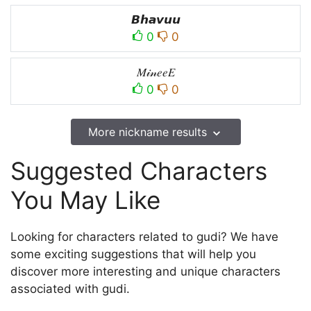
𝘽𝙝𝙖𝙫𝙪𝙪
0
0
𝑀𝒾𝓃𝑒𝑒𝐸
0
0
More nickname results
Suggested Characters
You May Like
Looking for characters related to gudi? We have
some exciting suggestions that will help you
discover more interesting and unique characters
associated with gudi.