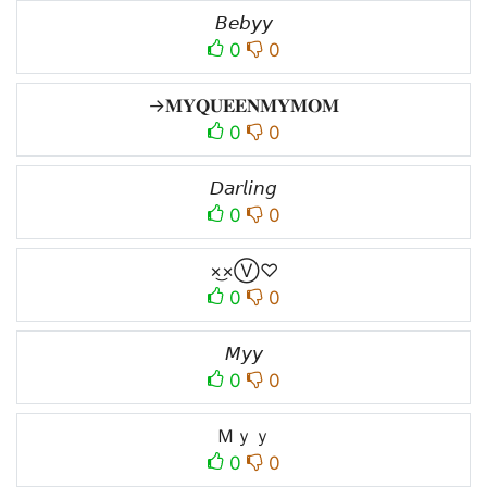
𝘉𝘦𝘣𝘺𝘺
0
0
→𝐌𝐘𝐐𝐔𝐄𝐄𝐍𝐌𝐘𝐌𝐎𝐌
0
0
𝘋𝘢𝘳𝘭𝘪𝘯𝘨
0
0
×͜×Ⓥ♡
0
0
𝘔𝘺𝘺
0
0
Ｍｙｙ
0
0