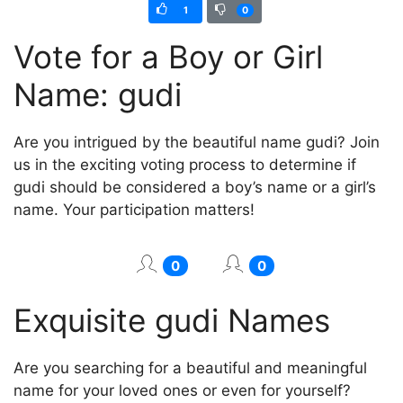
1
0
Vote for a Boy or Girl
Name: gudi
Are you intrigued by the beautiful name gudi? Join
us in the exciting voting process to determine if
gudi should be considered a boy’s name or a girl’s
name. Your participation matters!
0
0
Exquisite gudi Names
Are you searching for a beautiful and meaningful
name for your loved ones or even for yourself?