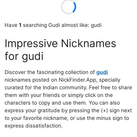
Have
1
searching Gudi almost like: gudi
Impressive Nicknames
for gudi
Discover the fascinating collection of
gudi
nicknames posted on NickFinder.App, specially
curated for the Indian community. Feel free to share
them with your friends or simply click on the
characters to copy and use them. You can also
express your gratitude by pressing the (+) sign next
to your favorite nickname, or use the minus sign to
express dissatisfaction.