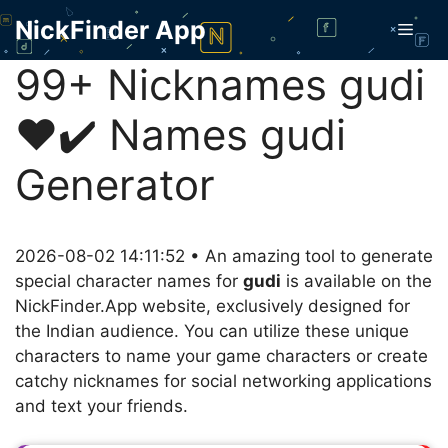
Skip
NickFinder App
Men
to
content
99+ Nicknames gudi
❤️✔️ Names gudi
Generator
2026-08-02 14:11:52 • An amazing tool to generate
special character names for
gudi
is available on the
NickFinder.App website, exclusively designed for
the Indian audience. You can utilize these unique
characters to name your game characters or create
catchy nicknames for social networking applications
and text your friends.