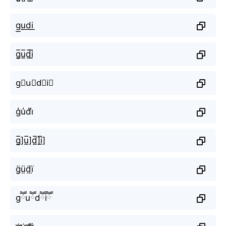
g͟u͟d͟i͟
g̲̅u̲̅d̲̅i̲̅
g⃣u⃣d⃣i⃣
g̾u̾d̾i̾
g̲̅]u̲̅]d̲̅]i̲̅]
g̤̈ṳ̈d̤̈ï̤
gཽuཽdཽiཽ