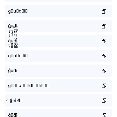
g⃟u⃟d⃟i⃟
g҉u҉d҉i҉
g̼͖̺̠̰͇̙̓͛ͮͩͦ̎ͦ̑ͅu̼͖̺̠̰͇̙̓͛ͮͩͦ̎ͦ̑ͅd̼͖̺̠̰͇̙̓͛ͮͩͦ̎ͦ̑ͅi̼͖̺̠̰͇̙̓͛ͮͩͦ̎ͦ̑ͅ
g⃗u⃗d⃗i⃗
g͛u͛d͛i͛
g⃒⃒⃒u⃒⃒⃒d⃒⃒⃒i⃒⃒⃒
̸ g̸ u̸ d̸ i
g̺͆u̺͆d̺͆i̺͆