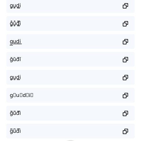
g̬̤̯u̬̤̯d̬̤̯i̬̤̯
g̥ͦu̥ͦd̥ͦi̥ͦ
g͟͟u͟͟d͟͟i͟͟
ğŭd̆ĭ
g̤̮ṳ̮d̤̮i̤̮
g⃘u⃘d⃘i⃘
g᷈u᷈d᷈i᷈
g͆u͆d͆i͆