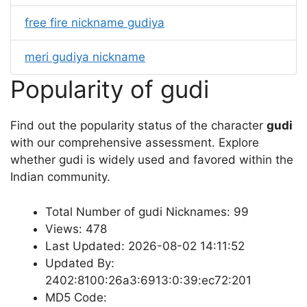
free fire nickname gudiya
meri gudiya nickname
Popularity of gudi
Find out the popularity status of the character
gudi
with our comprehensive assessment. Explore
whether gudi is widely used and favored within the
Indian community.
Total Number of gudi Nicknames: 99
Views: 478
Last Updated: 2026-08-02 14:11:52
Updated By:
2402:8100:26a3:6913:0:39:ec72:201
MD5 Code: