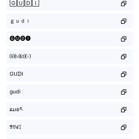
🄶🅄🄳🄸
ｇｕｄｉ
🅖🅤🅓🅘
⒢⒰⒟⒤
GᑌᗪI
gudi
ɕມอར
ꁅꀎꀸꀤ