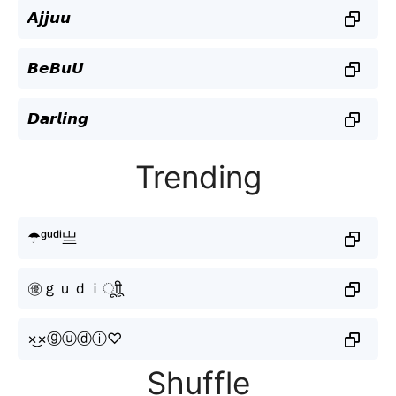
𝘼𝙟𝙟𝙪𝙪
𝘽𝙚𝘽𝙪𝙐
𝘿𝙖𝙧𝙡𝙞𝙣𝙜
Trending
☂ᵍᵘᵈⁱ亗
㊝ｇｕｄｉㅤूाीू
×͜×ⓖⓤⓓⓘ♡
Shuffle