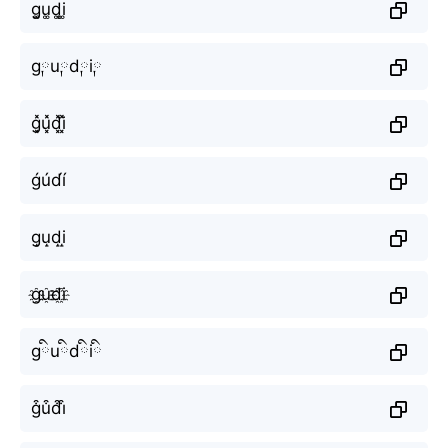
g͚u͚d͚i͚
g༙u༙d༙i༙
g͓̽u͓̽d͓̽i͓̽
ǵúd́í
g̝u̝d̝i̝
g҈u҈d҈i҈
gིuིdིiི
g͒u͒d͒i͒