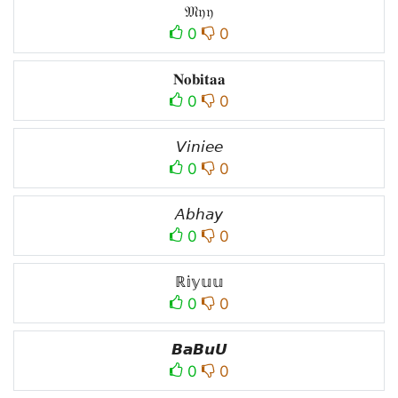
𝔐𝔶𝔶
0
0
𝐍𝐨𝐛𝐢𝐭𝐚𝐚
0
0
𝘝𝘪𝘯𝘪𝘦𝘦
0
0
𝘈𝘣𝘩𝘢𝘺
0
0
ℝ𝕚𝕪𝕦𝕦
0
0
𝘽𝙖𝘽𝙪𝙐
0
0