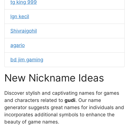
tg king 999
lgn kecil
Shivrajgohil
agario
bd jim gaming
New Nickname Ideas
Discover stylish and captivating names for games
and characters related to
gudi
. Our name
generator suggests great names for individuals and
incorporates additional symbols to enhance the
beauty of game names.