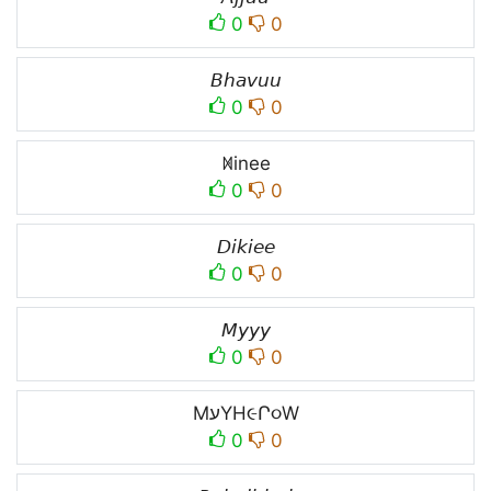
0
0
𝘉𝘩𝘢𝘷𝘶𝘶
0
0
ꁒinee
0
0
𝘋𝘪𝘬𝘪𝘦𝘦
0
0
𝘔𝘺𝘺𝘺
0
0
MעYH૯Ր૦W
0
0