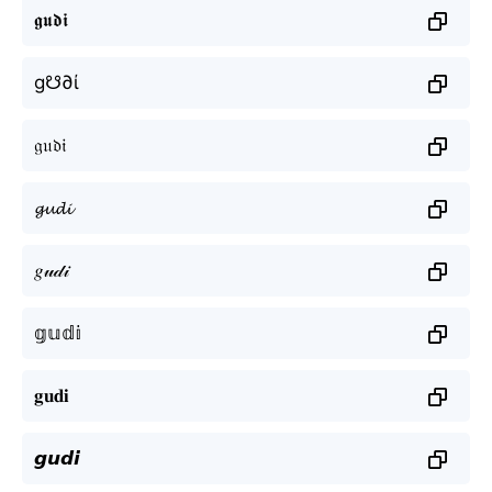
𝖌𝖚𝖉𝖎
g☋∂ί
𝔤𝔲𝔡𝔦
𝓰𝓾𝓭𝓲
𝑔𝓊𝒹𝒾
𝕘𝕦𝕕𝕚
𝐠𝐮𝐝𝐢
𝙜𝙪𝙙𝙞