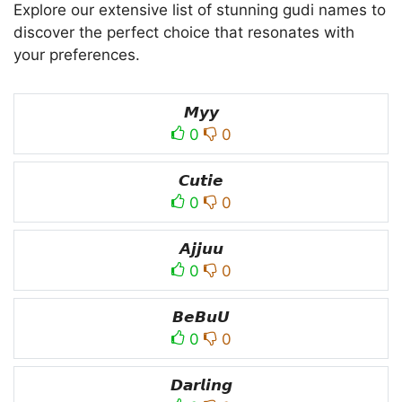
Explore our extensive list of stunning gudi names to
discover the perfect choice that resonates with
your preferences.
𝙈𝙮𝙮
0
0
𝘾𝙪𝙩𝙞𝙚
0
0
𝘼𝙟𝙟𝙪𝙪
0
0
𝘽𝙚𝘽𝙪𝙐
0
0
𝘿𝙖𝙧𝙡𝙞𝙣𝙜