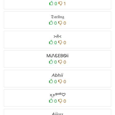
0
1
𝔇𝔞𝔯𝔩𝔦𝔫𝔤
0
0
>ꋬ<
0
0
MiᏁᏋEBᏫii
0
0
𝘈𝘣𝘩𝘪𝘪
0
0
×͜×ᵍᵘᵈⁱ♡
0
0
𝘈𝘫𝘫𝘶𝘶