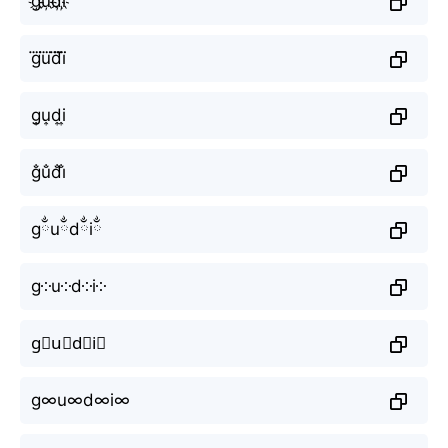
g҉u҉d҉i҉
g⃜u⃜d⃜i⃜
g͎u͎d͎i͎
g̐u̐d̐i̐
gྂuྂdྂiྂ
g༶u༶d༶i༶
g⃕u⃕d⃕i⃕
g∞u∞d∞i∞