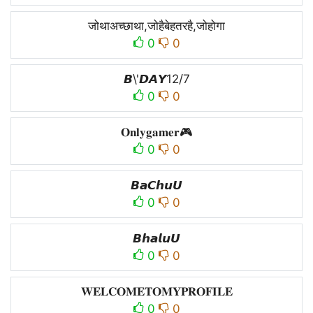
जोथाअच्छाथा,जोहैबेहतरहै,जोहोगा
0
0
𝘽\'𝘿𝘼𝙔12/7
0
0
𝐎𝐧𝐥𝐲𝐠𝐚𝐦𝐞𝐫🎮
0
0
𝘽𝙖𝘾𝙝𝙪𝙐
0
0
𝘽𝙝𝙖𝙡𝙪𝙐
0
0
𝐖𝐄𝐋𝐂𝐎𝐌𝐄𝐓𝐎𝐌𝐘𝐏𝐑𝐎𝐅𝐈𝐋𝐄
0
0