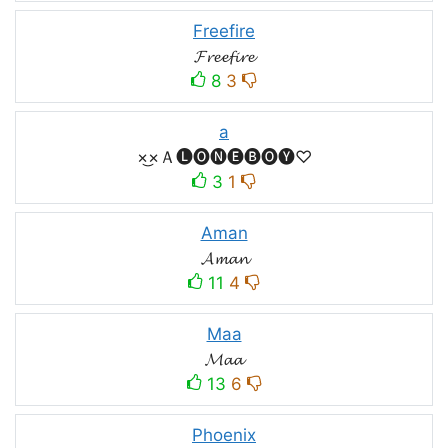
Freefire
𝓕𝓻𝓮𝓮𝓯𝓲𝓻𝓮
8
3
a
×͜×Ａ🅛🅞🅝🅔🅑🅞🅨♡
3
1
Aman
𝓐𝓶𝓪𝓷
11
4
Maa
𝓜𝓪𝓪
13
6
Phoenix