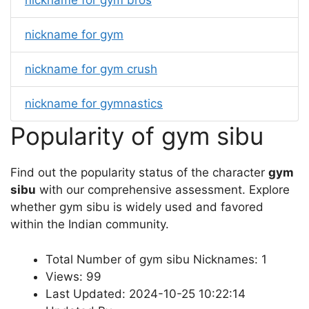
nickname for gym bros
nickname for gym
nickname for gym crush
nickname for gymnastics
Popularity of gym sibu
Find out the popularity status of the character
gym
sibu
with our comprehensive assessment. Explore
whether gym sibu is widely used and favored
within the Indian community.
Total Number of gym sibu Nicknames: 1
Views: 99
Last Updated: 2024-10-25 10:22:14