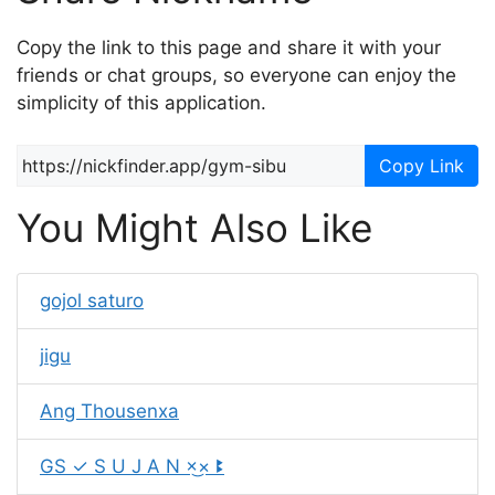
Copy the link to this page and share it with your
friends or chat groups, so everyone can enjoy the
simplicity of this application.
Copy Link
You Might Also Like
gojol saturo
jigu
Ang Thousenxa
GS ✓ S U J A N ×͜× ꔪ