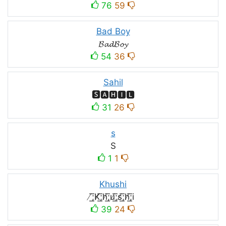
76
59
Bad Boy
𝓑𝓪𝓭𝓑𝓸𝔂
54
36
Sahil
🆂🅰🅷🅸🅻
31
26
s
S
1
1
Khushi
̸͟͞;K̸͟͞;h̸͟͞;u̸͟͞;s̸͟͞;h̸͟͞;i
39
24