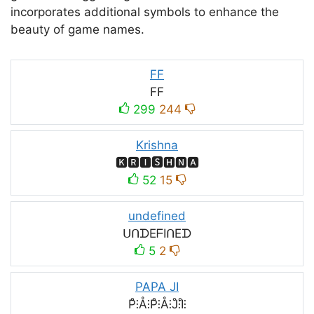
incorporates additional symbols to enhance the
beauty of game names.
FF
FF
299
244
Krishna
🅺🆁🅸🆂🅷🅽🅰
52
15
undefined
ᑌᑎᗪEᖴIᑎEᗪ
5
2
PAPA JI
P̊⫶Å⫶P̊⫶Å⫶J̊⫶I̊⫶