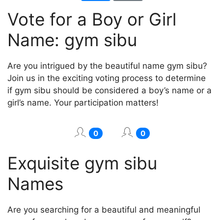
Vote for a Boy or Girl
Name: gym sibu
Are you intrigued by the beautiful name gym sibu?
Join us in the exciting voting process to determine
if gym sibu should be considered a boy’s name or a
girl’s name. Your participation matters!
0
0
Exquisite gym sibu
Names
Are you searching for a beautiful and meaningful