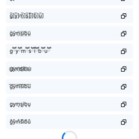
g̲̅]y̲̅]m̲̅]s̲̅]i̲̅]b̲̅]u̲̅]
g̤̈ÿ̤m̤̈s̤̈ï̤b̤̈ṳ̈
gཽyཽmཽsཽiཽbཽuཽ
g҉y҉m҉s҉i҉b҉u҉
g⃜y⃜m⃜s⃜i⃜b⃜u⃜
g͎y͎m͎s͎i͎b͎u͎
g̐y̐m̐s̐i̐b̐u̐