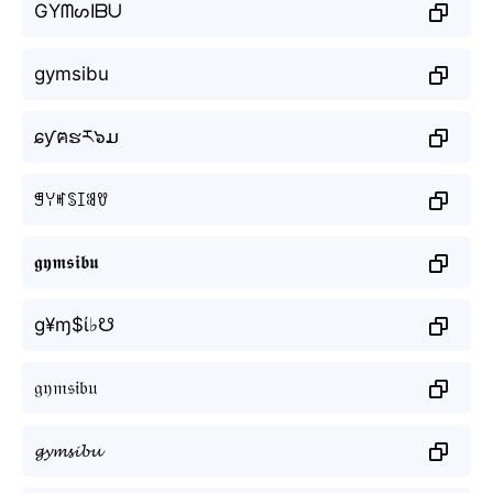
GYᗰᔕIᗷᑌ
gymsibu
ɕƴฅຮར๖ມ
ꁅꌩꎭꌗꀤꌃꀎ
𝖌𝖞𝖒𝖘𝖎𝖇𝖚
g¥ɱ$ί♭☋
𝔤𝔶𝔪𝔰𝔦𝔟𝔲
𝓰𝔂𝓶𝓼𝓲𝓫𝓾