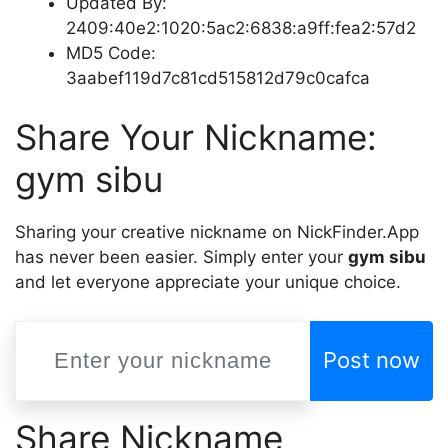
Updated By:
2409:40e2:1020:5ac2:6838:a9ff:fea2:57d2
MD5 Code:
3aabef119d7c81cd515812d79c0cafca
Share Your Nickname:
gym sibu
Sharing your creative nickname on NickFinder.App
has never been easier. Simply enter your
gym sibu
and let everyone appreciate your unique choice.
Post now
Share Nickname