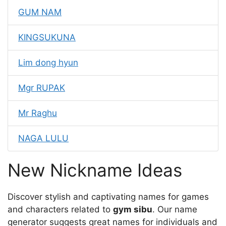
GUM NAM
KINGSUKUNA
Lim dong hyun
Mgr RUPAK
Mr Raghu
NAGA LULU
New Nickname Ideas
Discover stylish and captivating names for games
and characters related to
gym sibu
. Our name
generator suggests great names for individuals and