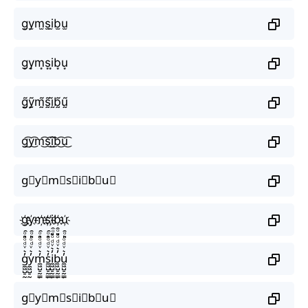
g̫y̫m̫s̫i̫b̫u̫
g͙y͙m͙s͙i͙b͙u͙
g̰̃ỹ̰m̰̃s̰̃ḭ̃b̰̃ṵ̃
g͜͡y͜͡m͜͡s͜͡i͜͡b͜͡u͜͡
g⃟y⃟m⃟s⃟i⃟b⃟u⃟
g҉y҉m҉s҉i҉b҉u҉
g̼͖̺̠̰͇̙̓͛ͮͩͦ̎ͦ̑ͅy̼͖̺̠̰͇̙̓͛ͮͩͦ̎ͦ̑ͅm̼͖̺̠̰͇̙̓͛ͮͩͦ̎ͦ̑ͅs̼͖̺̠̰͇̙̓͛ͮͩͦ̎ͦ̑ͅi̼͖̺̠̰͇̙̓͛ͮͩͦ̎ͦ̑ͅb̼͖̺̠̰͇̙̓͛ͮͩͦ̎ͦ̑ͅu̼͖̺̠̰͇̙̓͛ͮͩͦ̎ͦ̑ͅ
g⃗y⃗m⃗s⃗i⃗b⃗u⃗