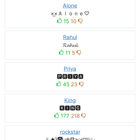
Alone
×͜×Ａｌｏｎｅ♡
15
10
Rahul
𝓡𝓪𝓱𝓾𝓵
11
5
Priya
🅿🆁🅸🆈🅰
45
23
King
🅺🅸🅽🅶
177
218
rockstar
ミ★r͒🅾:͢ck҉s᷈t̐a༶r̶ᴾᴿᴼシ