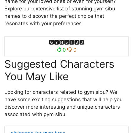
name for your loved ones or even for yourself?
Explore our extensive list of stunning gym sibu
names to discover the perfect choice that
resonates with your preferences.
🅶🆈🅼🆂🅸🅱🆄
0
0
Suggested Characters
You May Like
Looking for characters related to gym sibu? We
have some exciting suggestions that will help you
discover more interesting and unique characters
associated with gym sibu.