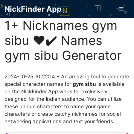
Skip
NickFinder App
Men
to
content
1+ Nicknames gym
sibu ❤️✔️ Names
gym sibu Generator
2024-10-25 10:22:14 • An amazing tool to generate
special character names for
gym sibu
is available
on the NickFinder.App website, exclusively
designed for the Indian audience. You can utilize
these unique characters to name your game
characters or create catchy nicknames for social
networking applications and text your friends.