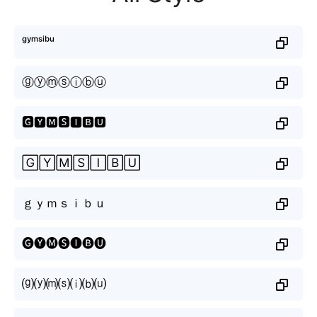
ᵍʸᵐˢⁱᵇᵘ
ⓖⓨⓜⓢⓘⓑⓤ
🅶🆈🅼🆂🅸🅱🆄
🄶🅈🄼🅂🄸🄱🅄
ｇｙｍｓｉｂｕ
🅖🅨🅜🅢🅘🅑🅤
⒢⒴⒨⒮⒤⒝⒰