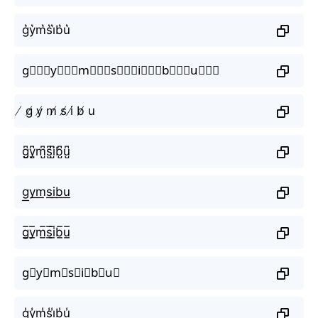
g͛y͛m͛s͛i͛b͛u͛
g⃒⃒⃒y⃒⃒⃒m⃒⃒⃒s⃒⃒⃒i⃒⃒⃒b⃒⃒⃒u⃒⃒⃒
̸ g̸ y̸ m̸ s̸ i̸ b̸ u
g̺͆y̺͆m̺͆s̺͆i̺͆b̺͆u̺͆
g͟y͟m͟s͟i͟b͟u͟
g̲̅y̲̅m̲̅s̲̅i̲̅b̲̅u̲̅
g⃣y⃣m⃣s⃣i⃣b⃣u⃣
g̾y̾m̾s̾i̾b̾u̾