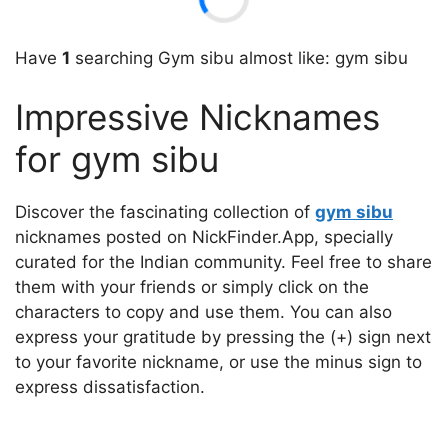
Have
1
searching Gym sibu almost like: gym sibu
Impressive Nicknames
for gym sibu
Discover the fascinating collection of
gym sibu
nicknames posted on NickFinder.App, specially
curated for the Indian community. Feel free to share
them with your friends or simply click on the
characters to copy and use them. You can also
express your gratitude by pressing the (+) sign next
to your favorite nickname, or use the minus sign to
express dissatisfaction.