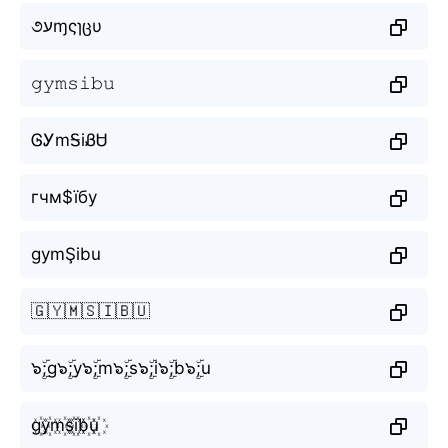
૭עɱςɿცυ
𝚐𝚢𝚖𝚜𝚒𝚋𝚞
ᎶᎩmᎦiᏰᏌ
гчм$їбу
gymŞibu
🇬🇾🇲🇸🇮🇧🇺
๖ۣۜ;g๖ۣۜ;y๖ۣۜ;m๖ۣۜ;s๖ۣۜ;i๖ۣۜ;b๖ۣۜ;u
g꙰y꙰m꙰s꙰i꙰b꙰u꙰