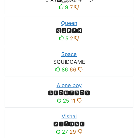
9
7
Queen
🆀🆄🅴🅴🅽
5
2
Space
SQUIDㅤGAMEㅤ
86
66
Alone boy
🅰🅻🅾🅽🅴🅱🅾🆈
25
11
Vishal
🆅🅸🆂🅷🅰🅻
27
29