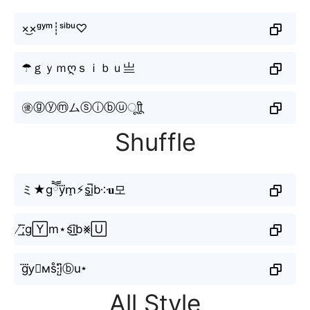
×͜×ᵍʸᵐ┊ˢⁱᵇᵘ♡
☂ｇｙｍღｓｉｂｕ亗
㊝ⓖⓨⓜムⓢⓘⓑⓤㅤूाीू
Shuffle
ミ★gཽy⃜m̠⚡︎s̫i̲̅b༶𝐮모
̸͟͞;g🅈m⋆s͜͡i͟b⨳🅄
g⃜y⃗мs̊⫶i̺͆ⓑu⋆
All Style