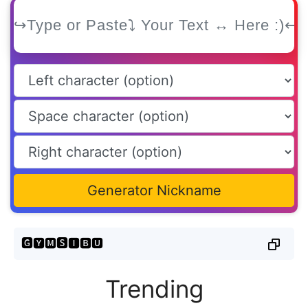
Generator Nickname
🅶🆈🅼🆂🅸🅱🆄
Trending