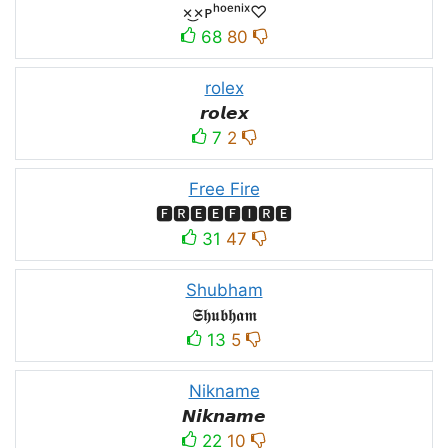
×͜×ᴘʰᵒᵉⁿⁱˣ♡
68
80
rolex
𝙧𝙤𝙡𝙚𝙭
7
2
Free Fire
🅵🆁🅴🅴🅵🅸🆁🅴
31
47
Shubham
𝕾𝖍𝖚𝖇𝖍𝖆𝖒
13
5
Nikname
𝙉𝙞𝙠𝙣𝙖𝙢𝙚
22
10