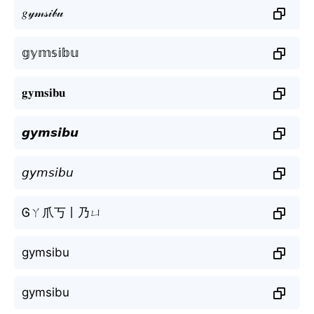
𝑔𝓎𝓂𝓈𝒾𝒷𝓊
𝕘𝕪𝕞𝕤𝕚𝕓𝕦
𝐠𝐲𝐦𝐬𝐢𝐛𝐮
𝙜𝙮𝙢𝙨𝙞𝙗𝙪
𝘨𝘺𝘮𝘴𝘪𝘣𝘶
Ꮆㄚ爪丂丨乃ㄩ
gymsibu
gymsibu