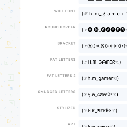
Wide font
(⁠☞ｈ.ｍ_ｇａｍｅｒ☜
Round border
(⁠☞🅗.🅜_🅖🅐🅜🅔🅡☜
Bracket
(⁠☞⒣.⒨_⒢⒜⒨⒠⒭☜
Fat letters
(⁠☞ᕼ.ᗰ_GᗩᗰEᖇ☜⁠)
Fat letters 2
(⁠☞h.m_gamer☜⁠)
Smudged letters
(⁠☞ཏ.ฅ_ɕศฅཛཞ☜⁠)
Stylized
(⁠☞ꃅ.ꎭ_ꁅꍏꎭꍟꋪ☜⁠)
Art
(⁠☞𝖍.𝖒_𝖌𝖆𝖒𝖊𝖗☜⁠)