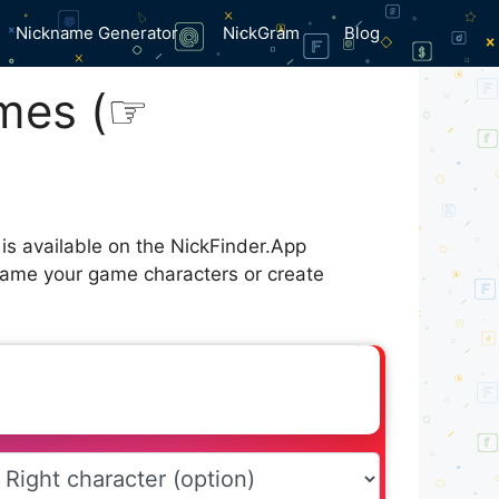
Nickname Generator
NickGram
Blog
mes (⁠☞
is available on the NickFinder.App
 name your game characters or create