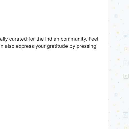
lly curated for the Indian community. Feel
an also express your gratitude by pressing