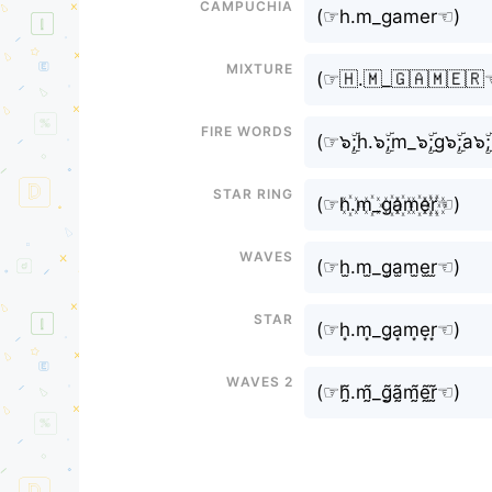
Campuchia
(⁠☞h.m_gamer☜⁠)
Mixture
(⁠☞🇭.🇲_🇬🇦🇲🇪🇷☜
Fire Words
(⁠☞๖ۣۜ;h.๖ۣۜ;m_๖ۣۜ;g๖ۣۜ;a๖ۣۜ
Star Ring
(⁠☞h꙰.m꙰_g꙰a꙰m꙰e꙰r꙰☜⁠)
Waves
(⁠☞h̫.m̫_g̫a̫m̫e̫r̫☜⁠)
Star
(⁠☞h͙.m͙_g͙a͙m͙e͙r͙☜⁠)
Waves 2
(⁠☞h̰̃.m̰̃_g̰̃ã̰m̰̃ḛ̃r̰̃☜⁠)