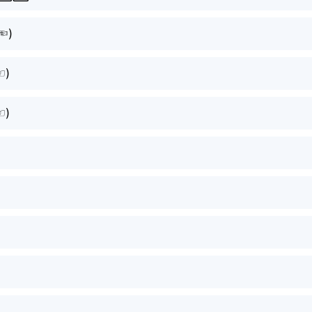
⁠)
⁠)
⁠)