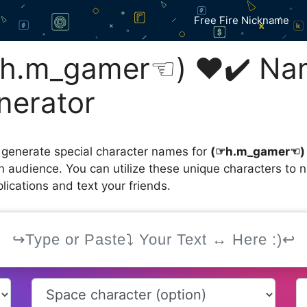
Free Fire Nickname
h.m_gamer☜⁠) ❤️✔️ Na
nerator
 generate special character names for
(⁠☞h.m_gamer☜⁠)
an audience. You can utilize these unique characters to
ications and text your friends.