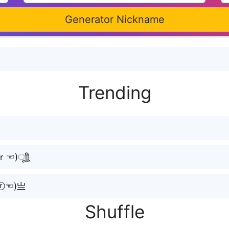
Generator Nickname
Trending
)ㅤूाीू
ⓡ☜⁠)亗
Shuffle