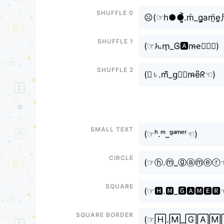
Shuffle 0
☹(⁠☞h●●͎͍͐.ḿ_g͚am̤̈e̤
Shuffle 1
(⁠☞𝓱.m̠_Ꮆ🅰m̴e⃕ｒ☜⁠)
Shuffle 2
(⁠☞♄.m᷈_g⃗𝘢m̴e͆ᖇ☜⁠)
Small text
(⁠☞ʰ.ᵐ_ᵍᵃᵐᵉʳ☜⁠)
Circle
(⁠☞ⓗ.ⓜ_ⓖⓐⓜⓔⓡ☜
Square
(⁠☞🅷.🅼_🅶🅰🅼🅴🆁☜
Square border
(⁠☞🄷.🄼_🄶🄰🄼