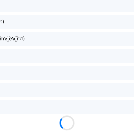
⁠)
;m๖ۣۜ;e๖ۣۜ;r☜⁠)