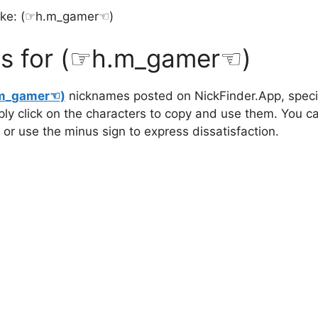
ike: (⁠☞h.m_gamer☜⁠)
s for (⁠☞h.m_gamer☜⁠)
m_gamer☜⁠)
nicknames posted on NickFinder.App, specia
mply click on the characters to copy and use them. You c
 or use the minus sign to express dissatisfaction.