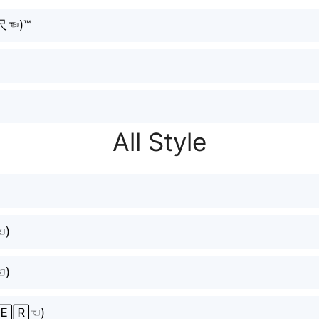
̮尺☜⁠)™
All Style
⁠)
⁠)
🄴🅁☜⁠)