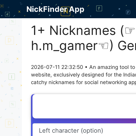
Skip
NickFinder App
to
content
1+ Nicknames (⁠☞
h.m_gamer☜⁠) Ge
2026-07-11 22:32:50 • An amazing tool to
website, exclusively designed for the Indi
catchy nicknames for social networking appl