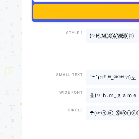
Style 1
(⁠☞H꙰.M꙰_G꙰A꙰M꙰E꙰R꙰☜⁠)
Small text
´꒳`(⁠☞ʰ.ᵐ_ᵍᵃᵐᵉʳ☜⁠)모
Wide font
㊝(⁠☞ｈ.ｍ_ｇａｍｅｒ☜⁠
Circle
☂(⁠☞ⓗ.ⓜ_ⓖⓐⓜⓔ