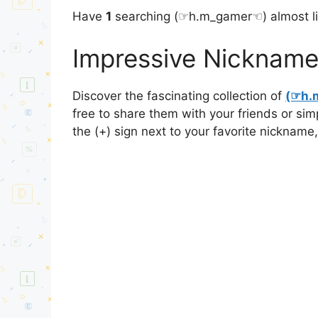
Have
1
searching (⁠☞h.m_gamer☜⁠) almost l
Impressive Nickname
Discover the fascinating collection of
(⁠☞h.
free to share them with your friends or si
the (+) sign next to your favorite nickname,