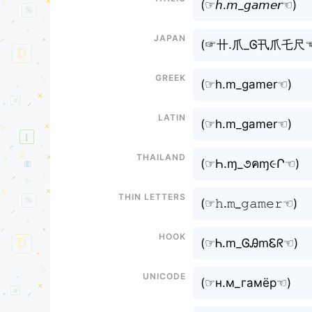
(⁠☞𝘩.𝘮_𝘨𝘢𝘮𝘦𝘳☜⁠)
Japan
(⁠☞卄.爪_Ꮆ卂爪乇尺☜
Greek
(⁠☞h.m_gamer☜⁠)
Latin
(⁠☞h.m_gamer☜⁠)
Thailand
(⁠☞Һ.ɱ_૭คɱ૯Ր☜⁠)
Thin letters
(⁠☞𝚑.𝚖_𝚐𝚊𝚖𝚎𝚛☜⁠)
Hook
(⁠☞Ꮒ.m_ᎶᎯmᏋᖇ☜⁠)
Unicode
(⁠☞н.м_гамёр☜⁠)