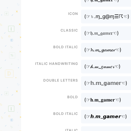
Icon
(⁠☞♄.ɱ_g@ɱ☰☈☜⁠)
Classic
(⁠☞𝔥.𝔪_𝔤𝔞𝔪𝔢𝔯☜⁠)
Bold italic
(⁠☞𝓱.𝓶_𝓰𝓪𝓶𝓮𝓻☜⁠)
Italic handwriting
(⁠☞𝒽.𝓂_𝑔𝒶𝓂𝑒𝓇☜⁠)
Double letters
(⁠☞𝕙.𝕞_𝕘𝕒𝕞𝕖𝕣☜⁠)
Bold
(⁠☞𝐡.𝐦_𝐠𝐚𝐦𝐞𝐫☜⁠)
Bold italic
(⁠☞𝙝.𝙢_𝙜𝙖𝙢𝙚𝙧☜⁠)
Italic