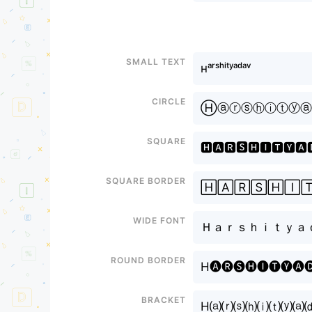
Small text
ʜᵃʳˢʰⁱᵗʸᵃᵈᵃᵛ
Circle
Ⓗⓐⓡⓢⓗⓘⓣⓨⓐ
Square
🅷🅰🆁🆂🅷🅸🆃🆈🅰
Square border
🄷🄰🅁🅂🄷🄸
Wide font
Ｈａｒｓｈｉｔｙａ
Round border
H🅐🅡🅢🅗🅘🅣🅨🅐
Bracket
H⒜⒭⒮⒣⒤⒯⒴⒜