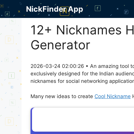
Skip
NickFinder App
to
content
12+ Nicknames Ha
Generator
2026-03-24 02:00:26 • An amazing tool to
exclusively designed for the Indian audien
nicknames for social networking application
Many new ideas to create
Cool Nickname
H