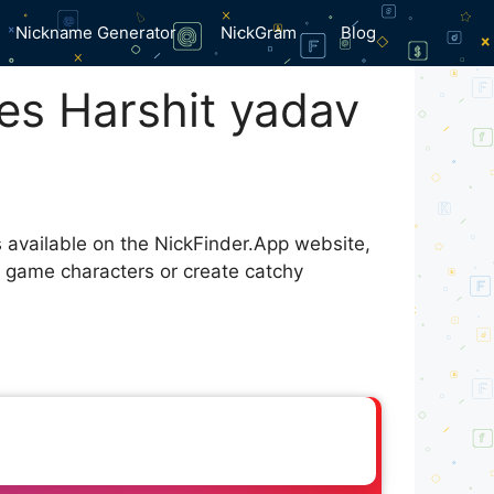
Nickname Generator
NickGram
Blog
es Harshit yadav
s available on the NickFinder.App website,
r game characters or create catchy