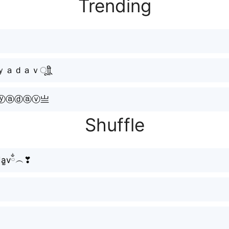
Trending
ｄａｖㅤूाीू
ⓨⓐⓓⓐⓥ亗
Shuffle
d̆a͚vྂ︵❣