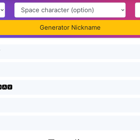
Generator Nickname
Ꮙ
🅰🆅