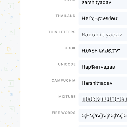
ꁝarshityadav
Thailand
HคՐςҺɿ੮עคძค౮
Thin letters
𝙷𝚊𝚛𝚜𝚑𝚒𝚝𝚢𝚊𝚍𝚊𝚟
Hook
HᎯᖇᎦᏂiᎿᎩᎯᎴᎯᏉ
Unicode
Нар$нїтчадав
Campuchia
Harshitฯadav
Mixture
🇭🇦🇷🇸🇭🇮🇹🇾🇦
Fire Words
๖ۣۜ;H๖ۣۜ;a๖ۣۜ;r๖ۣۜ;s๖ۣۜ;h๖ۣۜ;i๖ۣ