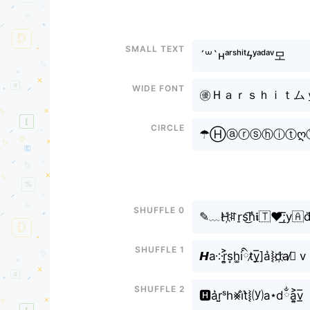
Small text
´꒳`ʜᵃʳˢʰⁱᵗϟʸᵃᵈᵃᵛ모
Wide font
㊝Ｈａｒｓｈｉｔムｙａ
Circle
☂Ⓗⓐⓡⓢⓗⓘⓣღ
Shuffle 0
✎﹏H҉ꍏr̠s͜͡h͛𝖎🇹❤̸͟͞;y
Shuffle 1
𝙃a༶r͎͍͐s͙h͚iིt̷y̲̅]a͛⦚d҉a̸ྂ v
Shuffle 2
🅷a͛r̤̮ˢh⨳i̐t͛⦚⒴a⋆dྂa͎͍͐v̲̅