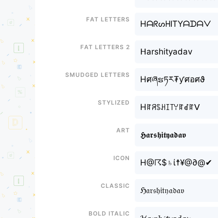
Fat letters
HᗩᖇᔕᕼITYᗩᗪᗩᐯ
Fat letters 2
ᕼarshityadav
Smudged letters
Hศཞຮཏར₮ƴศอศϑ
Stylized
Hꍏꋪꌗꃅꀤ꓄ꌩꍏꀸꍏᐯ
Art
𝕳𝖆𝖗𝖘𝖍𝖎𝖙𝖞𝖆𝖉𝖆𝖛
Icon
H@☈$♄ί☨¥@∂@✔
Classic
ℌ𝔞𝔯𝔰𝔥𝔦𝔱𝔶𝔞𝔡𝔞𝔳
Bold italic