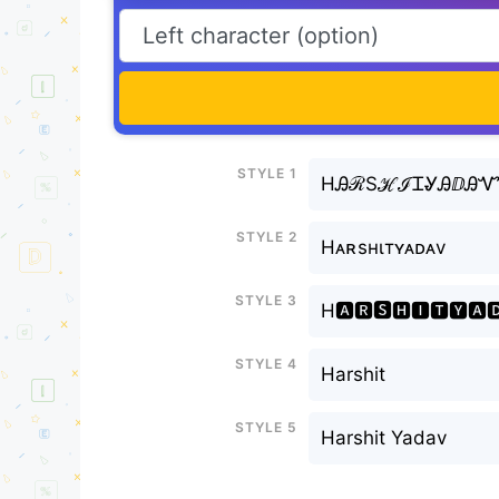
Style 1
HᎯℛЅℋℐᏆᎽᎯⅅᎯ
Style 2
Hᴀʀsнιтʏᴀᴅᴀv
Style 3
H🅰🆁🆂🅷🅸🆃🆈🅰
Style 4
Harshit
Style 5
Harshit Yadav