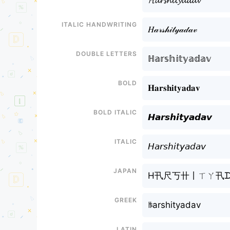
𝓗𝓪𝓻𝓼𝓱𝓲𝓽𝔂𝓪𝓭𝓪𝓿
Italic handwriting
𝐻𝒶𝓇𝓈𝒽𝒾𝓉𝓎𝒶𝒹𝒶𝓋
Double letters
ℍ𝕒𝕣𝕤𝕙𝕚𝕥𝕪𝕒𝕕𝕒𝕧
Bold
𝐇𝐚𝐫𝐬𝐡𝐢𝐭𝐲𝐚𝐝𝐚𝐯
Bold italic
𝙃𝙖𝙧𝙨𝙝𝙞𝙩𝙮𝙖𝙙𝙖𝙫
Italic
𝘏𝘢𝘳𝘴𝘩𝘪𝘵𝘺𝘢𝘥𝘢𝘷
Japan
H卂尺丂卄丨ㄒㄚ卂ᗪ
Greek
ꑛarshityadav
Latin