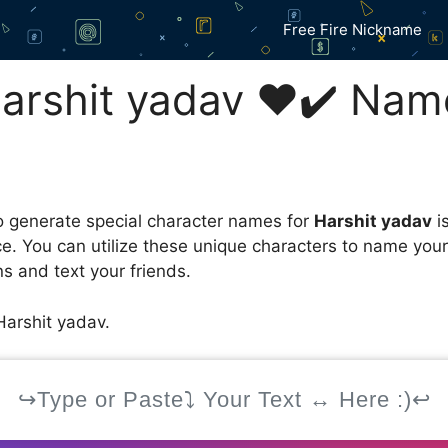
Free Fire Nickname
rshit yadav ❤️✔️ Nam
 generate special character names for
Harshit yadav
i
ce. You can utilize these unique characters to name you
s and text your friends.
arshit yadav.