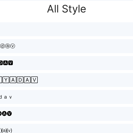
All Style
ⓓⓐⓥ
🅳🅰🆅
🅈🄰🄳🄰🅅
ｄａｖ
🅐🅥
⒟⒜⒱