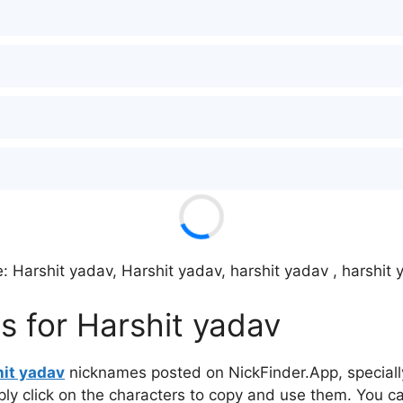
: Harshit yadav, Harshit yadav, harshit yadav , harshit
s for Harshit yadav
it yadav
nicknames posted on NickFinder.App, specially
mply click on the characters to copy and use them. You c