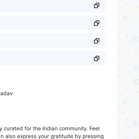
 yadav
 curated for the Indian community. Feel
an also express your gratitude by pressing