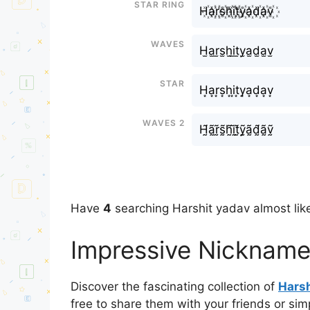
Star Ring
H꙰a꙰r꙰s꙰h꙰i꙰t꙰y꙰a꙰d꙰a꙰v꙰
Waves
H̫a̫r̫s̫h̫i̫t̫y̫a̫d̫a̫v̫
Star
H͙a͙r͙s͙h͙i͙t͙y͙a͙d͙a͙v͙
Waves 2
H̰̃ã̰r̰̃s̰̃h̰̃ḭ̃t̰̃ỹ̰ã̰d̰̃ã̰ṽ̰
Have
4
searching Harshit yadav almost like
Impressive Nickname
Discover the fascinating collection of
Harsh
free to share them with your friends or si