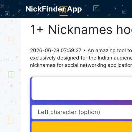
Skip
NickFinder App
to
content
1+ Nicknames ho
2026-06-28 07:59:27 • An amazing tool to
exclusively designed for the Indian audien
nicknames for social networking application