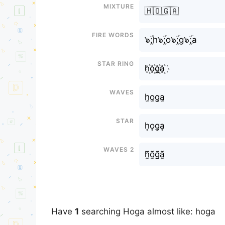
Mixture
🇭🇴🇬🇦
Fire Words
๖ۣۜ;h๖ۣۜ;o๖ۣۜ;g๖ۣۜ;a
Star Ring
h꙰o꙰g꙰a꙰
Waves
h̫o̫g̫a̫
Star
h͙o͙g͙a͙
Waves 2
h̰̃õ̰g̰̃ã̰
Have
1
searching Hoga almost like: hoga