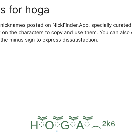
s for hoga
nicknames posted on NickFinder.App, specially curated f
ck on the characters to copy and use them. You can also 
 the minus sign to express dissatisfaction.