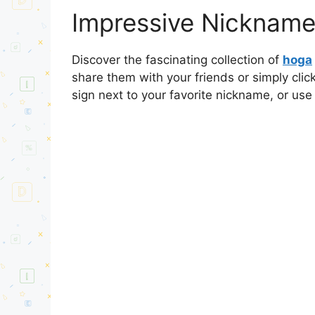
Impressive Nickname
Discover the fascinating collection of
hoga
share them with your friends or simply cli
sign next to your favorite nickname, or use