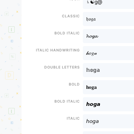
♄☯g@
Classic
𝔥𝔬𝔤𝔞
Bold italic
𝓱𝓸𝓰𝓪
Italic handwriting
𝒽𝑜𝑔𝒶
Double letters
𝕙𝕠𝕘𝕒
Bold
𝐡𝐨𝐠𝐚
Bold italic
𝙝𝙤𝙜𝙖
Italic
𝘩𝘰𝘨𝘢