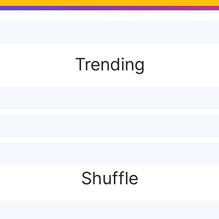
Trending
Shuffle