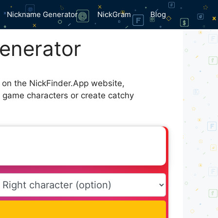
Nickname Generator
NickGram
Blog
enerator
e on the NickFinder.App website,
r game characters or create catchy