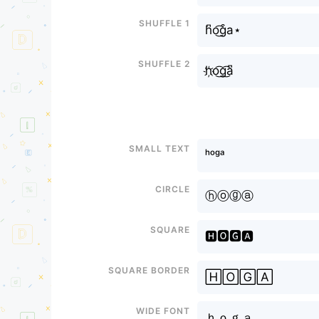
Shuffle 1
h͆o͜͡g͒a⋆
Shuffle 2
h҉o͜͡g͜͡a͆
Small text
ʰᵒᵍᵃ
Circle
ⓗⓞⓖⓐ
Square
🅷🅾🅶🅰
Square border
🄷🄾🄶🄰
Wide font
ｈｏｇａ