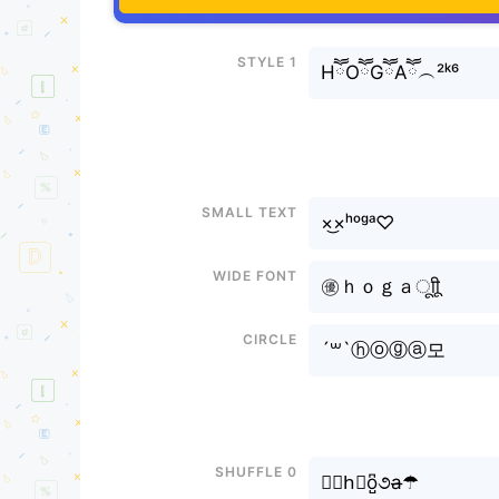
Style 1
HཽOཽGཽAཽ︵²ᵏ⁶
Small text
×͜×ʰᵒᵍᵃ♡
Wide font
㊝ｈｏｇａㅤूाीू
Circle
´꒳`ⓗⓞⓖⓐ모
Shuffle 0
✎﹏h⃘o̺͆૭a̶☂