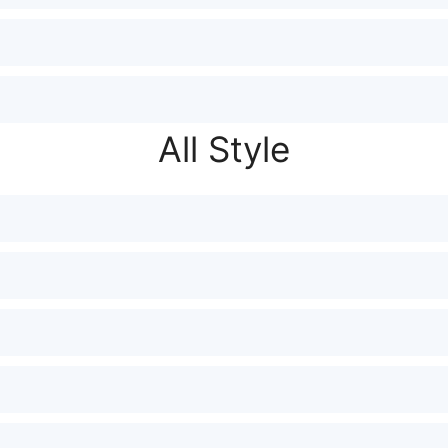
All Style