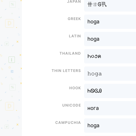
Japan
卄ㄖᎶ卂
Greek
hoga
Latin
hoga
Thailand
Һ૦૭ค
Thin letters
𝚑𝚘𝚐𝚊
Hook
ᏂᏫᎶᎯ
Unicode
нога
Campuchia
hoga