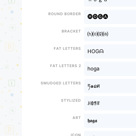
Round border
🅗🅞🅖🅐
Bracket
⒣⒪⒢⒜
Fat letters
ᕼOGᗩ
Fat letters 2
hoga
Smudged letters
ཏ๑ɕศ
Stylized
ꃅꂦꁅꍏ
Art
𝖍𝖔𝖌𝖆
Icon