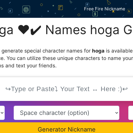
Free Fire Nickname
ga ❤️✔️ Names hoga G
 generate special character names for
hoga
is availabl
ce. You can utilize these unique characters to name you
s and text your friends.
Generator Nickname