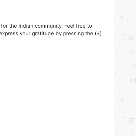
or the Indian community. Feel free to
express your gratitude by pressing the (+)