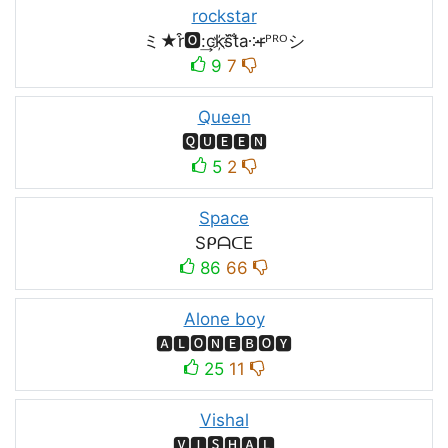
rockstar
ミ★r͒🅾:͢ck҉s᷈t̐a༶r̶ᴾᴿᴼシ
9
7
Queen
🆀🆄🅴🅴🅽
5
2
Space
SᑭᗩᑕE
86
66
Alone boy
🅰🅻🅾🅽🅴🅱🅾🆈
25
11
Vishal
🆅🅸🆂🅷🅰🅻