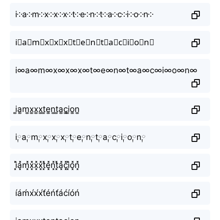
i༶a༶m༶x༶x༶x༶t༶e༶n༶t༶a༶c༶i༶o༶n༶
i⃕a⃕m⃕x⃕x⃕x⃕t⃕e⃕n⃕t⃕a⃕c⃕i⃕o⃕n⃕
i∞a∞m∞x∞x∞x∞t∞e∞n∞t∞a∞c∞i∞o∞n∞
i͚a͚m͚x͚x͚x͚t͚e͚n͚t͚a͚c͚i͚o͚n͚
i༙a༙m༙x༙x༙x༙t༙e༙n༙t༙a༙c༙i༙o༙n༙
i͓̽a͓̽m͓̽x͓̽x͓̽x͓̽t͓̽e͓̽n͓̽t͓̽a͓̽c͓̽i͓̽o͓̽n͓̽
íáḿx́x́x́t́éńt́áćíóń