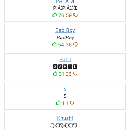
PAPA JI
P̊⫶Å⫶P̊⫶Å⫶J̊⫶I̊⫶
76
59
Bad Boy
𝓑𝓪𝓭𝓑𝓸𝔂
54
36
Sahil
🆂🅰🅷🅸🅻
31
26
s
S
1
1
Khushi
̸͟͞;K̸͟͞;h̸͟͞;u̸͟͞;s̸͟͞;h̸͟͞;i