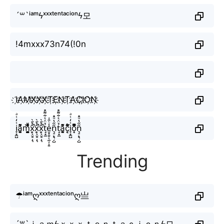
´꒳`ⁱᵃᵐϟˣˣˣᵗᵉⁿᵗᵃᶜⁱᵒⁿϟ모
!4mxxx73n74(!0n
I҉A҉M҉X҉X҉X҉T҉E҉N҉T҉A҉C҉I҉O҉N҉
i̞̟̫̺ͭ̒ͭͣa̘̫͈̭͌͛͌̇̇̍m̘͈̺̪͓ͩ͂̾ͪ̀̋x̥͕̮̠̦͉̑̉̄̀̚x̥͕̮̠̦͉̑̉̄̀̚x̥͕̮̠̦͉̑̉̄̀̚t̘̟̼̉̈́͐͋͌̊e̮̟͈̣̖̰̩̹͈̾ͨ̑͑n͉̠̙͉̗̺̋̋̔ͧ̊t̘̟̼̉̈́͐͋͌̊a̘̫͈̭͌͛͌̇̇̍c͔ͣͦ́́͂ͅi̞̟̫̺ͭ̒ͭͣo͎̜̓̇ͫ̉͊ͨ͊n͉̠̙͉̗̺̋̋̔ͧ̊
Trending
☂ⁱᵃᵐღˣˣˣᵗᵉⁿᵗᵃᶜⁱᵒⁿღ亗
´꒳`ｉａｍϟｘｘｘｔｅｎｔａｃｉｏｎϟ모