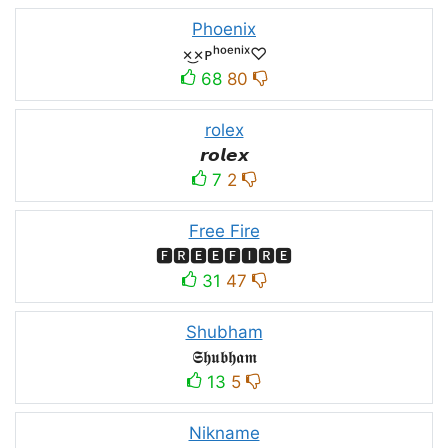
Phoenix
×͜×ᴘʰᵒᵉⁿⁱˣ♡
68
80
rolex
𝙧𝙤𝙡𝙚𝙭
7
2
Free Fire
🅵🆁🅴🅴🅵🅸🆁🅴
31
47
Shubham
𝕾𝖍𝖚𝖇𝖍𝖆𝖒
13
5
Nikname