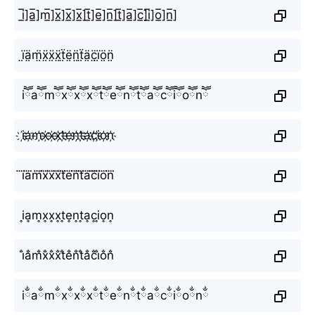
i̲̅]a̲̅]m̲̅]x̲̅]x̲̅]x̲̅]t̲̅]e̲̅]n̲̅]t̲̅]a̲̅]c̲̅]i̲̅]o̲̅]n̲̅]
ï̤ä̤m̤̈ẍ̤ẍ̤ẍ̤ẗ̤ë̤n̤̈ẗ̤ä̤c̤̈ï̤ö̤n̤̈
iཽaཽmཽxཽxཽxཽtཽeཽnཽtཽaཽcཽiཽoཽnཽ
i҉a҉m҉x҉x҉x҉t҉e҉n҉t҉a҉c҉i҉o҉n҉
i⃜a⃜m⃜x⃜x⃜x⃜t⃜e⃜n⃜t⃜a⃜c⃜i⃜o⃜n⃜
i͎a͎m͎x͎x͎x͎t͎e͎n͎t͎a͎c͎i͎o͎n͎
i̐a̐m̐x̐x̐x̐t̐e̐n̐t̐a̐c̐i̐o̐n̐
iྂaྂmྂxྂxྂxྂtྂeྂnྂtྂaྂcྂiྂoྂnྂ