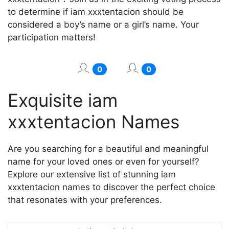
to determine if iam xxxtentacion should be
considered a boy’s name or a girl’s name. Your
participation matters!
0
0
Exquisite iam
xxxtentacion Names
Are you searching for a beautiful and meaningful
name for your loved ones or even for yourself?
Explore our extensive list of stunning iam
xxxtentacion names to discover the perfect choice
that resonates with your preferences.