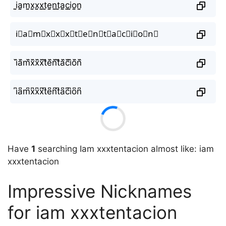
i̤̮a̤̮m̤̮x̤̮x̤̮x̤̮t̤̮e̤̮n̤̮t̤̮a̤̮c̤̮i̤̮o̤̮n̤̮
i⃘a⃘m⃘x⃘x⃘x⃘t⃘e⃘n⃘t⃘a⃘c⃘i⃘o⃘n⃘
i᷈a᷈m᷈x᷈x᷈x᷈t᷈e᷈n᷈t᷈a᷈c᷈i᷈o᷈n᷈
i͆a͆m͆x͆x͆x͆t͆e͆n͆t͆a͆c͆i͆o͆n͆
Have
1
searching Iam xxxtentacion almost like: iam
xxxtentacion
Impressive Nicknames
for iam xxxtentacion