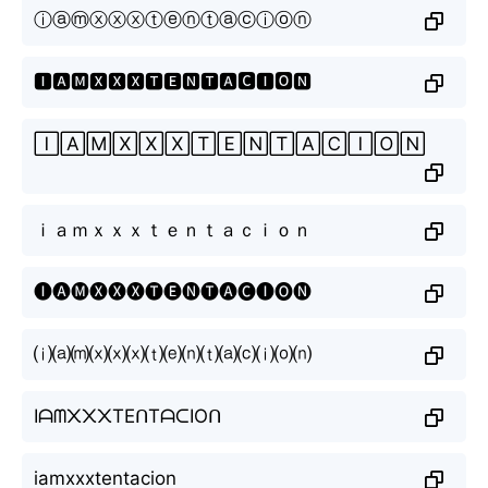
ⓘⓐⓜⓧⓧⓧⓣⓔⓝⓣⓐⓒⓘⓞⓝ
🅸🅰🅼🆇🆇🆇🆃🅴🅽🆃🅰🅲🅸🅾🅽
🄸🄰🄼🅇🅇🅇🅃🄴🄽🅃🄰🄲🄸🄾🄽
ｉａｍｘｘｘｔｅｎｔａｃｉｏｎ
🅘🅐🅜🅧🅧🅧🅣🅔🅝🅣🅐🅒🅘🅞🅝
⒤⒜⒨⒳⒳⒳⒯⒠⒩⒯⒜⒞⒤⒪⒩
Iᗩᗰ᙭᙭᙭TEᑎTᗩᑕIOᑎ
iamxxxtentacion