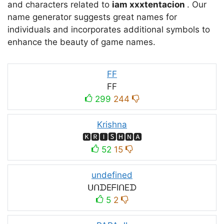
and characters related to
iam xxxtentacion
. Our
name generator suggests great names for
individuals and incorporates additional symbols to
enhance the beauty of game names.
FF
FF
299
244
Krishna
🅺🆁🅸🆂🅷🅽🅰
52
15
undefined
ᑌᑎᗪEᖴIᑎEᗪ
5
2