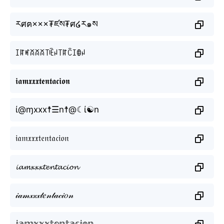
རศฅ×××₮ཛས₮ศ໒ར๑ས
ꀤꍏꎭꊼꊼꊼ꓄ꍟꈤ꓄ꍏꉓꀤꂦꈤ
𝖎𝖆𝖒𝖝𝖝𝖝𝖙𝖊𝖓𝖙𝖆𝖈𝖎𝖔𝖓
ί@ɱxxx☨☰n☨@☾ί☯n
𝔦𝔞𝔪𝔵𝔵𝔵𝔱𝔢𝔫𝔱𝔞𝔠𝔦𝔬𝔫
𝓲𝓪𝓶𝔁𝔁𝔁𝓽𝓮𝓷𝓽𝓪𝓬𝓲𝓸𝓷
𝒾𝒶𝓂𝓍𝓍𝓍𝓉𝑒𝓃𝓉𝒶𝒸𝒾𝑜𝓃
𝕚𝕒𝕞𝕩𝕩𝕩𝕥𝕖𝕟𝕥𝕒𝕔𝕚𝕠𝕟