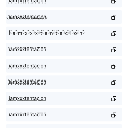
i̝a̝m̝x̝x̝x̝t̝e̝n̝t̝a̝c̝i̝o̝n̝
i҈a҈m҈x҈x҈x҈t҈e҈n҈t҈a҈c҈i҈o҈n҈
iིaིmིxིxིxིtིeིnིtིaིcིiིoིnི
i͒a͒m͒x͒x͒x͒t͒e͒n͒t͒a͒c͒i͒o͒n͒
i̬̤̯a̬̤̯m̬̤̯x̬̤̯x̬̤̯x̬̤̯t̬̤̯e̬̤̯n̬̤̯t̬̤̯a̬̤̯c̬̤̯i̬̤̯o̬̤̯n̬̤̯
i̥ͦḁͦm̥ͦx̥ͦx̥ͦx̥ͦt̥ͦe̥ͦn̥ͦt̥ͦḁͦc̥ͦi̥ͦo̥ͦn̥ͦ
i͟͟a͟͟m͟͟x͟͟x͟͟x͟͟t͟͟e͟͟n͟͟t͟͟a͟͟c͟͟i͟͟o͟͟n͟͟
ĭăm̆x̆x̆x̆t̆ĕn̆t̆ăc̆ĭŏn̆