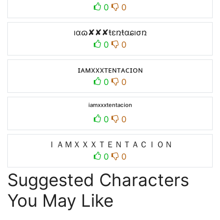
0
0
ıɑɷ✘✘✘ŧεռŧɑɕıσռ
0
0
ɪᴀᴍxxxᴛᴇɴᴛᴀᴄɪᴏɴ
0
0
ⁱᵃᵐˣˣˣᵗᵉⁿᵗᵃᶜⁱᵒⁿ
0
0
ＩＡＭＸＸＸＴＥＮＴＡＣＩＯＮ
0
0
Suggested Characters
You May Like