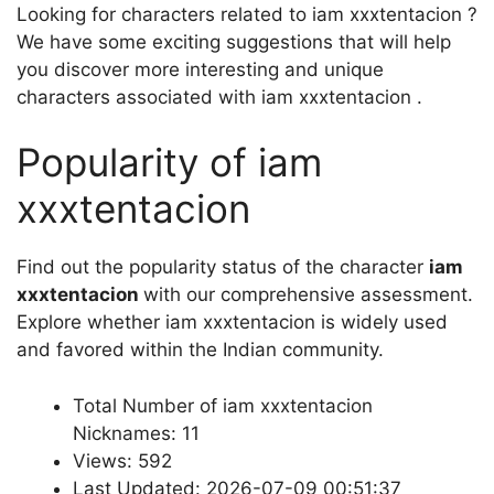
Looking for characters related to iam xxxtentacion ?
We have some exciting suggestions that will help
you discover more interesting and unique
characters associated with iam xxxtentacion .
Popularity of iam
xxxtentacion
Find out the popularity status of the character
iam
xxxtentacion
with our comprehensive assessment.
Explore whether iam xxxtentacion is widely used
and favored within the Indian community.
Total Number of iam xxxtentacion
Nicknames: 11
Views: 592
Last Updated: 2026-07-09 00:51:37