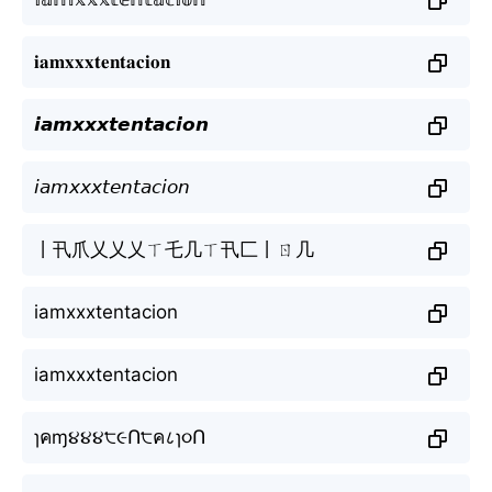
𝐢𝐚𝐦𝐱𝐱𝐱𝐭𝐞𝐧𝐭𝐚𝐜𝐢𝐨𝐧
𝙞𝙖𝙢𝙭𝙭𝙭𝙩𝙚𝙣𝙩𝙖𝙘𝙞𝙤𝙣
𝘪𝘢𝘮𝘹𝘹𝘹𝘵𝘦𝘯𝘵𝘢𝘤𝘪𝘰𝘯
丨卂爪乂乂乂ㄒ乇几ㄒ卂匚丨ㄖ几
iamxxxtentacion
iamxxxtentacion
ɿคɱ૪૪૪੮૯Ո੮ค८ɿ૦Ո