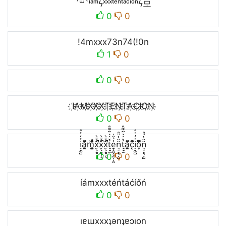
´꒳`ⁱᵃᵐϟˣˣˣᵗᵉⁿᵗᵃᶜⁱᵒⁿϟ모
0
0
!4mxxx73n74(!0n
1
0
0
0
I҉A҉M҉X҉X҉X҉T҉E҉N҉T҉A҉C҉I҉O҉N҉
0
0
i̞̟̫̺ͭ̒ͭͣa̘̫͈̭͌͛͌̇̇̍m̘͈̺̪͓ͩ͂̾ͪ̀̋x̥͕̮̠̦͉̑̉̄̀̚x̥͕̮̠̦͉̑̉̄̀̚x̥͕̮̠̦͉̑̉̄̀̚t̘̟̼̉̈́͐͋͌̊e̮̟͈̣̖̰̩̹͈̾ͨ̑͑n͉̠̙͉̗̺̋̋̔ͧ̊t̘̟̼̉̈́͐͋͌̊a̘̫͈̭͌͛͌̇̇̍c͔ͣͦ́́͂ͅi̞̟̫̺ͭ̒ͭͣo͎̜̓̇ͫ̉͊ͨ͊n͉̠̙͉̗̺̋̋̔ͧ̊
0
0
íámxxxtéńtáćíőń
0
0
ıɐɯxxxʇǝnʇɐɔıon