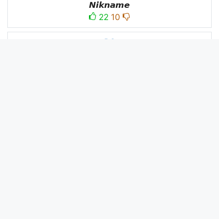
𝙉𝙞𝙠𝙣𝙖𝙢𝙚
22
10
PC
´꒳`ＰＣ모
10
3
PUBG
亗𝕚𝕥𝕤.𝕜𝕒𝕤𝕙𝕞𝕚𝕣𝕚╰‿╯
52
53
panda
panda
2
2
Devil
☂Ｄｅｖｉｌ亗
1
1