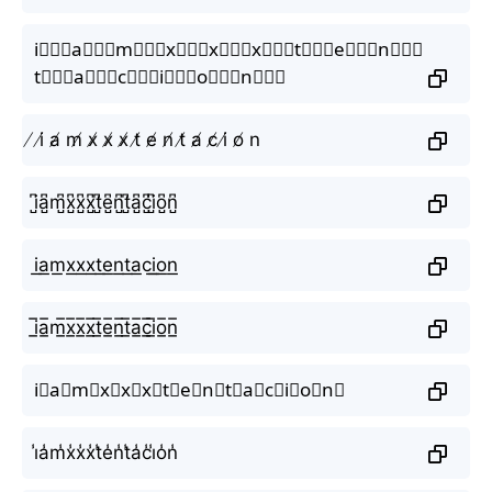
i⃒⃒⃒a⃒⃒⃒m⃒⃒⃒x⃒⃒⃒x⃒⃒⃒x⃒⃒⃒t⃒⃒⃒e⃒⃒⃒n⃒⃒⃒
t⃒⃒⃒a⃒⃒⃒c⃒⃒⃒i⃒⃒⃒o⃒⃒⃒n⃒⃒⃒
̸ i̸ a̸ m̸ x̸ x̸ x̸ t̸ e̸ n̸ t̸ a̸ c̸ i̸ o̸ n
i̺͆a̺͆m̺͆x̺͆x̺͆x̺͆t̺͆e̺͆n̺͆t̺͆a̺͆c̺͆i̺͆o̺͆n̺͆
i͟a͟m͟x͟x͟x͟t͟e͟n͟t͟a͟c͟i͟o͟n͟
i̲̅a̲̅m̲̅x̲̅x̲̅x̲̅t̲̅e̲̅n̲̅t̲̅a̲̅c̲̅i̲̅o̲̅n̲̅
i⃣a⃣m⃣x⃣x⃣x⃣t⃣e⃣n⃣t⃣a⃣c⃣i⃣o⃣n⃣
i̾a̾m̾x̾x̾x̾t̾e̾n̾t̾a̾c̾i̾o̾n̾