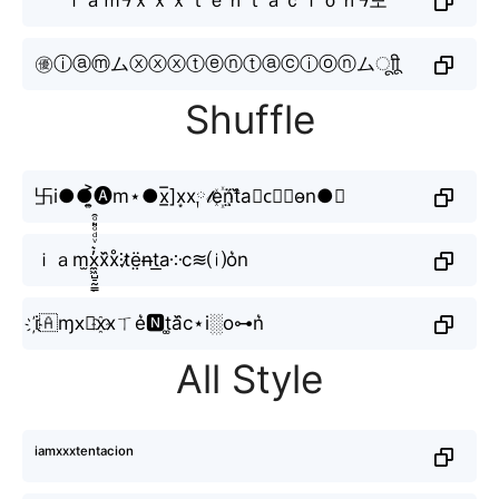
㊝ⓘⓐⓜムⓧⓧⓧⓣⓔⓝⓣⓐⓒⓘⓞⓝムㅤूाीू
Shuffle
卐i●●͎͍͐🅐m⋆●x̲̅]x͙x༙𝓉e꙰n̤̈t᷈a⋆c⃟🇮o̴n●☭
ｉａm̫x̼͖̺̠̰͇̙̓͛ͮͩͦ̎ͦ̑ͅx᷈x̊⫶t̷ë̤n̶t͟a༶c≋⒤o͛n
i҉🇦ɱx⃟x҈xㄒe͛🅽t͚a᷈c⋆i░o⊶n͛
All Style
ⁱᵃᵐˣˣˣᵗᵉⁿᵗᵃᶜⁱᵒⁿ