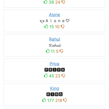
39
24
Alone
×͜×Ａｌｏｎｅ♡
15
10
Rahul
𝓡𝓪𝓱𝓾𝓵
11
5
Priya
🅿🆁🅸🆈🅰
45
23
King
🅺🅸🅽🅶
177
218