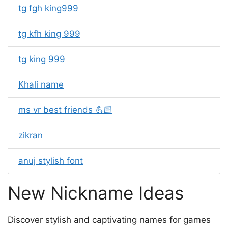
tg fgh king999
tg kfh king 999
tg king 999
Khali name
ms vr best friends 💪🏻
zikran
anuj stylish font
New Nickname Ideas
Discover stylish and captivating names for games