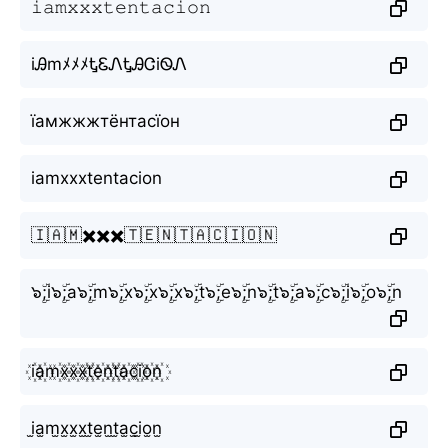
𝚒𝚊𝚖𝚡𝚡𝚡𝚝𝚎𝚗𝚝𝚊𝚌𝚒𝚘𝚗
iᎯmﾒﾒﾒᎿᏋᏁᎿᎯᏣiᏫᏁ
їамжжжтёнтасїон
iamxxxtentacion
🇮🇦🇲✖️✖️✖️🇹🇪🇳🇹🇦🇨🇮🇴🇳
๖ۣۜ;i๖ۣۜ;a๖ۣۜ;m๖ۣۜ;x๖ۣۜ;x๖ۣۜ;x๖ۣۜ;t๖ۣۜ;e๖ۣۜ;n๖ۣۜ;t๖ۣۜ;a๖ۣۜ;c๖ۣۜ;i๖ۣۜ;o๖ۣۜ;n
i꙰a꙰m꙰x꙰x꙰x꙰t꙰e꙰n꙰t꙰a꙰c꙰i꙰o꙰n꙰
i̫a̫m̫x̫x̫x̫t̫e̫n̫t̫a̫c̫i̫o̫n̫