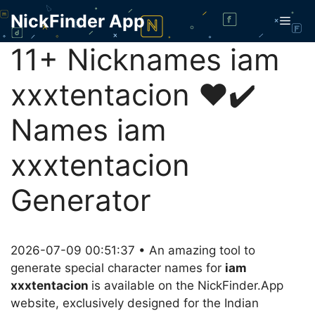
Skip
NickFinder App
Men
to
content
11+ Nicknames iam
xxxtentacion ❤️✔️
Names iam
xxxtentacion
Generator
2026-07-09 00:51:37 • An amazing tool to
generate special character names for
iam
xxxtentacion
is available on the NickFinder.App
website, exclusively designed for the Indian