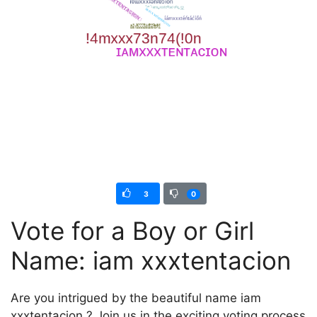
3
0
Vote for a Boy or Girl
Name: iam xxxtentacion
Are you intrigued by the beautiful name iam
xxxtentacion ? Join us in the exciting voting process