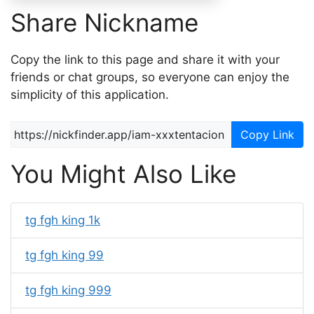
Share Nickname
Copy the link to this page and share it with your
friends or chat groups, so everyone can enjoy the
simplicity of this application.
Copy Link
You Might Also Like
tg fgh king 1k
tg fgh king 99
tg fgh king 999