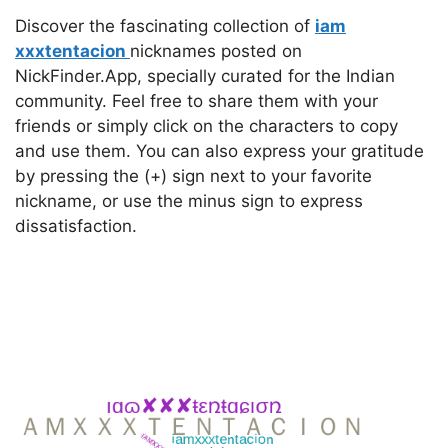
Discover the fascinating collection of
iam
xxxtentacion
nicknames posted on
NickFinder.App, specially curated for the Indian
community. Feel free to share them with your
friends or simply click on the characters to copy
and use them. You can also express your gratitude
by pressing the (+) sign next to your favorite
nickname, or use the minus sign to express
dissatisfaction.