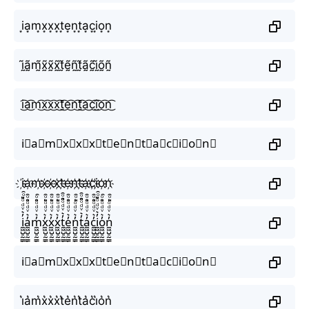
i͙a͙m͙x͙x͙x͙t͙e͙n͙t͙a͙c͙i͙o͙n͙
ḭ̃ã̰m̰̃x̰̃x̰̃x̰̃t̰̃ḛ̃ñ̰t̰̃ã̰c̰̃ḭ̃õ̰ñ̰
i͜͡a͜͡m͜͡x͜͡x͜͡x͜͡t͜͡e͜͡n͜͡t͜͡a͜͡c͜͡i͜͡o͜͡n͜͡
i⃟a⃟m⃟x⃟x⃟x⃟t⃟e⃟n⃟t⃟a⃟c⃟i⃟o⃟n⃟
i҉a҉m҉x҉x҉x҉t҉e҉n҉t҉a҉c҉i҉o҉n҉
i̼͖̺̠̰͇̙̓͛ͮͩͦ̎ͦ̑ͅa̼͖̺̠̰͇̙̓͛ͮͩͦ̎ͦ̑ͅm̼͖̺̠̰͇̙̓͛ͮͩͦ̎ͦ̑ͅx̼͖̺̠̰͇̙̓͛ͮͩͦ̎ͦ̑ͅx̼͖̺̠̰͇̙̓͛ͮͩͦ̎ͦ̑ͅx̼͖̺̠̰͇̙̓͛ͮͩͦ̎ͦ̑ͅt̼͖̺̠̰͇̙̓͛ͮͩͦ̎ͦ̑ͅe̼͖̺̠̰͇̙̓͛ͮͩͦ̎ͦ̑ͅn̼͖̺̠̰͇̙̓͛ͮͩͦ̎ͦ̑ͅt̼͖̺̠̰͇̙̓͛ͮͩͦ̎ͦ̑ͅa̼͖̺̠̰͇̙̓͛ͮͩͦ̎ͦ̑ͅc̼͖̺̠̰͇̙̓͛ͮͩͦ̎ͦ̑ͅi̼͖̺̠̰͇̙̓͛ͮͩͦ̎ͦ̑ͅo̼͖̺̠̰͇̙̓͛ͮͩͦ̎ͦ̑ͅn̼͖̺̠̰͇̙̓͛ͮͩͦ̎ͦ̑ͅ
i⃗a⃗m⃗x⃗x⃗x⃗t⃗e⃗n⃗t⃗a⃗c⃗i⃗o⃗n⃗
i͛a͛m͛x͛x͛x͛t͛e͛n͛t͛a͛c͛i͛o͛n͛