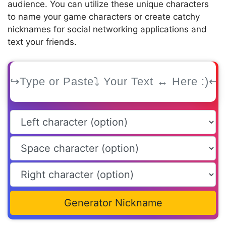
audience. You can utilize these unique characters
to name your game characters or create catchy
nicknames for social networking applications and
text your friends.
Generator Nickname