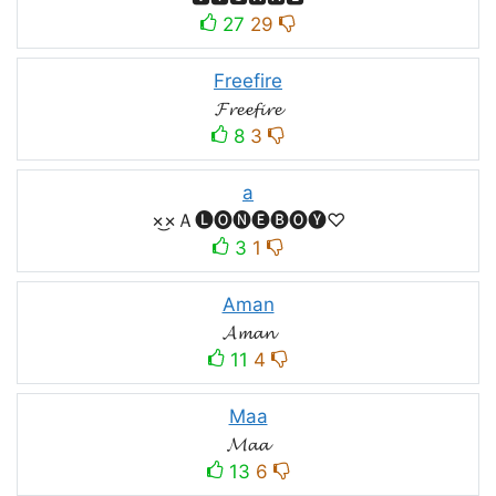
27
29
Freefire
𝓕𝓻𝓮𝓮𝓯𝓲𝓻𝓮
8
3
a
×͜×Ａ🅛🅞🅝🅔🅑🅞🅨♡
3
1
Aman
𝓐𝓶𝓪𝓷
11
4
Maa
𝓜𝓪𝓪
13
6