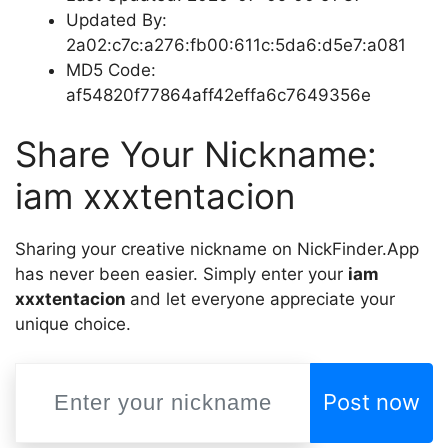
Updated By:
2a02:c7c:a276:fb00:611c:5da6:d5e7:a081
MD5 Code:
af54820f77864aff42effa6c7649356e
Share Your Nickname:
iam xxxtentacion
Sharing your creative nickname on NickFinder.App
has never been easier. Simply enter your
iam
xxxtentacion
and let everyone appreciate your
unique choice.
Post now