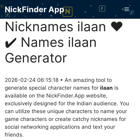
Skip
NickFinder App
Men
to
content
Nicknames ilaan ❤️
✔️ Names ilaan
Generator
2026-02-24 06:15:18 • An amazing tool to
generate special character names for
ilaan
is
available on the NickFinder.App website,
exclusively designed for the Indian audience. You
can utilize these unique characters to name your
game characters or create catchy nicknames for
social networking applications and text your
friends.