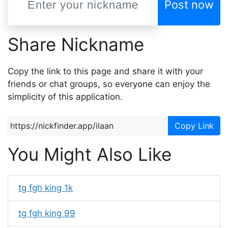
Post now
Share Nickname
Copy the link to this page and share it with your
friends or chat groups, so everyone can enjoy the
simplicity of this application.
Copy Link
You Might Also Like
tg fgh king 1k
tg fgh king 99