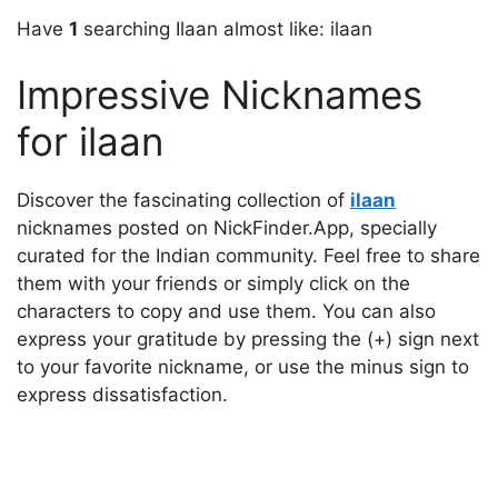
Have
1
searching Ilaan almost like: ilaan
Impressive Nicknames
for ilaan
Discover the fascinating collection of
ilaan
nicknames posted on NickFinder.App, specially
curated for the Indian community. Feel free to share
them with your friends or simply click on the
characters to copy and use them. You can also
express your gratitude by pressing the (+) sign next
to your favorite nickname, or use the minus sign to
express dissatisfaction.