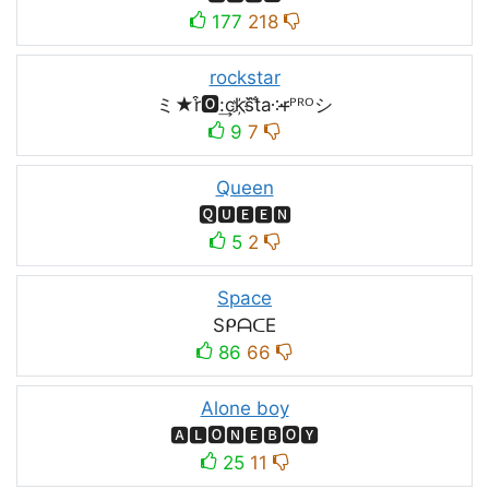
177
218
rockstar
ミ★r͒🅾:͢ck҉s᷈t̐a༶r̶ᴾᴿᴼシ
9
7
Queen
🆀🆄🅴🅴🅽
5
2
Space
SᑭᗩᑕE
86
66
Alone boy
🅰🅻🅾🅽🅴🅱🅾🆈
25
11