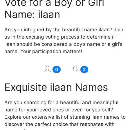
Vote for a Boy or Girl
Name: ilaan
Are you intrigued by the beautiful name ilaan? Join
us in the exciting voting process to determine if
ilaan should be considered a boy’s name or a girl’s
name. Your participation matters!
0
2
Exquisite ilaan Names
Are you searching for a beautiful and meaningful
name for your loved ones or even for yourself?
Explore our extensive list of stunning ilaan names to
discover the perfect choice that resonates with