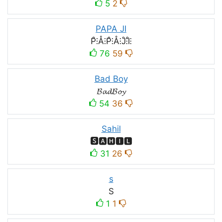
5
2
PAPA JI
P̊⫶Å⫶P̊⫶Å⫶J̊⫶I̊⫶
76
59
Bad Boy
𝓑𝓪𝓭𝓑𝓸𝔂
54
36
Sahil
🆂🅰🅷🅸🅻
31
26
s
S
1
1