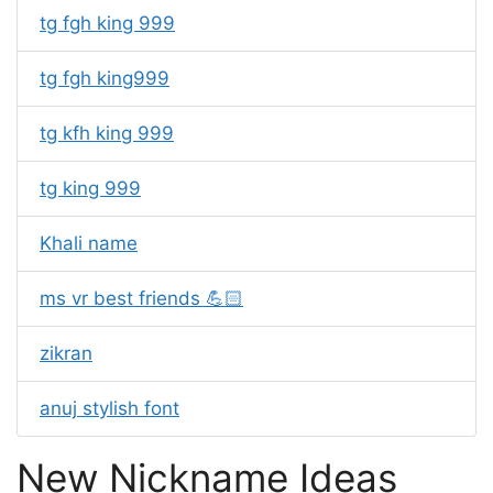
tg fgh king 999
tg fgh king999
tg kfh king 999
tg king 999
Khali name
ms vr best friends 💪🏻
zikran
anuj stylish font
New Nickname Ideas