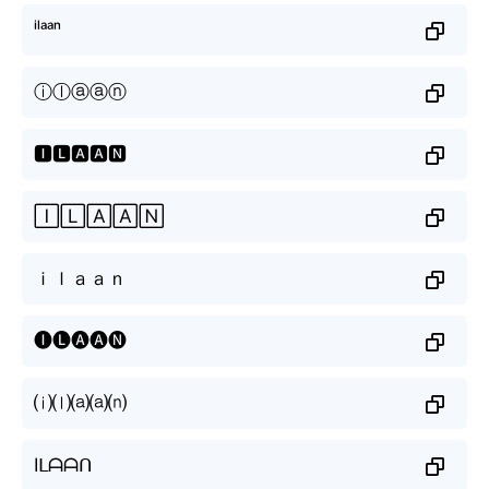
ⁱˡᵃᵃⁿ
ⓘⓛⓐⓐⓝ
🅸🅻🅰🅰🅽
🄸🄻🄰🄰🄽
ｉｌａａｎ
🅘🅛🅐🅐🅝
⒤⒧⒜⒜⒩
Iᒪᗩᗩᑎ