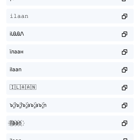
𝚒𝚕𝚊𝚊𝚗
ilᎯᎯᏁ
їлаан
ilaan
🇮🇱🇦🇦🇳
๖ۣۜ;i๖ۣۜ;l๖ۣۜ;a๖ۣۜ;a๖ۣۜ;n
i꙰l꙰a꙰a꙰n꙰