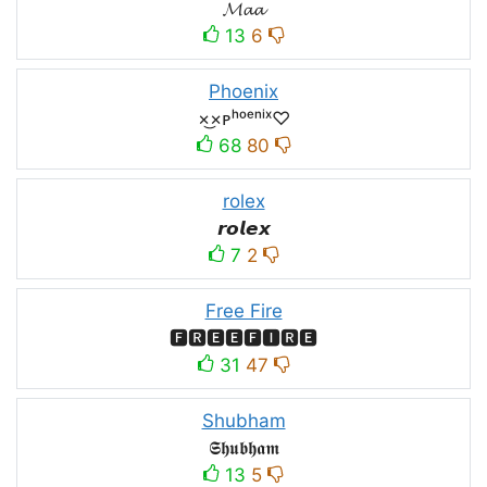
𝓜𝓪𝓪
13
6
Phoenix
×͜×ᴘʰᵒᵉⁿⁱˣ♡
68
80
rolex
𝙧𝙤𝙡𝙚𝙭
7
2
Free Fire
🅵🆁🅴🅴🅵🅸🆁🅴
31
47
Shubham
𝕾𝖍𝖚𝖇𝖍𝖆𝖒
13
5