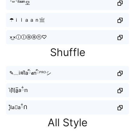
´꒳`ⁱˡᵃᵃⁿ모
☂ｉｌａａｎ亗
×͜×ⓘⓛⓐⓐⓝ♡
Shuffle
✎﹏i≋l͆aི𝖆nིᴾᴿᴼシ
i͛⦚l͛⦚a̲̅aྂ𝕟
i͓̽la⃘aྂՈ
All Style