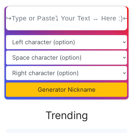
Generator Nickname
Trending