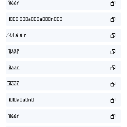
i͛l͛a͛a͛n͛
i⃒⃒⃒l⃒⃒⃒a⃒⃒⃒a⃒⃒⃒n⃒⃒⃒
̸ i̸ l̸ a̸ a̸ n
i̺͆l̺͆a̺͆a̺͆n̺͆
i͟l͟a͟a͟n͟
i̲̅l̲̅a̲̅a̲̅n̲̅
i⃣l⃣a⃣a⃣n⃣
i̾l̾a̾a̾n̾