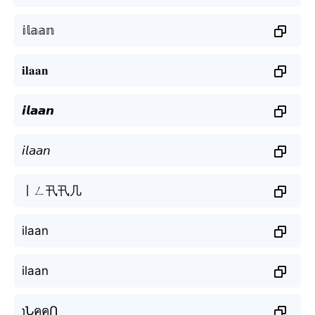
𝕚𝕝𝕒𝕒𝕟
𝐢𝐥𝐚𝐚𝐧
𝙞𝙡𝙖𝙖𝙣
𝘪𝘭𝘢𝘢𝘯
丨ㄥ卂卂几
ilaan
ilaan
ɿՆคคՈ