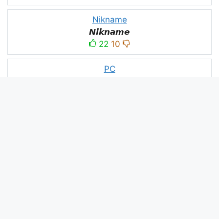
Nikname
𝙉𝙞𝙠𝙣𝙖𝙢𝙚
22
10
PC
´꒳`ＰＣ모
10
3
PUBG
亗𝕚𝕥𝕤.𝕜𝕒𝕤𝕙𝕞𝕚𝕣𝕚╰‿╯
52
53
panda
panda
2
2
Devil