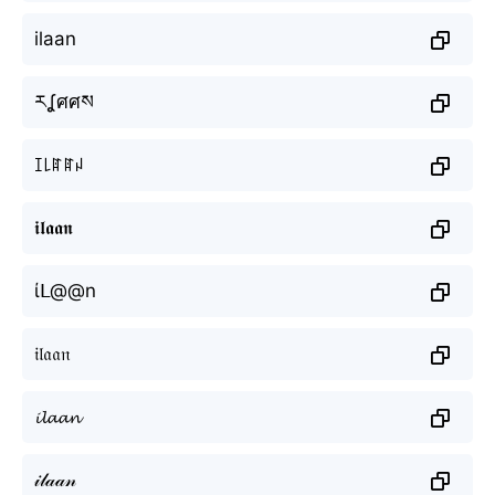
ilaan
རʆศศས
ꀤ꒒ꍏꍏꈤ
𝖎𝖑𝖆𝖆𝖓
ίᒪ@@n
𝔦𝔩𝔞𝔞𝔫
𝓲𝓵𝓪𝓪𝓷
𝒾𝓁𝒶𝒶𝓃