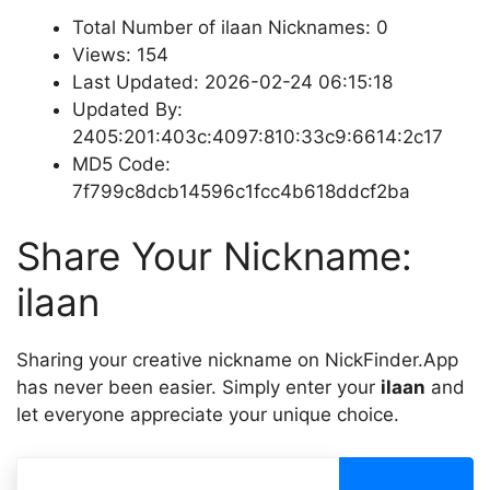
Total Number of ilaan Nicknames: 0
Views: 154
Last Updated: 2026-02-24 06:15:18
Updated By:
2405:201:403c:4097:810:33c9:6614:2c17
MD5 Code:
7f799c8dcb14596c1fcc4b618ddcf2ba
Share Your Nickname:
ilaan
Sharing your creative nickname on NickFinder.App
has never been easier. Simply enter your
ilaan
and
let everyone appreciate your unique choice.