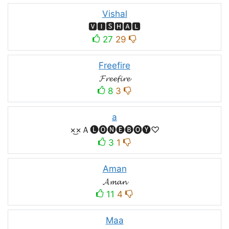
Vishal
🆅🅸🆂🅷🅰🅻
27
29
Freefire
𝓕𝓻𝓮𝓮𝓯𝓲𝓻𝓮
8
3
a
×͜×Ａ🅛🅞🅝🅔🅑🅞🅨♡
3
1
Aman
𝓐𝓶𝓪𝓷
11
4
Maa