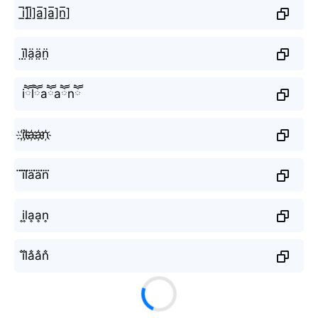
i̲̅]l̲̅]a̲̅]a̲̅]n̲̅]
ï̤l̤̈ä̤ä̤n̤̈
iཽlཽaཽaཽnཽ
i҉l҉a҉a҉n҉
i⃜l⃜a⃜a⃜n⃜
i͎l͎a͎a͎n͎
i̐l̐a̐a̐n̐