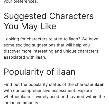
your preferences.
Suggested Characters
You May Like
Looking for characters related to ilaan? We have
some exciting suggestions that will help you
discover more interesting and unique characters
associated with ilaan.
Popularity of ilaan
Find out the popularity status of the character
ilaan
with our comprehensive assessment. Explore
whether ilaan is widely used and favored within the
Indian community.