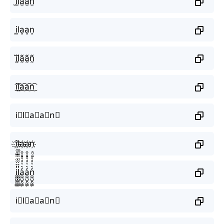
i̫l̫a̫a̫n̫
i͙l͙a͙a͙n͙
ḭ̃l̰̃ã̰ã̰ñ̰
i͜͡l͜͡a͜͡a͜͡n͜͡
i⃟l⃟a⃟a⃟n⃟
i҉l҉a҉a҉n҉
i̼͖̺̠̰͇̙̓͛ͮͩͦ̎ͦ̑ͅl̼͖̺̠̰͇̙̓͛ͮͩͦ̎ͦ̑ͅa̼͖̺̠̰͇̙̓͛ͮͩͦ̎ͦ̑ͅa̼͖̺̠̰͇̙̓͛ͮͩͦ̎ͦ̑ͅn̼͖̺̠̰͇̙̓͛ͮͩͦ̎ͦ̑ͅ
i⃗l⃗a⃗a⃗n⃗