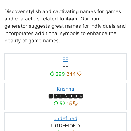
Discover stylish and captivating names for games
and characters related to
ilaan
. Our name
generator suggests great names for individuals and
incorporates additional symbols to enhance the
beauty of game names.
FF
FF
299
244
Krishna
🅺🆁🅸🆂🅷🅽🅰
52
15
undefined
ᑌᑎᗪEᖴIᑎEᗪ