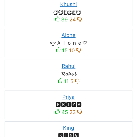
Khushi
̸͟͞;K̸͟͞;h̸͟͞;u̸͟͞;s̸͟͞;h̸͟͞;i
39
24
Alone
×͜×Ａｌｏｎｅ♡
15
10
Rahul
𝓡𝓪𝓱𝓾𝓵
11
5
Priya
🅿🆁🅸🆈🅰
45
23
King
🅺🅸🅽🅶