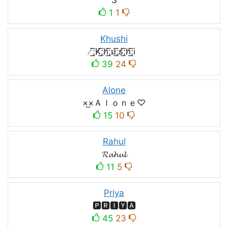
1
1
Khushi
̸͟͞;K̸͟͞;h̸͟͞;u̸͟͞;s̸͟͞;h̸͟͞;i
39
24
Alone
×͜×Ａｌｏｎｅ♡
15
10
Rahul
𝓡𝓪𝓱𝓾𝓵
11
5
Priya
🅿🆁🅸🆈🅰
45
23