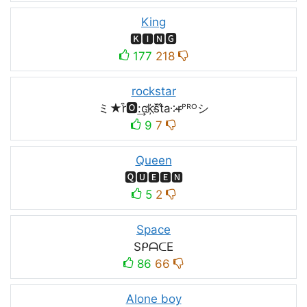
King
🅺🅸🅽🅶
177
218
rockstar
ミ★r͒🅾:͢ck҉s᷈t̐a༶r̶ᴾᴿᴼシ
9
7
Queen
🆀🆄🅴🅴🅽
5
2
Space
SᑭᗩᑕE
86
66
Alone boy