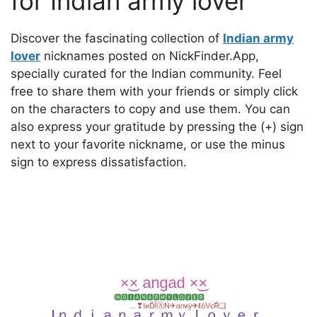
for Indian army lover
Discover the fascinating collection of
Indian army
lover
nicknames posted on NickFinder.App,
specially curated for the Indian community. Feel
free to share them with your friends or simply click
on the characters to copy and use them. You can
also express your gratitude by pressing the (+) sign
next to your favorite nickname, or use the minus
sign to express dissatisfaction.