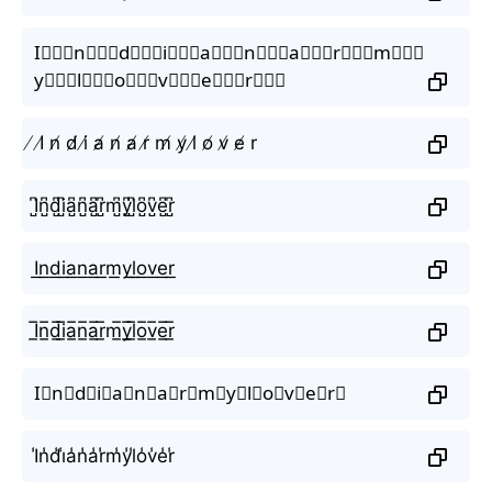
I⃒⃒⃒n⃒⃒⃒d⃒⃒⃒i⃒⃒⃒a⃒⃒⃒n⃒⃒⃒a⃒⃒⃒r⃒⃒⃒m⃒⃒⃒
y⃒⃒⃒l⃒⃒⃒o⃒⃒⃒v⃒⃒⃒e⃒⃒⃒r⃒⃒⃒
̸ I̸ n̸ d̸ i̸ a̸ n̸ a̸ r̸ m̸ y̸ l̸ o̸ v̸ e̸ r
I̺͆n̺͆d̺͆i̺͆a̺͆n̺͆a̺͆r̺͆m̺͆y̺͆l̺͆o̺͆v̺͆e̺͆r̺͆
I͟n͟d͟i͟a͟n͟a͟r͟m͟y͟l͟o͟v͟e͟r͟
I̲̅n̲̅d̲̅i̲̅a̲̅n̲̅a̲̅r̲̅m̲̅y̲̅l̲̅o̲̅v̲̅e̲̅r̲̅
I⃣n⃣d⃣i⃣a⃣n⃣a⃣r⃣m⃣y⃣l⃣o⃣v⃣e⃣r⃣
I̾n̾d̾i̾a̾n̾a̾r̾m̾y̾l̾o̾v̾e̾r̾