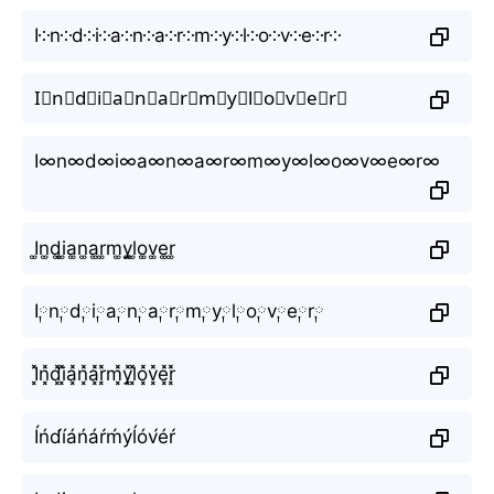
I༶n༶d༶i༶a༶n༶a༶r༶m༶y༶l༶o༶v༶e༶r༶
I⃕n⃕d⃕i⃕a⃕n⃕a⃕r⃕m⃕y⃕l⃕o⃕v⃕e⃕r⃕
I∞n∞d∞i∞a∞n∞a∞r∞m∞y∞l∞o∞v∞e∞r∞
I͚n͚d͚i͚a͚n͚a͚r͚m͚y͚l͚o͚v͚e͚r͚
I༙n༙d༙i༙a༙n༙a༙r༙m༙y༙l༙o༙v༙e༙r༙
I͓̽n͓̽d͓̽i͓̽a͓̽n͓̽a͓̽r͓̽m͓̽y͓̽l͓̽o͓̽v͓̽e͓̽r͓̽
Íńd́íáńáŕḿýĺóv́éŕ