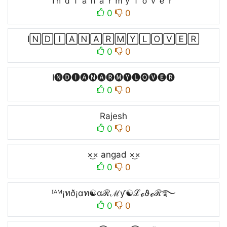
Iｎｄｉａｎａｒｍｙｌｏｖｅｒ
0
0
I🄽🄳🄸🄰🄽🄰🅁🄼🅈🄻🄾🅅🄴🅁
0
0
I🅝🅓🅘🅐🅝🅐🅡🅜🅨🅛🅞🅥🅔🅡
0
0
Rajesh
0
0
×͜× angad ×͜×ㅤ
0
0
ᴵᴬᴹ¡ทð¡αท☯αℛℳƴ☯ℒℴϑℯℛ࿐
0
0