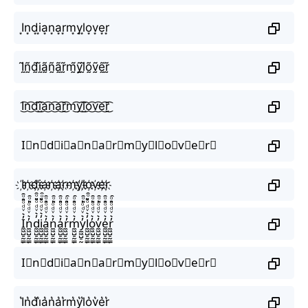
I͙n͙d͙i͙a͙n͙a͙r͙m͙y͙l͙o͙v͙e͙r͙
Ḭ̃ñ̰d̰̃ḭ̃ã̰ñ̰ã̰r̰̃m̰̃ỹ̰l̰̃õ̰ṽ̰ḛ̃r̰̃
I͜͡n͜͡d͜͡i͜͡a͜͡n͜͡a͜͡r͜͡m͜͡y͜͡l͜͡o͜͡v͜͡e͜͡r͜͡
I⃟n⃟d⃟i⃟a⃟n⃟a⃟r⃟m⃟y⃟l⃟o⃟v⃟e⃟r⃟
I҉n҉d҉i҉a҉n҉a҉r҉m҉y҉l҉o҉v҉e҉r҉
I̼͖̺̠̰͇̙̓͛ͮͩͦ̎ͦ̑ͅn̼͖̺̠̰͇̙̓͛ͮͩͦ̎ͦ̑ͅd̼͖̺̠̰͇̙̓͛ͮͩͦ̎ͦ̑ͅi̼͖̺̠̰͇̙̓͛ͮͩͦ̎ͦ̑ͅa̼͖̺̠̰͇̙̓͛ͮͩͦ̎ͦ̑ͅn̼͖̺̠̰͇̙̓͛ͮͩͦ̎ͦ̑ͅa̼͖̺̠̰͇̙̓͛ͮͩͦ̎ͦ̑ͅr̼͖̺̠̰͇̙̓͛ͮͩͦ̎ͦ̑ͅm̼͖̺̠̰͇̙̓͛ͮͩͦ̎ͦ̑ͅy̼͖̺̠̰͇̙̓͛ͮͩͦ̎ͦ̑ͅl̼͖̺̠̰͇̙̓͛ͮͩͦ̎ͦ̑ͅo̼͖̺̠̰͇̙̓͛ͮͩͦ̎ͦ̑ͅv̼͖̺̠̰͇̙̓͛ͮͩͦ̎ͦ̑ͅe̼͖̺̠̰͇̙̓͛ͮͩͦ̎ͦ̑ͅr̼͖̺̠̰͇̙̓͛ͮͩͦ̎ͦ̑ͅ
I⃗n⃗d⃗i⃗a⃗n⃗a⃗r⃗m⃗y⃗l⃗o⃗v⃗e⃗r⃗
I͛n͛d͛i͛a͛n͛a͛r͛m͛y͛l͛o͛v͛e͛r͛