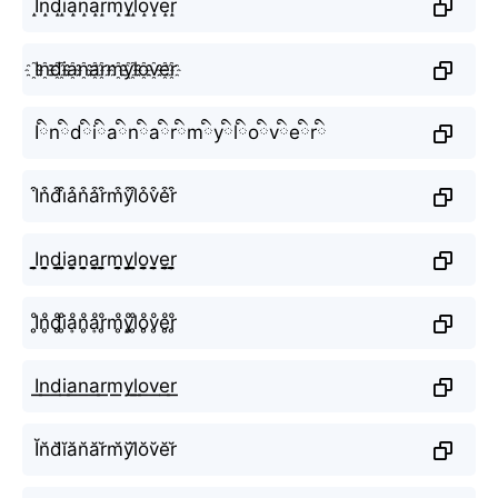
I̝n̝d̝i̝a̝n̝a̝r̝m̝y̝l̝o̝v̝e̝r̝
I҈n҈d҈i҈a҈n҈a҈r҈m҈y҈l҈o҈v҈e҈r҈
Iིnིdིiིaིnིaིrིmིyིlིoིvིeིrི
I͒n͒d͒i͒a͒n͒a͒r͒m͒y͒l͒o͒v͒e͒r͒
I̬̤̯n̬̤̯d̬̤̯i̬̤̯a̬̤̯n̬̤̯a̬̤̯r̬̤̯m̬̤̯y̬̤̯l̬̤̯o̬̤̯v̬̤̯e̬̤̯r̬̤̯
I̥ͦn̥ͦd̥ͦi̥ͦḁͦn̥ͦḁͦr̥ͦm̥ͦy̥ͦl̥ͦo̥ͦv̥ͦe̥ͦr̥ͦ
I͟͟n͟͟d͟͟i͟͟a͟͟n͟͟a͟͟r͟͟m͟͟y͟͟l͟͟o͟͟v͟͟e͟͟r͟͟
Ĭn̆d̆ĭăn̆ăr̆m̆y̆l̆ŏv̆ĕr̆