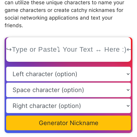
can utilize these unique characters to name your
game characters or create catchy nicknames for
social networking applications and text your
friends.
Generator Nickname