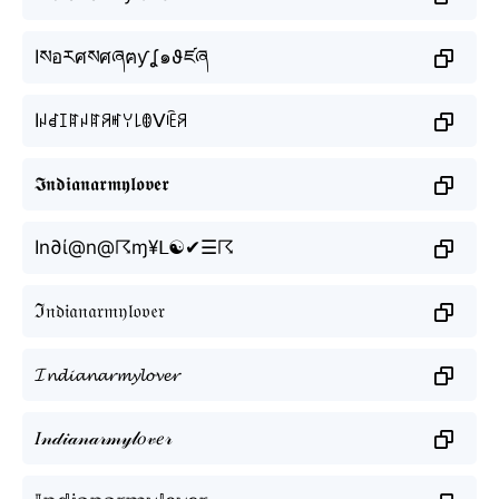
Iསอརศསศཞฅƴʆ๑ϑཛཞ
Iꈤꀸꀤꍏꈤꍏꋪꎭꌩ꒒ꂦᐯꍟꋪ
𝕴𝖓𝖉𝖎𝖆𝖓𝖆𝖗𝖒𝖞𝖑𝖔𝖛𝖊𝖗
In∂ί@n@☈ɱ¥ᒪ☯✔☰☈
ℑ𝔫𝔡𝔦𝔞𝔫𝔞𝔯𝔪𝔶𝔩𝔬𝔳𝔢𝔯
𝓘𝓷𝓭𝓲𝓪𝓷𝓪𝓻𝓶𝔂𝓵𝓸𝓿𝓮𝓻
𝐼𝓃𝒹𝒾𝒶𝓃𝒶𝓇𝓂𝓎𝓁𝑜𝓋𝑒𝓇