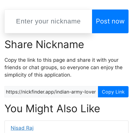
Post now
Share Nickname
Copy the link to this page and share it with your
friends or chat groups, so everyone can enjoy the
simplicity of this application.
Copy Link
You Might Also Like
Nisad Raj