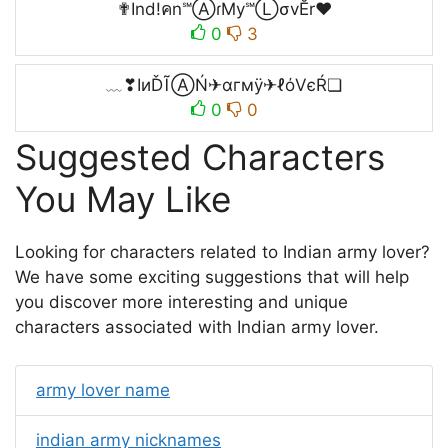
✟Ind!คn℠ⒶɾMy℠ⓁσvĔr❤
0
3
﹏❣IиĎĨⒶŃ✈αгмÿ✈ℓόVєŔ❏
0
0
Suggested Characters
You May Like
Looking for characters related to Indian army lover?
We have some exciting suggestions that will help
you discover more interesting and unique
characters associated with Indian army lover.
army lover name
indian army nicknames