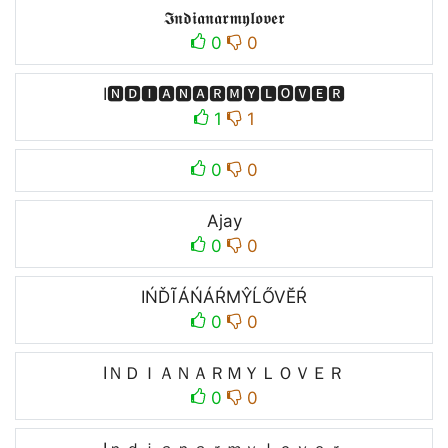
𝕴𝖓𝖉𝖎𝖆𝖓𝖆𝖗𝖒𝖞𝖑𝖔𝖛𝖊𝖗
0
0
I🅽🅳🅸🅰🅽🅰🆁🅼🆈🅻🅾🆅🅴🆁
1
1
0
0
Ajay
0
0
IŃĎĨÁŃÁŔMŶĹŐVĔŔ
0
0
IＮＤＩＡＮＡＲＭＹＬＯＶＥＲ
0
0