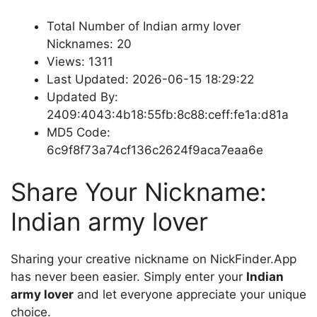
Total Number of Indian army lover
Nicknames: 20
Views: 1311
Last Updated: 2026-06-15 18:29:22
Updated By:
2409:4043:4b18:55fb:8c88:ceff:fe1a:d81a
MD5 Code:
6c9f8f73a74cf136c2624f9aca7eaa6e
Share Your Nickname:
Indian army lover
Sharing your creative nickname on NickFinder.App
has never been easier. Simply enter your
Indian
army lover
and let everyone appreciate your unique
choice.