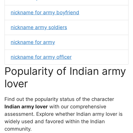
nickname for army boyfriend
nickname army soldiers
nickname for army
nickname for army officer
Popularity of Indian army
lover
Find out the popularity status of the character
Indian army lover
with our comprehensive
assessment. Explore whether Indian army lover is
widely used and favored within the Indian
community.