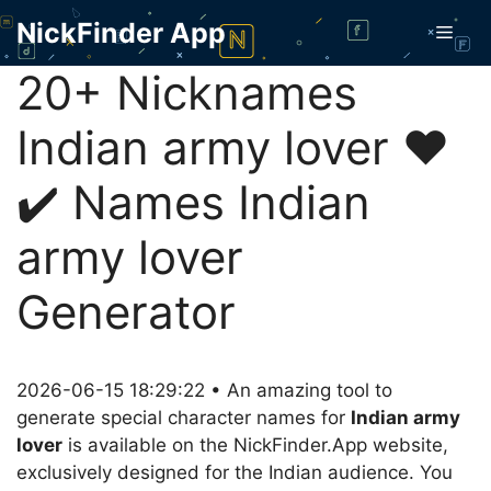
Skip
NickFinder App
Men
to
content
20+ Nicknames
Indian army lover ❤️
✔️ Names Indian
army lover
Generator
2026-06-15 18:29:22 • An amazing tool to
generate special character names for
Indian army
lover
is available on the NickFinder.App website,
exclusively designed for the Indian audience. You