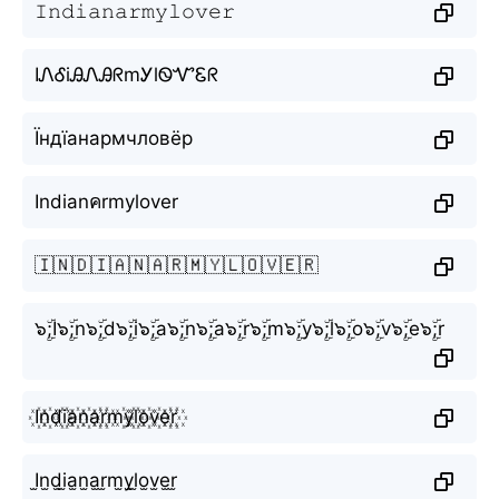
𝙸𝚗𝚍𝚒𝚊𝚗𝚊𝚛𝚖𝚢𝚕𝚘𝚟𝚎𝚛
IᏁᎴiᎯᏁᎯᖇmᎩlᏫᏉᏋᖇ
Їндїанармчловёр
Indianคrmylover
🇮🇳🇩🇮🇦🇳🇦🇷🇲🇾🇱🇴🇻🇪🇷
๖ۣۜ;I๖ۣۜ;n๖ۣۜ;d๖ۣۜ;i๖ۣۜ;a๖ۣۜ;n๖ۣۜ;a๖ۣۜ;r๖ۣۜ;m๖ۣۜ;y๖ۣۜ;l๖ۣۜ;o๖ۣۜ;v๖ۣۜ;e๖ۣۜ;r
I꙰n꙰d꙰i꙰a꙰n꙰a꙰r꙰m꙰y꙰l꙰o꙰v꙰e꙰r꙰
I̫n̫d̫i̫a̫n̫a̫r̫m̫y̫l̫o̫v̫e̫r̫