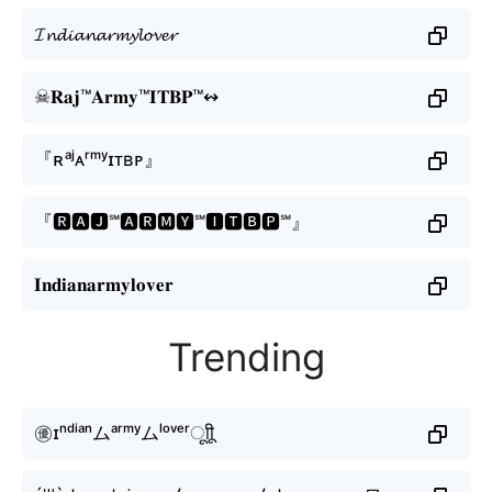
𝓘𝓷𝓭𝓲𝓪𝓷𝓪𝓻𝓶𝔂𝓵𝓸𝓿𝓮𝓻
☠𝐑𝐚𝐣™𝐀𝐫𝐦𝐲™𝐈𝐓𝐁𝐏™↭
『ʀᵃʲㅤᴀʳᵐʸㅤɪᴛʙᴘㅤ』
『🆁🅰🅹℠🅰🆁🅼🆈℠🅸🆃🅱🅿℠』
𝐈𝐧𝐝𝐢𝐚𝐧𝐚𝐫𝐦𝐲𝐥𝐨𝐯𝐞𝐫
Trending
㊝ɪⁿᵈⁱᵃⁿムᵃʳᵐʸムˡᵒᵛᵉʳㅤूाीू