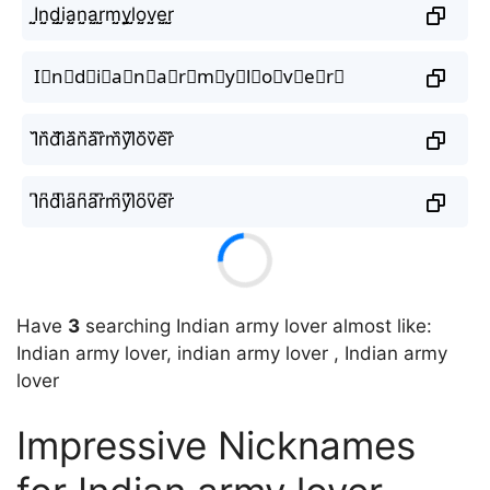
I̤̮n̤̮d̤̮i̤̮a̤̮n̤̮a̤̮r̤̮m̤̮y̤̮l̤̮o̤̮v̤̮e̤̮r̤̮
I⃘n⃘d⃘i⃘a⃘n⃘a⃘r⃘m⃘y⃘l⃘o⃘v⃘e⃘r⃘
I᷈n᷈d᷈i᷈a᷈n᷈a᷈r᷈m᷈y᷈l᷈o᷈v᷈e᷈r᷈
I͆n͆d͆i͆a͆n͆a͆r͆m͆y͆l͆o͆v͆e͆r͆
Have
3
searching Indian army lover almost like:
Indian army lover, indian army lover , Indian army
lover
Impressive Nicknames