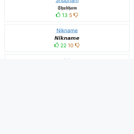
Shubham
𝕾𝖍𝖚𝖇𝖍𝖆𝖒
13
5
Nikname
𝙉𝙞𝙠𝙣𝙖𝙢𝙚
22
10
PC
´꒳`ᴘᴄ모
10
3
PUBG
N⋆A⋆M⋆B⋆A⋆R⋆D⋆A⋆R⋆
52
53
panda
panda