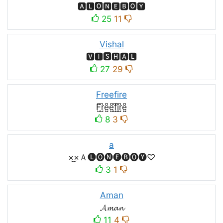
🅰🅻🅾🅽🅴🅱🅾🆈
25
11
Vishal
🆅🅸🆂🅷🅰🅻
27
29
Freefire
F̺͆r̺͆e̺͆e̺͆f̺͆i̺͆r̺͆e̺͆
8
3
a
×͜×Ａ🅛🅞🅝🅔🅑🅞🅨♡
3
1
Aman
𝓐𝓶𝓪𝓷
11
4