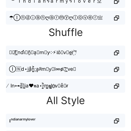
´꒳`Ｉｎｄｉａｎϟａｒｍｙϟｌｏｖｅｒ모
☂Ⓘⓝⓓⓘⓐⓝღⓐⓡⓜⓨღⓛⓞⓥⓔⓡ亗
Shuffle
✎﹏I̸͟͞;nd́i͛𝙖ñ̰⚡︎a͙🆁m⃟y༶⚡︎𝓵o͛⦚v⃟e̫r꙰™
Ⓘ🇳d⋆i͟ḁͦn͎͍͐:͢aꋪm⨳y⃕l∞o̸⃕͟͞;ve𝐫
̸ In⊶d̲̅]i͚a♥𝖓a⋆r͎͍͐m̳𝖞l̳o҉v⃣e̊⫶r̴
All Style
ɪⁿᵈⁱᵃⁿᵃʳᵐʸˡᵒᵛᵉʳ