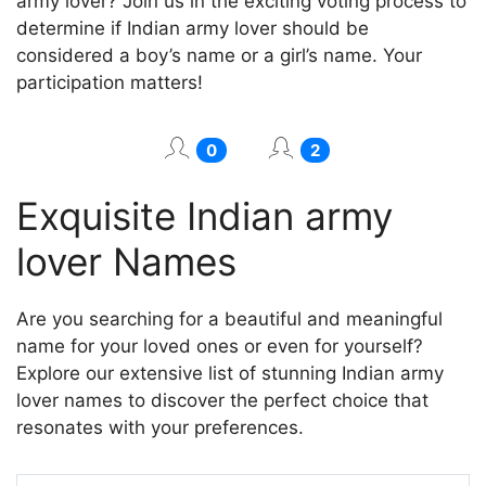
army lover? Join us in the exciting voting process to
determine if Indian army lover should be
considered a boy’s name or a girl’s name. Your
participation matters!
0
2
Exquisite Indian army
lover Names
Are you searching for a beautiful and meaningful
name for your loved ones or even for yourself?
Explore our extensive list of stunning Indian army
lover names to discover the perfect choice that
resonates with your preferences.