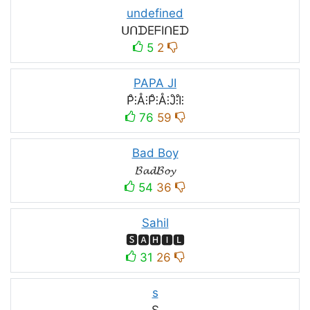
undefined
ᑌᑎᗪEᖴIᑎEᗪ
5
2
PAPA JI
P̊⫶Å⫶P̊⫶Å⫶J̊⫶I̊⫶
76
59
Bad Boy
𝓑𝓪𝓭𝓑𝓸𝔂
54
36
Sahil
🆂🅰🅷🅸🅻
31
26
s
S