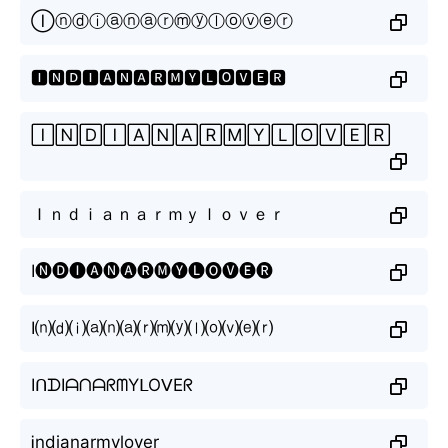
Ⓘⓝⓓⓘⓐⓝⓐⓡⓜⓨⓛⓞⓥⓔⓡ
🅸🅽🅳🅸🅰🅽🅰🆁🅼🆈🅻🅾🆅🅴🆁
🄸🄽🄳🄸🄰🄽🄰🅁🄼🅈🄻🄾🅅🄴🅁
Ｉｎｄｉａｎａｒｍｙｌｏｖｅｒ
I🅝🅓🅘🅐🅝🅐🅡🅜🅨🅛🅞🅥🅔🅡
I⒩⒟⒤⒜⒩⒜⒭⒨⒴⒧⒪⒱⒠⒭
IᑎᗪIᗩᑎᗩᖇᗰYᒪOᐯEᖇ
Ꭵndianarmylover