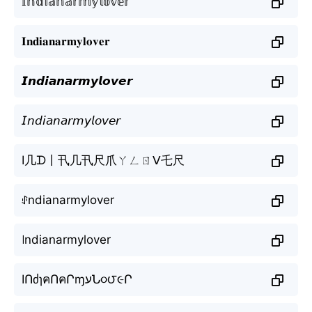
𝕀𝕟𝕕𝕚𝕒𝕟𝕒𝕣𝕞𝕪𝕝𝕠𝕧𝕖𝕣
𝐈𝐧𝐝𝐢𝐚𝐧𝐚𝐫𝐦𝐲𝐥𝐨𝐯𝐞𝐫
𝙄𝙣𝙙𝙞𝙖𝙣𝙖𝙧𝙢𝙮𝙡𝙤𝙫𝙚𝙧
𝘐𝘯𝘥𝘪𝘢𝘯𝘢𝘳𝘮𝘺𝘭𝘰𝘷𝘦𝘳
I几ᗪ丨卂几卂尺爪ㄚㄥㄖᐯ乇尺
ꂑndianarmylover
꒐ndianarmylover
IՈძɿคՈคՐɱעՆ૦౮૯Ր