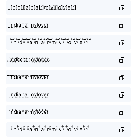
I̲̅]n̲̅]d̲̅]i̲̅]a̲̅]n̲̅]a̲̅]r̲̅]m̲̅]y̲̅]l̲̅]o̲̅]v̲̅]e̲̅]r̲̅]
Ï̤n̤̈d̤̈ï̤ä̤n̤̈ä̤r̤̈m̤̈ÿ̤l̤̈ö̤v̤̈ë̤r̤̈
Iཽnཽdཽiཽaཽnཽaཽrཽmཽyཽlཽoཽvཽeཽrཽ
I҉n҉d҉i҉a҉n҉a҉r҉m҉y҉l҉o҉v҉e҉r҉
I⃜n⃜d⃜i⃜a⃜n⃜a⃜r⃜m⃜y⃜l⃜o⃜v⃜e⃜r⃜
I͎n͎d͎i͎a͎n͎a͎r͎m͎y͎l͎o͎v͎e͎r͎
I̐n̐d̐i̐a̐n̐a̐r̐m̐y̐l̐o̐v̐e̐r̐
Iྂnྂdྂiྂaྂnྂaྂrྂmྂyྂlྂoྂvྂeྂrྂ