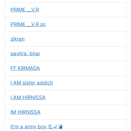
PRIME __V.R
PRIME __V.R pc
zikran
pavitra. bhai
FF KIRMADA
I AM sister addicti
I AM HIRNISSA
IM HIRNISSA
I\'m a army boy 💪🚬💣