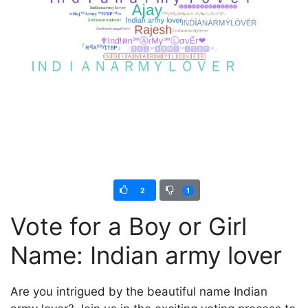
2
1
Vote for a Boy or Girl
Name: Indian army lover
Are you intrigued by the beautiful name Indian