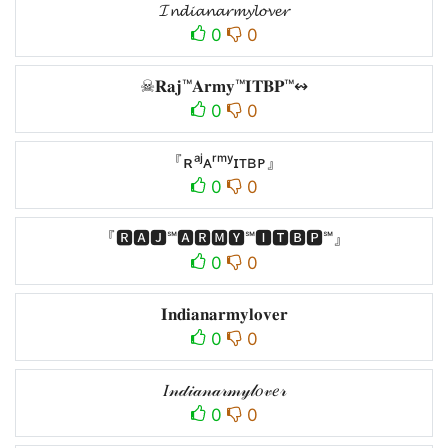
𝓘𝓷𝓭𝓲𝓪𝓷𝓪𝓻𝓶𝔂𝓵𝓸𝓿𝓮𝓻
0
0
☠𝐑𝐚𝐣™𝐀𝐫𝐦𝐲™𝐈𝐓𝐁𝐏™↭
0
0
『ʀᵃʲㅤᴀʳᵐʸㅤɪᴛʙᴘㅤ』
0
0
『🆁🅰🅹℠🅰🆁🅼🆈℠🅸🆃🅱🅿℠』
0
0
𝐈𝐧𝐝𝐢𝐚𝐧𝐚𝐫𝐦𝐲𝐥𝐨𝐯𝐞𝐫
0
0
𝐼𝓃𝒹𝒾𝒶𝓃𝒶𝓇𝓂𝓎𝓁𝑜𝓋𝑒𝓇
0
0