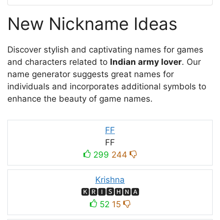
New Nickname Ideas
Discover stylish and captivating names for games
and characters related to
Indian army lover
. Our
name generator suggests great names for
individuals and incorporates additional symbols to
enhance the beauty of game names.
FF
FF
299
244
Krishna
🅺🆁🅸🆂🅷🅽🅰
52
15