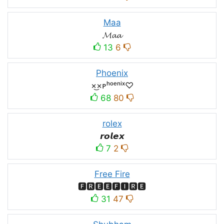
Maa
𝓜𝓪𝓪
13
6
Phoenix
×͜×ᴘʰᵒᵉⁿⁱˣ♡
68
80
rolex
𝙧𝙤𝙡𝙚𝙭
7
2
Free Fire
🅵🆁🅴🅴🅵🅸🆁🅴
31
47