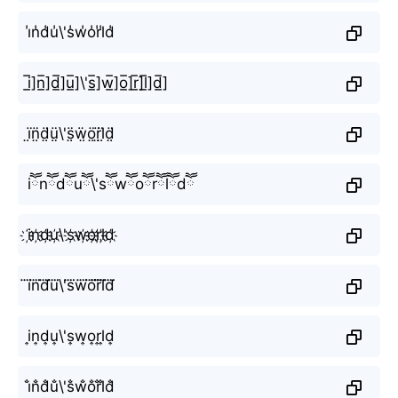
i̾n̾d̾u̾\'s̾w̾o̾r̾l̾d̾
i̲̅]n̲̅]d̲̅]u̲̅]\'s̲̅]w̲̅]o̲̅]r̲̅]l̲̅]d̲̅]
ï̤n̤̈d̤̈ṳ̈\'s̤̈ẅ̤ö̤r̤̈l̤̈d̤̈
iཽnཽdཽuཽ\'sཽwཽoཽrཽlཽdཽ
i҉n҉d҉u҉\'s҉w҉o҉r҉l҉d҉
i⃜n⃜d⃜u⃜\'s⃜w⃜o⃜r⃜l⃜d⃜
i͎n͎d͎u͎\'s͎w͎o͎r͎l͎d͎
i̐n̐d̐u̐\'s̐w̐o̐r̐l̐d̐