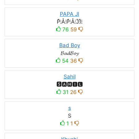
PAPA JI
P̊⫶Å⫶P̊⫶Å⫶J̊⫶I̊⫶
76
59
Bad Boy
𝓑𝓪𝓭𝓑𝓸𝔂
54
36
Sahil
🆂🅰🅷🅸🅻
31
26
s
S
1
1