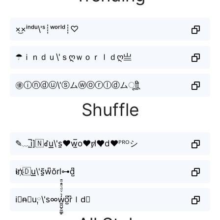
×͜×ⁱⁿᵈᵘ\'ˢ┊ʷᵒʳˡᵈ┊♡
☂ｉｎｄｕ\'ｓღｗｏｒｌｄღ亗
㊝ⓘⓝⓓⓤ\'ⓢムⓦⓞⓡⓛⓓムㅤूाीू
Shuffle
✎﹏i̲̅]🇳ꀸu͟͟\'s̫❤w̲̅o♥r̠l̷❤̷d❤ᴾᴿᴼシ
𝖎n҉🇩u͟͟\'s̰̃w͆ŏrl⊶d̺͆
i⃘n̶𝘥u༙\'s∞w̼͖̺̠̰͇̙̓͛ͮͩͦ̎ͦ̑ͅo̺͆r͆ｌd⃟