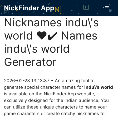
Skip
NickFinder App
Men
to
content
Nicknames indu\'s
world ❤️✔️ Names
indu\'s world
Generator
2026-02-23 13:13:37 • An amazing tool to
generate special character names for
indu\'s world
is available on the NickFinder.App website,
exclusively designed for the Indian audience. You
can utilize these unique characters to name your
game characters or create catchy nicknames for