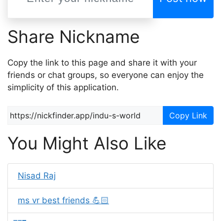
Share Nickname
Copy the link to this page and share it with your
friends or chat groups, so everyone can enjoy the
simplicity of this application.
Copy Link
You Might Also Like
Nisad Raj
ms vr best friends 💪🏻