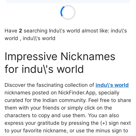
Have
2
searching Indu\'s world almost like: indu\'s
world , indu\\'s world
Impressive Nicknames
for indu\'s world
Discover the fascinating collection of
indu\'s world
nicknames posted on NickFinder.App, specially
curated for the Indian community. Feel free to share
them with your friends or simply click on the
characters to copy and use them. You can also
express your gratitude by pressing the (+) sign next
to your favorite nickname, or use the minus sign to