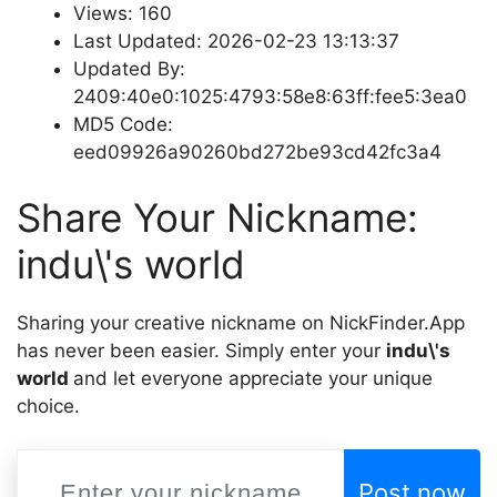
Views: 160
Last Updated: 2026-02-23 13:13:37
Updated By:
2409:40e0:1025:4793:58e8:63ff:fee5:3ea0
MD5 Code:
eed09926a90260bd272be93cd42fc3a4
Share Your Nickname:
indu\'s world
Sharing your creative nickname on NickFinder.App
has never been easier. Simply enter your
indu\'s
world
and let everyone appreciate your unique
choice.
Post now