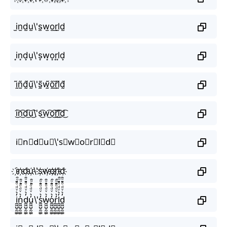
i̫n̫d̫u̫\'s̫w̫o̫r̫l̫d̫
i͙n͙d͙u͙\'s͙w͙o͙r͙l͙d͙
ḭ̃ñ̰d̰̃ṵ̃\'s̰̃w̰̃õ̰r̰̃l̰̃d̰̃
i͜͡n͜͡d͜͡u͜͡\'s͜͡w͜͡o͜͡r͜͡l͜͡d͜͡
i⃟n⃟d⃟u⃟\'s⃟w⃟o⃟r⃟l⃟d⃟
i҉n҉d҉u҉\'s҉w҉o҉r҉l҉d҉
i̼͖̺̠̰͇̙̓͛ͮͩͦ̎ͦ̑ͅn̼͖̺̠̰͇̙̓͛ͮͩͦ̎ͦ̑ͅd̼͖̺̠̰͇̙̓͛ͮͩͦ̎ͦ̑ͅu̼͖̺̠̰͇̙̓͛ͮͩͦ̎ͦ̑ͅ\'s̼͖̺̠̰͇̙̓͛ͮͩͦ̎ͦ̑ͅw̼͖̺̠̰͇̙̓͛ͮͩͦ̎ͦ̑ͅo̼͖̺̠̰͇̙̓͛ͮͩͦ̎ͦ̑ͅr̼͖̺̠̰͇̙̓͛ͮͩͦ̎ͦ̑ͅl̼͖̺̠̰͇̙̓͛ͮͩͦ̎ͦ̑ͅd̼͖̺̠̰͇̙̓͛ͮͩͦ̎ͦ̑ͅ