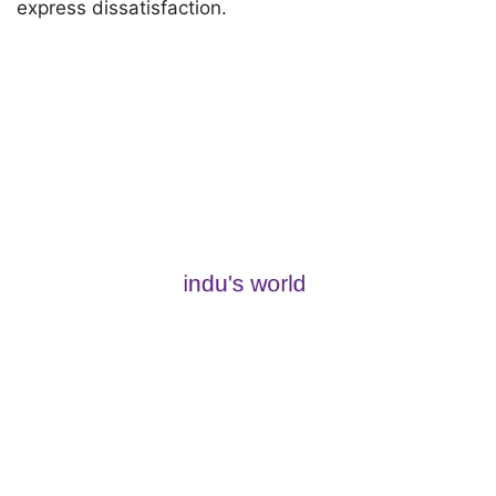
express dissatisfaction.