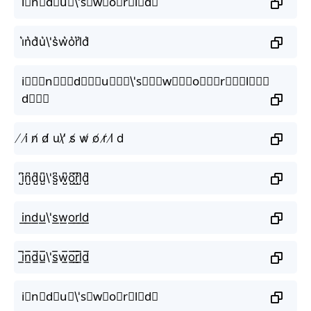
i⃗n⃗d⃗u⃗\'s⃗w⃗o⃗r⃗l⃗d⃗
i͛n͛d͛u͛\'s͛w͛o͛r͛l͛d͛
i⃒⃒⃒n⃒⃒⃒d⃒⃒⃒u⃒⃒⃒\'s⃒⃒⃒w⃒⃒⃒o⃒⃒⃒r⃒⃒⃒l⃒⃒⃒
d⃒⃒⃒
̸ i̸ n̸ d̸ u\'̸ s̸ w̸ o̸ r̸ l̸ d
i̺͆n̺͆d̺͆u̺͆\'s̺͆w̺͆o̺͆r̺͆l̺͆d̺͆
i͟n͟d͟u͟\'s͟w͟o͟r͟l͟d͟
i̲̅n̲̅d̲̅u̲̅\'s̲̅w̲̅o̲̅r̲̅l̲̅d̲̅
i⃣n⃣d⃣u⃣\'s⃣w⃣o⃣r⃣l⃣d⃣