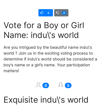
0
0
Vote for a Boy or Girl
Name: indu\'s world
Are you intrigued by the beautiful name indu\'s
world ? Join us in the exciting voting process to
determine if indu\'s world should be considered a
boy’s name or a girl’s name. Your participation
matters!
0
0
Exquisite indu\'s world