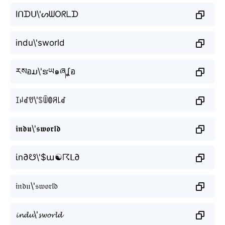
Iᑎᗪᑌ\'ᔕᗯOᖇᒪᗪ
indu\'sworld
རསอມ\'ຮཡ๑ཞʆอ
ꀤꈤꀸꀎ\'ꌗꅏꂦꋪ꒒ꀸ
𝖎𝖓𝖉𝖚\'𝖘𝖜𝖔𝖗𝖑𝖉
ίn∂☋\'$ա☯☈ᒪ∂
𝔦𝔫𝔡𝔲\'𝔰𝔴𝔬𝔯𝔩𝔡
𝓲𝓷𝓭𝓾\'𝓼𝔀𝓸𝓻𝓵𝓭