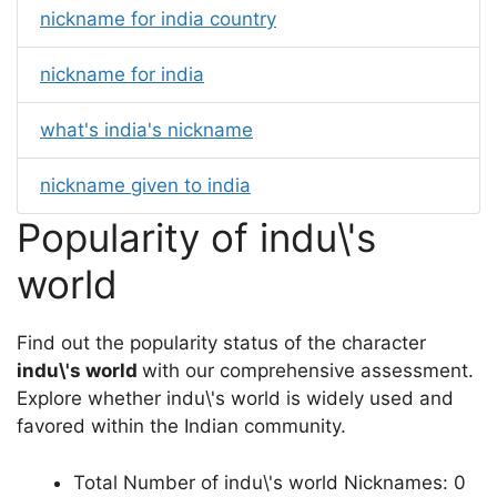
nickname for india country
nickname for india
what's india's nickname
nickname given to india
Popularity of indu\'s
world
Find out the popularity status of the character
indu\'s world
with our comprehensive assessment.
Explore whether indu\'s world is widely used and
favored within the Indian community.
Total Number of indu\'s world Nicknames: 0