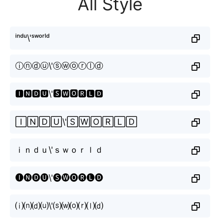
All Style
ⁱⁿᵈᵘ\'ˢʷᵒʳˡᵈ
ⓘⓝⓓⓤ\'ⓢⓦⓞⓡⓛⓓ
🅸🅽🅳🆄\'🆂🆆🅾🆁🅻🅳
🄸🄽🄳🅄\'🅂🅆🄾🅁🄻🄳
ｉｎｄｕ\'ｓｗｏｒｌｄ
🅘🅝🅓🅤\'🅢🅦🅞🅡🅛🅓
⒤⒩⒟⒰\'⒮⒲⒪⒭⒧⒟