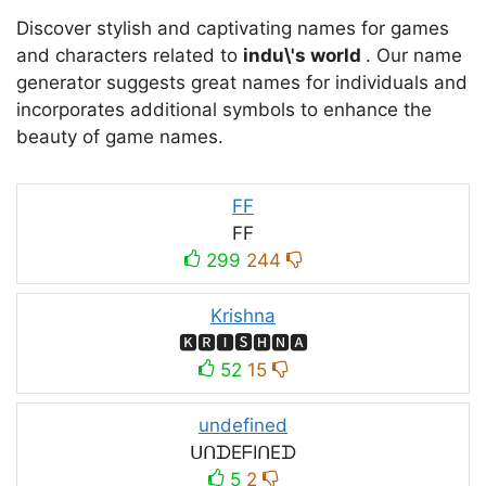
Discover stylish and captivating names for games
and characters related to
indu\'s world
. Our name
generator suggests great names for individuals and
incorporates additional symbols to enhance the
beauty of game names.
FF
FF
299
244
Krishna
🅺🆁🅸🆂🅷🅽🅰
52
15
undefined
ᑌᑎᗪEᖴIᑎEᗪ
5
2