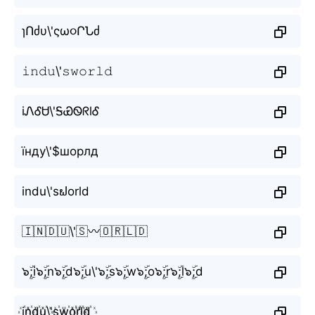
ɿՈძυ\'ςω૦ՐՆძ
𝚒𝚗𝚍𝚞\'𝚜𝚠𝚘𝚛𝚕𝚍
iᏁᎴᏌ\'ᎦᏯᏫᖇlᎴ
їнду\'$шорлд
indu\'sຟorld
🇮🇳🇩🇺\'🇸〰️🇴🇷🇱🇩
๖ۣۜ;i๖ۣۜ;n๖ۣۜ;d๖ۣۜ;u\'๖ۣۜ;s๖ۣۜ;w๖ۣۜ;o๖ۣۜ;r๖ۣۜ;l๖ۣۜ;d
i꙰n꙰d꙰u꙰\'s꙰w꙰o꙰r꙰l꙰d꙰