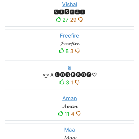
Vishal
🆅🅸🆂🅷🅰🅻
27
29
Freefire
𝓕𝓻𝓮𝓮𝓯𝓲𝓻𝓮
8
3
a
×͜×Ａ🅛🅞🅝🅔🅑🅞🅨♡
3
1
Aman
𝓐𝓶𝓪𝓷
11
4
Maa
𝓜𝓪𝓪