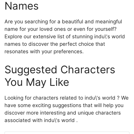
Names
Are you searching for a beautiful and meaningful
name for your loved ones or even for yourself?
Explore our extensive list of stunning indu\'s world
names to discover the perfect choice that
resonates with your preferences.
Suggested Characters
You May Like
Looking for characters related to indu\'s world ? We
have some exciting suggestions that will help you
discover more interesting and unique characters
associated with indu\'s world .