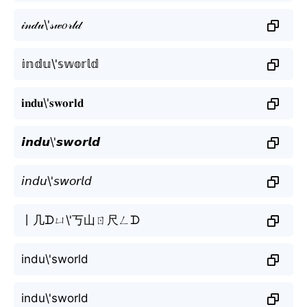
𝒾𝓃𝒹𝓊\'𝓈𝓌𝑜𝓇𝓁𝒹
𝕚𝕟𝕕𝕦\'𝕤𝕨𝕠𝕣𝕝𝕕
𝐢𝐧𝐝𝐮\'𝐬𝐰𝐨𝐫𝐥𝐝
𝙞𝙣𝙙𝙪\'𝙨𝙬𝙤𝙧𝙡𝙙
𝘪𝘯𝘥𝘶\'𝘴𝘸𝘰𝘳𝘭𝘥
丨几ᗪㄩ\'丂山ㄖ尺ㄥᗪ
indu\'sworld
indu\'sworld