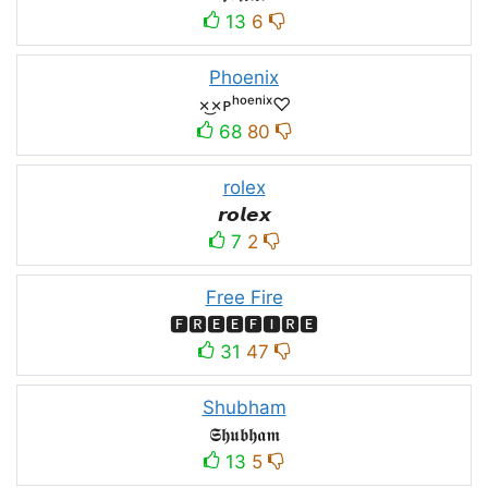
13
6
Phoenix
×͜×ᴘʰᵒᵉⁿⁱˣ♡
68
80
rolex
𝙧𝙤𝙡𝙚𝙭
7
2
Free Fire
🅵🆁🅴🅴🅵🅸🆁🅴
31
47
Shubham
𝕾𝖍𝖚𝖇𝖍𝖆𝖒
13
5