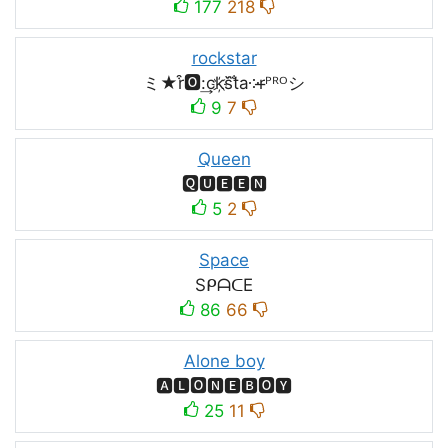
177
218
rockstar
ミ★r͒🅾:͢ck҉s᷈t̐a༶r̶ᴾᴿᴼシ
9
7
Queen
🆀🆄🅴🅴🅽
5
2
Space
SᑭᗩᑕE
86
66
Alone boy
🅰🅻🅾🅽🅴🅱🅾🆈
25
11