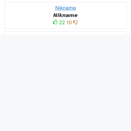
Nikname
𝙉𝙞𝙠𝙣𝙖𝙢𝙚
22
10
PC
´꒳`ＰＣ모
10
3
PUBG
亗𝕚𝕥𝕤.𝕜𝕒𝕤𝕙𝕞𝕚𝕣𝕚╰‿╯
52
53
panda
panda
2
2
Devil