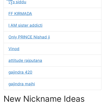
̿\'̿\'̵͇̿̿з siddu
FF KIRMADA
I AM sister addicti
Only PRINCE Nishad ji
Vinod
attitude rajputana
gajindra 420
gajindra majhi
New Nickname Ideas