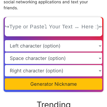
social networking applications and text your
friends.
Generator Nickname
Trending