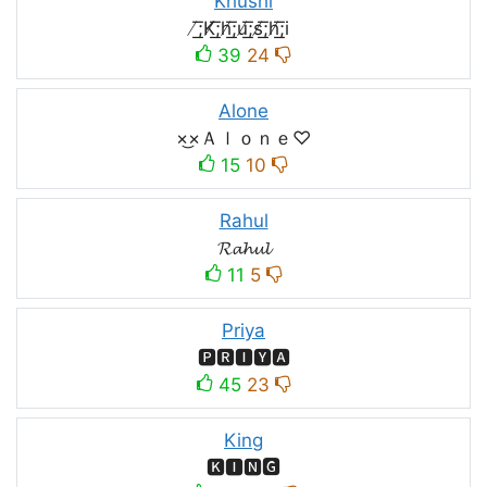
Khushi
̸͟͞;K̸͟͞;h̸͟͞;u̸͟͞;s̸͟͞;h̸͟͞;i
39
24
Alone
×͜×Ａｌｏｎｅ♡
15
10
Rahul
𝓡𝓪𝓱𝓾𝓵
11
5
Priya
🅿🆁🅸🆈🅰
45
23
King
🅺🅸🅽🅶