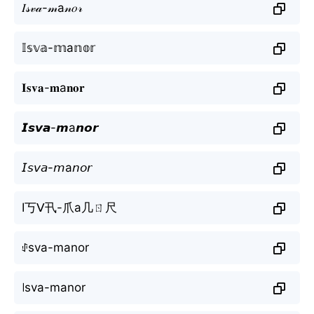
𝐼𝓈𝓋𝒶-𝓂а𝓃𝑜𝓇
𝕀𝕤𝕧𝕒-𝕞а𝕟𝕠𝕣
𝐈𝐬𝐯𝐚-𝐦а𝐧𝐨𝐫
𝙄𝙨𝙫𝙖-𝙢а𝙣𝙤𝙧
𝘐𝘴𝘷𝘢-𝘮а𝘯𝘰𝘳
I丂ᐯ卂-爪а几ㄖ尺
ꂑsva-mаnor
꒐sva-mаnor