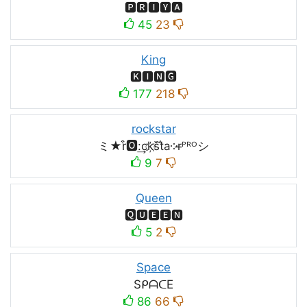
🅿🆁🅸🆈🅰
45
23
King
🅺🅸🅽🅶
177
218
rockstar
ミ★r͒🅾:͢ck҉s᷈t̐a༶r̶ᴾᴿᴼシ
9
7
Queen
🆀🆄🅴🅴🅽
5
2
Space
SᑭᗩᑕE
86
66