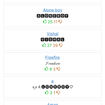
Alone boy
🅰🅻🅾🅽🅴🅱🅾🆈
25
11
Vishal
🆅🅸🆂🅷🅰🅻
27
29
Freefire
𝓕𝓻𝓮𝓮𝓯𝓲𝓻𝓮
8
3
a
×͜×Ａ🅛🅞🅝🅔🅑🅞🅨♡
3
1
Aman