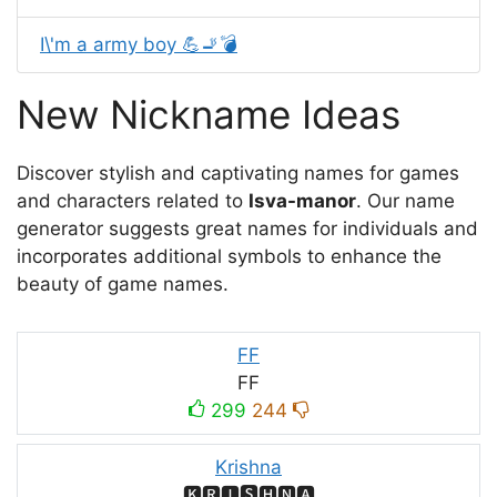
I\'m a army boy 💪🚬💣
New Nickname Ideas
Discover stylish and captivating names for games
and characters related to
Isva-mаnor
. Our name
generator suggests great names for individuals and
incorporates additional symbols to enhance the
beauty of game names.
FF
FF
299
244
Krishna
🅺🆁🅸🆂🅷🅽🅰