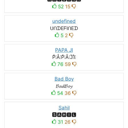
52
15
undefined
ᑌᑎᗪEᖴIᑎEᗪ
5
2
PAPA JI
P̊⫶Å⫶P̊⫶Å⫶J̊⫶I̊⫶
76
59
Bad Boy
𝓑𝓪𝓭𝓑𝓸𝔂
54
36
Sahil
🆂🅰🅷🅸🅻
31
26