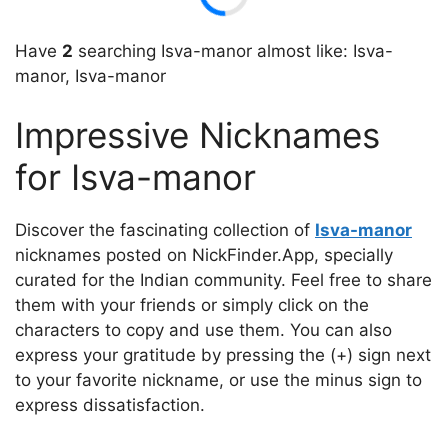
Have
2
searching Isva-mаnor almost like: Isva-
mаnor, Isva-manor
Impressive Nicknames
for Isva-mаnor
Discover the fascinating collection of
Isva-mаnor
nicknames posted on NickFinder.App, specially
curated for the Indian community. Feel free to share
them with your friends or simply click on the
characters to copy and use them. You can also
express your gratitude by pressing the (+) sign next
to your favorite nickname, or use the minus sign to
express dissatisfaction.