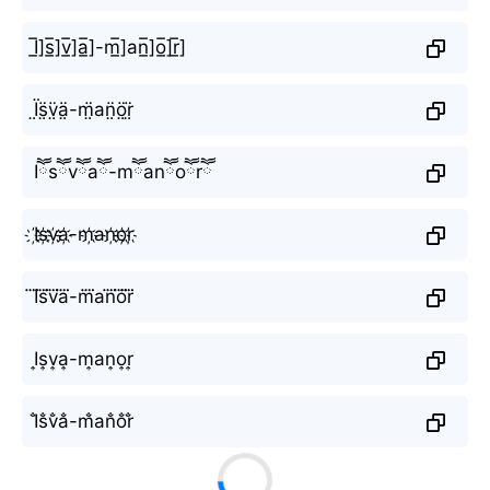
I̲̅]s̲̅]v̲̅]a̲̅]-m̲̅]аn̲̅]o̲̅]r̲̅]
Ï̤s̤̈v̤̈ä̤-m̤̈аn̤̈ö̤r̤̈
Iཽsཽvཽaཽ-mཽаnཽoཽrཽ
I҉s҉v҉a҉-m҉аn҉o҉r҉
I⃜s⃜v⃜a⃜-m⃜аn⃜o⃜r⃜
I͎s͎v͎a͎-m͎аn͎o͎r͎
I̐s̐v̐a̐-m̐аn̐o̐r̐