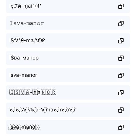
Iς౮ค-ɱаՈ૦Ր
𝙸𝚜𝚟𝚊-𝚖а𝚗𝚘𝚛
IᎦᏉᎯ-mаᏁᏫᖇ
Ї$ва-манор
Isva-mаnor
🇮🇸🇻🇦-🇲а🇳🇴🇷
๖ۣۜ;I๖ۣۜ;s๖ۣۜ;v๖ۣۜ;a-๖ۣۜ;mа๖ۣۜ;n๖ۣۜ;o๖ۣۜ;r
I꙰s꙰v꙰a꙰-m꙰аn꙰o꙰r꙰