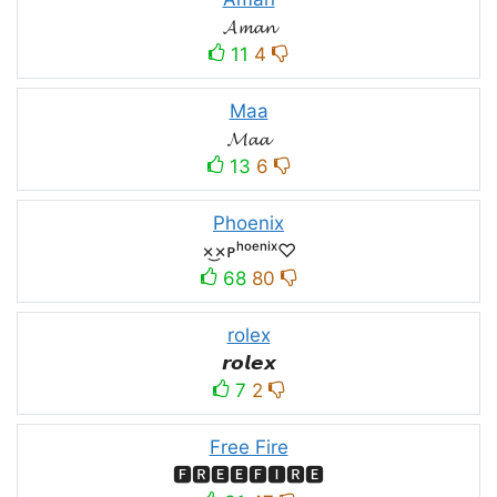
𝓐𝓶𝓪𝓷
11
4
Maa
𝓜𝓪𝓪
13
6
Phoenix
×͜×ᴘʰᵒᵉⁿⁱˣ♡
68
80
rolex
𝙧𝙤𝙡𝙚𝙭
7
2
Free Fire
🅵🆁🅴🅴🅵🅸🆁🅴