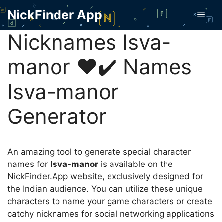
Skip
NickFinder App
Men
to
content
Nicknames Isva-
mаnor ❤️✔️ Names
Isva-mаnor
Generator
An amazing tool to generate special character
names for
Isva-mаnor
is available on the
NickFinder.App website, exclusively designed for
the Indian audience. You can utilize these unique
characters to name your game characters or create
catchy nicknames for social networking applications