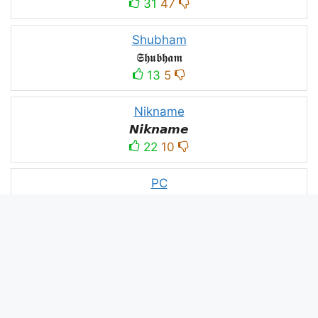
31
47
Shubham
𝕾𝖍𝖚𝖇𝖍𝖆𝖒
13
5
Nikname
𝙉𝙞𝙠𝙣𝙖𝙢𝙚
22
10
PC
´꒳`ＰＣ모
10
3
PUBG
亗𝕚𝕥𝕤.𝕜𝕒𝕤𝕙𝕞𝕚𝕣𝕚╰‿╯
52
53