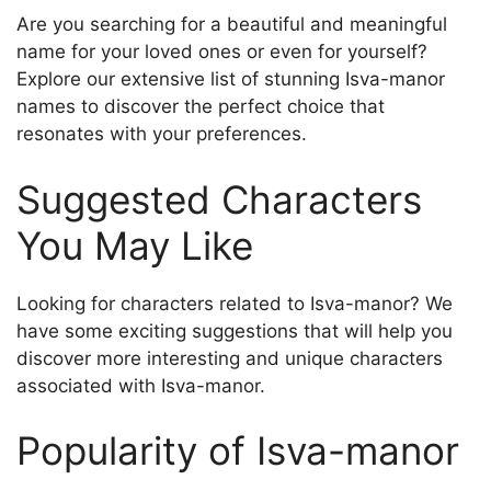
Are you searching for a beautiful and meaningful
name for your loved ones or even for yourself?
Explore our extensive list of stunning Isva-mаnor
names to discover the perfect choice that
resonates with your preferences.
Suggested Characters
You May Like
Looking for characters related to Isva-mаnor? We
have some exciting suggestions that will help you
discover more interesting and unique characters
associated with Isva-mаnor.
Popularity of Isva-mаnor