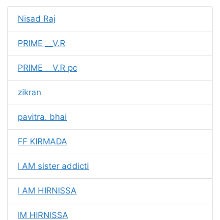
Nisad Raj
PRIME __V.R
PRIME __V.R pc
zikran
pavitra. bhai
FF KIRMADA
I AM sister addicti
I AM HIRNISSA
IM HIRNISSA