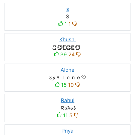
s
S
1
1
Khushi
̸͟͞;K̸͟͞;h̸͟͞;u̸͟͞;s̸͟͞;h̸͟͞;i
39
24
Alone
×͜×Ａｌｏｎｅ♡
15
10
Rahul
𝓡𝓪𝓱𝓾𝓵
11
5
Priya