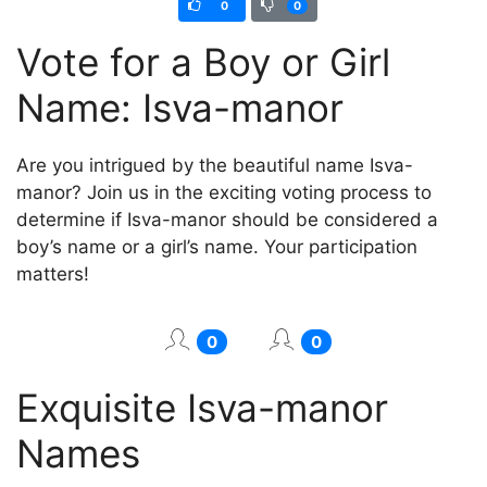
0
0
Vote for a Boy or Girl
Name: Isva-mаnor
Are you intrigued by the beautiful name Isva-
mаnor? Join us in the exciting voting process to
determine if Isva-mаnor should be considered a
boy’s name or a girl’s name. Your participation
matters!
0
0
Exquisite Isva-mаnor
Names