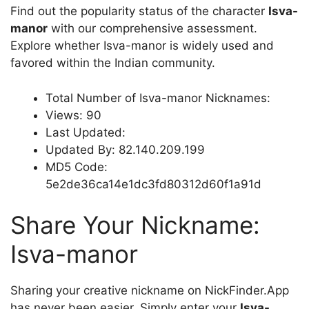
Find out the popularity status of the character
Isva-
mаnor
with our comprehensive assessment.
Explore whether Isva-mаnor is widely used and
favored within the Indian community.
Total Number of Isva-mаnor Nicknames:
Views: 90
Last Updated:
Updated By: 82.140.209.199
MD5 Code:
5e2de36ca14e1dc3fd80312d60f1a91d
Share Your Nickname:
Isva-mаnor
Sharing your creative nickname on NickFinder.App
has never been easier. Simply enter your
Isva-