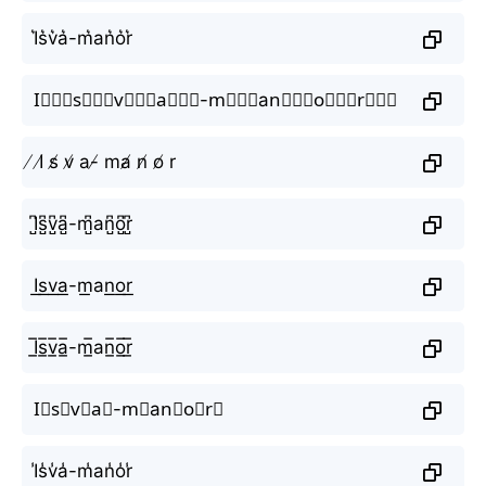
I͛s͛v͛a͛-m͛аn͛o͛r͛
I⃒⃒⃒s⃒⃒⃒v⃒⃒⃒a⃒⃒⃒-m⃒⃒⃒аn⃒⃒⃒o⃒⃒⃒r⃒⃒⃒
̸ I̸ s̸ v̸ a-̸ mа̸ n̸ o̸ r
I̺͆s̺͆v̺͆a̺͆-m̺͆аn̺͆o̺͆r̺͆
I͟s͟v͟a͟-m͟аn͟o͟r͟
I̲̅s̲̅v̲̅a̲̅-m̲̅аn̲̅o̲̅r̲̅
I⃣s⃣v⃣a⃣-m⃣аn⃣o⃣r⃣
I̾s̾v̾a̾-m̾аn̾o̾r̾