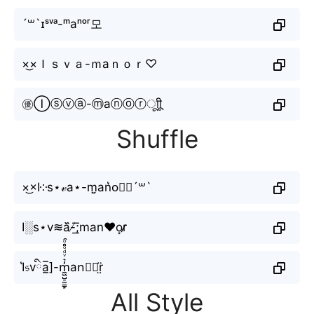
´꒳`ɪˢᵛᵃ-ᵐаⁿᵒʳ모
×͜×Ｉｓｖａ-ｍаｎｏｒ♡
㊝Ⓘⓢⓥⓐ-ⓜаⓝⓞⓡㅤूाीू
Shuffle
×͜×I༶s⋆𝓋a⋆-m̤̮аn͛o⃗𝐫´꒳`
I░s⋆v≋a᷈-̸͟͞;mаn♥o͙r̷̷
I͛𝔰vིa̲̅]-m̼͖̺̠̰͇̙̓͛ͮͩͦ̎ͦ̑ͅаn⃣𝑜r̤̈
All Style