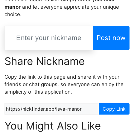
mаnor
and let everyone appreciate your unique
choice.
Post now
Share Nickname
Copy the link to this page and share it with your
friends or chat groups, so everyone can enjoy the
simplicity of this application.
Copy Link
You Might Also Like