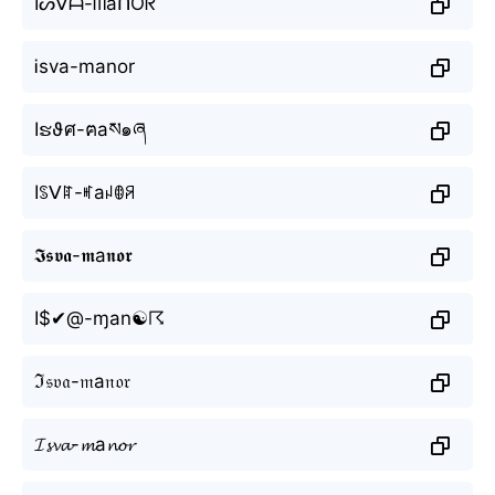
Iᔕᐯᗩ-ᗰаᑎOᖇ
Ꭵsva-mаnor
Iຮϑศ-ฅаས๑ཞ
Iꌗᐯꍏ-ꎭаꈤꂦꋪ
𝕴𝖘𝖛𝖆-𝖒а𝖓𝖔𝖗
I$✔@-ɱаn☯☈
ℑ𝔰𝔳𝔞-𝔪а𝔫𝔬𝔯
𝓘𝓼𝓿𝓪-𝓶а𝓷𝓸𝓻