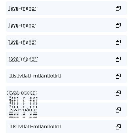
I̫s̫v̫a̫-m̫аn̫o̫r̫
I͙s͙v͙a͙-m͙аn͙o͙r͙
Ḭ̃s̰̃ṽ̰ã̰-m̰̃аñ̰õ̰r̰̃
I͜͡s͜͡v͜͡a͜͡-m͜͡аn͜͡o͜͡r͜͡
I⃟s⃟v⃟a⃟-m⃟аn⃟o⃟r⃟
I҉s҉v҉a҉-m҉аn҉o҉r҉
I̼͖̺̠̰͇̙̓͛ͮͩͦ̎ͦ̑ͅs̼͖̺̠̰͇̙̓͛ͮͩͦ̎ͦ̑ͅv̼͖̺̠̰͇̙̓͛ͮͩͦ̎ͦ̑ͅa̼͖̺̠̰͇̙̓͛ͮͩͦ̎ͦ̑ͅ-m̼͖̺̠̰͇̙̓͛ͮͩͦ̎ͦ̑ͅаn̼͖̺̠̰͇̙̓͛ͮͩͦ̎ͦ̑ͅo̼͖̺̠̰͇̙̓͛ͮͩͦ̎ͦ̑ͅr̼͖̺̠̰͇̙̓͛ͮͩͦ̎ͦ̑ͅ
I⃗s⃗v⃗a⃗-m⃗аn⃗o⃗r⃗