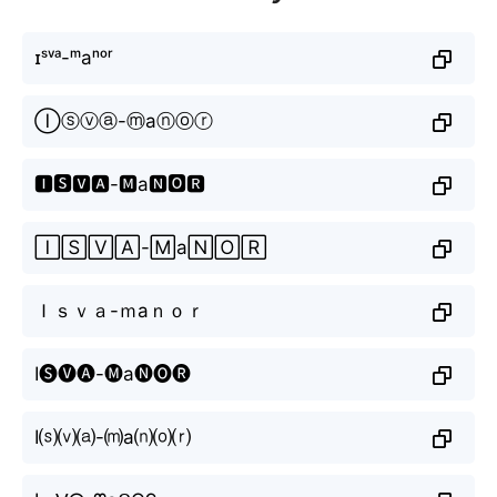
ɪˢᵛᵃ-ᵐаⁿᵒʳ
Ⓘⓢⓥⓐ-ⓜаⓝⓞⓡ
🅸🆂🆅🅰-🅼а🅽🅾🆁
🄸🅂🅅🄰-🄼а🄽🄾🅁
Ｉｓｖａ-ｍаｎｏｒ
I🅢🅥🅐-🅜а🅝🅞🅡
I⒮⒱⒜-⒨а⒩⒪⒭