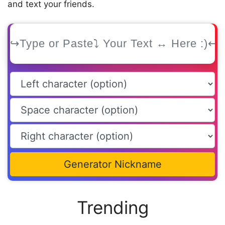
and text your friends.
Generator Nickname
Trending