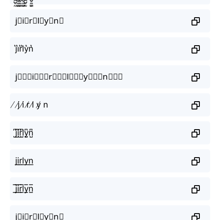
j⃗i⃗r⃗l⃗y⃗n⃗
j͛i͛r͛l͛y͛n͛
j⃒⃒⃒i⃒⃒⃒r⃒⃒⃒l⃒⃒⃒y⃒⃒⃒n⃒⃒⃒
̸ j̸ i̸ r̸ l̸ y̸ n
j̺͆i̺͆r̺͆l̺͆y̺͆n̺͆
j͟i͟r͟l͟y͟n͟
j̲̅i̲̅r̲̅l̲̅y̲̅n̲̅
j⃣i⃣r⃣l⃣y⃣n⃣