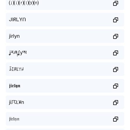
⒥⒤⒭⒧⒴⒩
ᒍIᖇᒪYᑎ
jirlyn
ʝརཞʆƴས
ꀭꀤꋪ꒒ꌩꈤ
𝖏𝖎𝖗𝖑𝖞𝖓
jί☈ᒪ¥n
𝔧𝔦𝔯𝔩𝔶𝔫