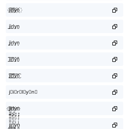
j꙰i꙰r꙰l꙰y꙰n꙰
j̫i̫r̫l̫y̫n̫
j͙i͙r͙l͙y͙n͙
j̰̃ḭ̃r̰̃l̰̃ỹ̰ñ̰
j͜͡i͜͡r͜͡l͜͡y͜͡n͜͡
j⃟i⃟r⃟l⃟y⃟n⃟
j҉i҉r҉l҉y҉n҉
j̼͖̺̠̰͇̙̓͛ͮͩͦ̎ͦ̑ͅi̼͖̺̠̰͇̙̓͛ͮͩͦ̎ͦ̑ͅr̼͖̺̠̰͇̙̓͛ͮͩͦ̎ͦ̑ͅl̼͖̺̠̰͇̙̓͛ͮͩͦ̎ͦ̑ͅy̼͖̺̠̰͇̙̓͛ͮͩͦ̎ͦ̑ͅn̼͖̺̠̰͇̙̓͛ͮͩͦ̎ͦ̑ͅ