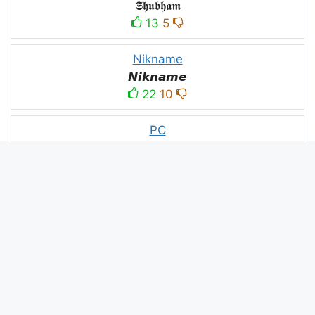
𝕾𝖍𝖚𝖇𝖍𝖆𝖒
13
5
Nikname
𝙉𝙞𝙠𝙣𝙖𝙢𝙚
22
10
PC
ＤＥＡＤＥＸＴＲＡＡ모
10
3
PUBG
亗𝕚𝕥𝕤.𝕜𝕒𝕤𝕙𝕞𝕚𝕣𝕚╰‿╯
52
53
panda
panda
2
2