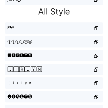
All Style
ʲⁱʳˡʸⁿ
ⓙⓘⓡⓛⓨⓝ
🅹🅸🆁🅻🆈🅽
🄹🄸🅁🄻🅈🄽
ｊｉｒｌｙｎ
🅙🅘🅡🅛🅨🅝