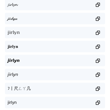
𝓳𝓲𝓻𝓵𝔂𝓷
𝒿𝒾𝓇𝓁𝓎𝓃
𝕛𝕚𝕣𝕝𝕪𝕟
𝐣𝐢𝐫𝐥𝐲𝐧
𝙟𝙞𝙧𝙡𝙮𝙣
𝘫𝘪𝘳𝘭𝘺𝘯
ﾌ丨尺ㄥㄚ几
jirlyn