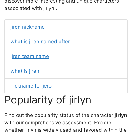
discover more interesting and unique characters
associated with jirlyn .
jiren nickname
what is jiren named after
jiren team name
what is jiren
nickname for jeron
Popularity of jirlyn
Find out the popularity status of the character
jirlyn
with our comprehensive assessment. Explore
whether jirlyn is widely used and favored within the