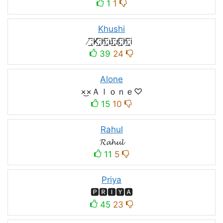
1
1
Khushi
̸͟͞;K̸͟͞;h̸͟͞;u̸͟͞;s̸͟͞;h̸͟͞;i
39
24
Alone
×͜×Ａｌｏｎｅ♡
15
10
Rahul
𝓡𝓪𝓱𝓾𝓵
11
5
Priya
🅿🆁🅸🆈🅰
45
23