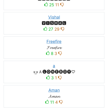
25
11
Vishal
🆅🅸🆂🅷🅰🅻
27
29
Freefire
𝓕𝓻𝓮𝓮𝓯𝓲𝓻𝓮
8
3
a
×͜×Ａ🅛🅞🅝🅔🅑🅞🅨♡
3
1
Aman
𝓐𝓶𝓪𝓷
11
4