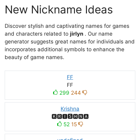
New Nickname Ideas
Discover stylish and captivating names for games
and characters related to
jirlyn
. Our name
generator suggests great names for individuals and
incorporates additional symbols to enhance the
beauty of game names.
FF
FF
299
244
Krishna
🅺🆁🅸🆂🅷🅽🅰
52
15