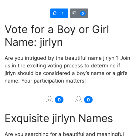
1
0
Vote for a Boy or Girl
Name: jirlyn
Are you intrigued by the beautiful name jirlyn ? Join
us in the exciting voting process to determine if
jirlyn should be considered a boy’s name or a girl’s
name. Your participation matters!
0
0
Exquisite jirlyn Names
Are you searching for a beautiful and meaningful