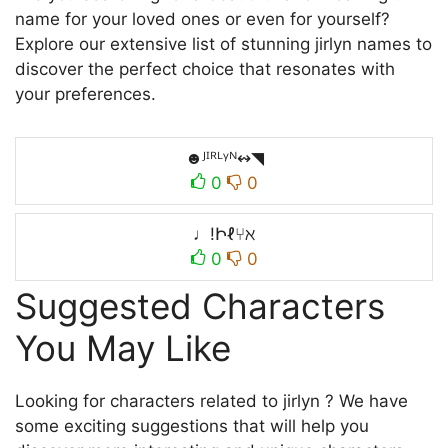
name for your loved ones or even for yourself?
Explore our extensive list of stunning jirlyn names to
discover the perfect choice that resonates with
your preferences.
☻ᴶᴵᴿᴸᵞᴺ↭◥
0
0
♩!Իℓ⑂ℵ
0
0
Suggested Characters
You May Like
Looking for characters related to jirlyn ? We have
some exciting suggestions that will help you