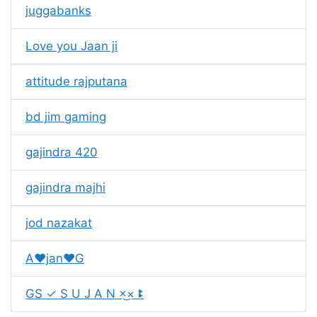
juggabanks
Love you Jaan ji
attitude rajputana
bd jim gaming
gajindra 420
gajindra majhi
jod nazakat
A❤️jan❤️G
GS ✓ S U J A N ×͜× ꔪ