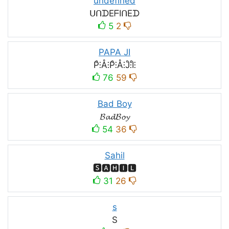
undefined
ᑌᑎᗪEᖴIᑎEᗪ
5
2
PAPA JI
P̊⫶Å⫶P̊⫶Å⫶J̊⫶I̊⫶
76
59
Bad Boy
𝓑𝓪𝓭𝓑𝓸𝔂
54
36
Sahil
🆂🅰🅷🅸🅻
31
26
s
S