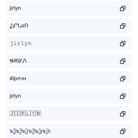
jirlyn
ʆɿՐՆעՈ
𝚓𝚒𝚛𝚕𝚢𝚗
ᏠiᖇlᎩᏁ
йїрлчн
jirlyn
🇯🇮🇷🇱🇾🇳
๖ۣۜ;j๖ۣۜ;i๖ۣۜ;r๖ۣۜ;l๖ۣۜ;y๖ۣۜ;n