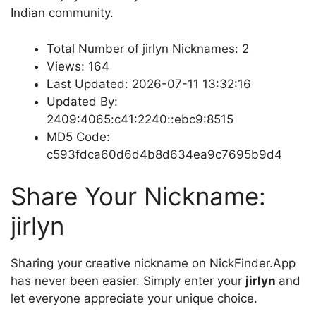
Indian community.
Total Number of jirlyn Nicknames: 2
Views: 164
Last Updated: 2026-07-11 13:32:16
Updated By:
2409:4065:c41:2240::ebc9:8515
MD5 Code:
c593fdca60d6d4b8d634ea9c7695b9d4
Share Your Nickname:
jirlyn
Sharing your creative nickname on NickFinder.App
has never been easier. Simply enter your
jirlyn
and
let everyone appreciate your unique choice.