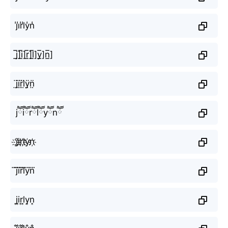
j̾i̾r̾l̾y̾n̾
j̲̅]i̲̅]r̲̅]l̲̅]y̲̅]n̲̅]
j̤̈ï̤r̤̈l̤̈ÿ̤n̤̈
jཽiཽrཽlཽyཽnཽ
j҉i҉r҉l҉y҉n҉
j⃜i⃜r⃜l⃜y⃜n⃜
j͎i͎r͎l͎y͎n͎