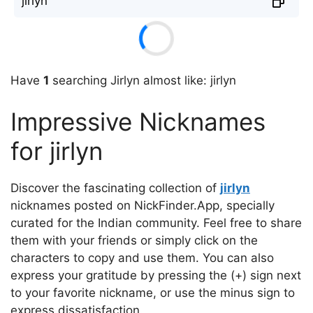
j̐i̐r̐l̐y̐n̐
Have
1
searching Jirlyn almost like: jirlyn
Impressive Nicknames
for jirlyn
Discover the fascinating collection of
jirlyn
nicknames posted on NickFinder.App, specially
curated for the Indian community. Feel free to share
them with your friends or simply click on the
characters to copy and use them. You can also
express your gratitude by pressing the (+) sign next
to your favorite nickname, or use the minus sign to
express dissatisfaction.