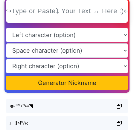
Generator Nickname
☻ᴶᴵᴿᴸᵞᴺ↭◥
♩!Իℓ⑂ℵ