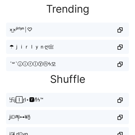
Trending
×͜×ʲⁱʳˡʸⁿ┊♡
☂ｊｉｒｌｙｎღ亗
´꒳`ⓙⓘⓡⓛⓨⓝϟ모
Shuffle
卐j🄸r̫l⋆🆈n᷈ϟ™
j͎i⃟ཞl⊶¥ñ̰
j∿i̴̸ rl⃣y̳n