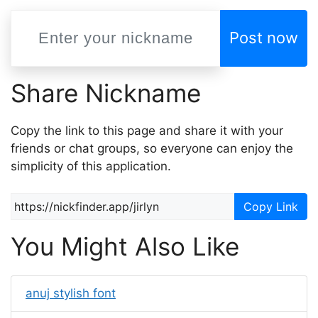
Post now
Share Nickname
Copy the link to this page and share it with your
friends or chat groups, so everyone can enjoy the
simplicity of this application.
Copy Link
You Might Also Like
anuj stylish font