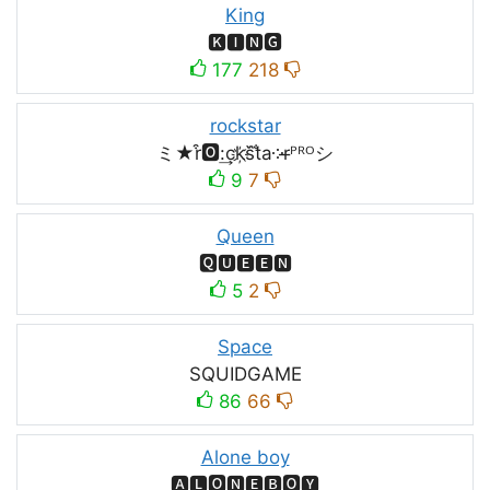
King
🅺🅸🅽🅶
177
218
rockstar
ミ★r͒🅾:͢ck҉s᷈t̐a༶r̶ᴾᴿᴼシ
9
7
Queen
🆀🆄🅴🅴🅽
5
2
Space
SQUIDㅤGAMEㅤ
86
66
Alone boy
🅰🅻🅾🅽🅴🅱🅾🆈