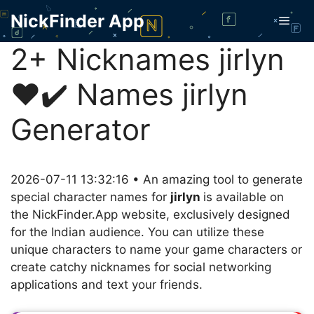
Skip
NickFinder App
Men
to
content
2+ Nicknames jirlyn
❤️✔️ Names jirlyn
Generator
2026-07-11 13:32:16 • An amazing tool to generate
special character names for
jirlyn
is available on
the NickFinder.App website, exclusively designed
for the Indian audience. You can utilize these
unique characters to name your game characters or
create catchy nicknames for social networking
applications and text your friends.