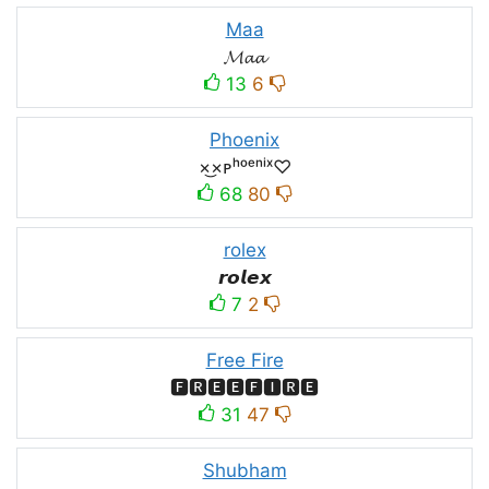
Maa
𝓜𝓪𝓪
13
6
Phoenix
×͜×ᴘʰᵒᵉⁿⁱˣ♡
68
80
rolex
𝙧𝙤𝙡𝙚𝙭
7
2
Free Fire
🅵🆁🅴🅴🅵🅸🆁🅴
31
47
Shubham