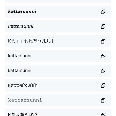
𝙠𝙖𝙩𝙩𝙖𝙧𝙨𝙪𝙣𝙣𝙞
𝘬𝘢𝘵𝘵𝘢𝘳𝘴𝘶𝘯𝘯𝘪
Ҝ卂ㄒㄒ卂尺丂ㄩ几几丨
kattarsunni
kattarsunni
қค੮੮คՐςυՈՈɿ
𝚔𝚊𝚝𝚝𝚊𝚛𝚜𝚞𝚗𝚗𝚒
ᏦᎯᎿᎿᎯᖇᎦᏌᏁᏁi