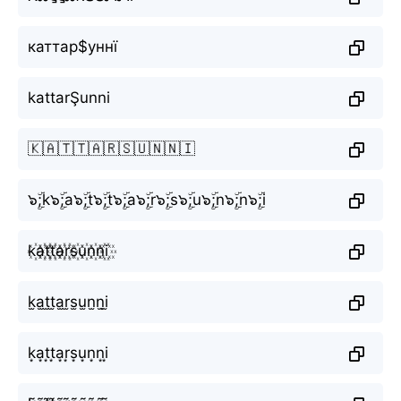
каттар$уннї
kattarŞunni
🇰🇦🇹🇹🇦🇷🇸🇺🇳🇳🇮
๖ۣۜ;k๖ۣۜ;a๖ۣۜ;t๖ۣۜ;t๖ۣۜ;a๖ۣۜ;r๖ۣۜ;s๖ۣۜ;u๖ۣۜ;n๖ۣۜ;n๖ۣۜ;i
k꙰a꙰t꙰t꙰a꙰r꙰s꙰u꙰n꙰n꙰i꙰
k̫a̫t̫t̫a̫r̫s̫u̫n̫n̫i̫
k͙a͙t͙t͙a͙r͙s͙u͙n͙n͙i͙