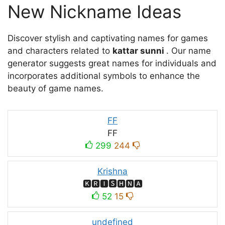
New Nickname Ideas
Discover stylish and captivating names for games
and characters related to
kattar sunni
. Our name
generator suggests great names for individuals and
incorporates additional symbols to enhance the
beauty of game names.
FF
FF
299
244
Krishna
🅺🆁🅸🆂🅷🅽🅰
52
15
undefined