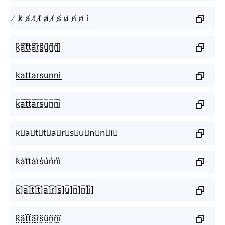
̸ k̸ a̸ t̸ t̸ a̸ r̸ s̸ u̸ n̸ n̸ i
k̺͆a̺͆t̺͆t̺͆a̺͆r̺͆s̺͆u̺͆n̺͆n̺͆i̺͆
k͟a͟t͟t͟a͟r͟s͟u͟n͟n͟i͟
k̲̅a̲̅t̲̅t̲̅a̲̅r̲̅s̲̅u̲̅n̲̅n̲̅i̲̅
k⃣a⃣t⃣t⃣a⃣r⃣s⃣u⃣n⃣n⃣i⃣
k̾a̾t̾t̾a̾r̾s̾u̾n̾n̾i̾
k̲̅]a̲̅]t̲̅]t̲̅]a̲̅]r̲̅]s̲̅]u̲̅]n̲̅]n̲̅]i̲̅]
k̤̈ä̤ẗ̤ẗ̤ä̤r̤̈s̤̈ṳ̈n̤̈n̤̈ï̤