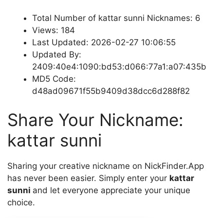
Total Number of kattar sunni Nicknames: 6
Views: 184
Last Updated: 2026-02-27 10:06:55
Updated By:
2409:40e4:1090:bd53:d066:77a1:a07:435b
MD5 Code:
d48ad09671f55b9409d38dcc6d288f82
Share Your Nickname:
kattar sunni
Sharing your creative nickname on NickFinder.App
has never been easier. Simply enter your
kattar
sunni
and let everyone appreciate your unique
choice.