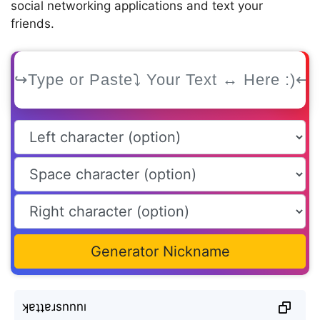
social networking applications and text your
friends.
Generator Nickname
ʞɐʇʇɐɹsnnnı