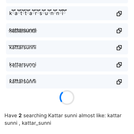
kཽaཽtཽtཽaཽrཽsཽuཽnཽnཽiཽ
k҉a҉t҉t҉a҉r҉s҉u҉n҉n҉i҉
k⃜a⃜t⃜t⃜a⃜r⃜s⃜u⃜n⃜n⃜i⃜
k͎a͎t͎t͎a͎r͎s͎u͎n͎n͎i͎
k̐a̐t̐t̐a̐r̐s̐u̐n̐n̐i̐
Have
2
searching Kattar sunni almost like: kattar
sunni , kattar_sunni