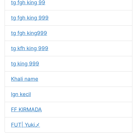
tg fgh king 99
tg fgh king 999
tg fgh king999
tg kfh king 999
tg king 999
Khali name
lgn kecil
FF KIRMADA
FUT| Yukiメ