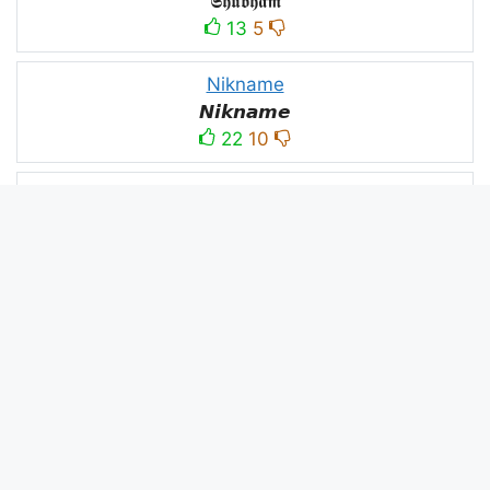
𝕾𝖍𝖚𝖇𝖍𝖆𝖒
13
5
Nikname
𝙉𝙞𝙠𝙣𝙖𝙢𝙚
22
10
PC
´꒳`ＰＣ모
10
3
PUBG
亗𝕚𝕥𝕤.𝕜𝕒𝕤𝕙𝕞𝕚𝕣𝕚╰‿╯
52
53
panda
panda
2
2