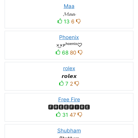
Maa
𝓜𝓪𝓪
13
6
Phoenix
×͜×ᴘʰᵒᵉⁿⁱˣ♡
68
80
rolex
𝙧𝙤𝙡𝙚𝙭
7
2
Free Fire
🅵🆁🅴🅴🅵🅸🆁🅴
31
47
Shubham