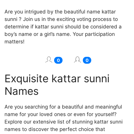
Are you intrigued by the beautiful name kattar
sunni ? Join us in the exciting voting process to
determine if kattar sunni should be considered a
boy’s name or a girl’s name. Your participation
matters!
0
0
Exquisite kattar sunni
Names
Are you searching for a beautiful and meaningful
name for your loved ones or even for yourself?
Explore our extensive list of stunning kattar sunni
names to discover the perfect choice that