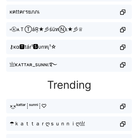
кคttคгรยภภเ
▫ⓚᴀＴⓉáR͙★彡śüทⓃι★彡♕
⚷кα🆃tár¹🆂υnท¡¹☆
亗κᴀттᴀʀ_suɴɴι࿐
Trending
×͜×ᵏᵃᵗᵗᵃʳ┊ˢᵘⁿⁿⁱ┊♡
☂ｋａｔｔａｒღｓｕｎｎｉღ亗