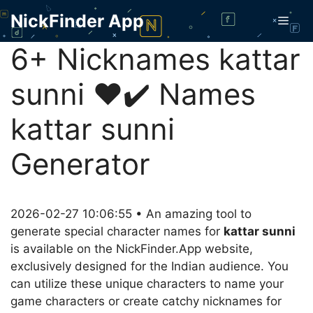
Skip
NickFinder App
Men
to
content
6+ Nicknames kattar
sunni ❤️✔️ Names
kattar sunni
Generator
2026-02-27 10:06:55 • An amazing tool to
generate special character names for
kattar sunni
is available on the NickFinder.App website,
exclusively designed for the Indian audience. You
can utilize these unique characters to name your
game characters or create catchy nicknames for