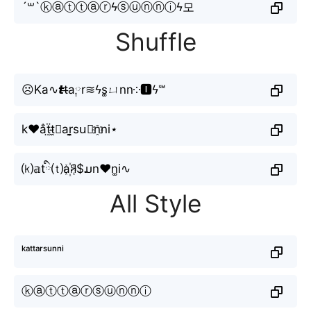
´꒳`ⓚⓐⓣⓣⓐⓡϟⓢⓤⓝⓝⓘϟ모
Shuffle
☹Ka∿𝙩t̶a༙r≋ϟs͚ㄩnn༶🅸ϟ℠
k♥a̐ẗ̤t̴̼⧽ar̬̤̯su⃕n҈ni⋆
⒦𝕒tི⒯a꙰ꋪ$ມn♥n͚i∿
All Style
ᵏᵃᵗᵗᵃʳˢᵘⁿⁿⁱ
ⓚⓐⓣⓣⓐⓡⓢⓤⓝⓝⓘ