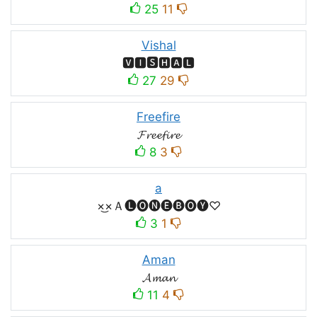
25
11
Vishal
🆅🅸🆂🅷🅰🅻
27
29
Freefire
𝓕𝓻𝓮𝓮𝓯𝓲𝓻𝓮
8
3
a
×͜×Ａ🅛🅞🅝🅔🅑🅞🅨♡
3
1
Aman
𝓐𝓶𝓪𝓷
11
4