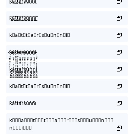
k̰̃ã̰t̰̃t̰̃ã̰r̰̃s̰̃ṵ̃ñ̰ñ̰ḭ̃
k͜͡a͜͡t͜͡t͜͡a͜͡r͜͡s͜͡u͜͡n͜͡n͜͡i͜͡
k⃟a⃟t⃟t⃟a⃟r⃟s⃟u⃟n⃟n⃟i⃟
k҉a҉t҉t҉a҉r҉s҉u҉n҉n҉i҉
k̼͖̺̠̰͇̙̓͛ͮͩͦ̎ͦ̑ͅa̼͖̺̠̰͇̙̓͛ͮͩͦ̎ͦ̑ͅt̼͖̺̠̰͇̙̓͛ͮͩͦ̎ͦ̑ͅt̼͖̺̠̰͇̙̓͛ͮͩͦ̎ͦ̑ͅa̼͖̺̠̰͇̙̓͛ͮͩͦ̎ͦ̑ͅr̼͖̺̠̰͇̙̓͛ͮͩͦ̎ͦ̑ͅs̼͖̺̠̰͇̙̓͛ͮͩͦ̎ͦ̑ͅu̼͖̺̠̰͇̙̓͛ͮͩͦ̎ͦ̑ͅn̼͖̺̠̰͇̙̓͛ͮͩͦ̎ͦ̑ͅn̼͖̺̠̰͇̙̓͛ͮͩͦ̎ͦ̑ͅi̼͖̺̠̰͇̙̓͛ͮͩͦ̎ͦ̑ͅ
k⃗a⃗t⃗t⃗a⃗r⃗s⃗u⃗n⃗n⃗i⃗
k͛a͛t͛t͛a͛r͛s͛u͛n͛n͛i͛
k⃒⃒⃒a⃒⃒⃒t⃒⃒⃒t⃒⃒⃒a⃒⃒⃒r⃒⃒⃒s⃒⃒⃒u⃒⃒⃒n⃒⃒⃒
n⃒⃒⃒i⃒⃒⃒