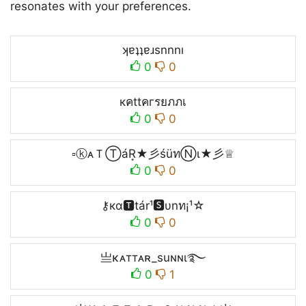
resonates with your preferences.
ʞɐʇʇɐɹsnnnı
0
0
кคttคгรยภภเ
0
0
▫ⓚᴀＴⓉáR͙★彡śüทⓃι★彡♕
0
0
⚷кα🆃tár¹🆂υnท¡¹☆
0
0
亗κᴀттᴀʀ_suɴɴι࿐
0
1