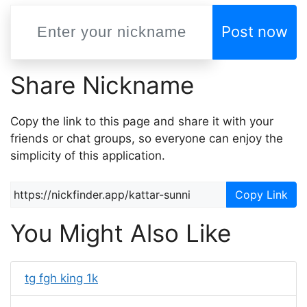
Post now
Share Nickname
Copy the link to this page and share it with your
friends or chat groups, so everyone can enjoy the
simplicity of this application.
Copy Link
You Might Also Like
tg fgh king 1k