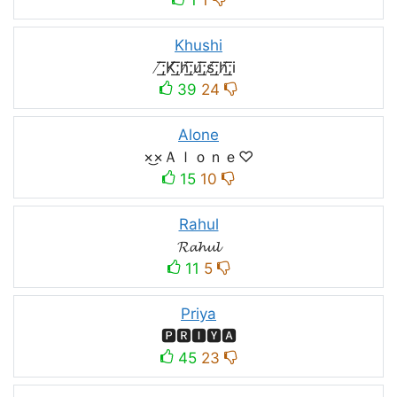
Khushi
̸͟͞;K̸͟͞;h̸͟͞;u̸͟͞;s̸͟͞;h̸͟͞;i
39
24
Alone
×͜×Ａｌｏｎｅ♡
15
10
Rahul
𝓡𝓪𝓱𝓾𝓵
11
5
Priya
🅿🆁🅸🆈🅰
45
23