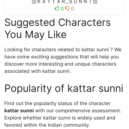
亗ＫＡＴＴＡＲ_ＳＵＮＮＩ亗
0
0
Suggested Characters
You May Like
Looking for characters related to kattar sunni ? We
have some exciting suggestions that will help you
discover more interesting and unique characters
associated with kattar sunni .
Popularity of kattar sunni
Find out the popularity status of the character
kattar sunni
with our comprehensive assessment.
Explore whether kattar sunni is widely used and
favored within the Indian community.