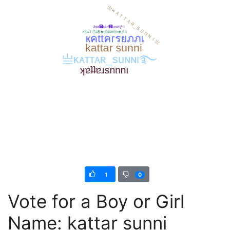
1
0
Vote for a Boy or Girl
Name: kattar sunni