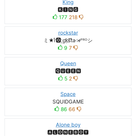
King
🅺🅸🅽🅶
177
218
rockstar
ミ★r͒🅾:͢ck҉s᷈t̐a༶r̶ᴾᴿᴼシ
9
7
Queen
🆀🆄🅴🅴🅽
5
2
Space
SQUIDㅤGAMEㅤ
86
66
Alone boy
🅰🅻🅾🅽🅴🅱🅾🆈