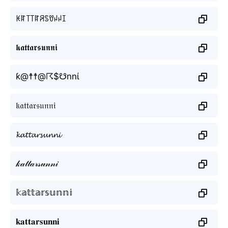
ꀘꍏ꓄꓄ꍏꋪꌗꀎꈤꈤꀤ
𝖐𝖆𝖙𝖙𝖆𝖗𝖘𝖚𝖓𝖓𝖎
ƙ@☨☨@☈$☋nnί
𝔨𝔞𝔱𝔱𝔞𝔯𝔰𝔲𝔫𝔫𝔦
𝓴𝓪𝓽𝓽𝓪𝓻𝓼𝓾𝓷𝓷𝓲
𝓀𝒶𝓉𝓉𝒶𝓇𝓈𝓊𝓃𝓃𝒾
𝕜𝕒𝕥𝕥𝕒𝕣𝕤𝕦𝕟𝕟𝕚
𝐤𝐚𝐭𝐭𝐚𝐫𝐬𝐮𝐧𝐧𝐢