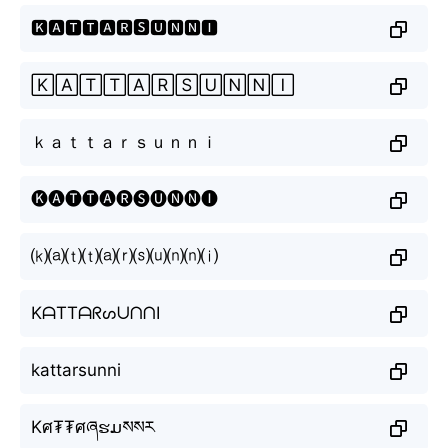
🅺🅰🆃🆃🅰🆁🆂🆄🅽🅽🅸
🄺🄰🅃🅃🄰🅁🅂🅄🄽🄽🄸
ｋａｔｔａｒｓｕｎｎｉ
🅚🅐🅣🅣🅐🅡🅢🅤🅝🅝🅘
⒦⒜⒯⒯⒜⒭⒮⒰⒩⒩⒤
KᗩTTᗩᖇᔕᑌᑎᑎI
kattarsunni
Kศ₮₮ศཞຮມསསར