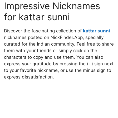
Impressive Nicknames
for kattar sunni
Discover the fascinating collection of
kattar sunni
nicknames posted on NickFinder.App, specially
curated for the Indian community. Feel free to share
them with your friends or simply click on the
characters to copy and use them. You can also
express your gratitude by pressing the (+) sign next
to your favorite nickname, or use the minus sign to
express dissatisfaction.