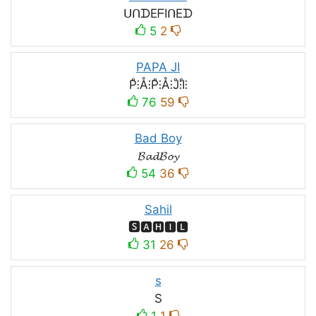
ᑌᑎᗪEᖴIᑎEᗪ
5
2
PAPA JI
P̊⫶Å⫶P̊⫶Å⫶J̊⫶I̊⫶
76
59
Bad Boy
𝓑𝓪𝓭𝓑𝓸𝔂
54
36
Sahil
🆂🅰🅷🅸🅻
31
26
s
S
1
1