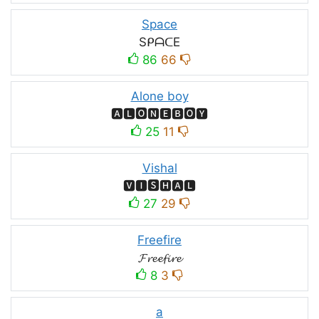
Space
SᑭᗩᑕE
86
66
Alone boy
🅰🅻🅾🅽🅴🅱🅾🆈
25
11
Vishal
🆅🅸🆂🅷🅰🅻
27
29
Freefire
𝓕𝓻𝓮𝓮𝓯𝓲𝓻𝓮
8
3
a