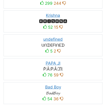
299
244
Krishna
🅺🆁🅸🆂🅷🅽🅰
52
15
undefined
ᑌᑎᗪEᖴIᑎEᗪ
5
2
PAPA JI
P̊⫶Å⫶P̊⫶Å⫶J̊⫶I̊⫶
76
59
Bad Boy
𝓑𝓪𝓭𝓑𝓸𝔂
54
36