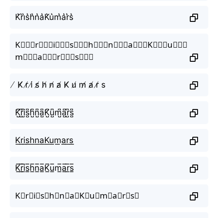
K͛r͛i͛s͛h͛n͛a͛K͛u͛m͛a͛r͛s͛
K⃒⃒⃒r⃒⃒⃒i⃒⃒⃒s⃒⃒⃒h⃒⃒⃒n⃒⃒⃒a⃒⃒⃒K⃒⃒⃒u⃒⃒⃒
m⃒⃒⃒a⃒⃒⃒r⃒⃒⃒s⃒⃒⃒
̸ K̸ r̸ i̸ s̸ h̸ n̸ a̸ K̸ u̸ m̸ a̸ r̸ s
K̺͆r̺͆i̺͆s̺͆h̺͆n̺͆a̺͆K̺͆u̺͆m̺͆a̺͆r̺͆s̺͆
K͟r͟i͟s͟h͟n͟a͟K͟u͟m͟a͟r͟s͟
K̲̅r̲̅i̲̅s̲̅h̲̅n̲̅a̲̅K̲̅u̲̅m̲̅a̲̅r̲̅s̲̅
K⃣r⃣i⃣s⃣h⃣n⃣a⃣K⃣u⃣m⃣a⃣r⃣s⃣