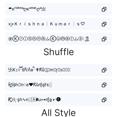
☂ᴋʳⁱˢʰⁿᵃღᴋᵘᵐᵃʳღˢ亗
×͜×Ｋｒｉｓｈｎａ┊Ｋｕｍａｒ┊ｓ♡
㊝ⓀⓡⓘⓢⓗⓝⓐムⓀⓤⓜⓐⓡムⓢㅤूाीू
Shuffle
卐K𝚛iཽs̆h̊⫶n͒aི✟K᷈ů⫶̼⧽m⒜r͙✟s⃟﹏❣
ꀗr̬̤̯i꙰sh⃗n༶a♥K͆ŭm̰̃a̝r̆s░
K̸͆͟͞;ri༙s̝h∿n░🇦𝕶u⊶m͓̽a̫𝓇🅢
All Style