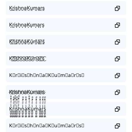
K̫r̫i̫s̫h̫n̫a̫K̫u̫m̫a̫r̫s̫
K͙r͙i͙s͙h͙n͙a͙K͙u͙m͙a͙r͙s͙
K̰̃r̰̃ḭ̃s̰̃h̰̃ñ̰ã̰K̰̃ṵ̃m̰̃ã̰r̰̃s̰̃
K͜͡r͜͡i͜͡s͜͡h͜͡n͜͡a͜͡K͜͡u͜͡m͜͡a͜͡r͜͡s͜͡
K⃟r⃟i⃟s⃟h⃟n⃟a⃟K⃟u⃟m⃟a⃟r⃟s⃟
K҉r҉i҉s҉h҉n҉a҉K҉u҉m҉a҉r҉s҉
K̼͖̺̠̰͇̙̓͛ͮͩͦ̎ͦ̑ͅr̼͖̺̠̰͇̙̓͛ͮͩͦ̎ͦ̑ͅi̼͖̺̠̰͇̙̓͛ͮͩͦ̎ͦ̑ͅs̼͖̺̠̰͇̙̓͛ͮͩͦ̎ͦ̑ͅh̼͖̺̠̰͇̙̓͛ͮͩͦ̎ͦ̑ͅn̼͖̺̠̰͇̙̓͛ͮͩͦ̎ͦ̑ͅa̼͖̺̠̰͇̙̓͛ͮͩͦ̎ͦ̑ͅK̼͖̺̠̰͇̙̓͛ͮͩͦ̎ͦ̑ͅu̼͖̺̠̰͇̙̓͛ͮͩͦ̎ͦ̑ͅm̼͖̺̠̰͇̙̓͛ͮͩͦ̎ͦ̑ͅa̼͖̺̠̰͇̙̓͛ͮͩͦ̎ͦ̑ͅr̼͖̺̠̰͇̙̓͛ͮͩͦ̎ͦ̑ͅs̼͖̺̠̰͇̙̓͛ͮͩͦ̎ͦ̑ͅ
K⃗r⃗i⃗s⃗h⃗n⃗a⃗K⃗u⃗m⃗a⃗r⃗s⃗