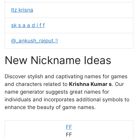
ltz krisna
sk s a a d i f f
@_ankush_rajput.:!
New Nickname Ideas
Discover stylish and captivating names for games
and characters related to
Krishna Kumar s
. Our
name generator suggests great names for
individuals and incorporates additional symbols to
enhance the beauty of game names.
FF
FF