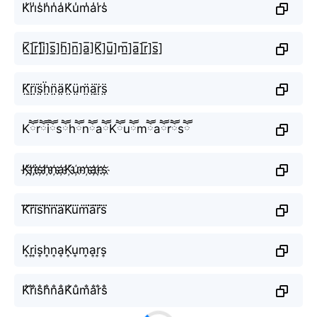
K̾r̾i̾s̾h̾n̾a̾K̾u̾m̾a̾r̾s̾
K̲̅]r̲̅]i̲̅]s̲̅]h̲̅]n̲̅]a̲̅]K̲̅]u̲̅]m̲̅]a̲̅]r̲̅]s̲̅]
K̤̈r̤̈ï̤s̤̈ḧ̤n̤̈ä̤K̤̈ṳ̈m̤̈ä̤r̤̈s̤̈
KཽrཽiཽsཽhཽnཽaཽKཽuཽmཽaཽrཽsཽ
K҉r҉i҉s҉h҉n҉a҉K҉u҉m҉a҉r҉s҉
K⃜r⃜i⃜s⃜h⃜n⃜a⃜K⃜u⃜m⃜a⃜r⃜s⃜
K͎r͎i͎s͎h͎n͎a͎K͎u͎m͎a͎r͎s͎
K̐r̐i̐s̐h̐n̐a̐K̐u̐m̐a̐r̐s̐