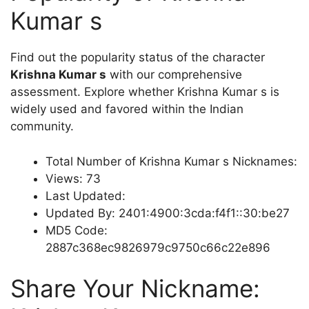
Kumar s
Find out the popularity status of the character
Krishna Kumar s
with our comprehensive
assessment. Explore whether Krishna Kumar s is
widely used and favored within the Indian
community.
Total Number of Krishna Kumar s Nicknames:
Views: 73
Last Updated:
Updated By: 2401:4900:3cda:f4f1::30:be27
MD5 Code:
2887c368ec9826979c9750c66c22e896
Share Your Nickname: