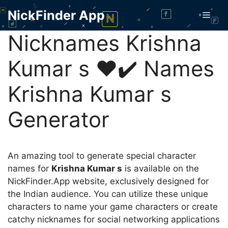
Skip
NickFinder App
Men
to
content
Nicknames Krishna
Kumar s ❤️✔️ Names
Krishna Kumar s
Generator
An amazing tool to generate special character
names for
Krishna Kumar s
is available on the
NickFinder.App website, exclusively designed for
the Indian audience. You can utilize these unique
characters to name your game characters or create
catchy nicknames for social networking applications