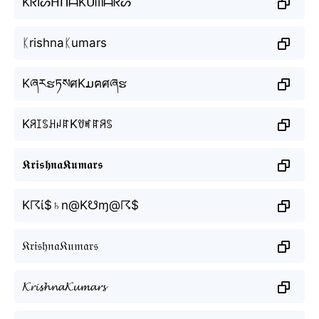
KᖇIᔕᕼᑎᗩKᑌᗰᗩᖇᔕ
ᛕrishnaᛕumars
KཞརຮཏསศKມฅศཞຮ
KꋪꀤꌗꃅꈤꍏKꀎꎭꍏꋪꌗ
𝕶𝖗𝖎𝖘𝖍𝖓𝖆𝕶𝖚𝖒𝖆𝖗𝖘
K☈ί$♄n@K☋ɱ@☈$
𝔎𝔯𝔦𝔰𝔥𝔫𝔞𝔎𝔲𝔪𝔞𝔯𝔰
𝓚𝓻𝓲𝓼𝓱𝓷𝓪𝓚𝓾𝓶𝓪𝓻𝓼