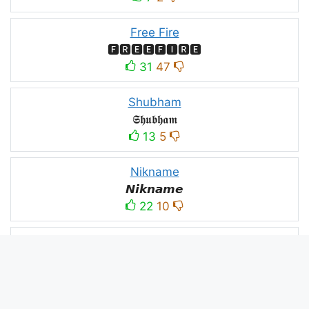
Free Fire
🅵🆁🅴🅴🅵🅸🆁🅴
31
47
Shubham
𝕾𝖍𝖚𝖇𝖍𝖆𝖒
13
5
Nikname
𝙉𝙞𝙠𝙣𝙖𝙢𝙚
22
10
PC
´꒳`ＰＣ모
10
3