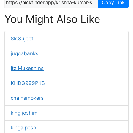
Copy Link
You Might Also Like
Sk.Sujeet
juggabanks
Itz Mukesh ns
KHDG999PKS
chainsmokers
king joshim
kingalpesh.