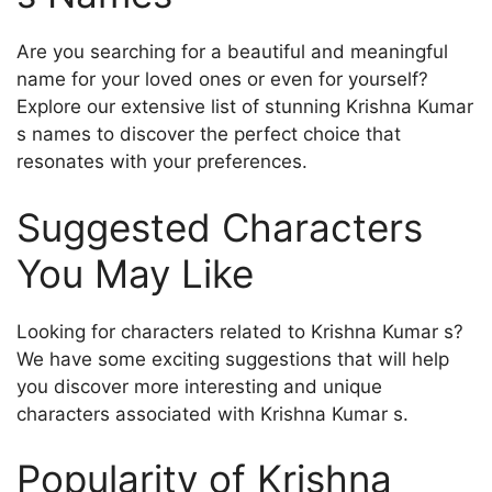
Are you searching for a beautiful and meaningful
name for your loved ones or even for yourself?
Explore our extensive list of stunning Krishna Kumar
s names to discover the perfect choice that
resonates with your preferences.
Suggested Characters
You May Like
Looking for characters related to Krishna Kumar s?
We have some exciting suggestions that will help
you discover more interesting and unique
characters associated with Krishna Kumar s.
Popularity of Krishna