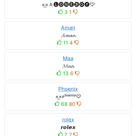
×͜×Ａ🅛🅞🅝🅔🅑🅞🅨♡
3
1
Aman
𝓐𝓶𝓪𝓷
11
4
Maa
𝓜𝓪𝓪
13
6
Phoenix
×͜×ᴘʰᵒᵉⁿⁱˣ♡
68
80
rolex
𝙧𝙤𝙡𝙚𝙭
7
2