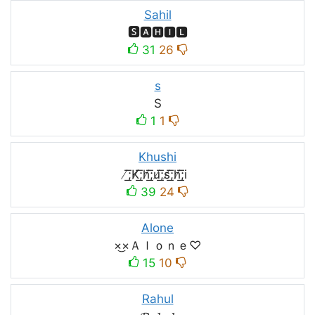
Sahil
🆂🅰🅷🅸🅻
31
26
s
S
1
1
Khushi
̸͟͞;K̸͟͞;h̸͟͞;u̸͟͞;s̸͟͞;h̸͟͞;i
39
24
Alone
×͜×Ａｌｏｎｅ♡
15
10
Rahul