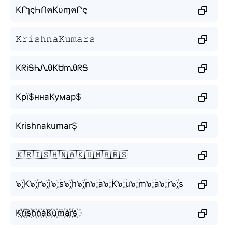
KՐɿςҺՈคKυɱคՐς
𝙺𝚛𝚒𝚜𝚑𝚗𝚊𝙺𝚞𝚖𝚊𝚛𝚜
KᖇiᎦᏂᏁᎯKᏌmᎯᖇᎦ
Крї$ннаКумар$
KrishnakumarŞ
🇰🇷🇮🇸🇭🇳🇦🇰🇺🇲🇦🇷🇸
๖ۣۜ;K๖ۣۜ;r๖ۣۜ;i๖ۣۜ;s๖ۣۜ;h๖ۣۜ;n๖ۣۜ;a๖ۣۜ;K๖ۣۜ;u๖ۣۜ;m๖ۣۜ;a๖ۣۜ;r๖ۣۜ;s
K꙰r꙰i꙰s꙰h꙰n꙰a꙰K꙰u꙰m꙰a꙰r꙰s꙰