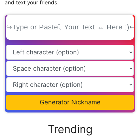
and text your friends.
Generator Nickname
Trending