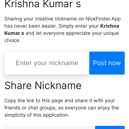
Krishna Kumar s
Sharing your creative nickname on NickFinder.App
has never been easier. Simply enter your
Krishna
Kumar s
and let everyone appreciate your unique
choice.
Post now
Share Nickname
Copy the link to this page and share it with your
friends or chat groups, so everyone can enjoy the
simplicity of this application.