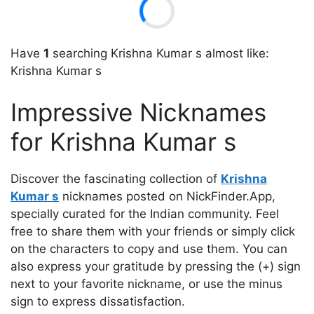
Have
1
searching Krishna Kumar s almost like:
Krishna Kumar s
Impressive Nicknames
for Krishna Kumar s
Discover the fascinating collection of
Krishna
Kumar s
nicknames posted on NickFinder.App,
specially curated for the Indian community. Feel
free to share them with your friends or simply click
on the characters to copy and use them. You can
also express your gratitude by pressing the (+) sign
next to your favorite nickname, or use the minus
sign to express dissatisfaction.