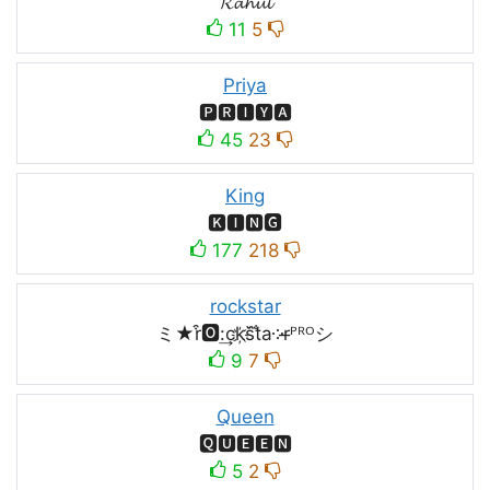
𝓡𝓪𝓱𝓾𝓵
11
5
Priya
🅿🆁🅸🆈🅰
45
23
King
🅺🅸🅽🅶
177
218
rockstar
ミ★r͒🅾:͢ck҉s᷈t̐a༶r̶ᴾᴿᴼシ
9
7
Queen
🆀🆄🅴🅴🅽
5
2