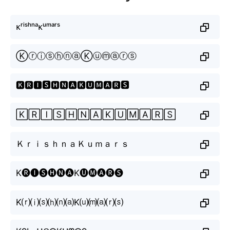
ᴋʳⁱˢʰⁿᵃᴋᵘᵐᵃʳˢ
ⓀⓡⓘⓢⓗⓝⓐⓀⓤⓜⓐⓡⓢ
🅺🆁🅸🆂🅷🅽🅰🅺🆄🅼🅰🆁🆂
🄺🅁🄸🅂🄷🄽🄰🄺🅄🄼🄰🅁🅂
ＫｒｉｓｈｎａＫｕｍａｒｓ
K🅡🅘🅢🅗🅝🅐K🅤🅜🅐🅡🅢
K⒭⒤⒮⒣⒩⒜K⒰⒨⒜⒭⒮