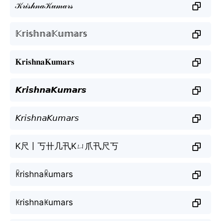
𝒦𝓇𝒾𝓈𝒽𝓃𝒶𝒦𝓊𝓂𝒶𝓇𝓈
𝕂𝕣𝕚𝕤𝕙𝕟𝕒𝕂𝕦𝕞𝕒𝕣𝕤
𝐊𝐫𝐢𝐬𝐡𝐧𝐚𝐊𝐮𝐦𝐚𝐫𝐬
𝙆𝙧𝙞𝙨𝙝𝙣𝙖𝙆𝙪𝙢𝙖𝙧𝙨
𝘒𝘳𝘪𝘴𝘩𝘯𝘢𝘒𝘶𝘮𝘢𝘳𝘴
K尺丨丂卄几卂Kㄩ爪卂尺丂
ꀗrishnaꀗumars
ꀘrishnaꀘumars