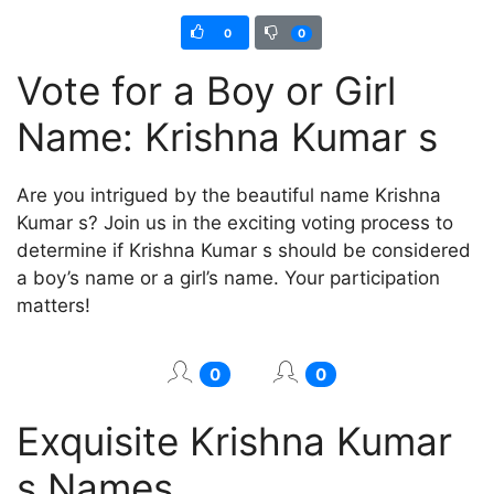
0
0
Vote for a Boy or Girl
Name: Krishna Kumar s
Are you intrigued by the beautiful name Krishna
Kumar s? Join us in the exciting voting process to
determine if Krishna Kumar s should be considered
a boy’s name or a girl’s name. Your participation
matters!
0
0
Exquisite Krishna Kumar
s Names