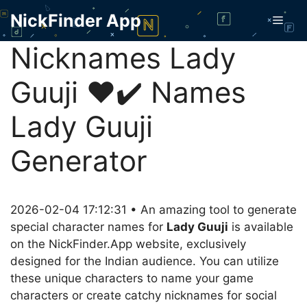
Skip
NickFinder App
Men
to
content
Nicknames Lady
Guuji ❤️✔️ Names
Lady Guuji
Generator
2026-02-04 17:12:31 • An amazing tool to generate
special character names for
Lady Guuji
is available
on the NickFinder.App website, exclusively
designed for the Indian audience. You can utilize
these unique characters to name your game
characters or create catchy nicknames for social