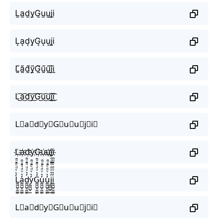
L̫a̫d̫y̫G̫u̫u̫j̫i̫
L͙a͙d͙y͙G͙u͙u͙j͙i͙
L̰̃ã̰d̰̃ỹ̰G̰̃ṵ̃ṵ̃j̰̃ḭ̃
L͜͡a͜͡d͜͡y͜͡G͜͡u͜͡u͜͡j͜͡i͜͡
L⃟a⃟d⃟y⃟G⃟u⃟u⃟j⃟i⃟
L҉a҉d҉y҉G҉u҉u҉j҉i҉
L̼͖̺̠̰͇̙̓͛ͮͩͦ̎ͦ̑ͅa̼͖̺̠̰͇̙̓͛ͮͩͦ̎ͦ̑ͅd̼͖̺̠̰͇̙̓͛ͮͩͦ̎ͦ̑ͅy̼͖̺̠̰͇̙̓͛ͮͩͦ̎ͦ̑ͅG̼͖̺̠̰͇̙̓͛ͮͩͦ̎ͦ̑ͅu̼͖̺̠̰͇̙̓͛ͮͩͦ̎ͦ̑ͅu̼͖̺̠̰͇̙̓͛ͮͩͦ̎ͦ̑ͅj̼͖̺̠̰͇̙̓͛ͮͩͦ̎ͦ̑ͅi̼͖̺̠̰͇̙̓͛ͮͩͦ̎ͦ̑ͅ
L⃗a⃗d⃗y⃗G⃗u⃗u⃗j⃗i⃗