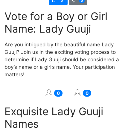
0
0
Vote for a Boy or Girl
Name: Lady Guuji
Are you intrigued by the beautiful name Lady
Guuji? Join us in the exciting voting process to
determine if Lady Guuji should be considered a
boy’s name or a girl’s name. Your participation
matters!
0
0
Exquisite Lady Guuji
Names