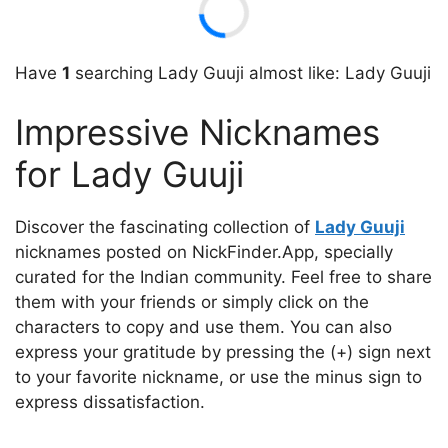
Have
1
searching Lady Guuji almost like: Lady Guuji
Impressive Nicknames
for Lady Guuji
Discover the fascinating collection of
Lady Guuji
nicknames posted on NickFinder.App, specially
curated for the Indian community. Feel free to share
them with your friends or simply click on the
characters to copy and use them. You can also
express your gratitude by pressing the (+) sign next
to your favorite nickname, or use the minus sign to
express dissatisfaction.