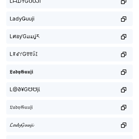
LᗩᗪYGᑌᑌᒍI
ᒪadyǤuuji
LศอƴGມມʝར
LꍏꀸꌩGꀎꀎꀭꀤ
𝕷𝖆𝖉𝖞𝕲𝖚𝖚𝖏𝖎
L@∂¥G☋☋jί
𝔏𝔞𝔡𝔶𝔊𝔲𝔲𝔧𝔦
𝓛𝓪𝓭𝔂𝓖𝓾𝓾𝓳𝓲