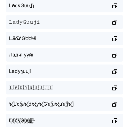
LคძעGυυʆɿ
𝙻𝚊𝚍𝚢𝙶𝚞𝚞𝚓𝚒
LᎯᎴᎩGᏌᏌᏠi
ЛадчГууйї
Ladyງuuji
🇱🇦🇩🇾🇬🇺🇺🇯🇮
๖ۣۜ;L๖ۣۜ;a๖ۣۜ;d๖ۣۜ;y๖ۣۜ;G๖ۣۜ;u๖ۣۜ;u๖ۣۜ;j๖ۣۜ;i
L꙰a꙰d꙰y꙰G꙰u꙰u꙰j꙰i꙰