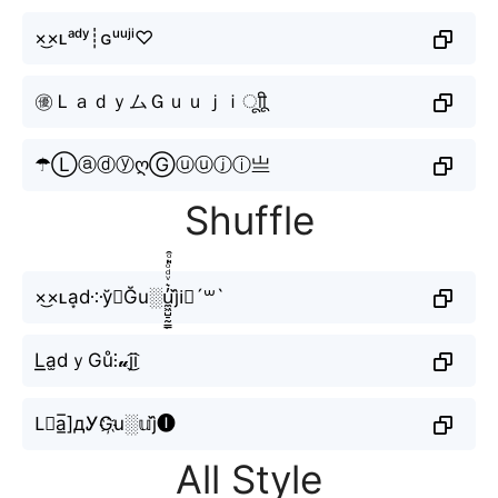
×͜×ʟᵃᵈʸ┊ɢᵘᵘʲⁱ♡
㊝ＬａｄｙムＧｕｕｊｉㅤूाीू
☂ⓁⓐⓓⓨღⒼⓤⓤⓙⓘ亗
Shuffle
×͜×ʟa͙d༶y̆⚡︎Ğu░u̼͖̺̠̰͇̙̓͛ͮͩͦ̎ͦ̑ͅj᷈i⃟´꒳`
L͟͟a̫dｙGů⫶𝓾j͜͡i
L⃟a̲̅]дᎩG҉u░𝕦j᷈🅘
All Style