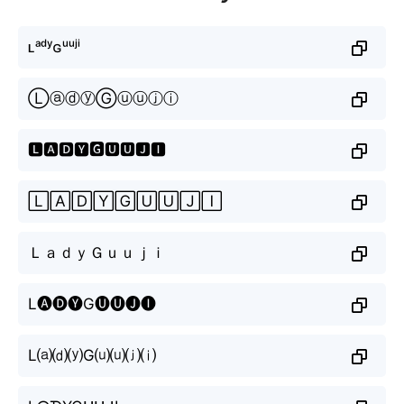
ʟᵃᵈʸɢᵘᵘʲⁱ
ⓁⓐⓓⓨⒼⓤⓤⓙⓘ
🅻🅰🅳🆈🅶🆄🆄🅹🅸
🄻🄰🄳🅈🄶🅄🅄🄹🄸
ＬａｄｙＧｕｕｊｉ
L🅐🅓🅨G🅤🅤🅙🅘
L⒜⒟⒴G⒰⒰⒥⒤