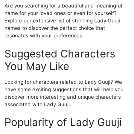
Are you searching for a beautiful and meaningful
name for your loved ones or even for yourself?
Explore our extensive list of stunning Lady Guuji
names to discover the perfect choice that
resonates with your preferences.
Suggested Characters
You May Like
Looking for characters related to Lady Guuji? We
have some exciting suggestions that will help you
discover more interesting and unique characters
associated with Lady Guuji.
Popularity of Lady Guuji