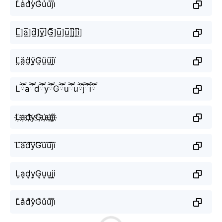
L̾a̾d̾y̾G̾u̾u̾j̾i̾
L̲̅]a̲̅]d̲̅]y̲̅]G̲̅]u̲̅]u̲̅]j̲̅]i̲̅]
L̤̈ä̤d̤̈ÿ̤G̤̈ṳ̈ṳ̈j̤̈ï̤
LཽaཽdཽyཽGཽuཽuཽjཽiཽ
L҉a҉d҉y҉G҉u҉u҉j҉i҉
L⃜a⃜d⃜y⃜G⃜u⃜u⃜j⃜i⃜
L͎a͎d͎y͎G͎u͎u͎j͎i͎
L̐a̐d̐y̐G̐u̐u̐j̐i̐