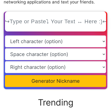
networking applications and text your friends.
Generator Nickname
Trending