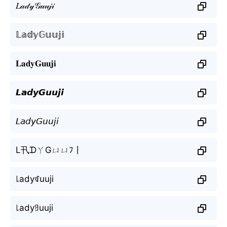
𝐿𝒶𝒹𝓎𝒢𝓊𝓊𝒿𝒾
𝕃𝕒𝕕𝕪𝔾𝕦𝕦𝕛𝕚
𝐋𝐚𝐝𝐲𝐆𝐮𝐮𝐣𝐢
𝙇𝙖𝙙𝙮𝙂𝙪𝙪𝙟𝙞
𝘓𝘢𝘥𝘺𝘎𝘶𝘶𝘫𝘪
L卂ᗪㄚGㄩㄩﾌ丨
꒒adyꁍuuji
꒒adyꍌuuji