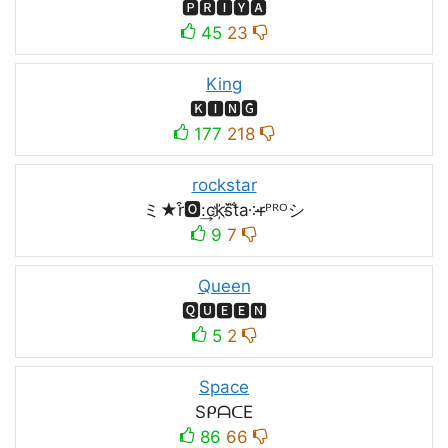
🅿🆁🅸🆈🅰
45
23
King
🅺🅸🅽🅶
177
218
rockstar
ミ★r͒🅾:͢ck҉s᷈t̐a༶r̶ᴾᴿᴼシ
9
7
Queen
🆀🆄🅴🅴🅽
5
2
Space
SᑭᗩᑕE
86
66