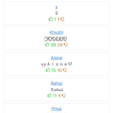
s
S
1
1
Khushi
̸͟͞;K̸͟͞;h̸͟͞;u̸͟͞;s̸͟͞;h̸͟͞;i
39
24
Alone
×͜×Ａｌｏｎｅ♡
15
10
Rahul
𝓡𝓪𝓱𝓾𝓵
11
5
Priya