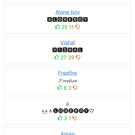
Alone boy
🅰🅻🅾🅽🅴🅱🅾🆈
25
11
Vishal
🆅🅸🆂🅷🅰🅻
27
29
Freefire
𝓕𝓻𝓮𝓮𝓯𝓲𝓻𝓮
8
3
a
×͜×Ａ🅛🅞🅝🅔🅑🅞🅨♡
3
1
Aman