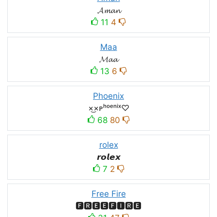
𝓐𝓶𝓪𝓷
11
4
Maa
𝓜𝓪𝓪
13
6
Phoenix
×͜×ᴘʰᵒᵉⁿⁱˣ♡
68
80
rolex
𝙧𝙤𝙡𝙚𝙭
7
2
Free Fire
🅵🆁🅴🅴🅵🅸🆁🅴