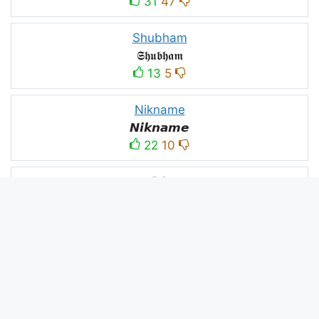
31
47
Shubham
𝕾𝖍𝖚𝖇𝖍𝖆𝖒
13
5
Nikname
𝙉𝙞𝙠𝙣𝙖𝙢𝙚
22
10
PC
´꒳`ＰＣ모
10
3
PUBG
亗𝕚𝕥𝕤.𝕜𝕒𝕤𝕙𝕞𝕚𝕣𝕚╰‿╯
52
53