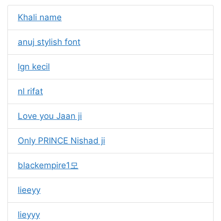
Khali name
anuj stylish font
lgn kecil
nl rifat
Love you Jaan ji
Only PRINCE Nishad ji
blackempire1모
lieeyy
lieyyy