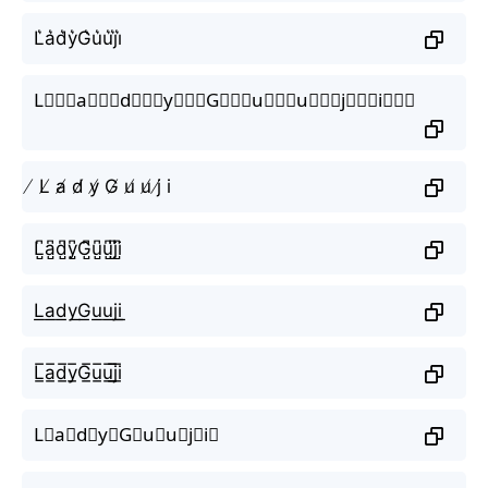
L͛a͛d͛y͛G͛u͛u͛j͛i͛
L⃒⃒⃒a⃒⃒⃒d⃒⃒⃒y⃒⃒⃒G⃒⃒⃒u⃒⃒⃒u⃒⃒⃒j⃒⃒⃒i⃒⃒⃒
̸ L̸ a̸ d̸ y̸ G̸ u̸ u̸ j̸ i
L̺͆a̺͆d̺͆y̺͆G̺͆u̺͆u̺͆j̺͆i̺͆
L͟a͟d͟y͟G͟u͟u͟j͟i͟
L̲̅a̲̅d̲̅y̲̅G̲̅u̲̅u̲̅j̲̅i̲̅
L⃣a⃣d⃣y⃣G⃣u⃣u⃣j⃣i⃣