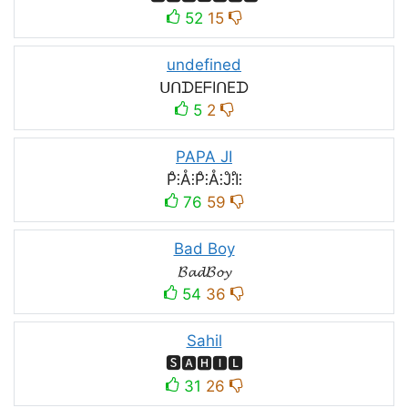
52
15
undefined
ᑌᑎᗪEᖴIᑎEᗪ
5
2
PAPA JI
P̊⫶Å⫶P̊⫶Å⫶J̊⫶I̊⫶
76
59
Bad Boy
𝓑𝓪𝓭𝓑𝓸𝔂
54
36
Sahil
🆂🅰🅷🅸🅻
31
26