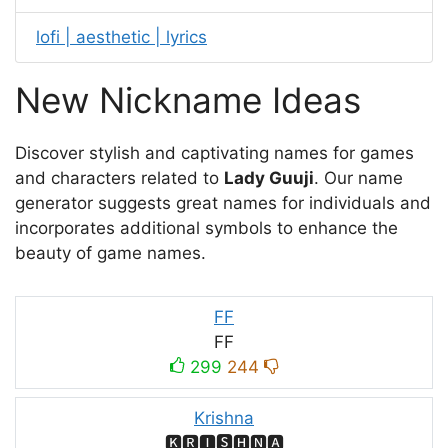
lofi | aesthetic | lyrics
New Nickname Ideas
Discover stylish and captivating names for games
and characters related to
Lady Guuji
. Our name
generator suggests great names for individuals and
incorporates additional symbols to enhance the
beauty of game names.
FF
FF
299
244
Krishna
🅺🆁🅸🆂🅷🅽🅰