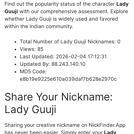
Find out the popularity status of the character
Lady
Guuji
with our comprehensive assessment. Explore
whether Lady Guuji is widely used and favored
within the Indian community.
Total Number of Lady Guuji Nicknames: 0
Views: 85
Last Updated: 2026-02-04 17:12:31
Updated By: 88.243.140.10
MD5 Code:
e8b19e9225e610a039daf7b628e2970c
Share Your Nickname:
Lady Guuji
Sharing your creative nickname on NickFinder.App
has never been easier. Simply enter your
Lady