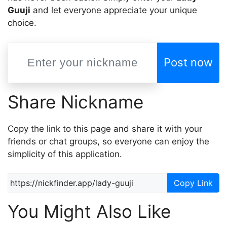
Guuji
and let everyone appreciate your unique
choice.
Post now
Share Nickname
Copy the link to this page and share it with your
friends or chat groups, so everyone can enjoy the
simplicity of this application.
Copy Link
You Might Also Like