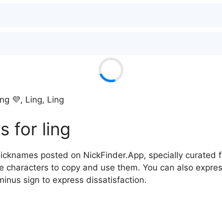
ing 💜, Ling, Ling
 for ling
icknames posted on NickFinder.App, specially curated fo
he characters to copy and use them. You can also expres
minus sign to express dissatisfaction.