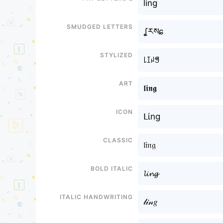
ling
Smudged letters
ʆརསɕ
Stylized
꒒ꀤꈤꁅ
Art
𝖑𝖎𝖓𝖌
Icon
ᒪίng
Classic
𝔩𝔦𝔫𝔤
Bold italic
𝓵𝓲𝓷𝓰
Italic handwriting
𝓁𝒾𝓃𝑔