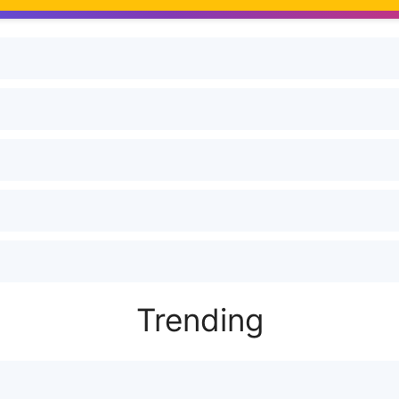
Trending