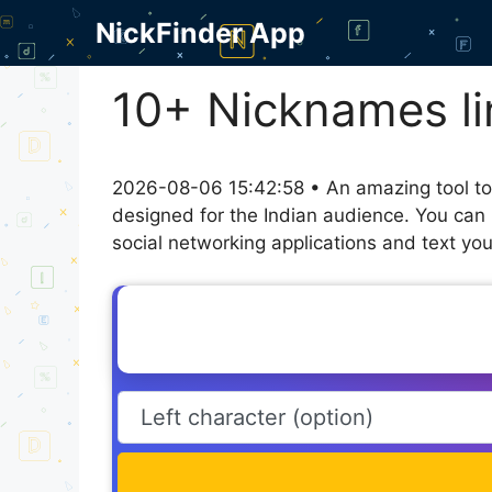
Skip
NickFinder App
to
content
10+ Nicknames li
2026-08-06 15:42:58 • An amazing tool to
designed for the Indian audience. You can 
social networking applications and text you