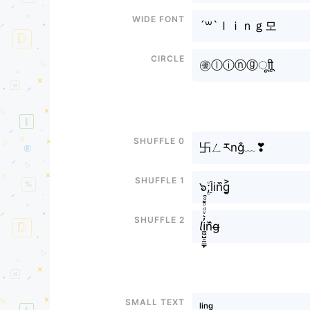
Wide font
´꒳`ｌｉｎｇ모
Circle
㊝ⓛⓘⓝⓖㅤूाीू
Shuffle 0
卐ㄥརng̐﹏❣
Shuffle 1
๖ۣۜ;lin᷈g͎͍͐
Shuffle 2
𝘭i̼͖̺̠̰͇̙̓͛ͮͩͦ̎ͦ̑ͅn᷈g̶
Small text
ˡⁱⁿᵍ