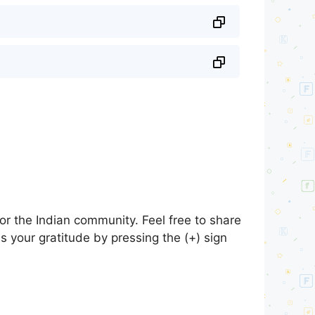
r the Indian community. Feel free to share
s your gratitude by pressing the (+) sign