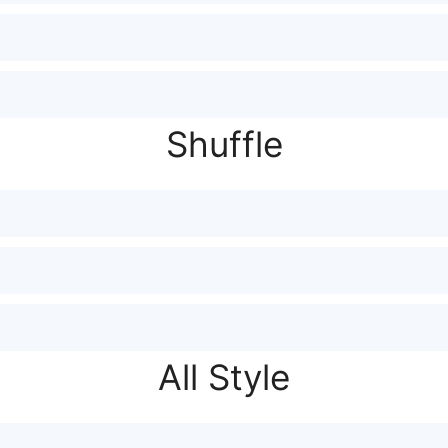
Shuffle
All Style