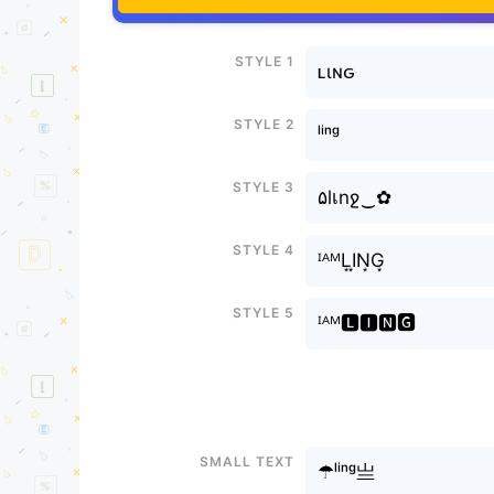
Style 1
ʟιɴԍ
Style 2
ˡⁱⁿᵍ
Style 3
۵lเnջ‿✿
Style 4
ᴵᴬᴹL͙I͙N͙G͙
Style 5
ᴵᴬᴹ🅻🅸🅽🅶
Small text
☂ˡⁱⁿᵍ亗