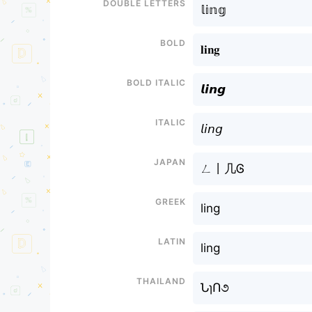
Double letters
𝕝𝕚𝕟𝕘
Bold
𝐥𝐢𝐧𝐠
Bold italic
𝙡𝙞𝙣𝙜
Italic
𝘭𝘪𝘯𝘨
Japan
ㄥ丨几Ꮆ
Greek
ling
Latin
ling
Thailand
ՆɿՈ૭