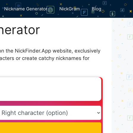
Nickname Generator
NickGram
Blog
nerator
on the NickFinder.App website, exclusively
acters or create catchy nicknames for