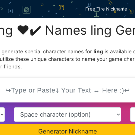
Free Fire Nickname
ng ❤️✔️ Names ling Ge
 generate special character names for
ling
is available 
utilize these unique characters to name your game char
r friends.
Generator Nickname