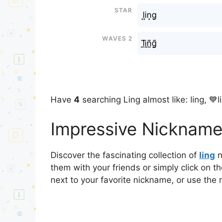
Star
l͙i͙n͙g͙
Waves 2
l̰̃ḭ̃ñ̰g̰̃
Have
4
searching Ling almost like: ling, 💙l
Impressive Nicknames
Discover the fascinating collection of
ling
n
them with your friends or simply click on t
next to your favorite nickname, or use the 