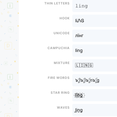
Thin letters
𝚕𝚒𝚗𝚐
Hook
liᏁᎶ
Unicode
лїнг
Campuchia
ling
Mixture
🇱🇮🇳🇬
Fire Words
๖ۣۜ;l๖ۣۜ;i๖ۣۜ;n๖ۣۜ;g
Star Ring
l꙰i꙰n꙰g꙰
Waves
l̫i̫n̫g̫