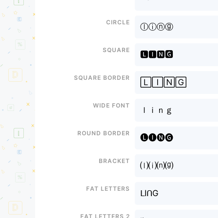
Circle
ⓛⓘⓝⓖ
Square
🅻🅸🅽🅶
Square border
🄻🄸🄽🄶
Wide font
ｌｉｎｇ
Round border
🅛🅘🅝🅖
Bracket
⒧⒤⒩⒢
Fat letters
ᒪIᑎG
Fat letters 2