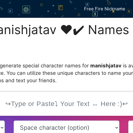
Free Fire Nickname
ishㅤjatav ❤️✔️ Names 
 generate special character names for
manishㅤjatav
is a
ce. You can utilize these unique characters to name you
s and text your friends.