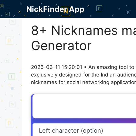
Skip
NickFinder App
to
content
8+ Nicknames man
Generator
2026-03-11 15:20:01 • An amazing tool to
exclusively designed for the Indian audien
nicknames for social networking application