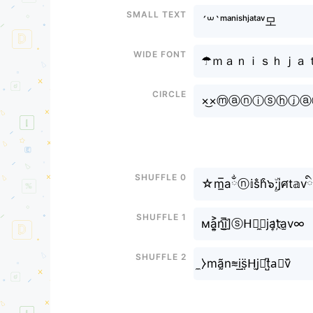
Small text
´꒳`ᵐᵃⁿⁱˢʰㅤʲᵃᵗᵃᵛ모
Wide font
☂ｍａｎｉｓｈㅤｊａ
Circle
×͜×ⓜⓐⓝⓘⓢⓗㅤⓙ
Shuffle 0
☆m̲̅aྂⓝ𝕚s̐h͒ㅤ๖ۣۜ;jศt
Shuffle 1
мa͎͍͐n͜͡i̲̅]ⓢᕼㅤ̼⧽ja͎t҉a̫v∞
Shuffle 2
̼⧽mã̰n≋i͟s̤̈ᕼㅤj̫𝘢t̺͆a⃟v᷈