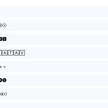
ⓐⓥ
🅰🆅
🄹🄰🅃🄰🅅
ａｖ
🅐🅥
⒜⒱