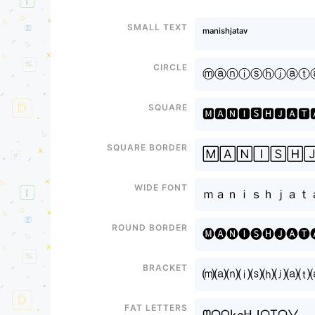
Small text
ᵐᵃⁿⁱˢʰㅤʲᵃᵗᵃᵛ
Circle
ⓜⓐⓝⓘⓢⓗㅤⓙⓐⓣ
Square
🅼🅰🅽🅸🆂🅷ㅤ🅹🅰🆃
Square border
🄼🄰🄽🄸🅂🄷ㅤ
Wide font
ｍａｎｉｓｈㅤｊａｔ
Round border
🅜🅐🅝🅘🅢🅗ㅤ🅙🅐🅣
Bracket
⒨⒜⒩⒤⒮⒣ㅤ⒥⒜⒯
Fat letters
ᗰᗩᑎIᔕᕼㅤᒍᗩTᗩᐯ