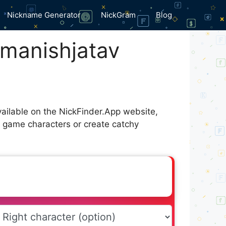
Nickname Generator
NickGram
Blog
manishㅤjatav
vailable on the NickFinder.App website,
r game characters or create catchy