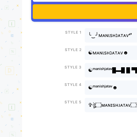
Style 1
╰‿╯мᴀɴιsнㅤנᴀтᴀv❛❜
Style 2
☯мᴀɴιsнㅤנᴀтᴀv☻
Style 3
☯ᵐᵃⁿⁱˢʰㅤʲᵃᵗᵃᵛ█▬█ █ 
Style 4
☯ᵐᵃⁿⁱˢʰㅤʲᵃᵗᵃᵛ☻
Style 5
✞ঔ