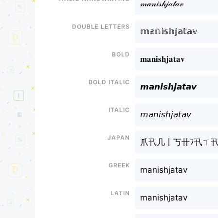
𝓂𝒶𝓃𝒾𝓈𝒽ㅤ𝒿𝒶𝓉𝒶𝓋
Double letters
𝕞𝕒𝕟𝕚𝕤𝕙ㅤ𝕛𝕒𝕥𝕒𝕧
Bold
𝐦𝐚𝐧𝐢𝐬𝐡ㅤ𝐣𝐚𝐭𝐚𝐯
Bold italic
𝙢𝙖𝙣𝙞𝙨𝙝ㅤ𝙟𝙖𝙩𝙖𝙫
Italic
𝘮𝘢𝘯𝘪𝘴𝘩ㅤ𝘫𝘢𝘵𝘢𝘷
Japan
爪卂几丨丂卄ㅤﾌ卂ㄒ卂
Greek
manishㅤjatav
Latin
manishㅤjatav