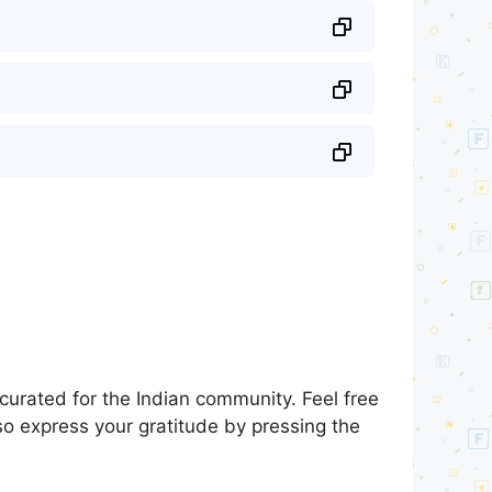
urated for the Indian community. Feel free
so express your gratitude by pressing the