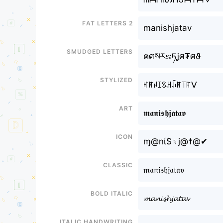
Fat letters 2
manishㅤjatav
Smudged letters
ฅศསརຮཏㅤʝศ₮ศϑ
Stylized
ꎭꍏꈤꀤꌗꃅㅤꀭꍏ꓄ꍏᐯ
Art
𝖒𝖆𝖓𝖎𝖘𝖍ㅤ𝖏𝖆𝖙𝖆𝖛
Icon
ɱ@nί$♄ㅤj@☨@✔
Classic
𝔪𝔞𝔫𝔦𝔰𝔥ㅤ𝔧𝔞𝔱𝔞𝔳
Bold italic
𝓶𝓪𝓷𝓲𝓼𝓱ㅤ𝓳𝓪𝓽𝓪𝓿
Italic handwriting