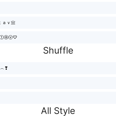
ｔａｖ亗
ⓐⓣⓐⓥ♡
Shuffle
vི︵❣
All Style