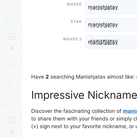
Waves
m̫a̫n̫i̫s̫h̫ㅤj̫a̫t̫a̫v̫
Star
m͙a͙n͙i͙s͙h͙ㅤj͙a͙t͙a͙v͙
Waves 2
m̰̃ã̰ñ̰ḭ̃s̰̃h̰̃ㅤj̰̃ã̰t̰̃ã̰ṽ̰
Have
2
searching Manishㅤjatav almost like: 
Impressive Nicknames
Discover the fascinating collection of
manis
to share them with your friends or simply 
(+) sign next to your favorite nickname, or