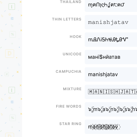
Thailand
ɱคՈɿςҺㅤʆค੮ค౮
Thin letters
𝚖𝚊𝚗𝚒𝚜𝚑ㅤ𝚓𝚊𝚝𝚊𝚟
Hook
mᎯᏁiᎦᏂㅤᏠᎯᎿᎯᏉ
Unicode
манї$нㅤйатав
Campuchia
manishㅤjatav
Mixture
🇲🇦🇳🇮🇸🇭ㅤ🇯🇦🇹
Fire Words
๖ۣۜ;m๖ۣۜ;a๖ۣۜ;n๖ۣۜ;i๖ۣۜ;s๖ۣۜ;hㅤ๖
Star Ring
m꙰a꙰n꙰i꙰s꙰h꙰ㅤj꙰a꙰t꙰a꙰v꙰