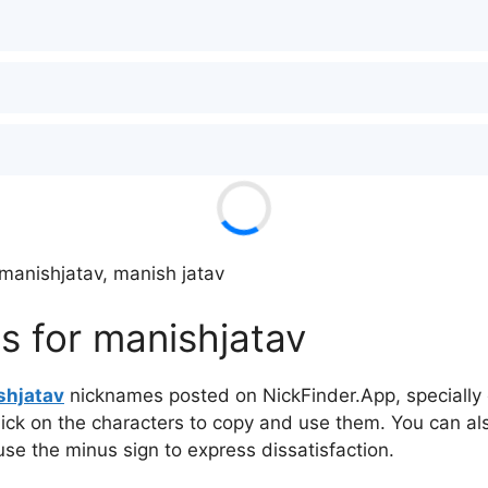
manishㅤjatav, manish jatav
 for manishㅤjatav
hㅤjatav
nicknames posted on NickFinder.App, specially c
click on the characters to copy and use them. You can al
 use the minus sign to express dissatisfaction.