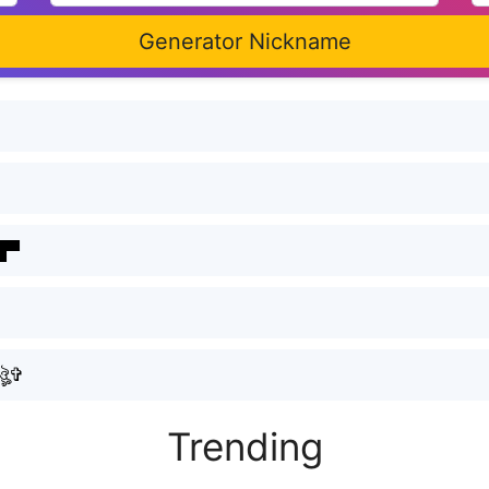
Generator Nickname
▀█▀
ৣ۝ᴍᴀɴɪsʜㅤᴊᴀᴛᴀᴠ۝ঔৣ✞
Trending