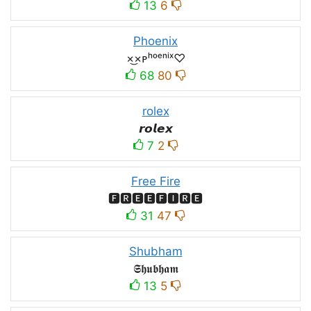
13
6
Phoenix
×͜×ᴘʰᵒᵉⁿⁱˣ♡
68
80
rolex
𝙧𝙤𝙡𝙚𝙭
7
2
Free Fire
🅵🆁🅴🅴🅵🅸🆁🅴
31
47
Shubham
𝕾𝖍𝖚𝖇𝖍𝖆𝖒
13
5