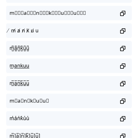
m⃒⃒⃒a⃒⃒⃒n⃒⃒⃒k⃒⃒⃒u⃒⃒⃒u⃒⃒⃒
̸ m̸ a̸ n̸ k̸ u̸ u
m̺͆a̺͆n̺͆k̺͆u̺͆u̺͆
m͟a͟n͟k͟u͟u͟
m̲̅a̲̅n̲̅k̲̅u̲̅u̲̅
m⃣a⃣n⃣k⃣u⃣u⃣
m̾a̾n̾k̾u̾u̾
m̲̅]a̲̅]n̲̅]k̲̅]u̲̅]u̲̅]