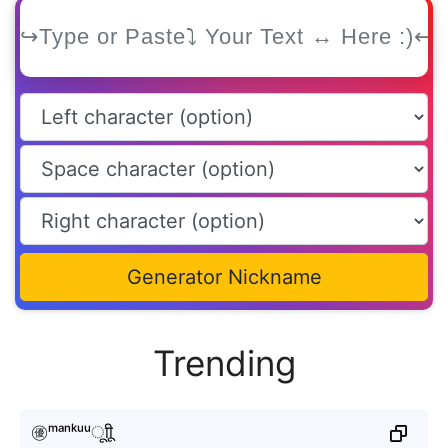
Generator Nickname
Trending
㊝ᵐᵃⁿᵏᵘᵘㅤूाीू