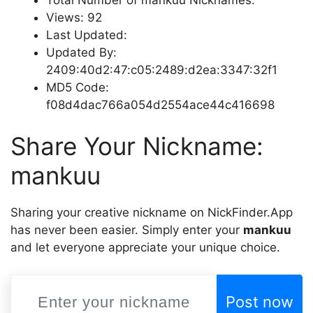
Views: 92
Last Updated:
Updated By:
2409:40d2:47:c05:2489:d2ea:3347:32f1
MD5 Code:
f08d4dac766a054d2554ace44c416698
Share Your Nickname:
mankuu
Sharing your creative nickname on NickFinder.App
has never been easier. Simply enter your
mankuu
and let everyone appreciate your unique choice.
Post now