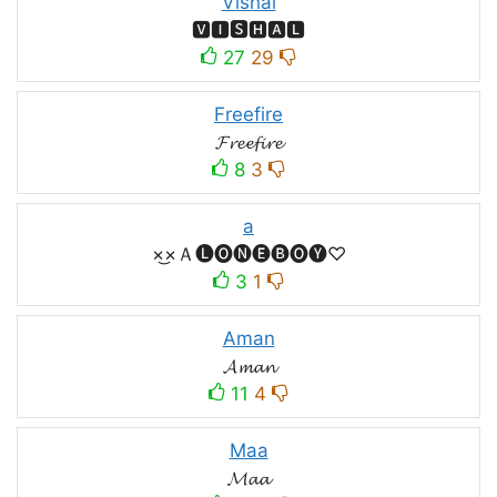
Vishal
🆅🅸🆂🅷🅰🅻
27
29
Freefire
𝓕𝓻𝓮𝓮𝓯𝓲𝓻𝓮
8
3
a
×͜×Ａ🅛🅞🅝🅔🅑🅞🅨♡
3
1
Aman
𝓐𝓶𝓪𝓷
11
4
Maa
𝓜𝓪𝓪