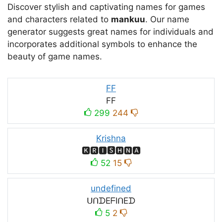
Discover stylish and captivating names for games
and characters related to
mankuu
. Our name
generator suggests great names for individuals and
incorporates additional symbols to enhance the
beauty of game names.
FF
FF
299
244
Krishna
🅺🆁🅸🆂🅷🅽🅰
52
15
undefined
ᑌᑎᗪEᖴIᑎEᗪ
5
2