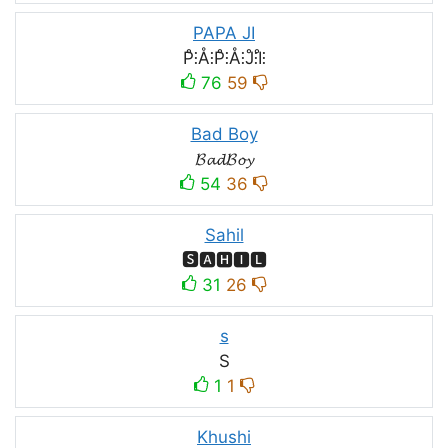
PAPA JI
P̊⫶Å⫶P̊⫶Å⫶J̊⫶I̊⫶
76
59
Bad Boy
𝓑𝓪𝓭𝓑𝓸𝔂
54
36
Sahil
🆂🅰🅷🅸🅻
31
26
s
S
1
1
Khushi