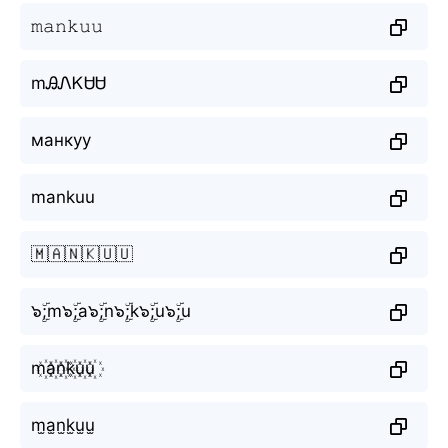
𝚖𝚊𝚗𝚔𝚞𝚞
mᎯᏁᏦᏌᏌ
манкуу
mankuu
🇲🇦🇳🇰🇺🇺
๖ۣۜ;m๖ۣۜ;a๖ۣۜ;n๖ۣۜ;k๖ۣۜ;u๖ۣۜ;u
m꙰a꙰n꙰k꙰u꙰u꙰
m̫a̫n̫k̫u̫u̫