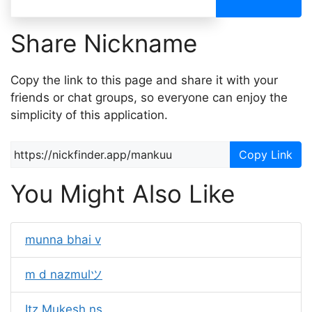
Share Nickname
Copy the link to this page and share it with your
friends or chat groups, so everyone can enjoy the
simplicity of this application.
Copy Link
You Might Also Like
munna bhai v
m d nazmulツ
Itz Mukesh ns