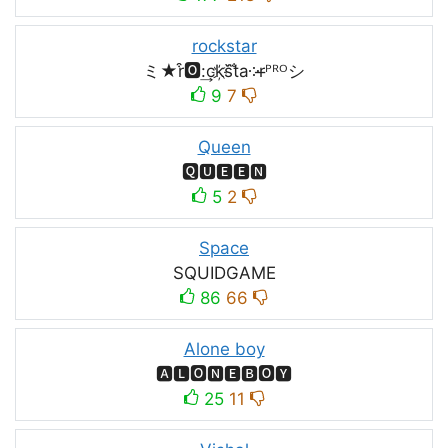
rockstar
ミ★r͒🅾:͢ck҉s᷈t̐a༶r̶ᴾᴿᴼシ
9
7
Queen
🆀🆄🅴🅴🅽
5
2
Space
SQUIDㅤGAMEㅤ
86
66
Alone boy
🅰🅻🅾🅽🅴🅱🅾🆈
25
11