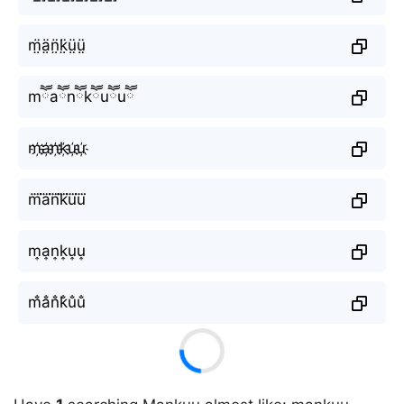
m̤̈ä̤n̤̈k̤̈ṳ̈ṳ̈
mཽaཽnཽkཽuཽuཽ
m҉a҉n҉k҉u҉u҉
m⃜a⃜n⃜k⃜u⃜u⃜
m͎a͎n͎k͎u͎u͎
m̐a̐n̐k̐u̐u̐