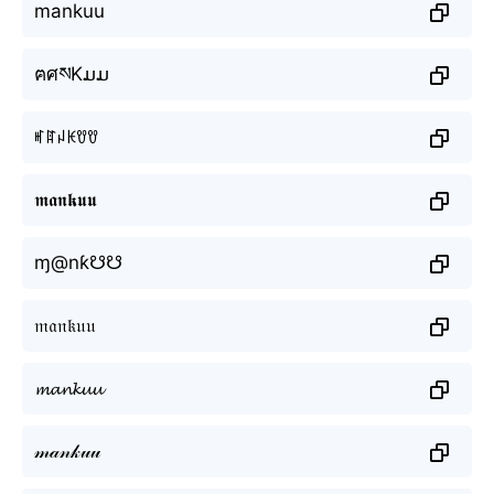
mankuu
ฅศསKມມ
ꎭꍏꈤꀘꀎꀎ
𝖒𝖆𝖓𝖐𝖚𝖚
ɱ@nƙ☋☋
𝔪𝔞𝔫𝔨𝔲𝔲
𝓶𝓪𝓷𝓴𝓾𝓾
𝓂𝒶𝓃𝓀𝓊𝓊