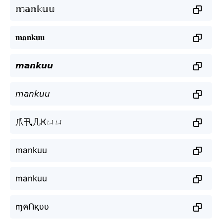
𝕞𝕒𝕟𝕜𝕦𝕦
𝐦𝐚𝐧𝐤𝐮𝐮
𝙢𝙖𝙣𝙠𝙪𝙪
𝘮𝘢𝘯𝘬𝘶𝘶
爪卂几Ҝㄩㄩ
mankuu
mankuu
ɱคՈқυυ