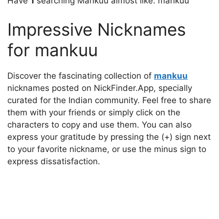
Have
1
searching Mankuu almost like: mankuu
Impressive Nicknames
for mankuu
Discover the fascinating collection of
mankuu
nicknames posted on NickFinder.App, specially
curated for the Indian community. Feel free to share
them with your friends or simply click on the
characters to copy and use them. You can also
express your gratitude by pressing the (+) sign next
to your favorite nickname, or use the minus sign to
express dissatisfaction.