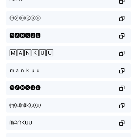
ᵐᵃⁿᵏᵘᵘ
ⓜⓐⓝⓚⓤⓤ
🅼🅰🅽🅺🆄🆄
🄼🄰🄽🄺🅄🅄
ｍａｎｋｕｕ
🅜🅐🅝🅚🅤🅤
⒨⒜⒩⒦⒰⒰
ᗰᗩᑎKᑌᑌ