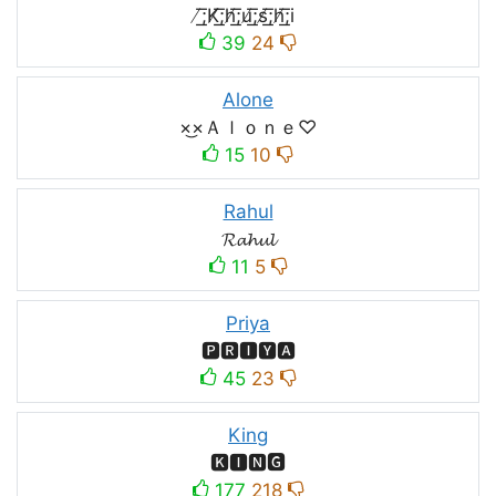
̸͟͞;K̸͟͞;h̸͟͞;u̸͟͞;s̸͟͞;h̸͟͞;i
39
24
Alone
×͜×Ａｌｏｎｅ♡
15
10
Rahul
𝓡𝓪𝓱𝓾𝓵
11
5
Priya
🅿🆁🅸🆈🅰
45
23
King
🅺🅸🅽🅶
177
218