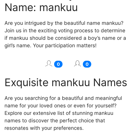
Name: mankuu
Are you intrigued by the beautiful name mankuu?
Join us in the exciting voting process to determine
if mankuu should be considered a boy’s name or a
girl’s name. Your participation matters!
0
0
Exquisite mankuu Names
Are you searching for a beautiful and meaningful
name for your loved ones or even for yourself?
Explore our extensive list of stunning mankuu
names to discover the perfect choice that
resonates with your preferences.