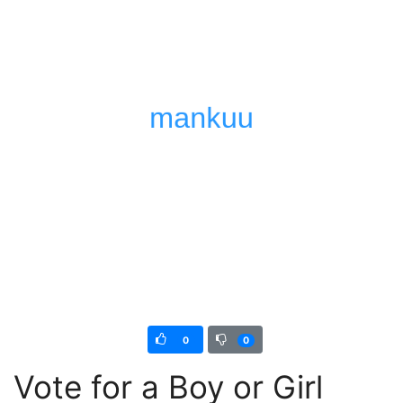
0
0
Vote for a Boy or Girl