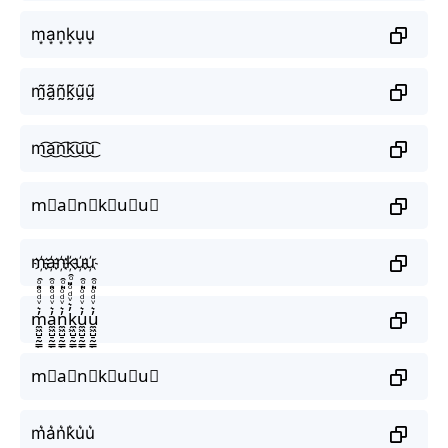
m͙a͙n͙k͙u͙u͙
m̰̃ã̰ñ̰k̰̃ṵ̃ṵ̃
m͜͡a͜͡n͜͡k͜͡u͜͡u͜͡
m⃟a⃟n⃟k⃟u⃟u⃟
m҉a҉n҉k҉u҉u҉
m̼͖̺̠̰͇̙̓͛ͮͩͦ̎ͦ̑ͅa̼͖̺̠̰͇̙̓͛ͮͩͦ̎ͦ̑ͅn̼͖̺̠̰͇̙̓͛ͮͩͦ̎ͦ̑ͅk̼͖̺̠̰͇̙̓͛ͮͩͦ̎ͦ̑ͅu̼͖̺̠̰͇̙̓͛ͮͩͦ̎ͦ̑ͅu̼͖̺̠̰͇̙̓͛ͮͩͦ̎ͦ̑ͅ
m⃗a⃗n⃗k⃗u⃗u⃗
m͛a͛n͛k͛u͛u͛