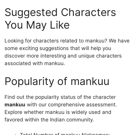
Suggested Characters
You May Like
Looking for characters related to mankuu? We have
some exciting suggestions that will help you
discover more interesting and unique characters
associated with mankuu.
Popularity of mankuu
Find out the popularity status of the character
mankuu
with our comprehensive assessment.
Explore whether mankuu is widely used and
favored within the Indian community.
Total Number of mankuu Nicknames: