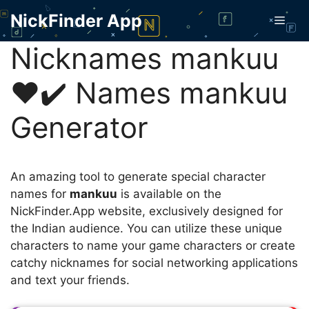
Skip
NickFinder App
Men
to
content
Nicknames mankuu
❤️✔️ Names mankuu
Generator
An amazing tool to generate special character
names for
mankuu
is available on the
NickFinder.App website, exclusively designed for
the Indian audience. You can utilize these unique
characters to name your game characters or create
catchy nicknames for social networking applications
and text your friends.