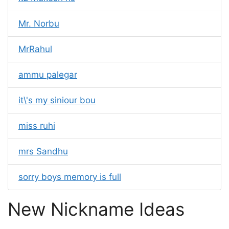
Mr. Norbu
MrRahul
ammu palegar
it\'s my siniour bou
miss ruhi
mrs Sandhu
sorry boys memory is full
New Nickname Ideas