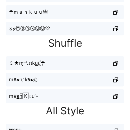
☂ｍａｎｋｕｕ亗
×͜×ⓜⓐⓝⓚⓤⓤ♡
Shuffle
ミ★ɱ卂𝕟ku͟͟u꙰☂
m⨳𝙖n༙k⨳𝙪u҉
m⨳a͟͟n̲̅🄺𝔲u∿
All Style