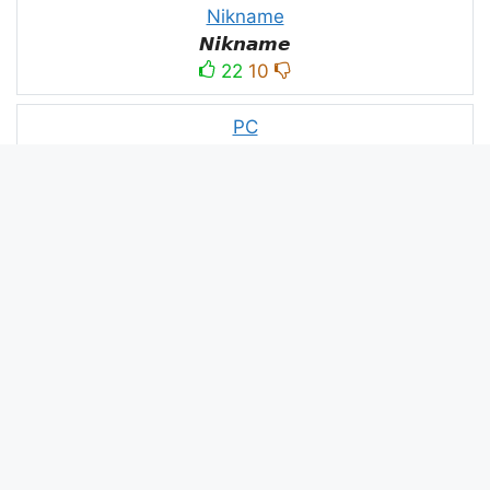
Nikname
𝙉𝙞𝙠𝙣𝙖𝙢𝙚
22
10
PC
´꒳`ＰＣ모
10
3
PUBG
亗𝕚𝕥𝕤.𝕜𝕒𝕤𝕙𝕞𝕚𝕣𝕚╰‿╯
52
53
panda
panda
2
2
Devil
☂Ｄｅｖｉｌ亗