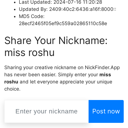
Last Updated: 2024-07-16 11:20:28
Updated By: 2409:40c2:6436:a16f:8000::
MD5 Code:
28ecf2465f05ef9c559a02865110c58e
Share Your Nickname:
miss roshu
Sharing your creative nickname on NickFinder.App
has never been easier. Simply enter your
miss
roshu
and let everyone appreciate your unique
choice.
Post now