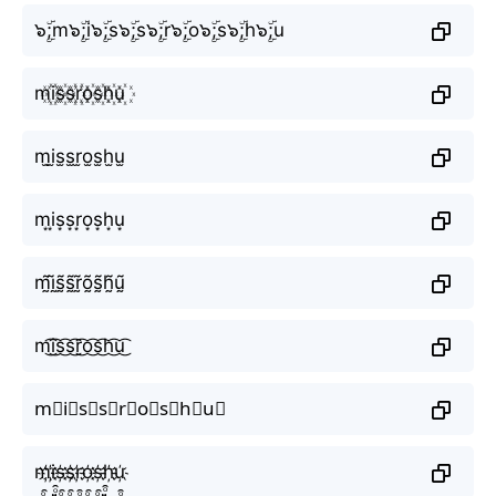
๖ۣۜ;m๖ۣۜ;i๖ۣۜ;s๖ۣۜ;s๖ۣۜ;r๖ۣۜ;o๖ۣۜ;s๖ۣۜ;h๖ۣۜ;u
m꙰i꙰s꙰s꙰r꙰o꙰s꙰h꙰u꙰
m̫i̫s̫s̫r̫o̫s̫h̫u̫
m͙i͙s͙s͙r͙o͙s͙h͙u͙
m̰̃ḭ̃s̰̃s̰̃r̰̃õ̰s̰̃h̰̃ṵ̃
m͜͡i͜͡s͜͡s͜͡r͜͡o͜͡s͜͡h͜͡u͜͡
m⃟i⃟s⃟s⃟r⃟o⃟s⃟h⃟u⃟
m҉i҉s҉s҉r҉o҉s҉h҉u҉