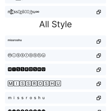
m͜͡i̸͎͍͐͟͞;ss⃕r͟͟o͛⦚𝔰:͢hu∞
All Style
ᵐⁱˢˢʳᵒˢʰᵘ
ⓜⓘⓢⓢⓡⓞⓢⓗⓤ
🅼🅸🆂🆂🆁🅾🆂🅷🆄
🄼🄸🅂🅂🅁🄾🅂🄷🅄
ｍｉｓｓｒｏｓｈｕ