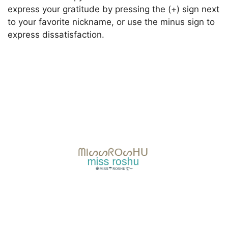
express your gratitude by pressing the (+) sign next
to your favorite nickname, or use the minus sign to
express dissatisfaction.