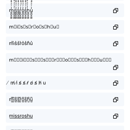
m̼͖̺̠̰͇̙̓͛ͮͩͦ̎ͦ̑ͅi̼͖̺̠̰͇̙̓͛ͮͩͦ̎ͦ̑ͅs̼͖̺̠̰͇̙̓͛ͮͩͦ̎ͦ̑ͅs̼͖̺̠̰͇̙̓͛ͮͩͦ̎ͦ̑ͅr̼͖̺̠̰͇̙̓͛ͮͩͦ̎ͦ̑ͅo̼͖̺̠̰͇̙̓͛ͮͩͦ̎ͦ̑ͅs̼͖̺̠̰͇̙̓͛ͮͩͦ̎ͦ̑ͅh̼͖̺̠̰͇̙̓͛ͮͩͦ̎ͦ̑ͅu̼͖̺̠̰͇̙̓͛ͮͩͦ̎ͦ̑ͅ
m⃗i⃗s⃗s⃗r⃗o⃗s⃗h⃗u⃗
m͛i͛s͛s͛r͛o͛s͛h͛u͛
m⃒⃒⃒i⃒⃒⃒s⃒⃒⃒s⃒⃒⃒r⃒⃒⃒o⃒⃒⃒s⃒⃒⃒h⃒⃒⃒u⃒⃒⃒
̸ m̸ i̸ s̸ s̸ r̸ o̸ s̸ h̸ u
m̺͆i̺͆s̺͆s̺͆r̺͆o̺͆s̺͆h̺͆u̺͆
m͟i͟s͟s͟r͟o͟s͟h͟u͟