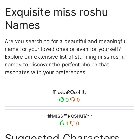
Exquisite miss roshu
Names
Are you searching for a beautiful and meaningful
name for your loved ones or even for yourself?
Explore our extensive list of stunning miss roshu
names to discover the perfect choice that
resonates with your preferences.
ᗰIᔕᔕᖇOᔕᕼᑌ
0
0
♚мιss☂ʀosнu࿐
1
0
Suggested Characters