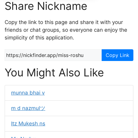
Share Nickname
Copy the link to this page and share it with your
friends or chat groups, so everyone can enjoy the
simplicity of this application.
Copy Link
You Might Also Like
munna bhai v
m d nazmulツ
Itz Mukesh ns