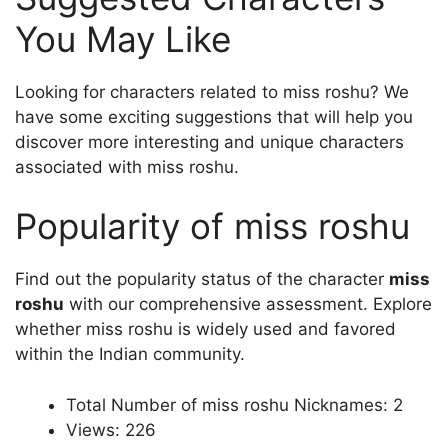
You May Like
Looking for characters related to miss roshu? We
have some exciting suggestions that will help you
discover more interesting and unique characters
associated with miss roshu.
Popularity of miss roshu
Find out the popularity status of the character
miss
roshu
with our comprehensive assessment. Explore
whether miss roshu is widely used and favored
within the Indian community.
Total Number of miss roshu Nicknames: 2
Views: 226