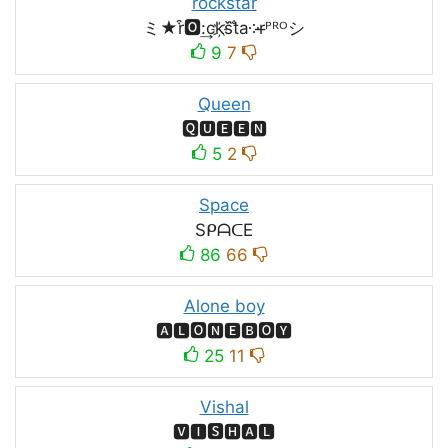
rockstar
ミ★r͒🅾:͢ck҉s᷈t̐a༶r̶ᴾᴿᴼシ
9
7
Queen
🆀🆄🅴🅴🅽
5
2
Space
SᑭᗩᑕE
86
66
Alone boy
🅰🅻🅾🅽🅴🅱🅾🆈
25
11
Vishal
🆅🅸🆂🅷🅰🅻