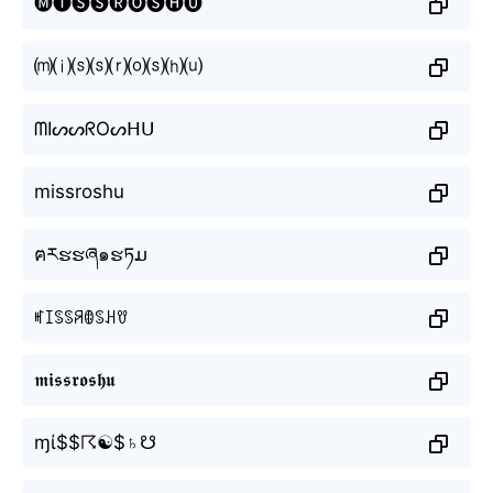
🅜🅘🅢🅢🅡🅞🅢🅗🅤
⒨⒤⒮⒮⒭⒪⒮⒣⒰
ᗰIᔕᔕᖇOᔕᕼᑌ
missroshu
ฅརຮຮཞ๑ຮཏມ
ꎭꀤꌗꌗꋪꂦꌗꃅꀎ
𝖒𝖎𝖘𝖘𝖗𝖔𝖘𝖍𝖚
ɱί$$☈☯$♄☋