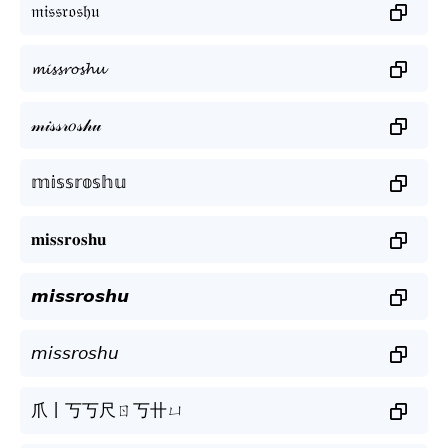
𝔪𝔦𝔰𝔰𝔯𝔬𝔰𝔥𝔲
𝓶𝓲𝓼𝓼𝓻𝓸𝓼𝓱𝓾
𝓂𝒾𝓈𝓈𝓇𝑜𝓈𝒽𝓊
𝕞𝕚𝕤𝕤𝕣𝕠𝕤𝕙𝕦
𝐦𝐢𝐬𝐬𝐫𝐨𝐬𝐡𝐮
𝙢𝙞𝙨𝙨𝙧𝙤𝙨𝙝𝙪
𝘮𝘪𝘴𝘴𝘳𝘰𝘴𝘩𝘶
爪丨丂丂尺ㄖ丂卄ㄩ