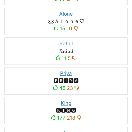
Alone
×͜×Ａｌｏｎｅ♡
15
10
Rahul
𝓡𝓪𝓱𝓾𝓵
11
5
Priya
🅿🆁🅸🆈🅰
45
23
King
🅺🅸🅽🅶
177
218