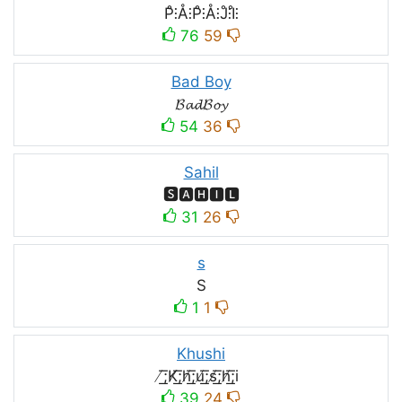
P̊⫶Å⫶P̊⫶Å⫶J̊⫶I̊⫶
76
59
Bad Boy
𝓑𝓪𝓭𝓑𝓸𝔂
54
36
Sahil
🆂🅰🅷🅸🅻
31
26
s
S
1
1
Khushi
̸͟͞;K̸͟͞;h̸͟͞;u̸͟͞;s̸͟͞;h̸͟͞;i
39
24