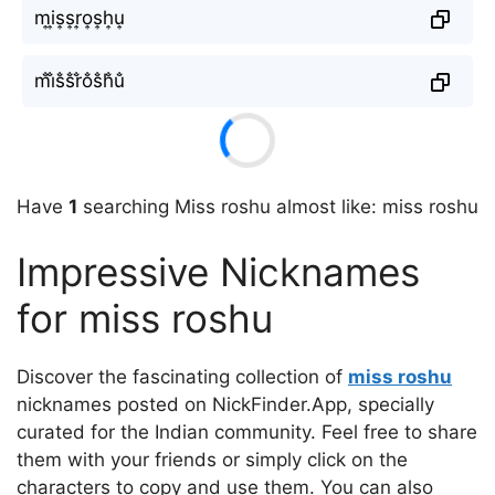
m͎i͎s͎s͎r͎o͎s͎h͎u͎
m̐i̐s̐s̐r̐o̐s̐h̐u̐
Have
1
searching Miss roshu almost like: miss roshu
Impressive Nicknames
for miss roshu
Discover the fascinating collection of
miss roshu
nicknames posted on NickFinder.App, specially
curated for the Indian community. Feel free to share
them with your friends or simply click on the
characters to copy and use them. You can also