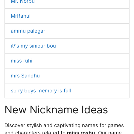
Mr. Norbu
MrRahul
ammu palegar
it\'s my siniour bou
miss ruhi
mrs Sandhu
sorry boys memory is full
New Nickname Ideas
Discover stylish and captivating names for games
and characters related to
miss roshu
. Our name