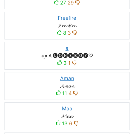
27
29
Freefire
𝓕𝓻𝓮𝓮𝓯𝓲𝓻𝓮
8
3
a
×͜×Ａ🅛🅞🅝🅔🅑🅞🅨♡
3
1
Aman
𝓐𝓶𝓪𝓷
11
4
Maa
𝓜𝓪𝓪
13
6