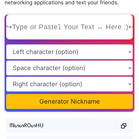
networking applications and text your friends.
Generator Nickname
ᗰIᔕᔕᖇOᔕᕼᑌ