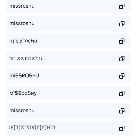
missroshu
missroshu
ɱɿςςՐ૦ςҺυ
𝚖𝚒𝚜𝚜𝚛𝚘𝚜𝚑𝚞
miᎦᎦᖇᏫᎦᏂᏌ
мї$$ро$ну
missroshu
🇲🇮🇸🇸🇷🇴🇸🇭🇺