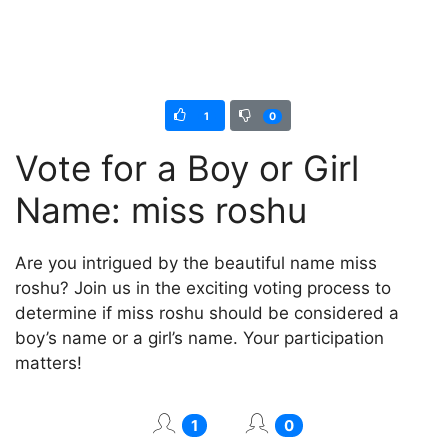
1
0
Vote for a Boy or Girl
Name: miss roshu
Are you intrigued by the beautiful name miss
roshu? Join us in the exciting voting process to
determine if miss roshu should be considered a
boy’s name or a girl’s name. Your participation
matters!
1
0