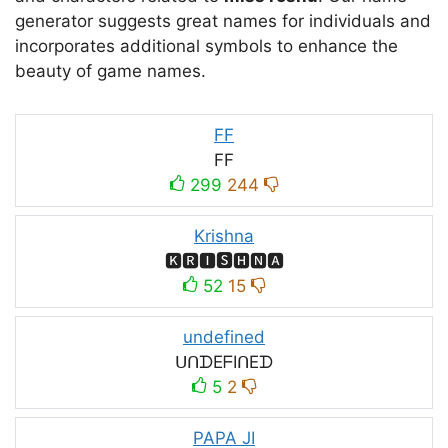
generator suggests great names for individuals and
incorporates additional symbols to enhance the
beauty of game names.
FF
FF
299
244
Krishna
🅺🆁🅸🆂🅷🅽🅰
52
15
undefined
ᑌᑎᗪEᖴIᑎEᗪ
5
2
PAPA JI