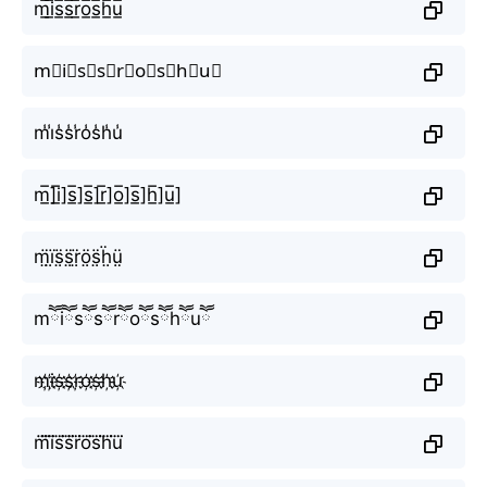
m̲̅i̲̅s̲̅s̲̅r̲̅o̲̅s̲̅h̲̅u̲̅
m⃣i⃣s⃣s⃣r⃣o⃣s⃣h⃣u⃣
m̾i̾s̾s̾r̾o̾s̾h̾u̾
m̲̅]i̲̅]s̲̅]s̲̅]r̲̅]o̲̅]s̲̅]h̲̅]u̲̅]
m̤̈ï̤s̤̈s̤̈r̤̈ö̤s̤̈ḧ̤ṳ̈
mཽiཽsཽsཽrཽoཽsཽhཽuཽ
m҉i҉s҉s҉r҉o҉s҉h҉u҉
m⃜i⃜s⃜s⃜r⃜o⃜s⃜h⃜u⃜