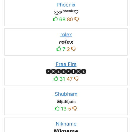
Phoenix
×͜×ᴘʰᵒᵉⁿⁱˣ♡
68
80
rolex
𝙧𝙤𝙡𝙚𝙭
7
2
Free Fire
🅵🆁🅴🅴🅵🅸🆁🅴
31
47
Shubham
𝕾𝖍𝖚𝖇𝖍𝖆𝖒
13
5
Nikname
𝙉𝙞𝙠𝙣𝙖𝙢𝙚