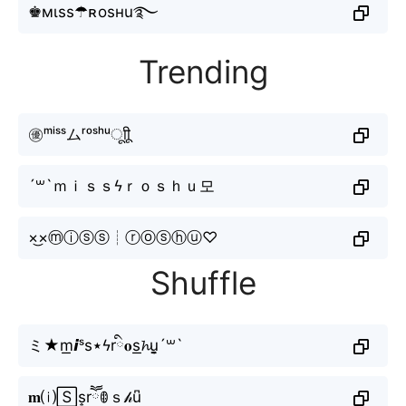
♚мιss☂ʀosнu࿐
Trending
㊝ᵐⁱˢˢムʳᵒˢʰᵘㅤूाीू
´꒳`ｍｉｓｓϟｒｏｓｈｕ모
×͜×ⓜⓘⓢⓢ┊ⓡⓞⓢⓗⓤ♡
Shuffle
ミ★m͟𝙞ˢs⋆ϟrི𝐨s͟𝓱u̬̤̯´꒳`
𝐦⒤🅂s͎rཽꂦｓ𝒽u͆