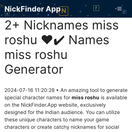
Skip
NickFinder App
Men
to
content
2+ Nicknames miss
roshu ❤️✔️ Names
miss roshu
Generator
2024-07-16 11:20:28 • An amazing tool to generate
special character names for
miss roshu
is available
on the NickFinder.App website, exclusively
designed for the Indian audience. You can utilize
these unique characters to name your game
characters or create catchy nicknames for social