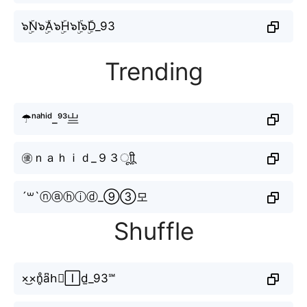
๖ۣۜN๖ۣۜA๖ۣۜH๖ۣۜI๖ۣۜD_93
Trending
☂ⁿᵃʰⁱᵈ_⁹³亗
㊝ｎａｈｉｄ_９３ㅤूाीू
´꒳`ⓝⓐⓗⓘⓓ_⑨③모
Shuffle
×͜×n̥ͦa͆h⃗🄸d̫_93℠