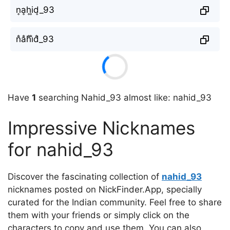
n͎a͎h͎i͎d͎_93
n̐a̐h̐i̐d̐_93
Have
1
searching Nahid_93 almost like: nahid_93
Impressive Nicknames
for nahid_93
Discover the fascinating collection of
nahid_93
nicknames posted on NickFinder.App, specially
curated for the Indian community. Feel free to share
them with your friends or simply click on the
characters to copy and use them. You can also