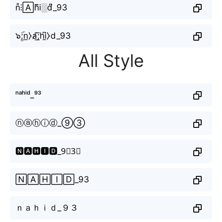
n̊⫶🄰h᷈i░d͆_93
๖ۣۜ;n̼⧽a̸͟͞;hi̼͆⧽d_93
All Style
ⁿᵃʰⁱᵈ_⁹³
ⓝⓐⓗⓘⓓ_⑨③
🅽🅰🅷🅸🅳_9⃣3⃣
🄽🄰🄷🄸🄳_93
ｎａｈｉｄ_９３