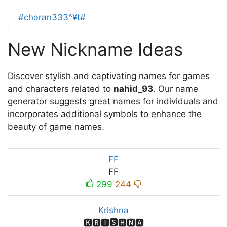
#charan333^¥t#
New Nickname Ideas
Discover stylish and captivating names for games
and characters related to
nahid_93
. Our name
generator suggests great names for individuals and
incorporates additional symbols to enhance the
beauty of game names.
FF
FF
299
244
Krishna
🅺🆁🅸🆂🅷🅽🅰