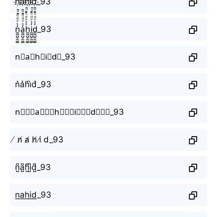
n҉a҉h҉i҉d҉_93
n̼͖̺̠̰͇̙̓͛ͮͩͦ̎ͦ̑ͅa̼͖̺̠̰͇̙̓͛ͮͩͦ̎ͦ̑ͅh̼͖̺̠̰͇̙̓͛ͮͩͦ̎ͦ̑ͅi̼͖̺̠̰͇̙̓͛ͮͩͦ̎ͦ̑ͅd̼͖̺̠̰͇̙̓͛ͮͩͦ̎ͦ̑ͅ_93
n⃗a⃗h⃗i⃗d⃗_93
n͛a͛h͛i͛d͛_93
n⃒⃒⃒a⃒⃒⃒h⃒⃒⃒i⃒⃒⃒d⃒⃒⃒_93
̸ n̸ a̸ h̸ i̸ d_93
n̺͆a̺͆h̺͆i̺͆d̺͆_93
n͟a͟h͟i͟d͟_93