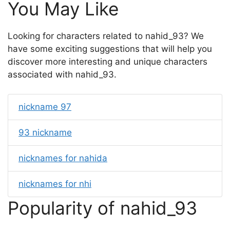
You May Like
Looking for characters related to nahid_93? We
have some exciting suggestions that will help you
discover more interesting and unique characters
associated with nahid_93.
nickname 97
93 nickname
nicknames for nahida
nicknames for nhi
Popularity of nahid_93