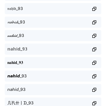
𝔫𝔞𝔥𝔦𝔡_93
𝓷𝓪𝓱𝓲𝓭_93
𝓃𝒶𝒽𝒾𝒹_93
𝕟𝕒𝕙𝕚𝕕_𝟡𝟛
𝐧𝐚𝐡𝐢𝐝_𝟗𝟑
𝙣𝙖𝙝𝙞𝙙_93
𝘯𝘢𝘩𝘪𝘥_93
几卂卄丨ᗪ_93