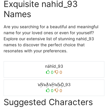
Exquisite nahid_93
Names
Are you searching for a beautiful and meaningful
name for your loved ones or even for yourself?
Explore our extensive list of stunning nahid_93
names to discover the perfect choice that
resonates with your preferences.
nähïd_93
0
0
๖ۣۜN๖ۣۜA๖ۣۜH๖ۣۜI๖ۣۜD_93
0
0
Suggested Characters