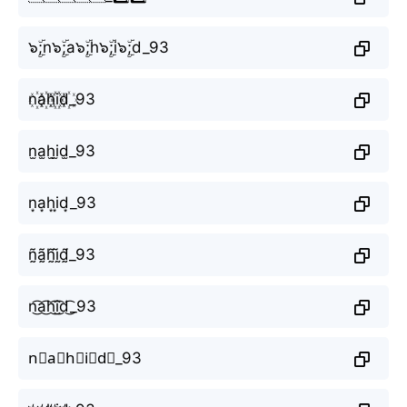
๖ۣۜ;n๖ۣۜ;a๖ۣۜ;h๖ۣۜ;i๖ۣۜ;d_93
n꙰a꙰h꙰i꙰d꙰_93
n̫a̫h̫i̫d̫_93
n͙a͙h͙i͙d͙_93
ñ̰ã̰h̰̃ḭ̃d̰̃_93
n͜͡a͜͡h͜͡i͜͡d͜͡_93
n⃟a⃟h⃟i⃟d⃟_93