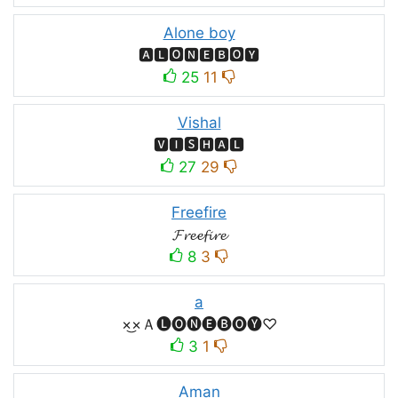
Alone boy
🅰🅻🅾🅽🅴🅱🅾🆈
25
11
Vishal
🆅🅸🆂🅷🅰🅻
27
29
Freefire
𝓕𝓻𝓮𝓮𝓯𝓲𝓻𝓮
8
3
a
×͜×Ａ🅛🅞🅝🅔🅑🅞🅨♡
3
1
Aman