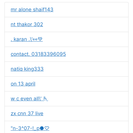
mr alone shaif143
nt thakor 302
. karan .\'👀💚
contact. 03183396095
natiq king333
on 13 april
w c even all\' 🫰
zx cnn 37 live
"n-3^07-!_p●♡