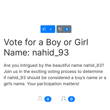
1
0
Vote for a Boy or Girl
Name: nahid_93
Are you intrigued by the beautiful name nahid_93?
Join us in the exciting voting process to determine
if nahid_93 should be considered a boy’s name or a
girl’s name. Your participation matters!
0
0