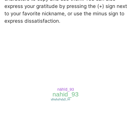
express your gratitude by pressing the (+) sign next
to your favorite nickname, or use the minus sign to
express dissatisfaction.