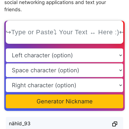
social networking applications and text your
friends.
Generator Nickname
nähïd_93