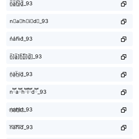
n̲̅a̲̅h̲̅i̲̅d̲̅_93
n⃣a⃣h⃣i⃣d⃣_93
n̾a̾h̾i̾d̾_93
n̲̅]a̲̅]h̲̅]i̲̅]d̲̅]_93
n̤̈ä̤ḧ̤ï̤d̤̈_93
nཽaཽhཽiཽdཽ_93
n҉a҉h҉i҉d҉_93
n⃜a⃜h⃜i⃜d⃜_93