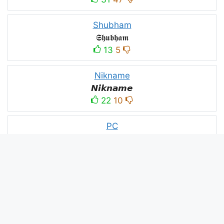
Shubham
𝕾𝖍𝖚𝖇𝖍𝖆𝖒
13
5
Nikname
𝙉𝙞𝙠𝙣𝙖𝙢𝙚
22
10
PC
´꒳`ＰＣ모
10
3
PUBG
亗𝕚𝕥𝕤.𝕜𝕒𝕤𝕙𝕞𝕚𝕣𝕚╰‿╯
52
53