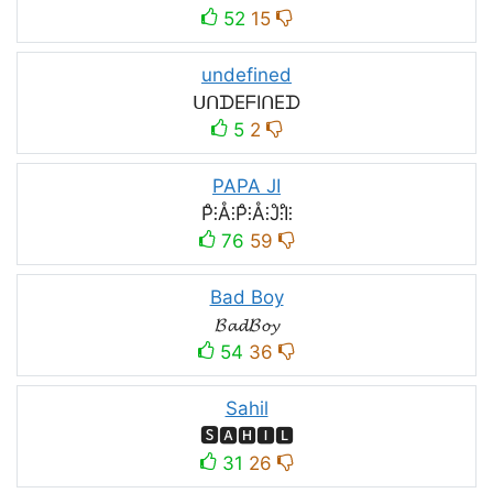
52
15
undefined
ᑌᑎᗪEᖴIᑎEᗪ
5
2
PAPA JI
P̊⫶Å⫶P̊⫶Å⫶J̊⫶I̊⫶
76
59
Bad Boy
𝓑𝓪𝓭𝓑𝓸𝔂
54
36
Sahil
🆂🅰🅷🅸🅻
31
26