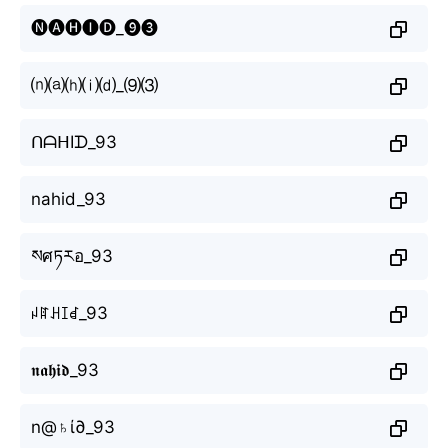
🅝🅐🅗🅘🅓_❾❸
⒩⒜⒣⒤⒟_⑼⑶
ᑎᗩᕼIᗪ_93
nahid_93
སศཏརอ_93
ꈤꍏꃅꀤꀸ_93
𝖓𝖆𝖍𝖎𝖉_93
n@♄ί∂_93