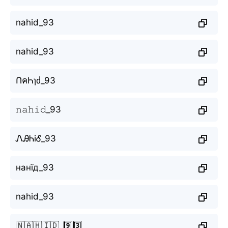
nahid_93
nahid_93
ՈคҺɿძ_93
𝚗𝚊𝚑𝚒𝚍_93
ᏁᎯᏂiᎴ_93
нанїд_93
nahid_93
🇳🇦🇭🇮🇩_9️⃣3️⃣