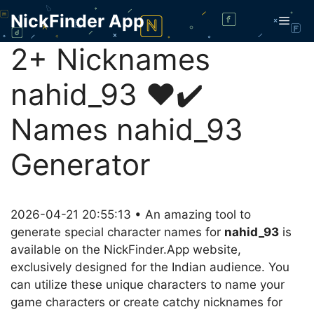
Skip
NickFinder App
Men
to
content
2+ Nicknames
nahid_93 ❤️✔️
Names nahid_93
Generator
2026-04-21 20:55:13 • An amazing tool to
generate special character names for
nahid_93
is
available on the NickFinder.App website,
exclusively designed for the Indian audience. You
can utilize these unique characters to name your
game characters or create catchy nicknames for