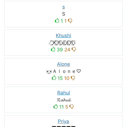
s
S
1
1
Khushi
̸͟͞;K̸͟͞;h̸͟͞;u̸͟͞;s̸͟͞;h̸͟͞;i
39
24
Alone
×͜×Ａｌｏｎｅ♡
15
10
Rahul
𝓡𝓪𝓱𝓾𝓵
11
5
Priya