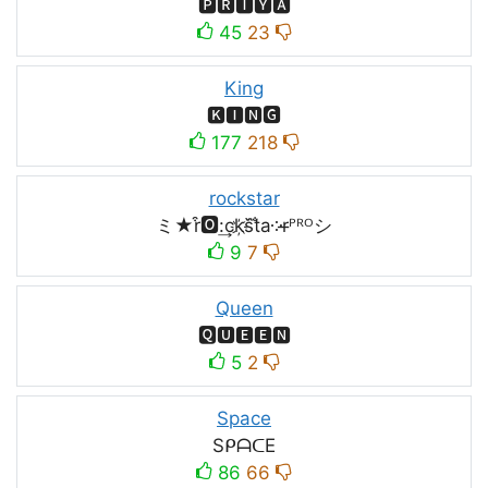
🅿🆁🅸🆈🅰
45
23
King
🅺🅸🅽🅶
177
218
rockstar
ミ★r͒🅾:͢ck҉s᷈t̐a༶r̶ᴾᴿᴼシ
9
7
Queen
🆀🆄🅴🅴🅽
5
2
Space
SᑭᗩᑕE
86
66