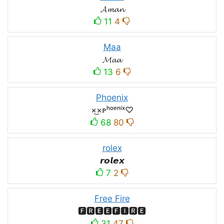
𝓐𝓶𝓪𝓷
11
4
Maa
𝓜𝓪𝓪
13
6
Phoenix
×͜×ᴘʰᵒᵉⁿⁱˣ♡
68
80
rolex
𝙧𝙤𝙡𝙚𝙭
7
2
Free Fire
🅵🆁🅴🅴🅵🅸🆁🅴
31
47