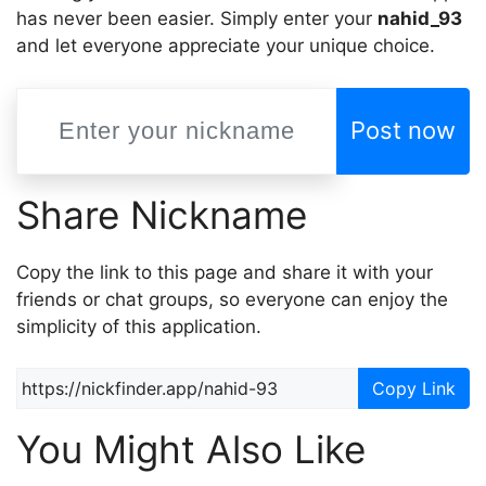
has never been easier. Simply enter your
nahid_93
and let everyone appreciate your unique choice.
Post now
Share Nickname
Copy the link to this page and share it with your
friends or chat groups, so everyone can enjoy the
simplicity of this application.
Copy Link
You Might Also Like