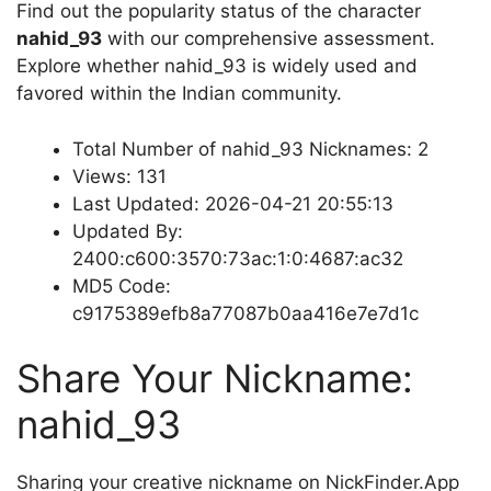
Find out the popularity status of the character
nahid_93
with our comprehensive assessment.
Explore whether nahid_93 is widely used and
favored within the Indian community.
Total Number of nahid_93 Nicknames: 2
Views: 131
Last Updated: 2026-04-21 20:55:13
Updated By:
2400:c600:3570:73ac:1:0:4687:ac32
MD5 Code:
c9175389efb8a77087b0aa416e7e7d1c
Share Your Nickname:
nahid_93
Sharing your creative nickname on NickFinder.App