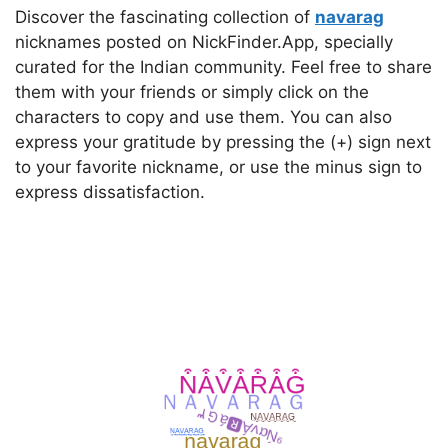
Discover the fascinating collection of
navarag
nicknames posted on NickFinder.App, specially
curated for the Indian community. Feel free to share
them with your friends or simply click on the
characters to copy and use them. You can also
express your gratitude by pressing the (+) sign next
to your favorite nickname, or use the minus sign to
express dissatisfaction.