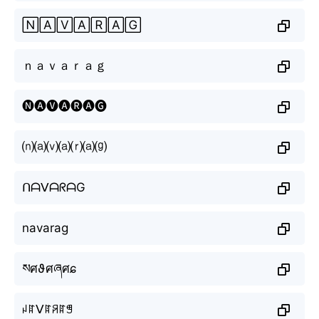
🄽🄰🅅🄰🅁🄰🄶
ｎａｖａｒａｇ
🅝🅐🅥🅐🅡🅐🅖
⒩⒜⒱⒜⒭⒜⒢
ᑎᗩᐯᗩᖇᗩG
navarag
སศϑศཞศɕ
ꈤꍏᐯꍏꋪꍏꁅ