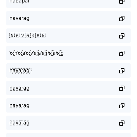
навараг
navarag
🇳🇦🇻🇦🇷🇦🇬
๖ۣۜ;n๖ۣۜ;a๖ۣۜ;v๖ۣۜ;a๖ۣۜ;r๖ۣۜ;a๖ۣۜ;g
n꙰a꙰v꙰a꙰r꙰a꙰g꙰
n̫a̫v̫a̫r̫a̫g̫
n͙a͙v͙a͙r͙a͙g͙
ñ̰ã̰ṽ̰ã̰r̰̃ã̰g̰̃