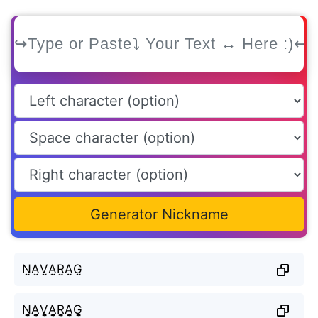
Generator Nickname
N̤̮A̤̮V̤̮A̤̮R̤̮A̤̮G̤̮
N̬̤̯A̬̤̯V̬̤̯A̬̤̯R̬̤̯A̬̤̯G̬̤̯