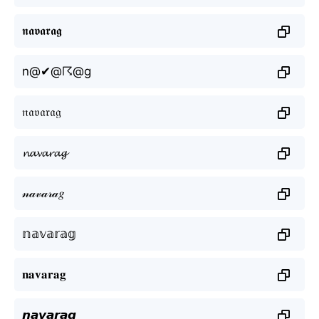
𝖓𝖆𝖛𝖆𝖗𝖆𝖌
n@✔@☈@g
𝔫𝔞𝔳𝔞𝔯𝔞𝔤
𝓷𝓪𝓿𝓪𝓻𝓪𝓰
𝓃𝒶𝓋𝒶𝓇𝒶𝑔
𝕟𝕒𝕧𝕒𝕣𝕒𝕘
𝐧𝐚𝐯𝐚𝐫𝐚𝐠
𝙣𝙖𝙫𝙖𝙧𝙖𝙜