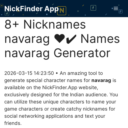
Skip
NickFinder App
Men
to
content
8+ Nicknames
navarag ❤️✔️ Names
navarag Generator
2026-03-15 14:23:50 • An amazing tool to
generate special character names for
navarag
is
available on the NickFinder.App website,
exclusively designed for the Indian audience. You
can utilize these unique characters to name your
game characters or create catchy nicknames for
social networking applications and text your
friends.