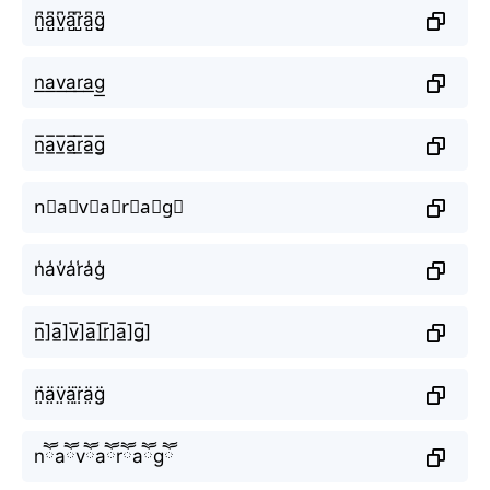
n̺͆a̺͆v̺͆a̺͆r̺͆a̺͆g̺͆
n͟a͟v͟a͟r͟a͟g͟
n̲̅a̲̅v̲̅a̲̅r̲̅a̲̅g̲̅
n⃣a⃣v⃣a⃣r⃣a⃣g⃣
n̾a̾v̾a̾r̾a̾g̾
n̲̅]a̲̅]v̲̅]a̲̅]r̲̅]a̲̅]g̲̅]
n̤̈ä̤v̤̈ä̤r̤̈ä̤g̤̈
nཽaཽvཽaཽrཽaཽgཽ