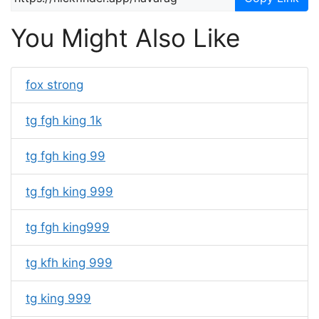
You Might Also Like
fox strong
tg fgh king 1k
tg fgh king 99
tg fgh king 999
tg fgh king999
tg kfh king 999
tg king 999