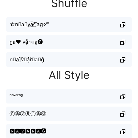
Shuffle
☆n≋a⃘v̬̤̯a̲̅r̸̫͟͞;ag༶℠
n̤̮a♥̸ vḁͦr≋a͙🅖
n⃕a̲̅]v̊⫶a͓̽r͛⦚a⃣g̐
All Style
ⁿᵃᵛᵃʳᵃᵍ
ⓝⓐⓥⓐⓡⓐⓖ
🅽🅰🆅🅰🆁🅰🅶