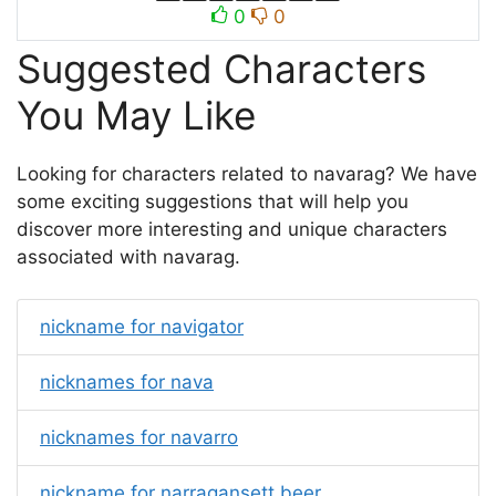
0
0
Suggested Characters
You May Like
Looking for characters related to navarag? We have
some exciting suggestions that will help you
discover more interesting and unique characters
associated with navarag.
nickname for navigator
nicknames for nava
nicknames for navarro
nickname for narragansett beer