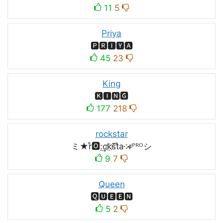
11
5
Priya
🅿🆁🅸🆈🅰
45
23
King
🅺🅸🅽🅶
177
218
rockstar
ミ★r͒🅾:͢ck҉s᷈t̐a༶r̶ᴾᴿᴼシ
9
7
Queen
🆀🆄🅴🅴🅽
5
2