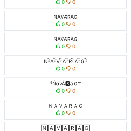
0
0
N͆A͆V͆A͆R͆A͆G͆
0
0
N͒A͒V͒A͒R͒A͒G͒
0
0
NིAིVིAིRིAིGི
0
0
⁹ŃαvÁ🆁áＧ۳
0
0
ＮＡＶＡＲＡＧ
0
0
🄽🄰🅅🄰🅁🄰🄶