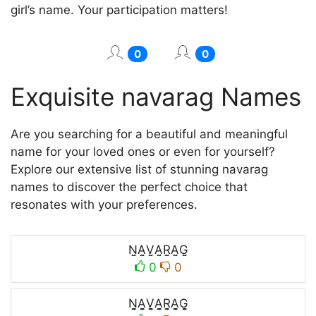
girl’s name. Your participation matters!
0
0
Exquisite navarag Names
Are you searching for a beautiful and meaningful
name for your loved ones or even for yourself?
Explore our extensive list of stunning navarag
names to discover the perfect choice that
resonates with your preferences.
N̤̮A̤̮V̤̮A̤̮R̤̮A̤̮G̤̮
0
0
N̬̤̯A̬̤̯V̬̤̯A̬̤̯R̬̤̯A̬̤̯G̬̤̯