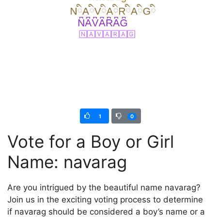
1
0
Vote for a Boy or Girl
Name: navarag
Are you intrigued by the beautiful name navarag?
Join us in the exciting voting process to determine
if navarag should be considered a boy’s name or a