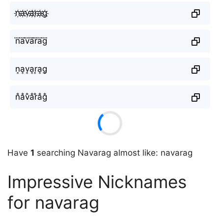
n҉a҉v҉a҉r҉a҉g҉
n⃜a⃜v⃜a⃜r⃜a⃜g⃜
n͎a͎v͎a͎r͎a͎g͎
n̐a̐v̐a̐r̐a̐g̐
Have
1
searching Navarag almost like: navarag
Impressive Nicknames
for navarag