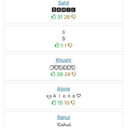
Sahil
🆂🅰🅷🅸🅻
31
26
s
S
1
1
Khushi
̸͟͞;K̸͟͞;h̸͟͞;u̸͟͞;s̸͟͞;h̸͟͞;i
39
24
Alone
×͜×Ａｌｏｎｅ♡
15
10
Rahul
𝓡𝓪𝓱𝓾𝓵