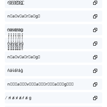
n͜͡a͜͡v͜͡a͜͡r͜͡a͜͡g͜͡
n⃟a⃟v⃟a⃟r⃟a⃟g⃟
n҉a҉v҉a҉r҉a҉g҉
n̼͖̺̠̰͇̙̓͛ͮͩͦ̎ͦ̑ͅa̼͖̺̠̰͇̙̓͛ͮͩͦ̎ͦ̑ͅv̼͖̺̠̰͇̙̓͛ͮͩͦ̎ͦ̑ͅa̼͖̺̠̰͇̙̓͛ͮͩͦ̎ͦ̑ͅr̼͖̺̠̰͇̙̓͛ͮͩͦ̎ͦ̑ͅa̼͖̺̠̰͇̙̓͛ͮͩͦ̎ͦ̑ͅg̼͖̺̠̰͇̙̓͛ͮͩͦ̎ͦ̑ͅ
n⃗a⃗v⃗a⃗r⃗a⃗g⃗
n͛a͛v͛a͛r͛a͛g͛
n⃒⃒⃒a⃒⃒⃒v⃒⃒⃒a⃒⃒⃒r⃒⃒⃒a⃒⃒⃒g⃒⃒⃒
̸ n̸ a̸ v̸ a̸ r̸ a̸ g