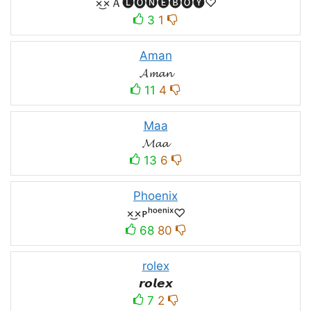
×͜×Ａ🅛🅞🅝🅔🅑🅞🅨♡
3
1
Aman
𝓐𝓶𝓪𝓷
11
4
Maa
𝓜𝓪𝓪
13
6
Phoenix
×͜×ᴘʰᵒᵉⁿⁱˣ♡
68
80
rolex
𝙧𝙤𝙡𝙚𝙭
7
2