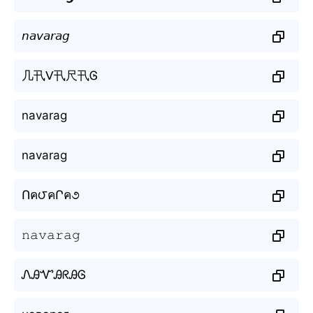
𝘯𝘢𝘷𝘢𝘳𝘢𝘨
几卂ᐯ卂尺卂Ꮆ
navarag
navarag
Ոค౮คՐค૭
𝚗𝚊𝚟𝚊𝚛𝚊𝚐
ᏁᎯᏉᎯᖇᎯᎶ