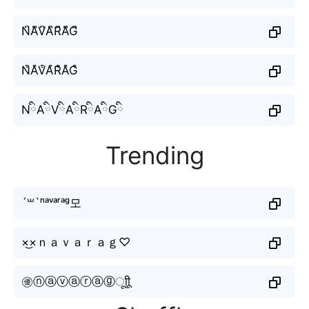
N͆A͆V͆A͆R͆A͆G͆
N͒A͒V͒A͒R͒A͒G͒
NིAིVིAིRིAིGི
Trending
´꒳`ⁿᵃᵛᵃʳᵃᵍ모
×͜×ｎａｖａｒａｇ♡
㊝ⓝⓐⓥⓐⓡⓐⓖㅤूाीू