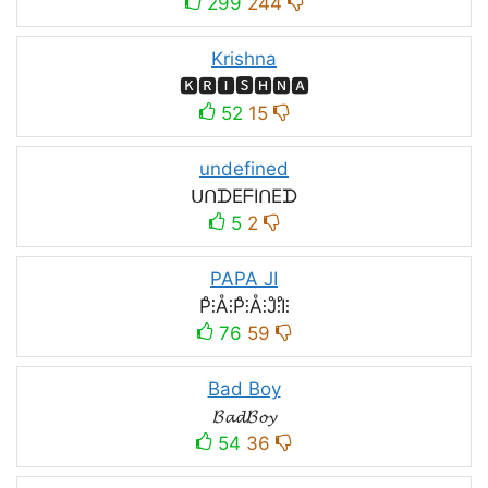
299
244
Krishna
🅺🆁🅸🆂🅷🅽🅰
52
15
undefined
ᑌᑎᗪEᖴIᑎEᗪ
5
2
PAPA JI
P̊⫶Å⫶P̊⫶Å⫶J̊⫶I̊⫶
76
59
Bad Boy
𝓑𝓪𝓭𝓑𝓸𝔂
54
36