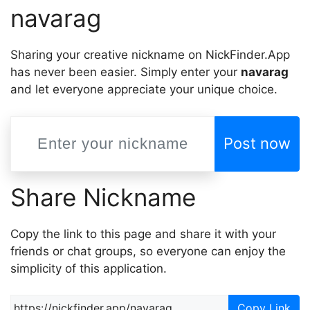
navarag
Sharing your creative nickname on NickFinder.App
has never been easier. Simply enter your
navarag
and let everyone appreciate your unique choice.
Post now
Share Nickname
Copy the link to this page and share it with your
friends or chat groups, so everyone can enjoy the
simplicity of this application.
Copy Link