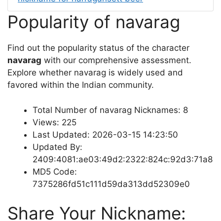
Popularity of navarag
Find out the popularity status of the character
navarag
with our comprehensive assessment.
Explore whether navarag is widely used and
favored within the Indian community.
Total Number of navarag Nicknames: 8
Views: 225
Last Updated: 2026-03-15 14:23:50
Updated By:
2409:4081:ae03:49d2:2322:824c:92d3:71a8
MD5 Code:
7375286fd51c111d59da313dd52309e0
Share Your Nickname: