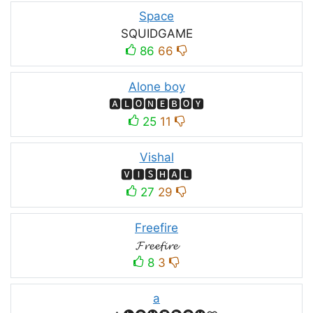
Space
SQUIDㅤGAMEㅤ
86
66
Alone boy
🅰🅻🅾🅽🅴🅱🅾🆈
25
11
Vishal
🆅🅸🆂🅷🅰🅻
27
29
Freefire
𝓕𝓻𝓮𝓮𝓯𝓲𝓻𝓮
8
3
a