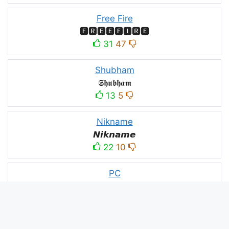
Free Fire
🅵🆁🅴🅴🅵🅸🆁🅴
31
47
Shubham
𝕾𝖍𝖚𝖇𝖍𝖆𝖒
13
5
Nikname
𝙉𝙞𝙠𝙣𝙖𝙢𝙚
22
10
PC
´꒳`ＰＣ모
10
3
PUBG