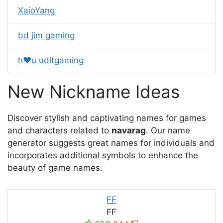
XaioYang
bd jim gaming
h❤️u uditgaming
New Nickname Ideas
Discover stylish and captivating names for games
and characters related to
navarag
. Our name
generator suggests great names for individuals and
incorporates additional symbols to enhance the
beauty of game names.
FF
FF