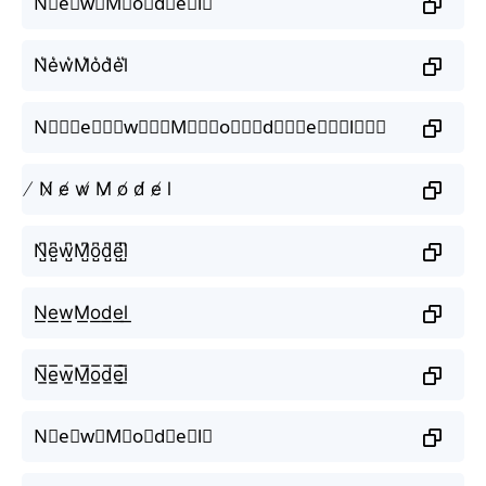
N⃗e⃗w⃗M⃗o⃗d⃗e⃗l⃗
N͛e͛w͛M͛o͛d͛e͛l͛
N⃒⃒⃒e⃒⃒⃒w⃒⃒⃒M⃒⃒⃒o⃒⃒⃒d⃒⃒⃒e⃒⃒⃒l⃒⃒⃒
̸ N̸ e̸ w̸ M̸ o̸ d̸ e̸ l
N̺͆e̺͆w̺͆M̺͆o̺͆d̺͆e̺͆l̺͆
N͟e͟w͟M͟o͟d͟e͟l͟
N̲̅e̲̅w̲̅M̲̅o̲̅d̲̅e̲̅l̲̅
N⃣e⃣w⃣M⃣o⃣d⃣e⃣l⃣