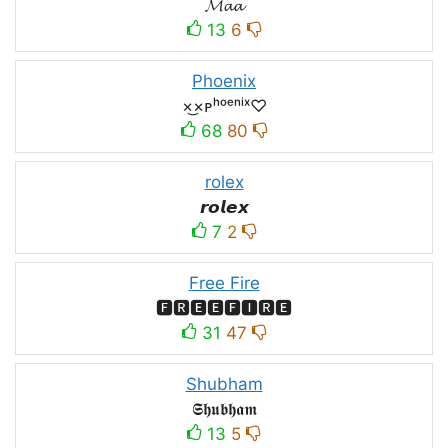
𝓜𝓪𝓪
13
6
Phoenix
×͜×ᴘʰᵒᵉⁿⁱˣ♡
68
80
rolex
𝙧𝙤𝙡𝙚𝙭
7
2
Free Fire
🅵🆁🅴🅴🅵🅸🆁🅴
31
47
Shubham
𝕾𝖍𝖚𝖇𝖍𝖆𝖒
13
5