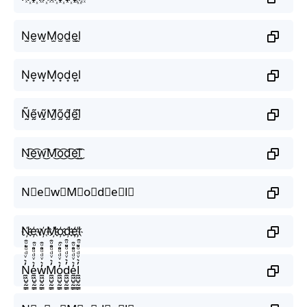
N̫e̫w̫M̫o̫d̫e̫l̫
N͙e͙w͙M͙o͙d͙e͙l͙
Ñ̰ḛ̃w̰̃M̰̃õ̰d̰̃ḛ̃l̰̃
N͜͡e͜͡w͜͡M͜͡o͜͡d͜͡e͜͡l͜͡
N⃟e⃟w⃟M⃟o⃟d⃟e⃟l⃟
N҉e҉w҉M҉o҉d҉e҉l҉
N̼͖̺̠̰͇̙̓͛ͮͩͦ̎ͦ̑ͅe̼͖̺̠̰͇̙̓͛ͮͩͦ̎ͦ̑ͅw̼͖̺̠̰͇̙̓͛ͮͩͦ̎ͦ̑ͅM̼͖̺̠̰͇̙̓͛ͮͩͦ̎ͦ̑ͅo̼͖̺̠̰͇̙̓͛ͮͩͦ̎ͦ̑ͅd̼͖̺̠̰͇̙̓͛ͮͩͦ̎ͦ̑ͅe̼͖̺̠̰͇̙̓͛ͮͩͦ̎ͦ̑ͅl̼͖̺̠̰͇̙̓͛ͮͩͦ̎ͦ̑ͅ