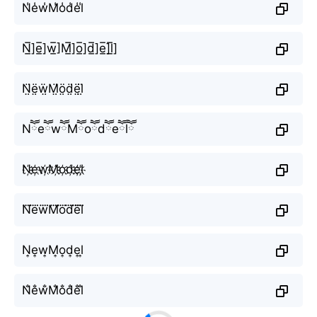
N̾e̾w̾M̾o̾d̾e̾l̾
N̲̅]e̲̅]w̲̅]M̲̅]o̲̅]d̲̅]e̲̅]l̲̅]
N̤̈ë̤ẅ̤M̤̈ö̤d̤̈ë̤l̤̈
NཽeཽwཽMཽoཽdཽeཽlཽ
N҉e҉w҉M҉o҉d҉e҉l҉
N⃜e⃜w⃜M⃜o⃜d⃜e⃜l⃜
N͎e͎w͎M͎o͎d͎e͎l͎
N̐e̐w̐M̐o̐d̐e̐l̐