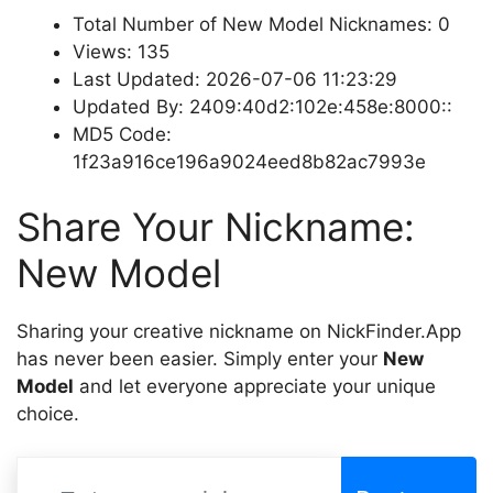
Total Number of New Model Nicknames: 0
Views: 135
Last Updated: 2026-07-06 11:23:29
Updated By: 2409:40d2:102e:458e:8000::
MD5 Code:
1f23a916ce196a9024eed8b82ac7993e
Share Your Nickname:
New Model
Sharing your creative nickname on NickFinder.App
has never been easier. Simply enter your
New
Model
and let everyone appreciate your unique
choice.