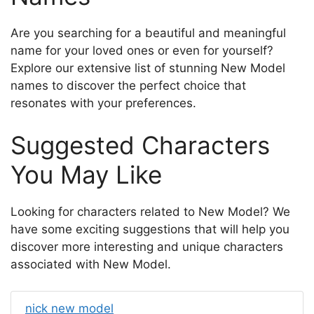
Are you searching for a beautiful and meaningful
name for your loved ones or even for yourself?
Explore our extensive list of stunning New Model
names to discover the perfect choice that
resonates with your preferences.
Suggested Characters
You May Like
Looking for characters related to New Model? We
have some exciting suggestions that will help you
discover more interesting and unique characters
associated with New Model.
nick new model