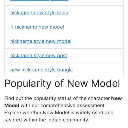
nickname new style mein
ff nickname new model
nickname style new model
nickname style new post
new nickname style bangla
Popularity of New Model
Find out the popularity status of the character
New
Model
with our comprehensive assessment.
Explore whether New Model is widely used and
favored within the Indian community.