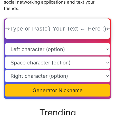
social networking applications and text your
friends.
Generator Nickname
Trending