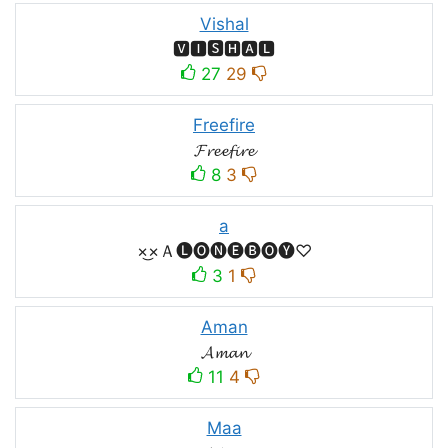
Vishal
🆅🅸🆂🅷🅰🅻
27
29
Freefire
𝓕𝓻𝓮𝓮𝓯𝓲𝓻𝓮
8
3
a
×͜×Ａ🅛🅞🅝🅔🅑🅞🅨♡
3
1
Aman
𝓐𝓶𝓪𝓷
11
4
Maa