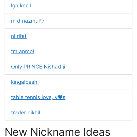
lgn kecil
m d nazmulツ
nl rifat
tm anmol
Only PRINCE Nishad ji
kingalpesh.
table tennis love, v❤s
trader nikhil
New Nickname Ideas