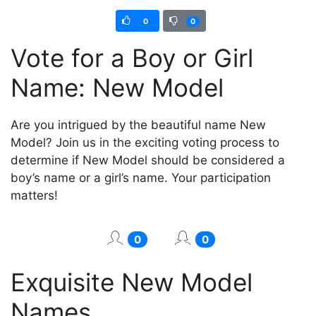
0
0
Vote for a Boy or Girl
Name: New Model
Are you intrigued by the beautiful name New
Model? Join us in the exciting voting process to
determine if New Model should be considered a
boy’s name or a girl’s name. Your participation
matters!
0
0
Exquisite New Model
Names