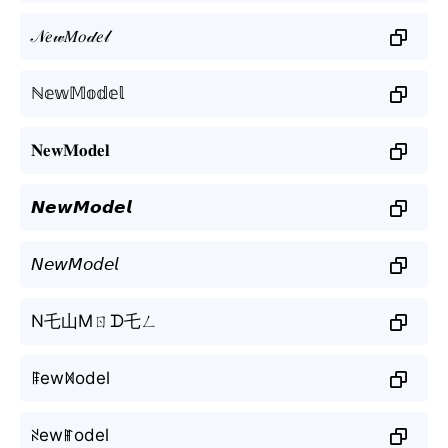
𝒩𝑒𝓌𝑀𝑜𝒹𝑒𝓁
ℕ𝕖𝕨𝕄𝕠𝕕𝕖𝕝
𝐍𝐞𝐰𝐌𝐨𝐝𝐞𝐥
𝙉𝙚𝙬𝙈𝙤𝙙𝙚𝙡
𝘕𝘦𝘸𝘔𝘰𝘥𝘦𝘭
N乇山Mㄖᗪ乇ㄥ
ꁹewꁒodel
ꋊewꂵodel