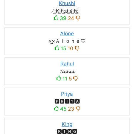
Khushi
̸͟͞;K̸͟͞;h̸͟͞;u̸͟͞;s̸͟͞;h̸͟͞;i
39
24
Alone
×͜×Ａｌｏｎｅ♡
15
10
Rahul
𝓡𝓪𝓱𝓾𝓵
11
5
Priya
🅿🆁🅸🆈🅰
45
23
King
🅺🅸🅽🅶