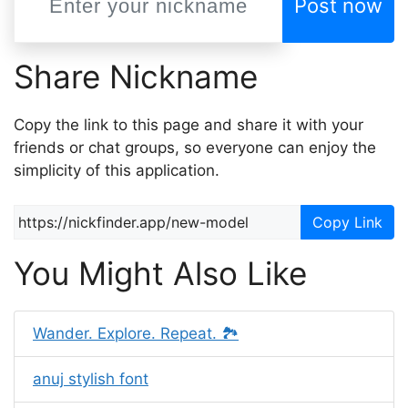
Post now
Share Nickname
Copy the link to this page and share it with your
friends or chat groups, so everyone can enjoy the
simplicity of this application.
Copy Link
You Might Also Like
Wander. Explore. Repeat. 🏞️
anuj stylish font