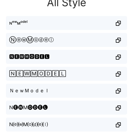
All Style
ɴᵉʷᴍᵒᵈᵉˡ
ⓃⓔⓦⓂⓞⓓⓔⓛ
🅽🅴🆆🅼🅾🅳🅴🅻
🄽🄴🅆🄼🄾🄳🄴🄻
ＮｅｗＭｏｄｅｌ
N🅔🅦M🅞🅓🅔🅛
N⒠⒲M⒪⒟⒠⒧