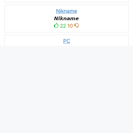
Nikname
𝙉𝙞𝙠𝙣𝙖𝙢𝙚
22
10
PC
´꒳`ＰＣ모
10
3
PUBG
亗𝕚𝕥𝕤.𝕜𝕒𝕤𝕙𝕞𝕚𝕣𝕚╰‿╯
52
53
panda
panda
2
2
Devil