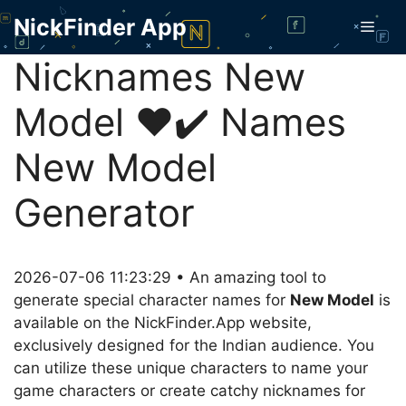
Skip
NickFinder App
Men
to
content
Nicknames New
Model ❤️✔️ Names
New Model
Generator
2026-07-06 11:23:29 • An amazing tool to
generate special character names for
New Model
is
available on the NickFinder.App website,
exclusively designed for the Indian audience. You
can utilize these unique characters to name your
game characters or create catchy nicknames for