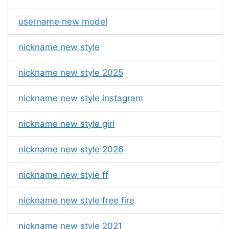
username new model
nickname new style
nickname new style 2025
nickname new style instagram
nickname new style girl
nickname new style 2026
nickname new style ff
nickname new style free fire
nickname new style 2021