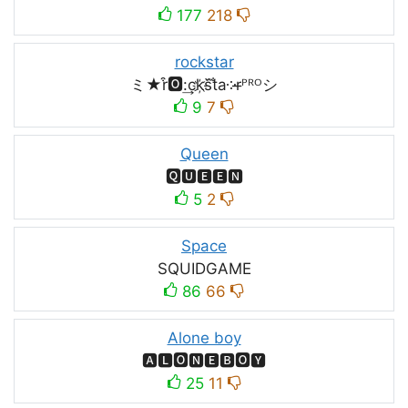
177
218
rockstar
ミ★r͒🅾:͢ck҉s᷈t̐a༶r̶ᴾᴿᴼシ
9
7
Queen
🆀🆄🅴🅴🅽
5
2
Space
SQUIDㅤGAMEㅤ
86
66
Alone boy
🅰🅻🅾🅽🅴🅱🅾🆈
25
11