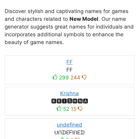
Discover stylish and captivating names for games
and characters related to
New Model
. Our name
generator suggests great names for individuals and
incorporates additional symbols to enhance the
beauty of game names.
FF
FF
299
244
Krishna
🅺🆁🅸🆂🅷🅽🅰
52
15
undefined
ᑌᑎᗪEᖴIᑎEᗪ