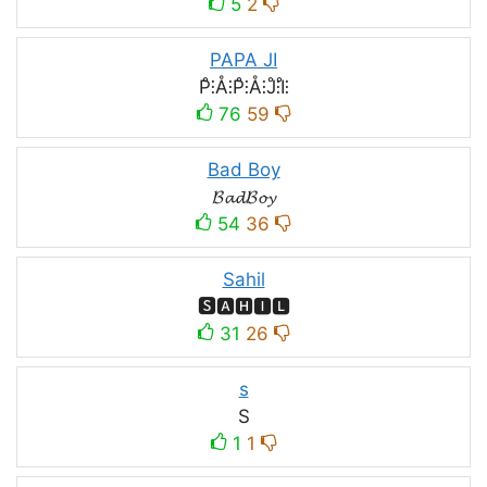
5
2
PAPA JI
P̊⫶Å⫶P̊⫶Å⫶J̊⫶I̊⫶
76
59
Bad Boy
𝓑𝓪𝓭𝓑𝓸𝔂
54
36
Sahil
🆂🅰🅷🅸🅻
31
26
s
S
1
1