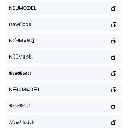
NEᗯMOᗪEᒪ
ᑎewᗰodel
NཛཡM๑อཛʆ
NꍟꅏMꂦꀸꍟ꒒
𝕹𝖊𝖜𝕸𝖔𝖉𝖊𝖑
N☰աM☯∂☰ᒪ
𝔑𝔢𝔴𝔐𝔬𝔡𝔢𝔩
𝓝𝓮𝔀𝓜𝓸𝓭𝓮𝓵