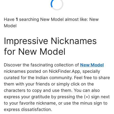
Have
1
searching New Model almost like: New
Model
Impressive Nicknames
for New Model
Discover the fascinating collection of
New Model
nicknames posted on NickFinder.App, specially
curated for the Indian community. Feel free to share
them with your friends or simply click on the
characters to copy and use them. You can also
express your gratitude by pressing the (+) sign next
to your favorite nickname, or use the minus sign to
express dissatisfaction.