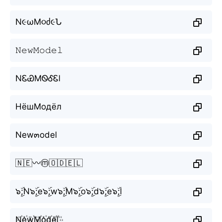
N૯ωM૦ძ૯Ն
𝙽𝚎𝚠𝙼𝚘𝚍𝚎𝚕
NᏋᏯMᏫᎴᏋl
НёшМодёл
New๓odel
🇳🇪〰️ⓜ️🇴🇩🇪🇱
๖ۣۜ;N๖ۣۜ;e๖ۣۜ;w๖ۣۜ;M๖ۣۜ;o๖ۣۜ;d๖ۣۜ;e๖ۣۜ;l
N꙰e꙰w꙰M꙰o꙰d꙰e꙰l꙰