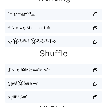
´꒳`ɴᵉʷϟᴍᵒᵈᵉˡ모
☂ＮｅｗღＭｏｄｅｌ亗
×͜×Ⓝⓔⓦ┊Ⓜⓞⓓⓔⓛ♡
Shuffle
卐N༶e͙ꅏ✿M░o≋d̆𝚎l∿ᵛᶰ
N̬̤̯e̫w͛⦚Ⓜo̊⫶дe⊶𝓁
N̷̷e͎ᗯM͎o͜͡อཛl᷈