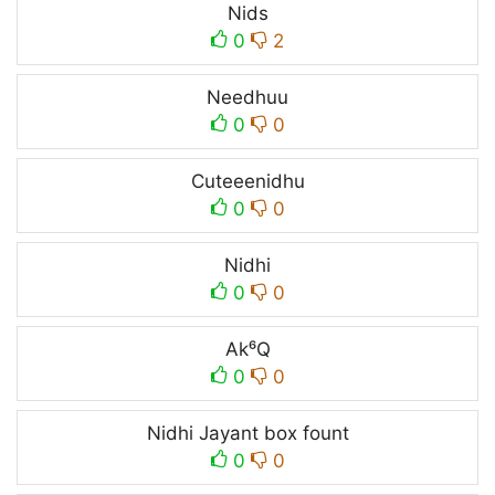
Nids
0
2
Needhuu
0
0
Cuteeenidhu
0
0
Nidhi
0
0
Ak⁶Q
0
0
Nidhi Jayant box fount
0
0