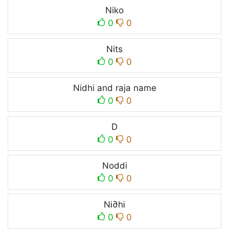
Niko
0
0
Nits
0
0
Nidhi and raja name
0
0
D
0
0
Noddi
0
0
NᎥ∂hᎥ
0
0