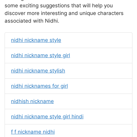
some exciting suggestions that will help you
discover more interesting and unique characters
associated with Nidhi.
nidhi nickname style
nidhi nickname style girl
nidhi nickname stylish
nidhi nicknames for girl
nidhish nickname
nidhi nickname style girl hindi
f f nickname nidhi