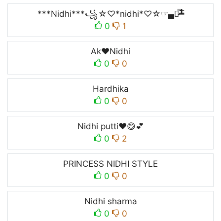
***Nidhi***꧁☆♡*nidhi*♡☆☞▄︻̷̿┻̿
0
1
Ak❤Nidhi
0
0
Hardhika
0
0
Nidhi putti❤😋💕
0
2
PRINCESS NIDHI STYLE
0
0
Nidhi sharma
0
0