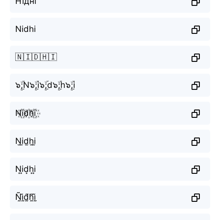
Нїднї
Nidhi
🇳🇮🇩🇭🇮
๖ۣۜ;N๖ۣۜ;i๖ۣۜ;d๖ۣۜ;h๖ۣۜ;i
N꙰i꙰d꙰h꙰i꙰
N̫i̫d̫h̫i̫
N͙i͙d͙h͙i͙
Ñ̰ḭ̃d̰̃h̰̃ḭ̃