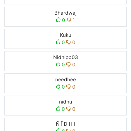
Bhardwaj
0
1
Kuku
0
0
Nidhipb03
0
0
needhee
0
0
nidhu
0
0
Ñ Ī D H I