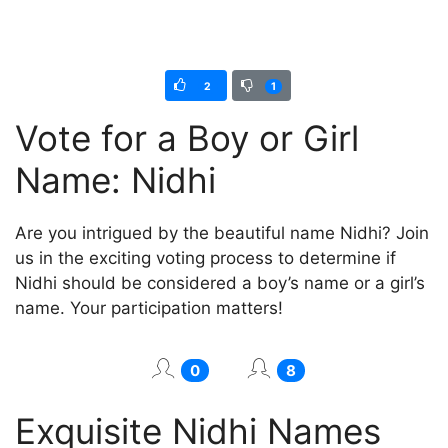
2
1
Vote for a Boy or Girl
Name: Nidhi
Are you intrigued by the beautiful name Nidhi? Join
us in the exciting voting process to determine if
Nidhi should be considered a boy’s name or a girl’s
name. Your participation matters!
0
8
Exquisite Nidhi Names