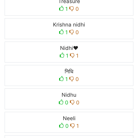
Treasure
1
0
Krishna nidhi
1
0
Nidhi❤️
1
1
निधि
1
0
Nidhu
0
0
Neeli
0
1