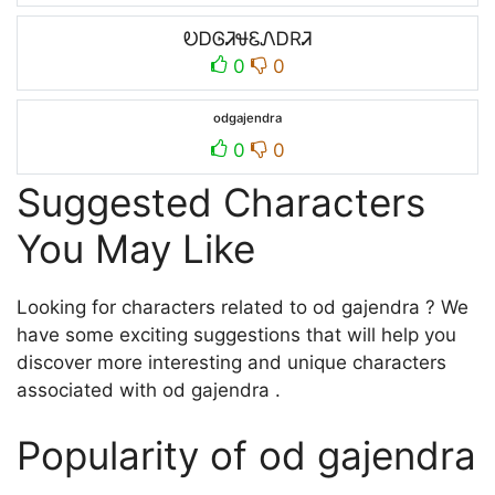
ᎧᎠᎶᏘᏠᏋᏁᎠRᏘ
0
0
ᵒᵈᵍᵃʲᵉⁿᵈʳᵃ
0
0
Suggested Characters
You May Like
Looking for characters related to od gajendra ? We
have some exciting suggestions that will help you
discover more interesting and unique characters
associated with od gajendra .
Popularity of od gajendra