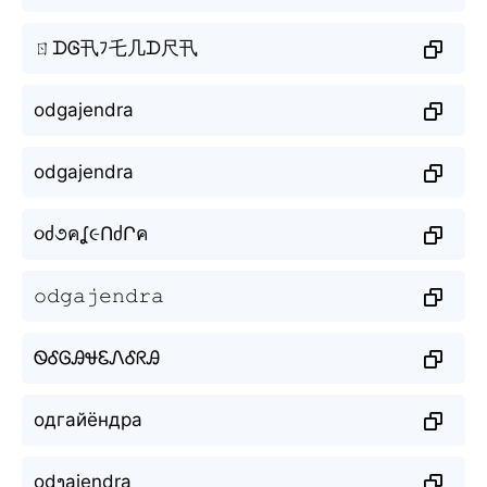
ㄖᗪᎶ卂ﾌ乇几ᗪ尺卂
odgajendra
odgajendra
૦ძ૭คʆ૯ՈძՐค
𝚘𝚍𝚐𝚊𝚓𝚎𝚗𝚍𝚛𝚊
ᏫᎴᎶᎯᏠᏋᏁᎴᖇᎯ
одгайёндра
odງajendra