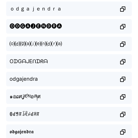
ｏｄｇａｊｅｎｄｒａ
🅞🅓🅖🅐🅙🅔🅝🅓🅡🅐
⒪⒟⒢⒜⒥⒠⒩⒟⒭⒜
OᗪGᗩᒍEᑎᗪᖇᗩ
odgajendra
๑อɕศʝཛསอཞศ
ꂦꀸꁅꍏꀭꍟꈤꀸꋪꍏ
𝖔𝖉𝖌𝖆𝖏𝖊𝖓𝖉𝖗𝖆