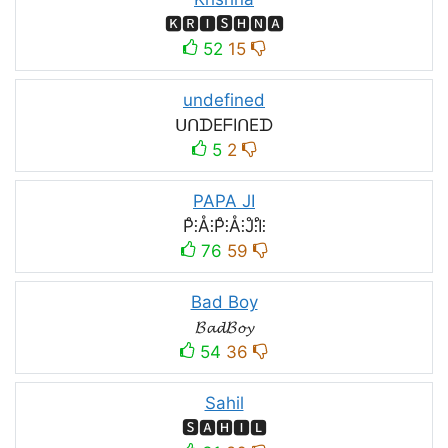
🅺🆁🅸🆂🅷🅽🅰
52
15
undefined
ᑌᑎᗪEᖴIᑎEᗪ
5
2
PAPA JI
P̊⫶Å⫶P̊⫶Å⫶J̊⫶I̊⫶
76
59
Bad Boy
𝓑𝓪𝓭𝓑𝓸𝔂
54
36
Sahil
🆂🅰🅷🅸🅻