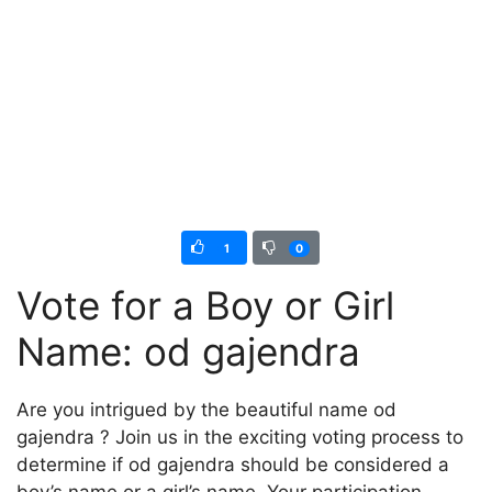
1
0
Vote for a Boy or Girl
Name: od gajendra
Are you intrigued by the beautiful name od
gajendra ? Join us in the exciting voting process to
determine if od gajendra should be considered a
boy’s name or a girl’s name. Your participation