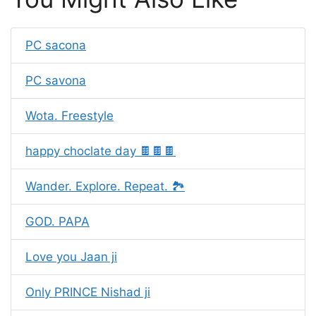
PC sacona
PC savona
Wota. Freestyle
happy choclate day 🍫🍫🍫
Wander. Explore. Repeat. 🏞️
GOD. PAPA
Love you Jaan ji
Only PRINCE Nishad ji