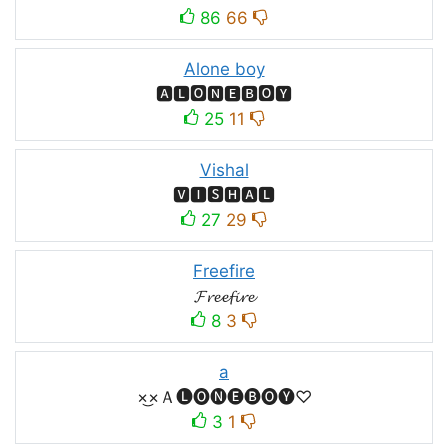
86
66
Alone boy
🅰🅻🅾🅽🅴🅱🅾🆈
25
11
Vishal
🆅🅸🆂🅷🅰🅻
27
29
Freefire
𝓕𝓻𝓮𝓮𝓯𝓲𝓻𝓮
8
3
a
×͜×Ａ🅛🅞🅝🅔🅑🅞🅨♡
3
1