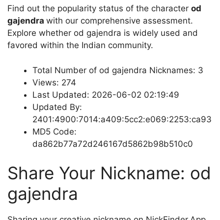
Find out the popularity status of the character
od
gajendra
with our comprehensive assessment.
Explore whether od gajendra is widely used and
favored within the Indian community.
Total Number of od gajendra Nicknames: 3
Views: 274
Last Updated: 2026-06-02 02:19:49
Updated By:
2401:4900:7014:a409:5cc2:e069:2253:ca93
MD5 Code:
da862b77a72d246167d5862b98b510c0
Share Your Nickname: od
gajendra
Sharing your creative nickname on NickFinder.App