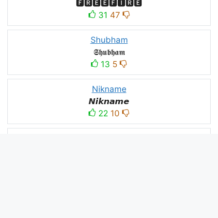
🅵🆁🅴🅴🅵🅸🆁🅴
31
47
Shubham
𝕾𝖍𝖚𝖇𝖍𝖆𝖒
13
5
Nikname
𝙉𝙞𝙠𝙣𝙖𝙢𝙚
22
10
PC
´꒳`ᴘᴄ모
10
3
PUBG
N⋆A⋆M⋆B⋆A⋆R⋆D⋆A⋆R⋆
52
53