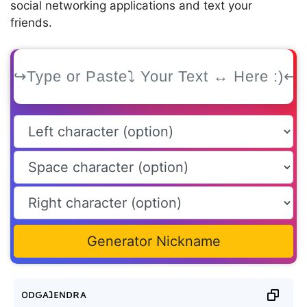
social networking applications and text your
friends.
Generator Nickname
oᴅԍᴀנᴇɴᴅʀᴀ