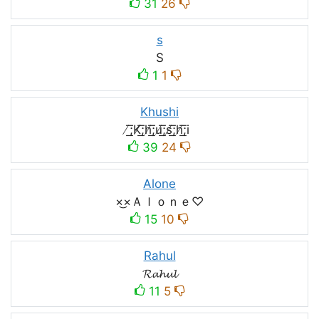
31
26
s
S
1
1
Khushi
̸͟͞;K̸͟͞;h̸͟͞;u̸͟͞;s̸͟͞;h̸͟͞;i
39
24
Alone
×͜×Ａｌｏｎｅ♡
15
10
Rahul
𝓡𝓪𝓱𝓾𝓵
11
5