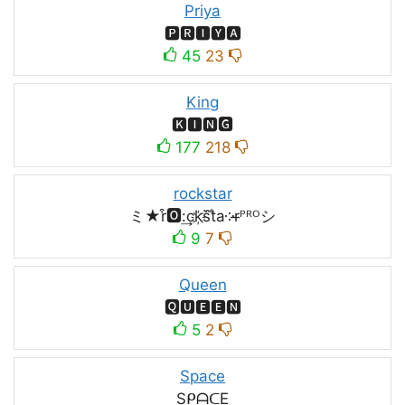
Priya
🅿🆁🅸🆈🅰
45
23
King
🅺🅸🅽🅶
177
218
rockstar
ミ★r͒🅾:͢ck҉s᷈t̐a༶r̶ᴾᴿᴼシ
9
7
Queen
🆀🆄🅴🅴🅽
5
2
Space
SᑭᗩᑕE