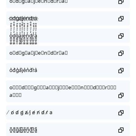
o⃟d⃟g⃟a⃟j⃟e⃟n⃟d⃟r⃟a⃟
o҉d҉g҉a҉j҉e҉n҉d҉r҉a҉
o̼͖̺̠̰͇̙̓͛ͮͩͦ̎ͦ̑ͅd̼͖̺̠̰͇̙̓͛ͮͩͦ̎ͦ̑ͅg̼͖̺̠̰͇̙̓͛ͮͩͦ̎ͦ̑ͅa̼͖̺̠̰͇̙̓͛ͮͩͦ̎ͦ̑ͅj̼͖̺̠̰͇̙̓͛ͮͩͦ̎ͦ̑ͅe̼͖̺̠̰͇̙̓͛ͮͩͦ̎ͦ̑ͅn̼͖̺̠̰͇̙̓͛ͮͩͦ̎ͦ̑ͅd̼͖̺̠̰͇̙̓͛ͮͩͦ̎ͦ̑ͅr̼͖̺̠̰͇̙̓͛ͮͩͦ̎ͦ̑ͅa̼͖̺̠̰͇̙̓͛ͮͩͦ̎ͦ̑ͅ
o⃗d⃗g⃗a⃗j⃗e⃗n⃗d⃗r⃗a⃗
o͛d͛g͛a͛j͛e͛n͛d͛r͛a͛
o⃒⃒⃒d⃒⃒⃒g⃒⃒⃒a⃒⃒⃒j⃒⃒⃒e⃒⃒⃒n⃒⃒⃒d⃒⃒⃒r⃒⃒⃒
a⃒⃒⃒
̸ o̸ d̸ g̸ a̸ j̸ e̸ n̸ d̸ r̸ a
o̺͆d̺͆g̺͆a̺͆j̺͆e̺͆n̺͆d̺͆r̺͆a̺͆