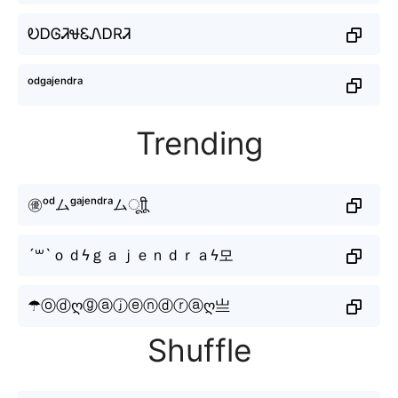
ᎧᎠᎶᏘᏠᏋᏁᎠRᏘ
ᵒᵈᵍᵃʲᵉⁿᵈʳᵃ
Trending
㊝ᵒᵈムᵍᵃʲᵉⁿᵈʳᵃムㅤूाीू
´꒳`ｏｄϟｇａｊｅｎｄｒａϟ모
☂ⓞⓓღⓖⓐⓙⓔⓝⓓⓡⓐღ亗
Shuffle