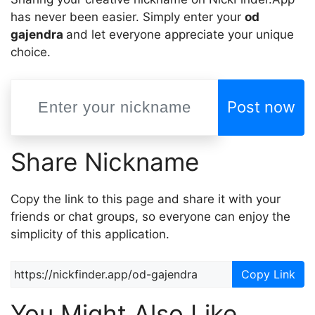
has never been easier. Simply enter your
od
gajendra
and let everyone appreciate your unique
choice.
Post now
Share Nickname
Copy the link to this page and share it with your
friends or chat groups, so everyone can enjoy the
simplicity of this application.
Copy Link
You Might Also Like