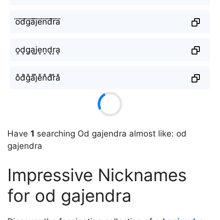
o⃜d⃜g⃜a⃜j⃜e⃜n⃜d⃜r⃜a⃜
o͎d͎g͎a͎j͎e͎n͎d͎r͎a͎
o̐d̐g̐a̐j̐e̐n̐d̐r̐a̐
Have
1
searching Od gajendra almost like: od
gajendra
Impressive Nicknames
for od gajendra