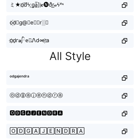
ミ★o҉d⃜ϟ:͢ga̲̅]𝔧𝐞🅝d͒r͟𝒶ϟᵛᶰ
o꙰d⃗g@🇯e𝖓𝓭r░𝔞
o҉d̠г𝐚jིe⃘Ꮑd∞r҉а
All Style
ᵒᵈᵍᵃʲᵉⁿᵈʳᵃ
ⓞⓓⓖⓐⓙⓔⓝⓓⓡⓐ
🅾🅳🅶🅰🅹🅴🅽🅳🆁🅰
🄾🄳🄶🄰🄹🄴🄽🄳🅁🄰