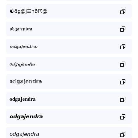
☯∂g@j☰n∂☈@
𝔬𝔡𝔤𝔞𝔧𝔢𝔫𝔡𝔯𝔞
𝓸𝓭𝓰𝓪𝓳𝓮𝓷𝓭𝓻𝓪
𝑜𝒹𝑔𝒶𝒿𝑒𝓃𝒹𝓇𝒶
𝕠𝕕𝕘𝕒𝕛𝕖𝕟𝕕𝕣𝕒
𝐨𝐝𝐠𝐚𝐣𝐞𝐧𝐝𝐫𝐚
𝙤𝙙𝙜𝙖𝙟𝙚𝙣𝙙𝙧𝙖
𝘰𝘥𝘨𝘢𝘫𝘦𝘯𝘥𝘳𝘢