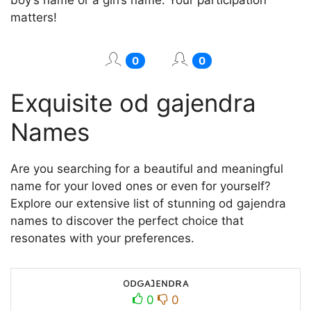
matters!
0
0
Exquisite od gajendra
Names
Are you searching for a beautiful and meaningful
name for your loved ones or even for yourself?
Explore our extensive list of stunning od gajendra
names to discover the perfect choice that
resonates with your preferences.
oᴅԍᴀנᴇɴᴅʀᴀ
0
0