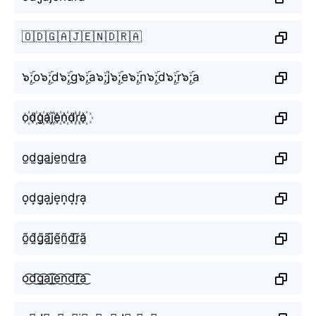
🇴🇩🇬🇦🇯🇪🇳🇩🇷🇦
๖ۣۜ;o๖ۣۜ;d๖ۣۜ;g๖ۣۜ;a๖ۣۜ;j๖ۣۜ;e๖ۣۜ;n๖ۣۜ;d๖ۣۜ;r๖ۣۜ;a
o꙰d꙰g꙰a꙰j꙰e꙰n꙰d꙰r꙰a꙰
o̫d̫g̫a̫j̫e̫n̫d̫r̫a̫
o͙d͙g͙a͙j͙e͙n͙d͙r͙a͙
õ̰d̰̃g̰̃ã̰j̰̃ḛ̃ñ̰d̰̃r̰̃ã̰
o͜͡d͜͡g͜͡a͜͡j͜͡e͜͡n͜͡d͜͡r͜͡a͜͡