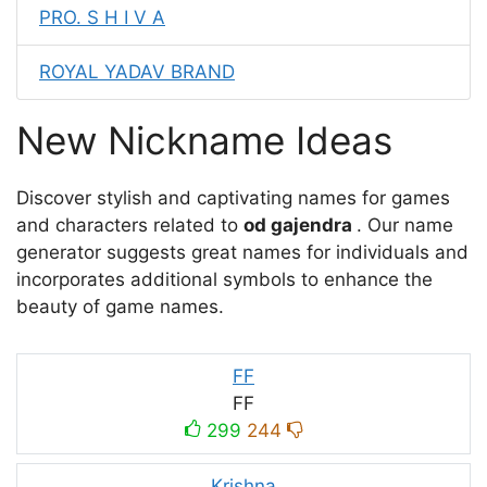
PRO. S H I V A
ROYAL YADAV BRAND
New Nickname Ideas
Discover stylish and captivating names for games
and characters related to
od gajendra
. Our name
generator suggests great names for individuals and
incorporates additional symbols to enhance the
beauty of game names.
FF
FF
299
244
Krishna