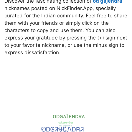
Discover the fascinating collection of
od gajendra
nicknames posted on NickFinder.App, specially
curated for the Indian community. Feel free to share
them with your friends or simply click on the
characters to copy and use them. You can also
express your gratitude by pressing the (+) sign next
to your favorite nickname, or use the minus sign to
express dissatisfaction.