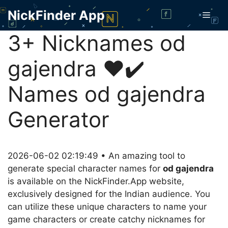
Skip
NickFinder App
Men
to
content
3+ Nicknames od
gajendra ❤️✔️
Names od gajendra
Generator
2026-06-02 02:19:49 • An amazing tool to
generate special character names for
od gajendra
is available on the NickFinder.App website,
exclusively designed for the Indian audience. You
can utilize these unique characters to name your
game characters or create catchy nicknames for