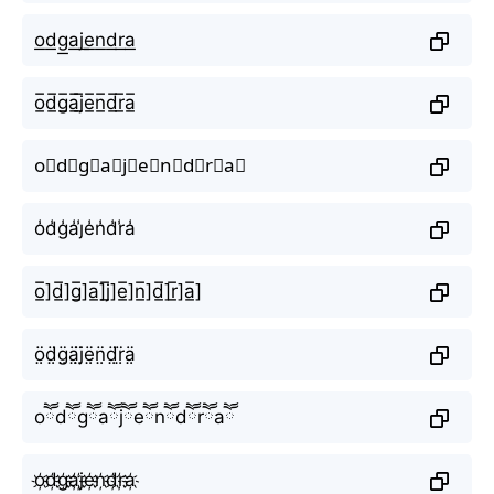
o͟d͟g͟a͟j͟e͟n͟d͟r͟a͟
o̲̅d̲̅g̲̅a̲̅j̲̅e̲̅n̲̅d̲̅r̲̅a̲̅
o⃣d⃣g⃣a⃣j⃣e⃣n⃣d⃣r⃣a⃣
o̾d̾g̾a̾j̾e̾n̾d̾r̾a̾
o̲̅]d̲̅]g̲̅]a̲̅]j̲̅]e̲̅]n̲̅]d̲̅]r̲̅]a̲̅]
ö̤d̤̈g̤̈ä̤j̤̈ë̤n̤̈d̤̈r̤̈ä̤
oཽdཽgཽaཽjཽeཽnཽdཽrཽaཽ
o҉d҉g҉a҉j҉e҉n҉d҉r҉a҉