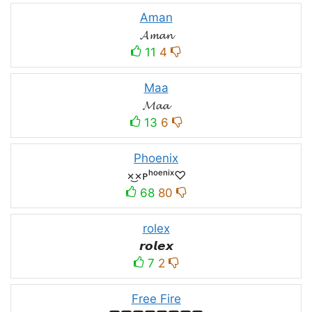
Aman
𝓐𝓶𝓪𝓷
11
4
Maa
𝓜𝓪𝓪
13
6
Phoenix
×͜×ᴘʰᵒᵉⁿⁱˣ♡
68
80
rolex
𝙧𝙤𝙡𝙚𝙭
7
2
Free Fire