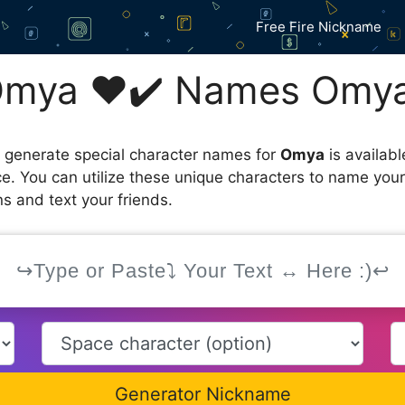
Free Fire Nickname
Omya ❤️✔️ Names Omya
 generate special character names for
Omya
is availab
ce. You can utilize these unique characters to name you
s and text your friends.
Generator Nickname