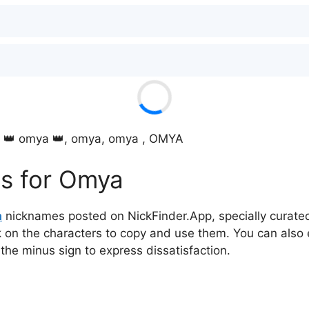
, 👑 omya 👑, omya, omya , OMYA
s for Omya
a
nicknames posted on NickFinder.App, specially curated 
ck on the characters to copy and use them. You can also 
 the minus sign to express dissatisfaction.