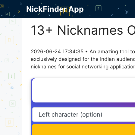
Skip
NickFinder App
to
content
13+ Nicknames 
2026-06-24 17:34:35 • An amazing tool to
exclusively designed for the Indian audien
nicknames for social networking application