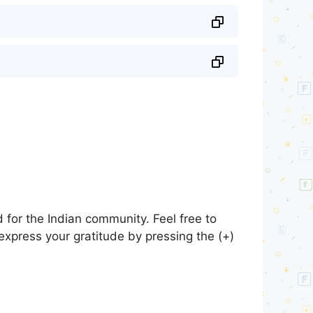
for the Indian community. Feel free to
express your gratitude by pressing the (+)