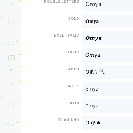
Double letters
𝕆𝕞𝕪𝕒
Bold
𝐎𝐦𝐲𝐚
Bold italic
𝙊𝙢𝙮𝙖
Italic
𝘖𝘮𝘺𝘢
Japan
O爪ㄚ卂
Greek
ꆂmya
Latin
ꄲmya
Thailand
Oɱעค