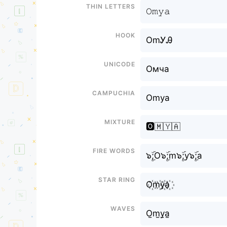
Thin letters
𝙾𝚖𝚢𝚊
Hook
OmᎩᎯ
Unicode
Омча
Campuchia
Omya
Mixture
🅾️🇲🇾🇦
Fire Words
๖ۣۜ;O๖ۣۜ;m๖ۣۜ;y๖ۣۜ;a
Star Ring
O꙰m꙰y꙰a꙰
Waves
O̫m̫y̫a̫