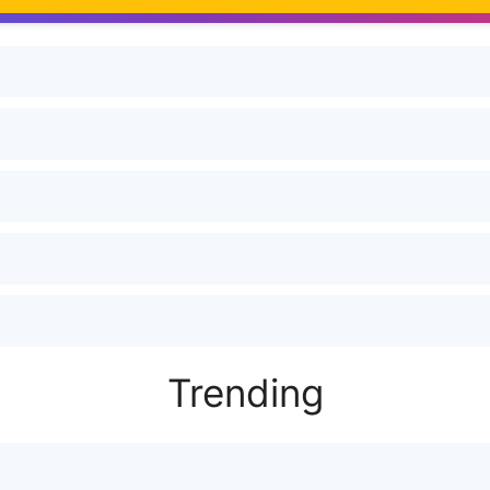
Trending