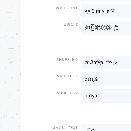
Wide font
×͜×Ｏｍｙａ♡
Circle
㊝Ⓞⓜⓨⓐㅤूाीू
Shuffle 0
☆O͒m꙰y҉a༙ᴾᴿᴼシ
Shuffle 1
ᴏ𝕞𝔂a̐
Shuffle 2
ᴏm͟ỹ̰á
Small text
ᴏᵐʸᵃ