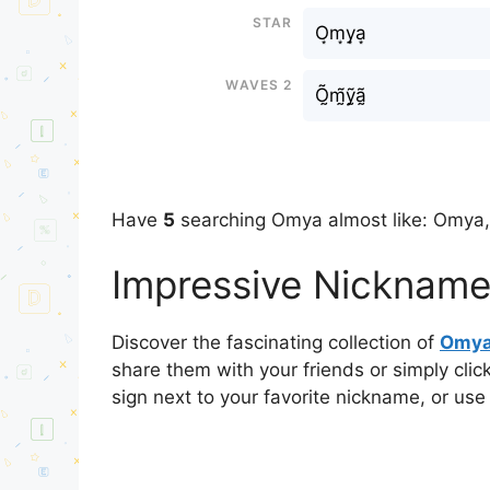
Star
O͙m͙y͙a͙
Waves 2
Õ̰m̰̃ỹ̰ã̰
Have
5
searching Omya almost like: Omya
Impressive Nickname
Discover the fascinating collection of
Omy
share them with your friends or simply cli
sign next to your favorite nickname, or use