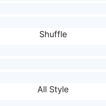
Shuffle
All Style