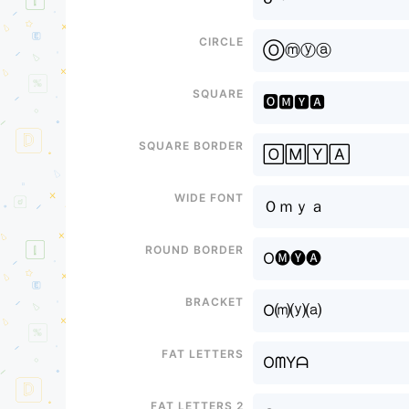
Circle
Ⓞⓜⓨⓐ
Square
🅾🅼🆈🅰
Square border
🄾🄼🅈🄰
Wide font
Ｏｍｙａ
Round border
O🅜🅨🅐
Bracket
O⒨⒴⒜
Fat letters
OᗰYᗩ
Fat letters 2