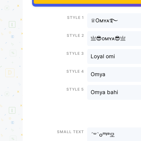
Style 1
♕Oмʏᴀ࿐
Style 2
亗😎oмʏᴀ😎亗
Style 3
Loyal omi
Style 4
Omya
Style 5
Omya bahi
Small text
´꒳`ᴏᵐʸᵃ모