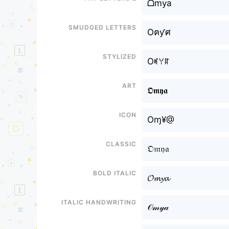
ᗝmya
Smudged letters
Oฅƴศ
Stylized
Oꎭꌩꍏ
Art
𝕺𝖒𝖞𝖆
Icon
Oɱ¥@
Classic
𝔒𝔪𝔶𝔞
Bold italic
𝓞𝓶𝔂𝓪
Italic handwriting
𝒪𝓂𝓎𝒶