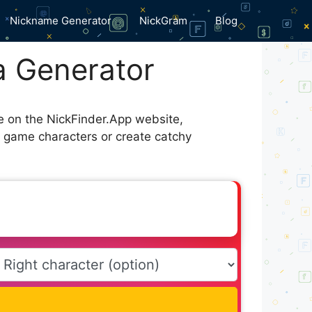
Nickname Generator
NickGram
Blog
 Generator
le on the NickFinder.App website,
r game characters or create catchy