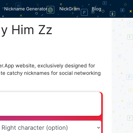
Nickname Generator
NickGram
Blog
ly Him Zz
er.App website, exclusively designed for
ate catchy nicknames for social networking