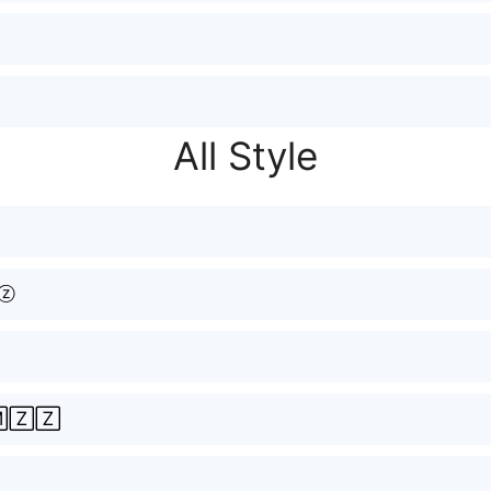
All Style
ⓩ
🅉🅉