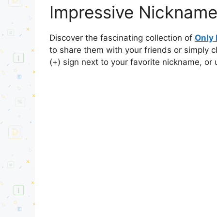
Impressive Nickname
Discover the fascinating collection of
Only
to share them with your friends or simply 
(+) sign next to your favorite nickname, or