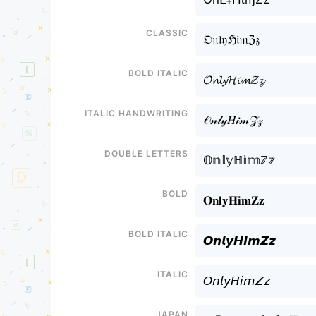
Classic
𝔒𝔫𝔩𝔶ℌ𝔦𝔪ℨ𝔷
Bold italic
𝓞𝓷𝓵𝔂𝓗𝓲𝓶𝓩𝔃
Italic handwriting
𝒪𝓃𝓁𝓎𝐻𝒾𝓂𝒵𝓏
Double letters
𝕆𝕟𝕝𝕪ℍ𝕚𝕞ℤ𝕫
Bold
𝐎𝐧𝐥𝐲𝐇𝐢𝐦𝐙𝐳
Bold italic
𝙊𝙣𝙡𝙮𝙃𝙞𝙢𝙕𝙯
Italic
𝘖𝘯𝘭𝘺𝘏𝘪𝘮𝘡𝘻
Japan