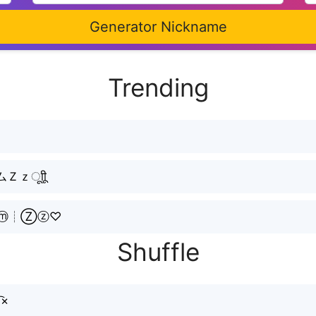
Generator Nickname
Trending
ㅤूाीू
ⓘⓜ┊Ⓩⓩ♡
Shuffle
͡×