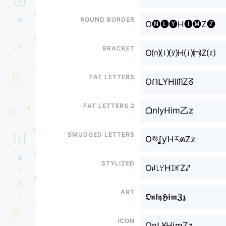
Round border
O🅝🅛🅨H🅘🅜Z🅩
Bracket
O⒩⒧⒴H⒤⒨Z⒵
Fat letters
OᑎᒪYHIᗰZᘔ
Fat letters 2
ᗝnlyᕼim乙z
Smudged letters
OསʆƴHརฅZƶ
Stylized
Oꈤ꒒ꌩHꀤꎭZꁴ
Art
𝕺𝖓𝖑𝖞𝕳𝖎𝖒𝖅𝖟
Icon
Onᒪ¥HίɱZz