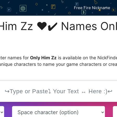
Free Fire Nickname
Him Zz ❤️✔️ Names On
cter names for
Only Him Zz
is available on the NickFind
 unique characters to name your game characters or cre