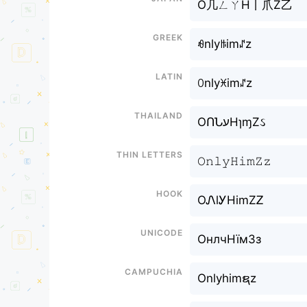
O几ㄥㄚH丨爪Z乙
Greek
ꆂnlyꑛimꁴz
Latin
ꄲnlyꁝimꁴz
Thailand
OՈՆעHɿɱZઽ
Thin letters
𝙾𝚗𝚕𝚢𝙷𝚒𝚖𝚉𝚣
Hook
OᏁlᎩHimZᏃ
Unicode
ОнлчНїмЗз
Campuchia
Onlyhimຊz