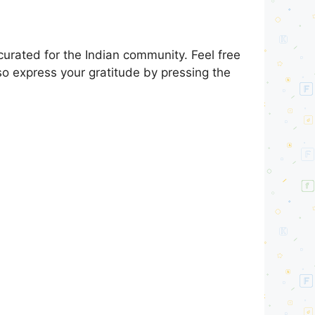
urated for the Indian community. Feel free
so express your gratitude by pressing the