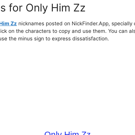
s for Only Him Zz
 Him Zz
nicknames posted on NickFinder.App, specially c
click on the characters to copy and use them. You can al
 use the minus sign to express dissatisfaction.