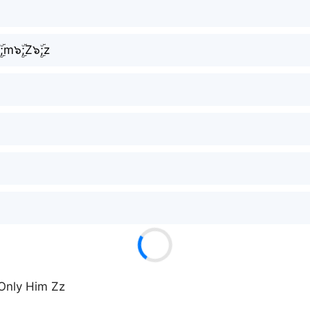
ۣۜ;m๖ۣۜ;Z๖ۣۜ;z
 Only Him Zz