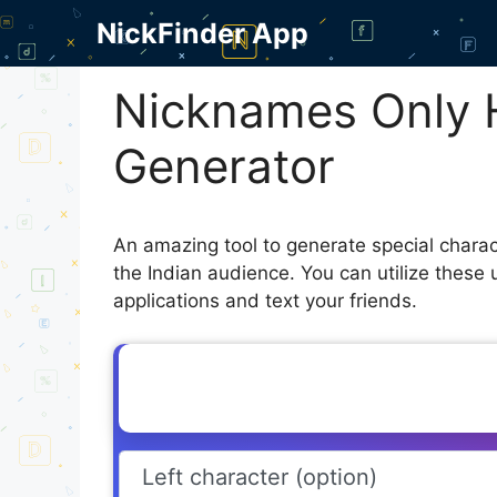
Skip
NickFinder App
to
content
Nicknames Only 
Generator
An amazing tool to generate special chara
the Indian audience. You can utilize these
applications and text your friends.