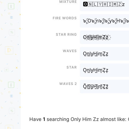
Mixture
🅾️🇳🇱🇾🇭🇮🇲🇿z
Fire Words
๖ۣۜ;O๖ۣۜ;n๖ۣۜ;l๖ۣۜ;y๖ۣۜ;H๖ۣۜ;i๖
Star Ring
O꙰n꙰l꙰y꙰H꙰i꙰m꙰Z꙰z꙰
Waves
O̫n̫l̫y̫H̫i̫m̫Z̫z̫
Star
O͙n͙l͙y͙H͙i͙m͙Z͙z͙
Waves 2
Õ̰ñ̰l̰̃ỹ̰H̰̃ḭ̃m̰̃Z̰̃z̰̃
Have
1
searching Only Him Zz almost like: