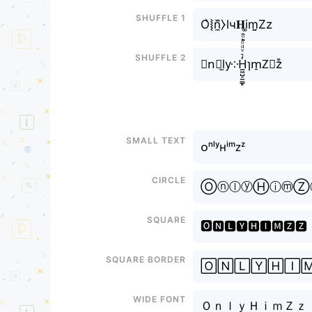
Shuffle 1
O͛⦚n̼᷈⧽lч𝐇i͚m̤̮Zz
Shuffle 2
𝓞n⃘l̫y༶H̼͖̺̠̰͇̙̓͛ͮͩͦ̎ͦ̑ͅɿm̠Z⃣z͒
Small text
ᴏⁿˡʸʜⁱᵐᴢᶻ
Circle
ⓄⓝⓛⓨⒽⓘⓜⓏ
Square
🅾🅽🅻🆈🅷🅸🅼🆉🆉
Square border
🄾🄽🄻🅈🄷🄸
Wide font
ＯｎｌｙＨｉｍＺｚ