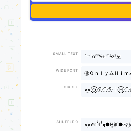
Small text
´꒳`ᴏⁿˡʸϟʜⁱᵐϟᴢᶻ모
Wide font
㊝ＯｎｌｙムＨｉｍムＺｚ
Circle
×͜×Ⓞⓝⓛⓨ┊Ⓗ
Shuffle 0
×͜×𝒪nྂlྂ𝖞●H͚i҈ᗰ●ᴢz꙰×