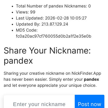
Total Number of pandex Nicknames: 0
Views: 99
Last Updated: 2026-02-28 10:05:27
Updated By: 213.87.129.24
MD5 Code:
fc0a20ac97cf760055d0b2a1f2e35e0b
Share Your Nickname:
pandex
Sharing your creative nickname on NickFinder.App
has never been easier. Simply enter your
pandex
and let everyone appreciate your unique choice.
Post now