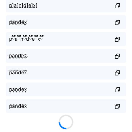
p̲̅]a̲̅]n̲̅]d̲̅]e̲̅]x̲̅]
p̤̈ä̤n̤̈d̤̈ë̤ẍ̤
pཽaཽnཽdཽeཽxཽ
p҉a҉n҉d҉e҉x҉
p⃜a⃜n⃜d⃜e⃜x⃜
p͎a͎n͎d͎e͎x͎
p̐a̐n̐d̐e̐x̐