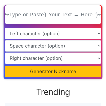
Generator Nickname
Trending