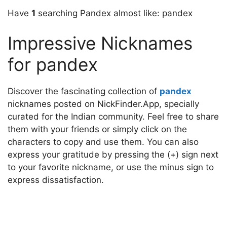
Have
1
searching Pandex almost like: pandex
Impressive Nicknames
for pandex
Discover the fascinating collection of
pandex
nicknames posted on NickFinder.App, specially
curated for the Indian community. Feel free to share
them with your friends or simply click on the
characters to copy and use them. You can also
express your gratitude by pressing the (+) sign next
to your favorite nickname, or use the minus sign to
express dissatisfaction.