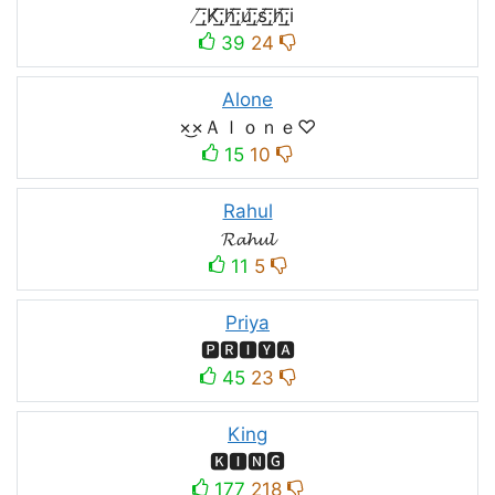
̸͟͞;K̸͟͞;h̸͟͞;u̸͟͞;s̸͟͞;h̸͟͞;i
39
24
Alone
×͜×Ａｌｏｎｅ♡
15
10
Rahul
𝓡𝓪𝓱𝓾𝓵
11
5
Priya
🅿🆁🅸🆈🅰
45
23
King
🅺🅸🅽🅶
177
218