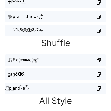
☂ᵖᵃⁿᵈᵉˣ亗
㊝ｐａｎｄｅｘㅤूाीू
´꒳`ⓟⓐⓝⓓⓔⓧ모
Shuffle
卐🇵a░n⨳อe░x̳℠
p̳a̠n͎d̐🅔x̊⫶
̸͟͞;p:͢andིeཽx
All Style