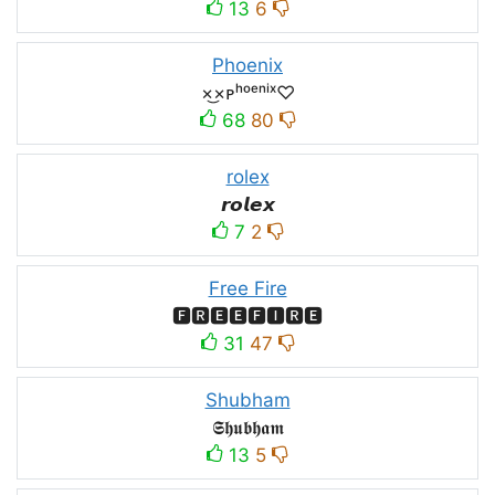
13
6
Phoenix
×͜×ᴘʰᵒᵉⁿⁱˣ♡
68
80
rolex
𝙧𝙤𝙡𝙚𝙭
7
2
Free Fire
🅵🆁🅴🅴🅵🅸🆁🅴
31
47
Shubham
𝕾𝖍𝖚𝖇𝖍𝖆𝖒
13
5