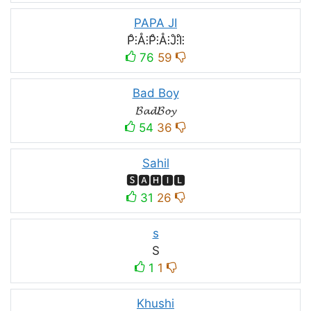
PAPA JI
P̊⫶Å⫶P̊⫶Å⫶J̊⫶I̊⫶
76
59
Bad Boy
𝓑𝓪𝓭𝓑𝓸𝔂
54
36
Sahil
🆂🅰🅷🅸🅻
31
26
s
S
1
1
Khushi