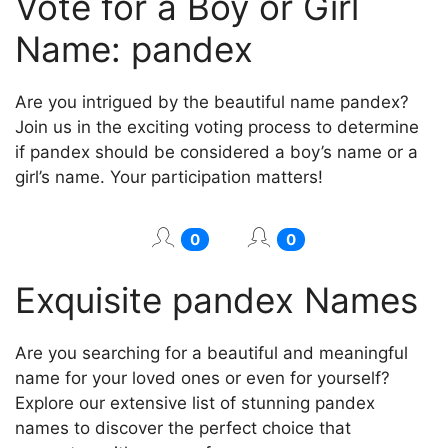
Vote for a Boy or Girl
Name: pandex
Are you intrigued by the beautiful name pandex?
Join us in the exciting voting process to determine
if pandex should be considered a boy’s name or a
girl’s name. Your participation matters!
0
0
Exquisite pandex Names
Are you searching for a beautiful and meaningful
name for your loved ones or even for yourself?
Explore our extensive list of stunning pandex
names to discover the perfect choice that