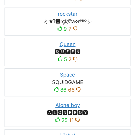
rockstar
ミ★r͒🅾:͢ck҉s᷈t̐a༶r̶ᴾᴿᴼシ
9
7
Queen
🆀🆄🅴🅴🅽
5
2
Space
SQUIDㅤGAMEㅤ
86
66
Alone boy
🅰🅻🅾🅽🅴🅱🅾🆈
25
11