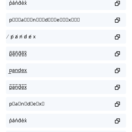
p͛a͛n͛d͛e͛x͛
p⃒⃒⃒a⃒⃒⃒n⃒⃒⃒d⃒⃒⃒e⃒⃒⃒x⃒⃒⃒
̸ p̸ a̸ n̸ d̸ e̸ x
p̺͆a̺͆n̺͆d̺͆e̺͆x̺͆
p͟a͟n͟d͟e͟x͟
p̲̅a̲̅n̲̅d̲̅e̲̅x̲̅
p⃣a⃣n⃣d⃣e⃣x⃣
p̾a̾n̾d̾e̾x̾