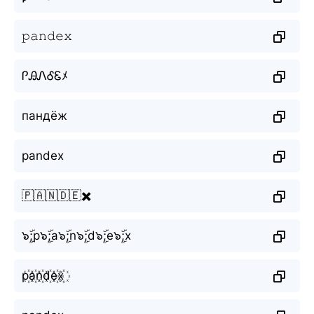
𝚙𝚊𝚗𝚍𝚎𝚡
ᎵᎯᏁᎴᏋﾒ
пандёж
pandex
🇵🇦🇳🇩🇪✖️
๖ۣۜ;p๖ۣۜ;a๖ۣۜ;n๖ۣۜ;d๖ۣۜ;e๖ۣۜ;x
p꙰a꙰n꙰d꙰e꙰x꙰