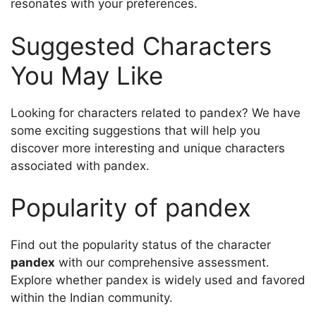
resonates with your preferences.
Suggested Characters
You May Like
Looking for characters related to pandex? We have
some exciting suggestions that will help you
discover more interesting and unique characters
associated with pandex.
Popularity of pandex
Find out the popularity status of the character
pandex
with our comprehensive assessment.
Explore whether pandex is widely used and favored
within the Indian community.