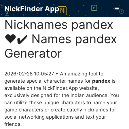
Skip
NickFinder App
Men
to
content
Nicknames pandex
❤️✔️ Names pandex
Generator
2026-02-28 10:05:27 • An amazing tool to
generate special character names for
pandex
is
available on the NickFinder.App website,
exclusively designed for the Indian audience. You
can utilize these unique characters to name your
game characters or create catchy nicknames for
social networking applications and text your
friends.