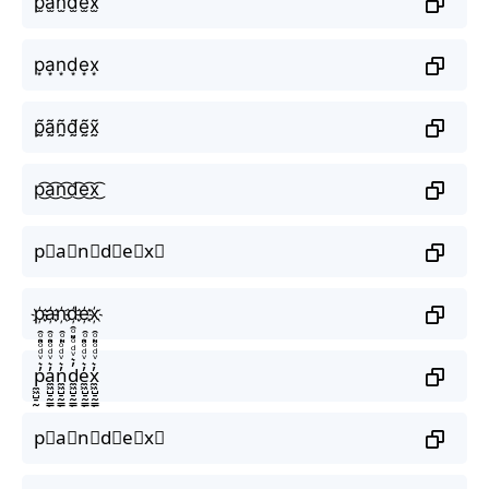
p̫a̫n̫d̫e̫x̫
p͙a͙n͙d͙e͙x͙
p̰̃ã̰ñ̰d̰̃ḛ̃x̰̃
p͜͡a͜͡n͜͡d͜͡e͜͡x͜͡
p⃟a⃟n⃟d⃟e⃟x⃟
p҉a҉n҉d҉e҉x҉
p̼͖̺̠̰͇̙̓͛ͮͩͦ̎ͦ̑ͅa̼͖̺̠̰͇̙̓͛ͮͩͦ̎ͦ̑ͅn̼͖̺̠̰͇̙̓͛ͮͩͦ̎ͦ̑ͅd̼͖̺̠̰͇̙̓͛ͮͩͦ̎ͦ̑ͅe̼͖̺̠̰͇̙̓͛ͮͩͦ̎ͦ̑ͅx̼͖̺̠̰͇̙̓͛ͮͩͦ̎ͦ̑ͅ
p⃗a⃗n⃗d⃗e⃗x⃗