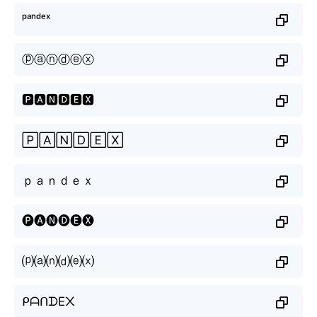
ᵖᵃⁿᵈᵉˣ
ⓟⓐⓝⓓⓔⓧ
🅿🅰🅽🅳🅴🆇
🄿🄰🄽🄳🄴🅇
ｐａｎｄｅｘ
🅟🅐🅝🅓🅔🅧
⒫⒜⒩⒟⒠⒳
ᑭᗩᑎᗪE᙭