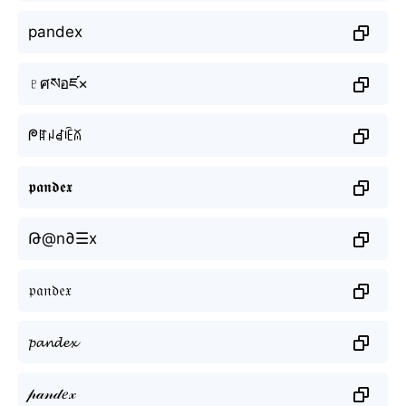
pandex
♇ศསอཛ×
ᖘꍏꈤꀸꍟꊼ
𝖕𝖆𝖓𝖉𝖊𝖝
Թ@n∂☰x
𝔭𝔞𝔫𝔡𝔢𝔵
𝓹𝓪𝓷𝓭𝓮𝔁
𝓅𝒶𝓃𝒹𝑒𝓍