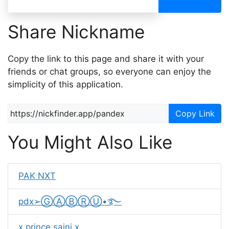
Share Nickname
Copy the link to this page and share it with your
friends or chat groups, so everyone can enjoy the
simplicity of this application.
Copy Link
You Might Also Like
PAK NXT
pdx➢ⒼⒶⒷⓇⓊ•࿐
x prince saini x