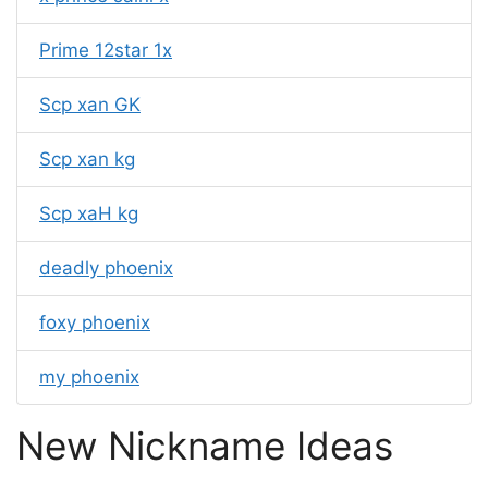
Prime 12star 1x
Scp xan GK
Scp xan kg
Scp xaH kg
deadly phoenix
foxy phoenix
my phoenix
New Nickname Ideas