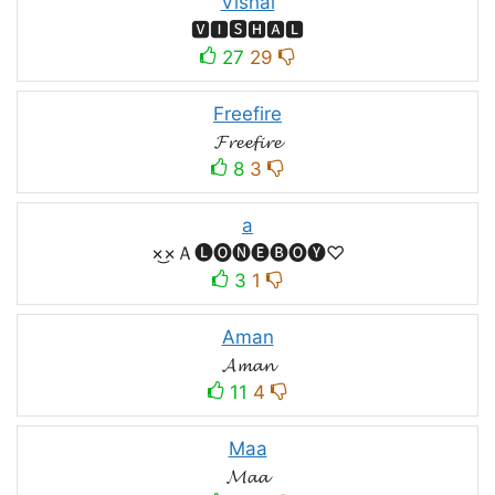
Vishal
🆅🅸🆂🅷🅰🅻
27
29
Freefire
𝓕𝓻𝓮𝓮𝓯𝓲𝓻𝓮
8
3
a
×͜×Ａ🅛🅞🅝🅔🅑🅞🅨♡
3
1
Aman
𝓐𝓶𝓪𝓷
11
4
Maa
𝓜𝓪𝓪