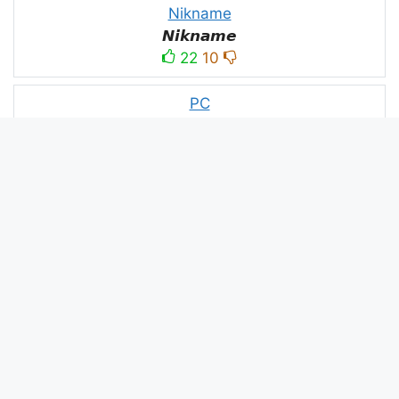
Nikname
𝙉𝙞𝙠𝙣𝙖𝙢𝙚
22
10
PC
ＤＥＡＤＥＸＴＲＡＡ모
10
3
PUBG
亗𝕚𝕥𝕤.𝕜𝕒𝕤𝕙𝕞𝕚𝕣𝕚╰‿╯
52
53
panda
panda
2
2
Devil
☂Ｄｅｖｉｌ亗