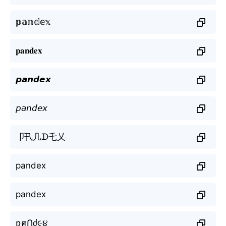
𝕡𝕒𝕟𝕕𝕖𝕩
𝐩𝐚𝐧𝐝𝐞𝐱
𝙥𝙖𝙣𝙙𝙚𝙭
𝘱𝘢𝘯𝘥𝘦𝘹
卩卂几ᗪ乇乂
pandex
pandex
ƿคՈძ૯૪