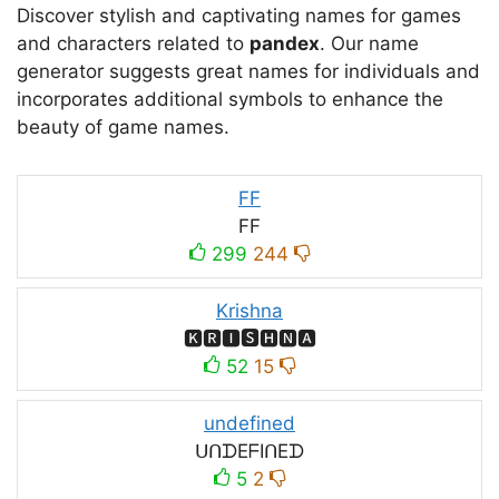
Discover stylish and captivating names for games
and characters related to
pandex
. Our name
generator suggests great names for individuals and
incorporates additional symbols to enhance the
beauty of game names.
FF
FF
299
244
Krishna
🅺🆁🅸🆂🅷🅽🅰
52
15
undefined
ᑌᑎᗪEᖴIᑎEᗪ
5
2