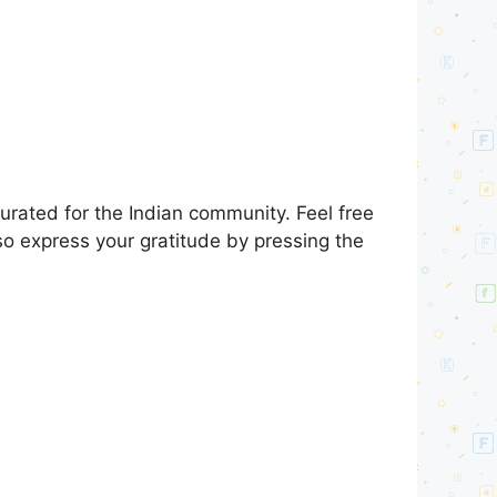
urated for the Indian community. Feel free
so express your gratitude by pressing the