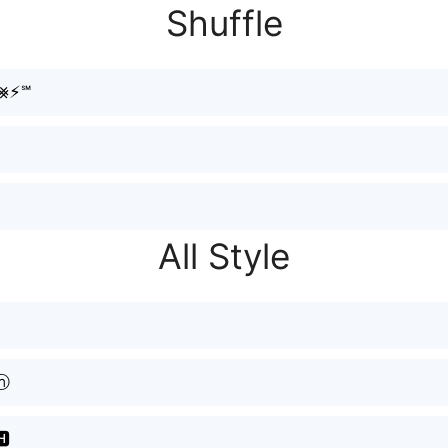
Shuffle
h⨳⚡︎℠
All Style
ⓗ
🅷