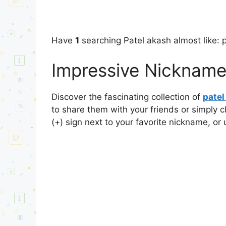
Have
1
searching Patel akash almost like: 
Impressive Nicknames
Discover the fascinating collection of
pate
to share them with your friends or simply 
(+) sign next to your favorite nickname, or