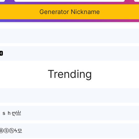
Generator Nickname
🅷
Trending
ａｓｈღ亗
ⓐⓢⓗϟ모