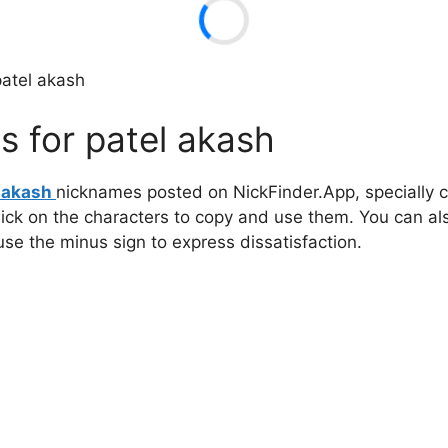
patel akash
 for patel akash
l akash
nicknames posted on NickFinder.App, specially c
click on the characters to copy and use them. You can al
 use the minus sign to express dissatisfaction.