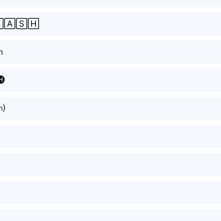
🄰🅂🄷
ｈ
🅗
⒣