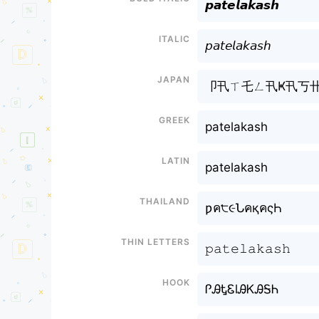
𝙥𝙖𝙩𝙚𝙡𝙖𝙠𝙖𝙨𝙝
Italic
𝘱𝘢𝘵𝘦𝘭𝘢𝘬𝘢𝘴𝘩
Japan
卩卂ㄒ乇ㄥ卂Ҝ卂丂
Greek
patelakash
Latin
patelakash
Thailand
ƿค੮૯ՆคқคςҺ
Thin letters
𝚙𝚊𝚝𝚎𝚕𝚊𝚔𝚊𝚜𝚑
Hook
ᎵᎯᎿᏋlᎯᏦᎯᎦᏂ