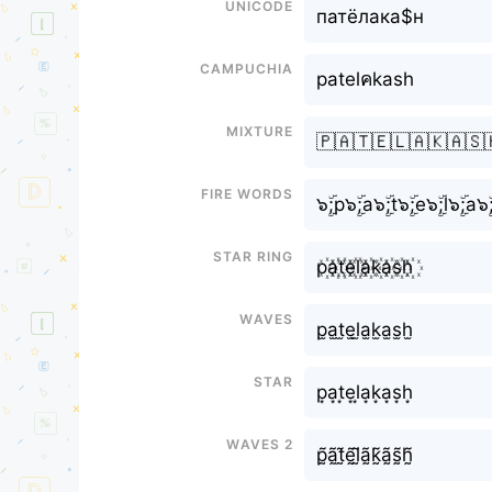
Unicode
патёлака$н
Campuchia
patelคkash
Mixture
🇵🇦🇹🇪🇱🇦🇰🇦🇸
Fire Words
๖ۣۜ;p๖ۣۜ;a๖ۣۜ;t๖ۣۜ;e๖ۣۜ;l๖ۣۜ;a๖ۣ
Star Ring
p꙰a꙰t꙰e꙰l꙰a꙰k꙰a꙰s꙰h꙰
Waves
p̫a̫t̫e̫l̫a̫k̫a̫s̫h̫
Star
p͙a͙t͙e͙l͙a͙k͙a͙s͙h͙
Waves 2
p̰̃ã̰t̰̃ḛ̃l̰̃ã̰k̰̃ã̰s̰̃h̰̃