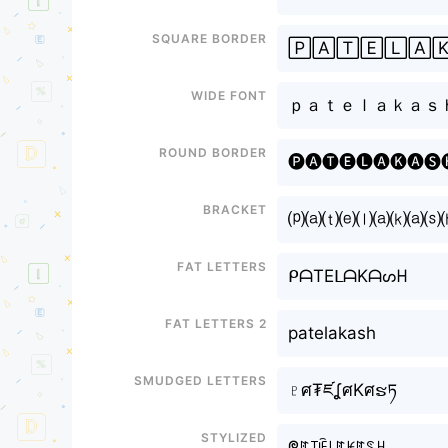
Square border
🄿🄰🅃🄴🄻🄰
Wide font
ｐａｔｅｌａｋａｓ
Round border
🅟🅐🅣🅔🅛🅐🅚🅐🅢
Bracket
⒫⒜⒯⒠⒧⒜⒦⒜⒮
Fat letters
ᑭᗩTEᒪᗩKᗩᔕᕼ
Fat letters 2
patelakash
Smudged letters
♇ศ₮ཛʆศKศຮཏ
Stylized
ᖘꍏ꓄ꍟ꒒ꍏꀘꍏꌗꃅ