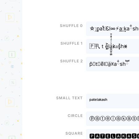
Shuffle 0
☆:͢pat̊⫶Ꮛl∞⚡︎a͟:͢kaྂs
Shuffle 1
🇵卂ｔe͎͍͐l̫a̼͖̺̠̰͇̙̓͛ͮͩͦ̎ͦ̑ͅk̷𝔞s͓̽h⨳
Shuffle 2
p̆𝐚t⃘e᷈l⃟ä̤ꀘaྂshཽ
Small text
ᵖᵃᵗᵉˡᵃᵏᵃˢʰ
Circle
ⓟⓐⓣⓔⓛⓐⓚⓐⓢ
Square
🅿🅰🆃🅴🅻🅰🅺🅰🆂