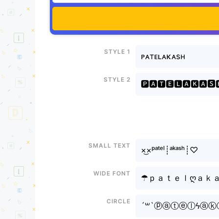
Style 1
ᴘᴀтᴇʟᴀκᴀsн
Style 2
🅿🅰🆃🅴🅻🅰🅺🅰🆂
Small text
×͜×ᵖᵃᵗᵉˡ┊ᵃᵏᵃˢʰ┊♡
Wide font
☂ｐａｔｅｌღａｋ
Circle
´꒳`ⓟⓐⓣⓔⓛϟⓐⓚ