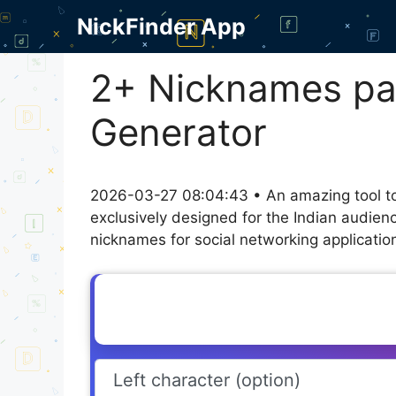
Skip
NickFinder App
to
content
2+ Nicknames pat
Generator
2026-03-27 08:04:43 • An amazing tool to
exclusively designed for the Indian audien
nicknames for social networking application