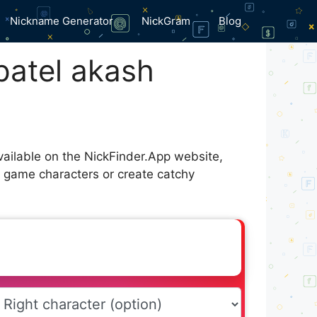
Nickname Generator
NickGram
Blog
patel akash
available on the NickFinder.App website,
r game characters or create catchy