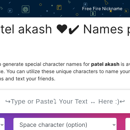
Free Fire Nickname
el akash ❤️✔️ Names 
 generate special character names for
patel akash
is 
ce. You can utilize these unique characters to name you
s and text your friends.