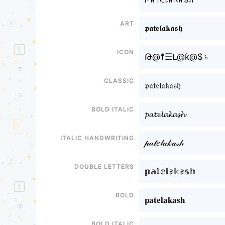
Art
𝖕𝖆𝖙𝖊𝖑𝖆𝖐𝖆𝖘𝖍
Icon
Թ@☨☰ᒪ@ƙ@$♄
Classic
𝔭𝔞𝔱𝔢𝔩𝔞𝔨𝔞𝔰𝔥
Bold italic
𝓹𝓪𝓽𝓮𝓵𝓪𝓴𝓪𝓼𝓱
Italic handwriting
𝓅𝒶𝓉𝑒𝓁𝒶𝓀𝒶𝓈𝒽
Double letters
𝕡𝕒𝕥𝕖𝕝𝕒𝕜𝕒𝕤𝕙
Bold
𝐩𝐚𝐭𝐞𝐥𝐚𝐤𝐚𝐬𝐡
Bold italic