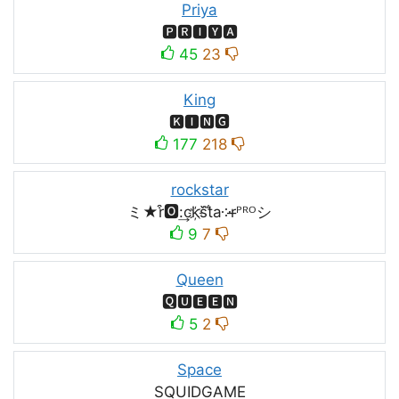
Priya
🅿🆁🅸🆈🅰
45
23
King
🅺🅸🅽🅶
177
218
rockstar
ミ★r͒🅾:͢ck҉s᷈t̐a༶r̶ᴾᴿᴼシ
9
7
Queen
🆀🆄🅴🅴🅽
5
2
Space
SQUIDㅤGAMEㅤ