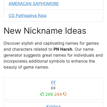
AMERACAN SAPHOMORE
CG Pathipaliya Raja
New Nickname Ideas
Discover stylish and captivating names for games
and characters related to
PN Harsh
. Our name
generator suggests great names for individuals and
incorporates additional symbols to enhance the
beauty of game names.
FF
FF
299
244
Krishna