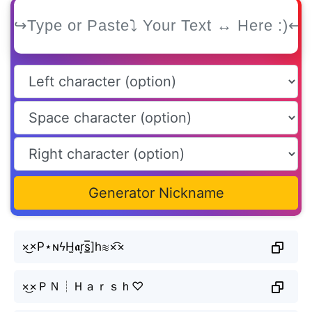
Generator Nickname
×͜×P⋆ɴϟH̫𝖆r͙s̲̅]h≋×͡×
×͜×ＰＮ┊Ｈａｒｓｈ♡