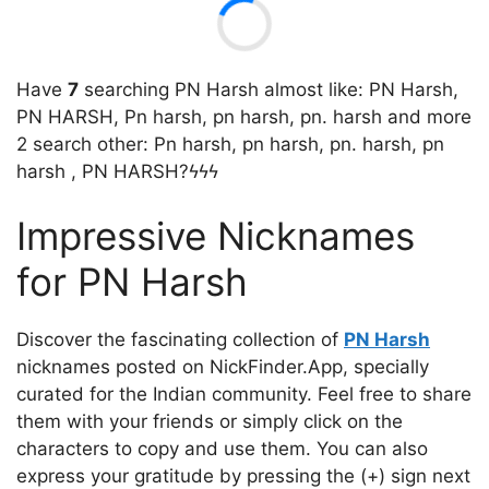
Have
7
searching PN Harsh almost like: PN Harsh,
PN HARSH, Pn harsh, pn harsh, pn. harsh and more
2 search other: Pn harsh, pn harsh, pn. harsh, pn
harsh , PN HARSH?ϟϟϟ
Impressive Nicknames
for PN Harsh
Discover the fascinating collection of
PN Harsh
nicknames posted on NickFinder.App, specially
curated for the Indian community. Feel free to share
them with your friends or simply click on the
characters to copy and use them. You can also
express your gratitude by pressing the (+) sign next