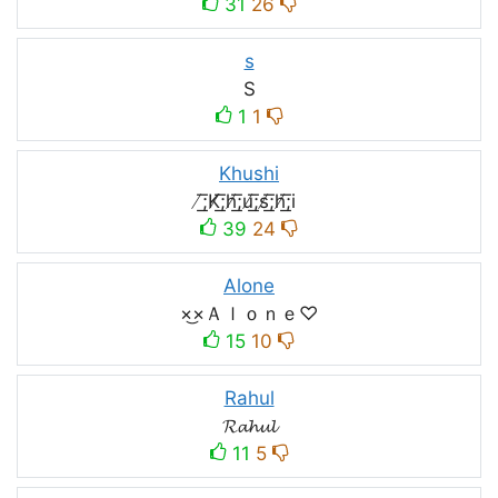
31
26
s
S
1
1
Khushi
̸͟͞;K̸͟͞;h̸͟͞;u̸͟͞;s̸͟͞;h̸͟͞;i
39
24
Alone
×͜×Ａｌｏｎｅ♡
15
10
Rahul
𝓡𝓪𝓱𝓾𝓵
11
5