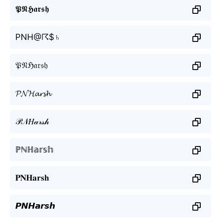
𝕻𝕹𝕳𝖆𝖗𝖘𝖍
PNH@☈$♄
𝔓𝔑ℌ𝔞𝔯𝔰𝔥
𝓟𝓝𝓗𝓪𝓻𝓼𝓱
𝒫𝒩𝐻𝒶𝓇𝓈𝒽
ℙℕℍ𝕒𝕣𝕤𝕙
𝐏𝐍𝐇𝐚𝐫𝐬𝐡
𝙋𝙉𝙃𝙖𝙧𝙨𝙝