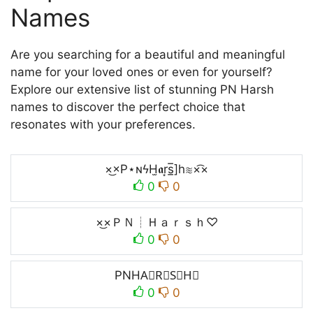
Names
Are you searching for a beautiful and meaningful
name for your loved ones or even for yourself?
Explore our extensive list of stunning PN Harsh
names to discover the perfect choice that
resonates with your preferences.
×͜×P⋆ɴϟH̫𝖆r͙s̲̅]h≋×͡×
0
0
×͜×ＰＮ┊Ｈａｒｓｈ♡
0
0
PNHA⃣R⃣S⃣H⃣
0
0