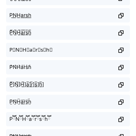
P͟N͟H͟a͟r͟s͟h͟
P̲̅N̲̅H̲̅a̲̅r̲̅s̲̅h̲̅
P⃣N⃣H⃣a⃣r⃣s⃣h⃣
P̾N̾H̾a̾r̾s̾h̾
P̲̅]N̲̅]H̲̅]a̲̅]r̲̅]s̲̅]h̲̅]
P̤̈N̤̈Ḧ̤ä̤r̤̈s̤̈ḧ̤
PཽNཽHཽaཽrཽsཽhཽ