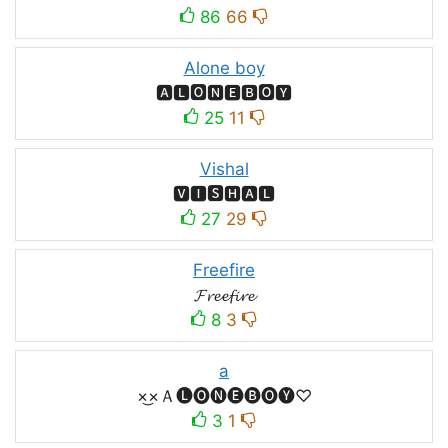
86
66
Alone boy
🅰🅻🅾🅽🅴🅱🅾🆈
25
11
Vishal
🆅🅸🆂🅷🅰🅻
27
29
Freefire
𝓕𝓻𝓮𝓮𝓯𝓲𝓻𝓮
8
3
a
×͜×Ａ🅛🅞🅝🅔🅑🅞🅨♡
3
1