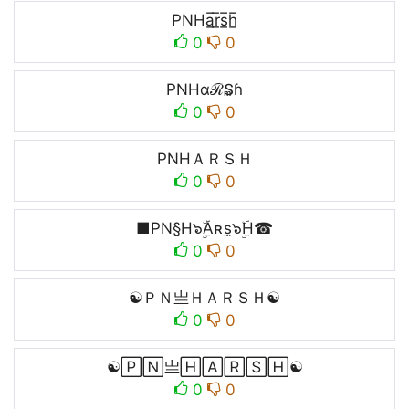
PNHa̲̅r̲̅s̲̅h̲̅
0
0
PNHαℛ₷ɦ
0
0
PNHＡＲＳＨ
0
0
■PN§H๖ۣۜAʀs̫๖ۣۜH☎
0
0
☯ＰＮ亗ＨＡＲＳＨ☯
0
0
☯🄿🄽亗🄷🄰🅁🅂🄷☯
0
0