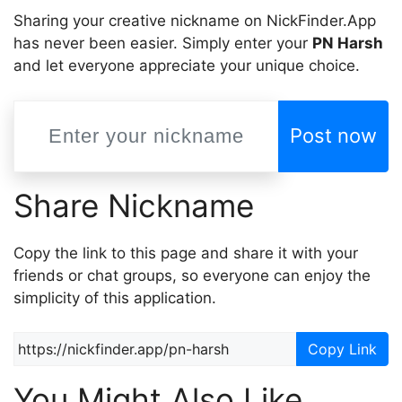
Sharing your creative nickname on NickFinder.App
has never been easier. Simply enter your
PN Harsh
and let everyone appreciate your unique choice.
Post now
Share Nickname
Copy the link to this page and share it with your
friends or chat groups, so everyone can enjoy the
simplicity of this application.
Copy Link
You Might Also Like