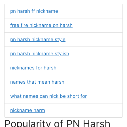
pn harsh ff nickname
free fire nickname pn harsh
pn harsh nickname style
pn harsh nickname stylish
nicknames for harsh
names that mean harsh
what names can nick be short for
nickname harm
Popularity of PN Harsh