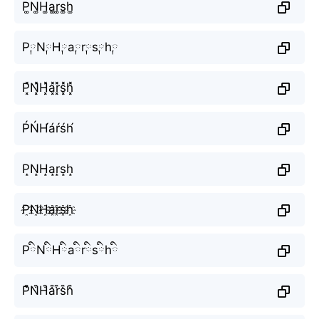
P͚N͚H͚a͚r͚s͚h͚
P༙N༙H༙a༙r༙s༙h༙
P͓̽N͓̽H͓̽a͓̽r͓̽s͓̽h͓̽
ṔŃH́áŕśh́
P̝N̝H̝a̝r̝s̝h̝
P҈N҈H҈a҈r҈s҈h҈
PིNིHིaིrིsིhི
P͒N͒H͒a͒r͒s͒h͒