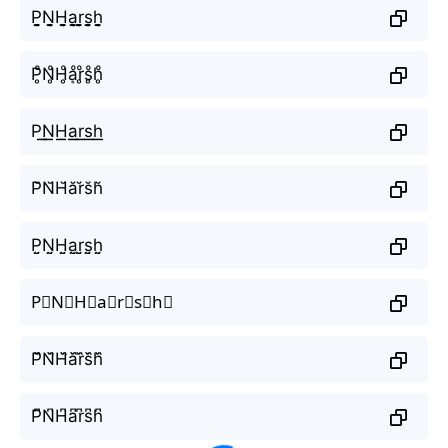
P̬̤̯N̬̤̯H̬̤̯a̬̤̯r̬̤̯s̬̤̯h̬̤̯
P̥ͦN̥ͦH̥ͦḁͦr̥ͦs̥ͦh̥ͦ
P͟͟N͟͟H͟͟a͟͟r͟͟s͟͟h͟͟
P̆N̆H̆ăr̆s̆h̆
P̤̮N̤̮H̤̮a̤̮r̤̮s̤̮h̤̮
P⃘N⃘H⃘a⃘r⃘s⃘h⃘
P᷈N᷈H᷈a᷈r᷈s᷈h᷈
P͆N͆H͆a͆r͆s͆h͆