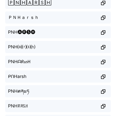
🄿🄽🄷🄰🅁🅂🄷
ＰＮＨａｒｓｈ
PNH🅐🅡🅢🅗
PNH⒜⒭⒮⒣
PNHᗩᖇᔕᕼ
ᑭᑎᕼarsh
PNHศཞຮཏ
PNHꍏꋪꌗꃅ