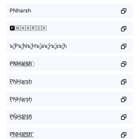
PNharsh
🅿️🇳🇭🇦🇷🇸🇭
๖ۣۜ;P๖ۣۜ;N๖ۣۜ;H๖ۣۜ;a๖ۣۜ;r๖ۣۜ;s๖ۣۜ;h
P꙰N꙰H꙰a꙰r꙰s꙰h꙰
P̫N̫H̫a̫r̫s̫h̫
P͙N͙H͙a͙r͙s͙h͙
P̰̃Ñ̰H̰̃ã̰r̰̃s̰̃h̰̃
P͜͡N͜͡H͜͡a͜͡r͜͡s͜͡h͜͡