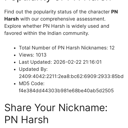
Find out the popularity status of the character
PN
Harsh
with our comprehensive assessment.
Explore whether PN Harsh is widely used and
favored within the Indian community.
Total Number of PN Harsh Nicknames: 12
Views: 1013
Last Updated: 2026-02-22 21:16:01
Updated By:
2409:4042:2211:2ea8:bc62:6909:2933:85bd
MD5 Code:
f4e384dd44303b981e68be40ab5d2505
Share Your Nickname:
PN Harsh