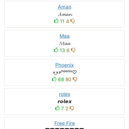
Aman
𝓐𝓶𝓪𝓷
11
4
Maa
𝓜𝓪𝓪
13
6
Phoenix
×͜×ᴘʰᵒᵉⁿⁱˣ♡
68
80
rolex
𝙧𝙤𝙡𝙚𝙭
7
2
Free Fire