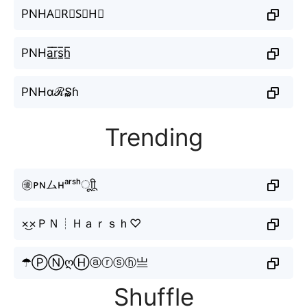
PNHA⃣R⃣S⃣H⃣
PNHa̲̅r̲̅s̲̅h̲̅
PNHαℛ₷ɦ
Trending
㊝ᴘɴムʜᵃʳˢʰㅤूाीू
×͜×ＰＮ┊Ｈａｒｓｈ♡
☂ⓅⓃღⒽⓐⓡⓢⓗ亗
Shuffle