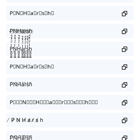
P⃟N⃟H⃟a⃟r⃟s⃟h⃟
P҉N҉H҉a҉r҉s҉h҉
P̼͖̺̠̰͇̙̓͛ͮͩͦ̎ͦ̑ͅN̼͖̺̠̰͇̙̓͛ͮͩͦ̎ͦ̑ͅH̼͖̺̠̰͇̙̓͛ͮͩͦ̎ͦ̑ͅa̼͖̺̠̰͇̙̓͛ͮͩͦ̎ͦ̑ͅr̼͖̺̠̰͇̙̓͛ͮͩͦ̎ͦ̑ͅs̼͖̺̠̰͇̙̓͛ͮͩͦ̎ͦ̑ͅh̼͖̺̠̰͇̙̓͛ͮͩͦ̎ͦ̑ͅ
P⃗N⃗H⃗a⃗r⃗s⃗h⃗
P͛N͛H͛a͛r͛s͛h͛
P⃒⃒⃒N⃒⃒⃒H⃒⃒⃒a⃒⃒⃒r⃒⃒⃒s⃒⃒⃒h⃒⃒⃒
̸ P̸ N̸ H̸ a̸ r̸ s̸ h
P̺͆N̺͆H̺͆a̺͆r̺͆s̺͆h̺͆