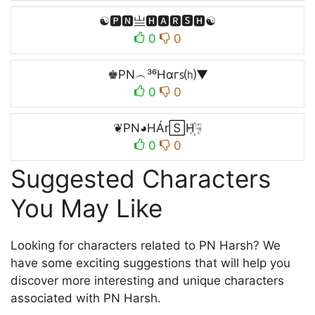
☯🅿🅽亗🅷🅰🆁🆂🅷☯
0
0
♚PN︵³⁶Hαгꜱ⒣▼
0
0
❦PN◕HÁr🅂H꙰☟
0
0
Suggested Characters
You May Like
Looking for characters related to PN Harsh? We
have some exciting suggestions that will help you
discover more interesting and unique characters
associated with PN Harsh.