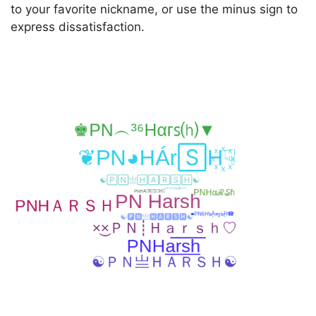
to your favorite nickname, or use the minus sign to
express dissatisfaction.