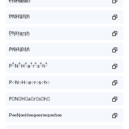
P҉N҉H҉a҉r҉s҉h҉
P⃜N⃜H⃜a⃜r⃜s⃜h⃜
P͎N͎H͎a͎r͎s͎h͎
P̐N̐H̐a̐r̐s̐h̐
PྂNྂHྂaྂrྂsྂhྂ
P༶N༶H༶a༶r༶s༶h༶
P⃕N⃕H⃕a⃕r⃕s⃕h⃕
P∞N∞H∞a∞r∞s∞h∞