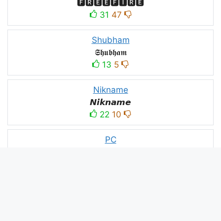
🅵🆁🅴🅴🅵🅸🆁🅴
31
47
Shubham
𝕾𝖍𝖚𝖇𝖍𝖆𝖒
13
5
Nikname
𝙉𝙞𝙠𝙣𝙖𝙢𝙚
22
10
PC
´꒳`ＰＣ모
10
3
PUBG
亗𝕚𝕥𝕤.𝕜𝕒𝕤𝕙𝕞𝕚𝕣𝕚╰‿╯
52
53