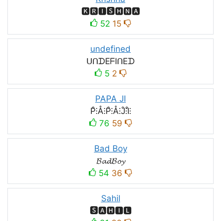
🅺🆁🅸🆂🅷🅽🅰
52
15
undefined
ᑌᑎᗪEᖴIᑎEᗪ
5
2
PAPA JI
P̊⫶Å⫶P̊⫶Å⫶J̊⫶I̊⫶
76
59
Bad Boy
𝓑𝓪𝓭𝓑𝓸𝔂
54
36
Sahil
🆂🅰🅷🅸🅻