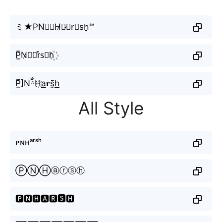
ミ★PN⨳☯H̷☯̷🅐r⃗sh̠℠
P̲̅N̷𝘏🅐r͒s⃟h꙰
P̲̅]NྂH҉a͟𝐫s̰̃h͟͟
All Style
ᴘɴʜᵃʳˢʰ
ⓅⓃⒽⓐⓡⓢⓗ
🅿🅽🅷🅰🆁🆂🅷