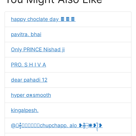
happy choclate day 🍫🍫🍫
pavitra. bhai
Only PRINCE Nishad ji
PRO. S H I V A
dear pahadi 12
hyper ㅤσʀㅤsmooth
kingalpesh.
@❥»̶̶͓͓͓̽̽̽⑅⃝✺❥᭄❥chupchapp. alo ❥»̶̶͓͓͓̽̽̽⑅⃝✺❥᭄❥