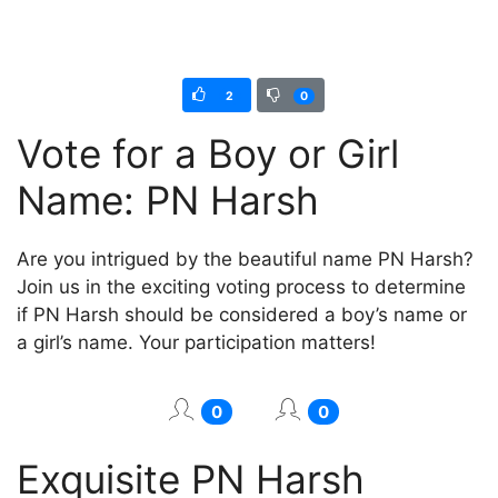
2
0
Vote for a Boy or Girl
Name: PN Harsh
Are you intrigued by the beautiful name PN Harsh?
Join us in the exciting voting process to determine
if PN Harsh should be considered a boy’s name or
a girl’s name. Your participation matters!
0
0
Exquisite PN Harsh