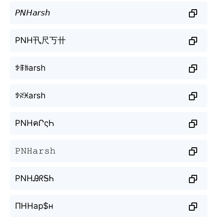
𝘗𝘕𝘏𝘢𝘳𝘴𝘩
PNH卂尺丂卄
ꉣꁹꑛarsh
ꉣꋊꁝarsh
PNHคՐςҺ
𝙿𝙽𝙷𝚊𝚛𝚜𝚑
PNHᎯᖇᎦᏂ
ПННар$н