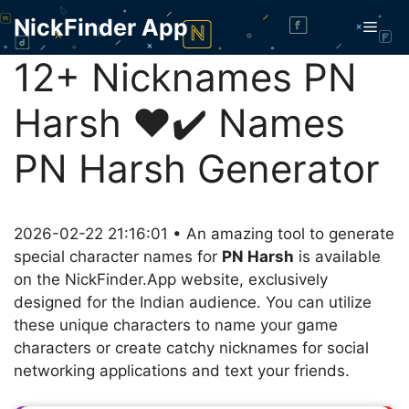
Skip
NickFinder App
Men
to
content
12+ Nicknames PN
Harsh ❤️✔️ Names
PN Harsh Generator
2026-02-22 21:16:01 • An amazing tool to generate
special character names for
PN Harsh
is available
on the NickFinder.App website, exclusively
designed for the Indian audience. You can utilize
these unique characters to name your game
characters or create catchy nicknames for social
networking applications and text your friends.