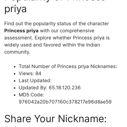
priya
Find out the popularity status of the character
Princess priya
with our comprehensive
assessment. Explore whether Princess priya is
widely used and favored within the Indian
community.
Total Number of Princess priya Nicknames:
Views: 84
Last Updated:
Updated By: 65.18.120.236
MD5 Code:
976042a20b707160c378217e96d8ae59
Share Your Nickname: