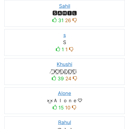
Sahil
🆂🅰🅷🅸🅻
31
26
s
S
1
1
Khushi
̸͟͞;K̸͟͞;h̸͟͞;u̸͟͞;s̸͟͞;h̸͟͞;i
39
24
Alone
×͜×Ａｌｏｎｅ♡
15
10
Rahul