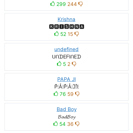
299
244
Krishna
🅺🆁🅸🆂🅷🅽🅰
52
15
undefined
ᑌᑎᗪEᖴIᑎEᗪ
5
2
PAPA JI
P̊⫶Å⫶P̊⫶Å⫶J̊⫶I̊⫶
76
59
Bad Boy
𝓑𝓪𝓭𝓑𝓸𝔂
54
36