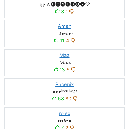
×͜×Ａ🅛🅞🅝🅔🅑🅞🅨♡
3
1
Aman
𝓐𝓶𝓪𝓷
11
4
Maa
𝓜𝓪𝓪
13
6
Phoenix
×͜×ᴘʰᵒᵉⁿⁱˣ♡
68
80
rolex
𝙧𝙤𝙡𝙚𝙭
7
2