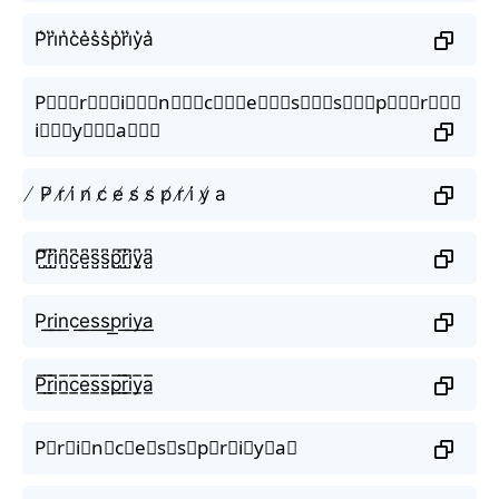
P͛r͛i͛n͛c͛e͛s͛s͛p͛r͛i͛y͛a͛
P⃒⃒⃒r⃒⃒⃒i⃒⃒⃒n⃒⃒⃒c⃒⃒⃒e⃒⃒⃒s⃒⃒⃒s⃒⃒⃒p⃒⃒⃒r⃒⃒⃒
i⃒⃒⃒y⃒⃒⃒a⃒⃒⃒
̸ P̸ r̸ i̸ n̸ c̸ e̸ s̸ s̸ p̸ r̸ i̸ y̸ a
P̺͆r̺͆i̺͆n̺͆c̺͆e̺͆s̺͆s̺͆p̺͆r̺͆i̺͆y̺͆a̺͆
P͟r͟i͟n͟c͟e͟s͟s͟p͟r͟i͟y͟a͟
P̲̅r̲̅i̲̅n̲̅c̲̅e̲̅s̲̅s̲̅p̲̅r̲̅i̲̅y̲̅a̲̅
P⃣r⃣i⃣n⃣c⃣e⃣s⃣s⃣p⃣r⃣i⃣y⃣a⃣