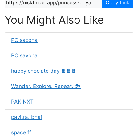
Copy Link
You Might Also Like
PC sacona
PC savona
happy choclate day 🍫🍫🍫
Wander. Explore. Repeat. 🏞️
PAK NXT
pavitra. bhai
space ff