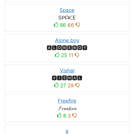
Space
SᑭᗩᑕE
86
66
Alone boy
🅰🅻🅾🅽🅴🅱🅾🆈
25
11
Vishal
🆅🅸🆂🅷🅰🅻
27
29
Freefire
𝓕𝓻𝓮𝓮𝓯𝓲𝓻𝓮
8
3
a