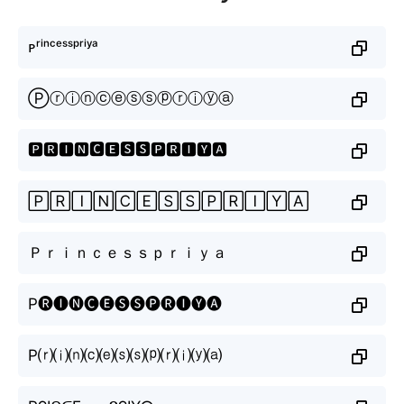
ᴘʳⁱⁿᶜᵉˢˢᵖʳⁱʸᵃ
Ⓟⓡⓘⓝⓒⓔⓢⓢⓟⓡⓘⓨⓐ
🅿🆁🅸🅽🅲🅴🆂🆂🅿🆁🅸🆈🅰
🄿🅁🄸🄽🄲🄴🅂🅂🄿🅁🄸🅈🄰
Ｐｒｉｎｃｅｓｓｐｒｉｙａ
P🅡🅘🅝🅒🅔🅢🅢🅟🅡🅘🅨🅐
P⒭⒤⒩⒞⒠⒮⒮⒫⒭⒤⒴⒜