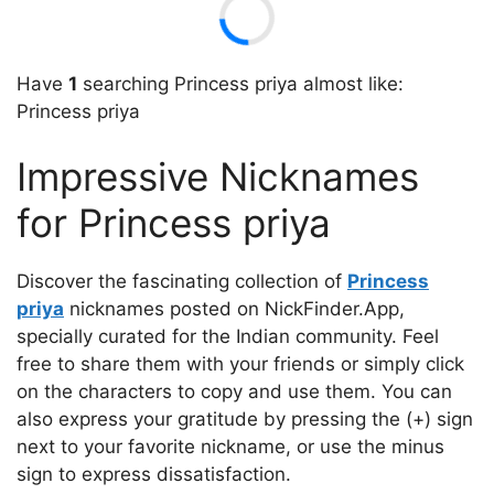
Have
1
searching Princess priya almost like:
Princess priya
Impressive Nicknames
for Princess priya
Discover the fascinating collection of
Princess
priya
nicknames posted on NickFinder.App,
specially curated for the Indian community. Feel
free to share them with your friends or simply click
on the characters to copy and use them. You can
also express your gratitude by pressing the (+) sign
next to your favorite nickname, or use the minus
sign to express dissatisfaction.