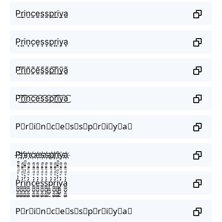
P̫r̫i̫n̫c̫e̫s̫s̫p̫r̫i̫y̫a̫
P͙r͙i͙n͙c͙e͙s͙s͙p͙r͙i͙y͙a͙
P̰̃r̰̃ḭ̃ñ̰c̰̃ḛ̃s̰̃s̰̃p̰̃r̰̃ḭ̃ỹ̰ã̰
P͜͡r͜͡i͜͡n͜͡c͜͡e͜͡s͜͡s͜͡p͜͡r͜͡i͜͡y͜͡a͜͡
P⃟r⃟i⃟n⃟c⃟e⃟s⃟s⃟p⃟r⃟i⃟y⃟a⃟
P҉r҉i҉n҉c҉e҉s҉s҉p҉r҉i҉y҉a҉
P̼͖̺̠̰͇̙̓͛ͮͩͦ̎ͦ̑ͅr̼͖̺̠̰͇̙̓͛ͮͩͦ̎ͦ̑ͅi̼͖̺̠̰͇̙̓͛ͮͩͦ̎ͦ̑ͅn̼͖̺̠̰͇̙̓͛ͮͩͦ̎ͦ̑ͅc̼͖̺̠̰͇̙̓͛ͮͩͦ̎ͦ̑ͅe̼͖̺̠̰͇̙̓͛ͮͩͦ̎ͦ̑ͅs̼͖̺̠̰͇̙̓͛ͮͩͦ̎ͦ̑ͅs̼͖̺̠̰͇̙̓͛ͮͩͦ̎ͦ̑ͅp̼͖̺̠̰͇̙̓͛ͮͩͦ̎ͦ̑ͅr̼͖̺̠̰͇̙̓͛ͮͩͦ̎ͦ̑ͅi̼͖̺̠̰͇̙̓͛ͮͩͦ̎ͦ̑ͅy̼͖̺̠̰͇̙̓͛ͮͩͦ̎ͦ̑ͅa̼͖̺̠̰͇̙̓͛ͮͩͦ̎ͦ̑ͅ
P⃗r⃗i⃗n⃗c⃗e⃗s⃗s⃗p⃗r⃗i⃗y⃗a⃗