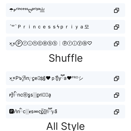
☂ᴘʳⁱⁿᶜᵉˢˢღᵖʳⁱʸᵃ亗
´꒳`Ｐｒｉｎｃｅｓｓϟｐｒｉｙａ모
×͜×Ⓟⓡⓘⓝⓒⓔⓢⓢ┊ⓟⓡⓘⓨⓐ♡
Shuffle
×͜×P๖ۣۜ;ri͒n༙c͚e⃘s҉s̰̃❤ｐr̆i̥ͦyཽa♥ᴾᴿᴼシ
ᴘr̥ͦiིnсⓔs͚s░p͙ri⃣𝖞a͎
🅿️𝘳i͛nིc░𝖊s∞ςp̲̅]r̤̈iཽ𝕪a᷈
All Style