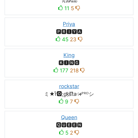
𝓡𝓪𝓱𝓾𝓵
11
5
Priya
🅿🆁🅸🆈🅰
45
23
King
🅺🅸🅽🅶
177
218
rockstar
ミ★r͒🅾:͢ck҉s᷈t̐a༶r̶ᴾᴿᴼシ
9
7
Queen
🆀🆄🅴🅴🅽
5
2