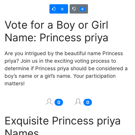
0
0
Vote for a Boy or Girl
Name: Princess priya
Are you intrigued by the beautiful name Princess
priya? Join us in the exciting voting process to
determine if Princess priya should be considered a
boy’s name or a girl’s name. Your participation
matters!
0
0
Exquisite Princess priya
Names