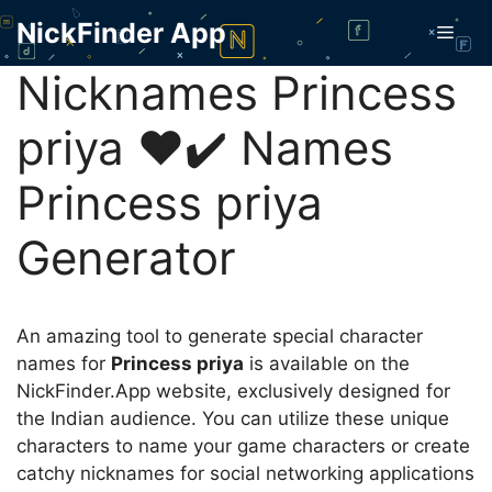
Skip
NickFinder App
Men
to
content
Nicknames Princess
priya ❤️✔️ Names
Princess priya
Generator
An amazing tool to generate special character
names for
Princess priya
is available on the
NickFinder.App website, exclusively designed for
the Indian audience. You can utilize these unique
characters to name your game characters or create
catchy nicknames for social networking applications