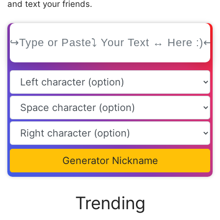
and text your friends.
Generator Nickname
Trending