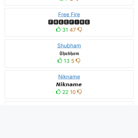
Free Fire
🅵🆁🅴🅴🅵🅸🆁🅴
31
47
Shubham
𝕾𝖍𝖚𝖇𝖍𝖆𝖒
13
5
Nikname
𝙉𝙞𝙠𝙣𝙖𝙢𝙚
22
10
PC
´꒳`ᴘᴄ모
10
3