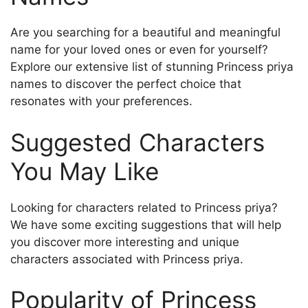
Are you searching for a beautiful and meaningful
name for your loved ones or even for yourself?
Explore our extensive list of stunning Princess priya
names to discover the perfect choice that
resonates with your preferences.
Suggested Characters
You May Like
Looking for characters related to Princess priya?
We have some exciting suggestions that will help
you discover more interesting and unique
characters associated with Princess priya.
Popularity of Princess