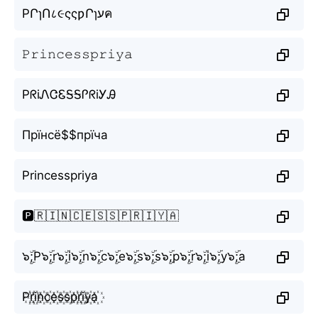
PՐɿՈ८૯ςςƿՐɿעค
𝙿𝚛𝚒𝚗𝚌𝚎𝚜𝚜𝚙𝚛𝚒𝚢𝚊
PᖇiᏁᏣᏋᎦᎦᎵᖇiᎩᎯ
Прїнсё$$прїча
Princesspriya
🅿️🇷🇮🇳🇨🇪🇸🇸🇵🇷🇮🇾🇦
๖ۣۜ;P๖ۣۜ;r๖ۣۜ;i๖ۣۜ;n๖ۣۜ;c๖ۣۜ;e๖ۣۜ;s๖ۣۜ;s๖ۣۜ;p๖ۣۜ;r๖ۣۜ;i๖ۣۜ;y๖ۣۜ;a
P꙰r꙰i꙰n꙰c꙰e꙰s꙰s꙰p꙰r꙰i꙰y꙰a꙰