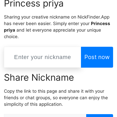
Princess priya
Sharing your creative nickname on NickFinder.App
has never been easier. Simply enter your
Princess
priya
and let everyone appreciate your unique
choice.
Post now
Share Nickname
Copy the link to this page and share it with your
friends or chat groups, so everyone can enjoy the
simplicity of this application.