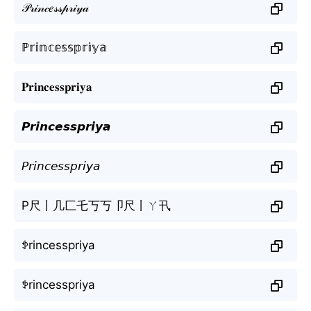
𝒫𝓇𝒾𝓃𝒸𝑒𝓈𝓈𝓅𝓇𝒾𝓎𝒶
ℙ𝕣𝕚𝕟𝕔𝕖𝕤𝕤𝕡𝕣𝕚𝕪𝕒
𝐏𝐫𝐢𝐧𝐜𝐞𝐬𝐬𝐩𝐫𝐢𝐲𝐚
𝙋𝙧𝙞𝙣𝙘𝙚𝙨𝙨𝙥𝙧𝙞𝙮𝙖
𝘗𝘳𝘪𝘯𝘤𝘦𝘴𝘴𝘱𝘳𝘪𝘺𝘢
P尺丨几匚乇丂丂卩尺丨ㄚ卂
ꉣrincesspriya
ꉣrincesspriya