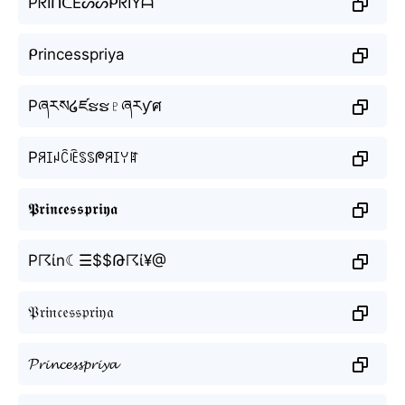
PᖇIᑎᑕEᔕᔕᑭᖇIYᗩ
ᑭrincesspriya
Pཞརས໒ཛຮຮ♇ཞརƴศ
Pꋪꀤꈤꉓꍟꌗꌗᖘꋪꀤꌩꍏ
𝕻𝖗𝖎𝖓𝖈𝖊𝖘𝖘𝖕𝖗𝖎𝖞𝖆
P☈ίn☾☰$$Թ☈ί¥@
𝔓𝔯𝔦𝔫𝔠𝔢𝔰𝔰𝔭𝔯𝔦𝔶𝔞
𝓟𝓻𝓲𝓷𝓬𝓮𝓼𝓼𝓹𝓻𝓲𝔂𝓪