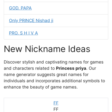
GOD. PAPA
Only PRINCE Nishad ji
PRO. S H I V A
New Nickname Ideas
Discover stylish and captivating names for games
and characters related to
Princess priya
. Our
name generator suggests great names for
individuals and incorporates additional symbols to
enhance the beauty of game names.
FF
FF