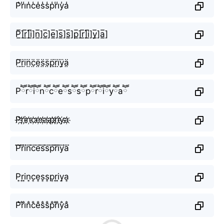
P̾r̾i̾n̾c̾e̾s̾s̾p̾r̾i̾y̾a̾
P̲̅]r̲̅]i̲̅]n̲̅]c̲̅]e̲̅]s̲̅]s̲̅]p̲̅]r̲̅]i̲̅]y̲̅]a̲̅]
P̤̈r̤̈ï̤n̤̈c̤̈ë̤s̤̈s̤̈p̤̈r̤̈ï̤ÿ̤ä̤
Pཽrཽiཽnཽcཽeཽsཽsཽpཽrཽiཽyཽaཽ
P҉r҉i҉n҉c҉e҉s҉s҉p҉r҉i҉y҉a҉
P⃜r⃜i⃜n⃜c⃜e⃜s⃜s⃜p⃜r⃜i⃜y⃜a⃜
P͎r͎i͎n͎c͎e͎s͎s͎p͎r͎i͎y͎a͎
P̐r̐i̐n̐c̐e̐s̐s̐p̐r̐i̐y̐a̐