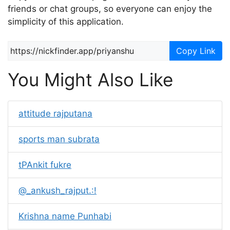
friends or chat groups, so everyone can enjoy the
simplicity of this application.
Copy Link
You Might Also Like
attitude rajputana
sports man subrata
tPAnkit fukre
@_ankush_rajput.:!
Krishna name Punhabi