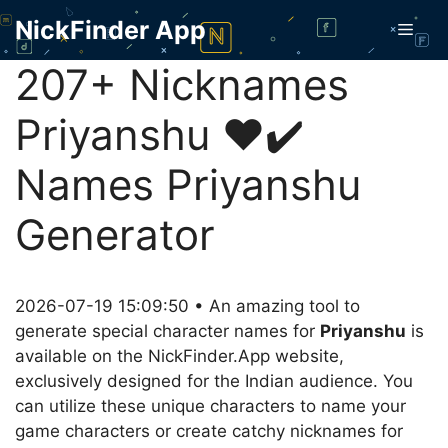
Skip
NickFinder App
Men
to
content
207+ Nicknames
Priyanshu ❤️✔️
Names Priyanshu
Generator
2026-07-19 15:09:50 • An amazing tool to
generate special character names for
Priyanshu
is
available on the NickFinder.App website,
exclusively designed for the Indian audience. You
can utilize these unique characters to name your
game characters or create catchy nicknames for