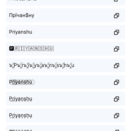
Прїчан$ну
Priyanshu
🅿️🇷🇮🇾🇦🇳🇸🇭🇺
๖ۣۜ;P๖ۣۜ;r๖ۣۜ;i๖ۣۜ;y๖ۣۜ;a๖ۣۜ;n๖ۣۜ;s๖ۣۜ;h๖ۣۜ;u
P꙰r꙰i꙰y꙰a꙰n꙰s꙰h꙰u꙰
P̫r̫i̫y̫a̫n̫s̫h̫u̫
P͙r͙i͙y͙a͙n͙s͙h͙u͙