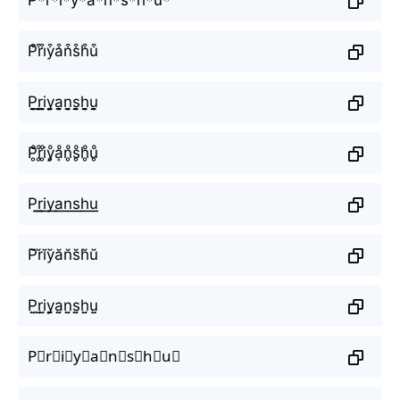
P͒r͒i͒y͒a͒n͒s͒h͒u͒
P̬̤̯r̬̤̯i̬̤̯y̬̤̯a̬̤̯n̬̤̯s̬̤̯h̬̤̯u̬̤̯
P̥ͦr̥ͦi̥ͦy̥ͦḁͦn̥ͦs̥ͦh̥ͦu̥ͦ
P͟͟r͟͟i͟͟y͟͟a͟͟n͟͟s͟͟h͟͟u͟͟
P̆r̆ĭy̆ăn̆s̆h̆ŭ
P̤̮r̤̮i̤̮y̤̮a̤̮n̤̮s̤̮h̤̮ṳ̮
P⃘r⃘i⃘y⃘a⃘n⃘s⃘h⃘u⃘