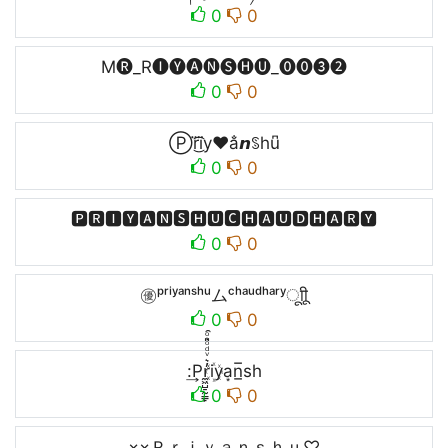
0
0
M🅡_R🅘🅨🅐🅝🅢🅗🅤_⓿⓿❸❷
0
0
Ⓟr͜͡i⃜y♥a̐𝙣ꌗhu͆
0
0
🅿🆁🅸🆈🅰🅽🆂🅷🆄🅲🅷🅰🆄🅳🅷🅰🆁🆈
0
0
㊝ᵖʳⁱʸᵃⁿˢʰᵘムᶜʰᵃᵘᵈʰᵃʳʸㅤूाीू
0
0
:͢Pr̼͖̺̠̰͇̙̓͛ͮͩͦ̎ͦ̑ͅi꙰ya͙n̲̅sh
0
0
×͜×Ｐｒｉｙａｎｓｈｕ♡