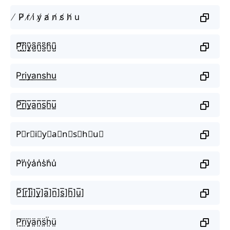
̸ P̸ r̸ i̸ y̸ a̸ n̸ s̸ h̸ u
P̺͆r̺͆i̺͆y̺͆a̺͆n̺͆s̺͆h̺͆u̺͆
P͟r͟i͟y͟a͟n͟s͟h͟u͟
P̲̅r̲̅i̲̅y̲̅a̲̅n̲̅s̲̅h̲̅u̲̅
P⃣r⃣i⃣y⃣a⃣n⃣s⃣h⃣u⃣
P̾r̾i̾y̾a̾n̾s̾h̾u̾
P̲̅]r̲̅]i̲̅]y̲̅]a̲̅]n̲̅]s̲̅]h̲̅]u̲̅]
P̤̈r̤̈ï̤ÿ̤ä̤n̤̈s̤̈ḧ̤ṳ̈