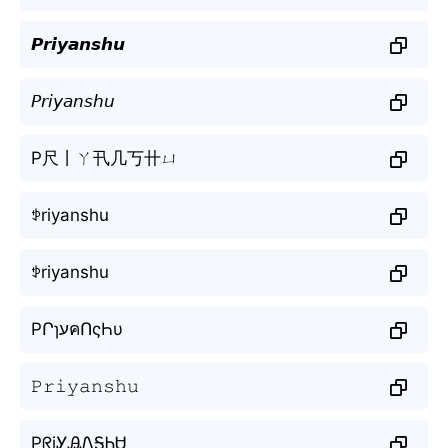
𝙋𝙧𝙞𝙮𝙖𝙣𝙨𝙝𝙪
𝘗𝘳𝘪𝘺𝘢𝘯𝘴𝘩𝘶
P尺丨ㄚ卂几丂卄ㄩ
ꉣriyanshu
ꉣriyanshu
PՐɿעคՈςҺυ
𝙿𝚛𝚒𝚢𝚊𝚗𝚜𝚑𝚞
PᖇiᎩᎯᏁᎦᏂᏌ