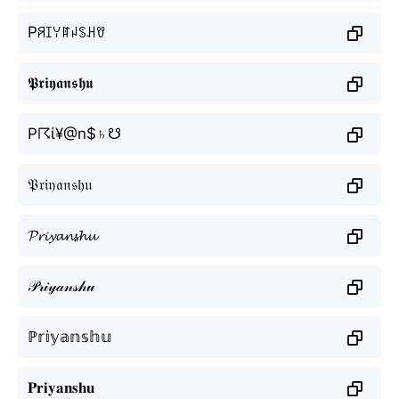
Pꋪꀤꌩꍏꈤꌗꃅꀎ
𝕻𝖗𝖎𝖞𝖆𝖓𝖘𝖍𝖚
P☈ί¥@n$♄☋
𝔓𝔯𝔦𝔶𝔞𝔫𝔰𝔥𝔲
𝓟𝓻𝓲𝔂𝓪𝓷𝓼𝓱𝓾
𝒫𝓇𝒾𝓎𝒶𝓃𝓈𝒽𝓊
ℙ𝕣𝕚𝕪𝕒𝕟𝕤𝕙𝕦
𝐏𝐫𝐢𝐲𝐚𝐧𝐬𝐡𝐮