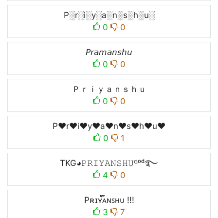
P░r░i░y░a░n░s░h░u░
0
0
𝘗𝘳𝘢𝘮𝘢𝘯𝘴𝘩𝘶
0
0
Ｐｒｉｙａｎｓｈｕ
0
0
P♥r♥i♥y♥a♥n♥s♥h♥u♥
0
1
TKG◕𝙿𝚁𝙸𝚈𝙰𝙽𝚂𝙷𝚄ᴳᵒᵈ࿐
4
0
Pʀɪʏ֟፝ᴀɴꜱʜᴜ !!!
3
7