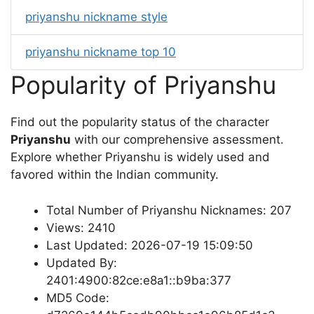
priyanshu nickname style
priyanshu nickname top 10
Popularity of Priyanshu
Find out the popularity status of the character
Priyanshu
with our comprehensive assessment.
Explore whether Priyanshu is widely used and
favored within the Indian community.
Total Number of Priyanshu Nicknames: 207
Views: 2410
Last Updated: 2026-07-19 15:09:50
Updated By:
2401:4900:82ce:e8a1::b9ba:377
MD5 Code: