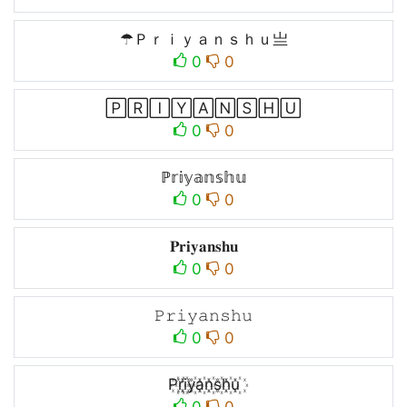
☂Ｐｒｉｙａｎｓｈｕ亗
0
0
🄿🅁🄸🅈🄰🄽🅂🄷🅄
0
0
ℙ𝕣𝕚𝕪𝕒𝕟𝕤𝕙𝕦
0
0
𝐏𝐫𝐢𝐲𝐚𝐧𝐬𝐡𝐮
0
0
𝙿𝚛𝚒𝚢𝚊𝚗𝚜𝚑𝚞
0
0
P꙰r꙰i꙰y꙰a꙰n꙰s꙰h꙰u꙰
0
0