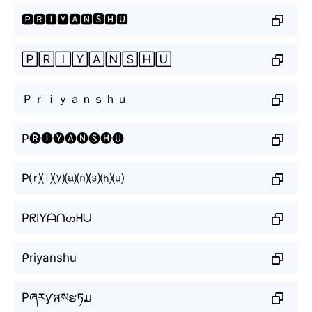
🅿🆁🅸🆈🅰🅽🆂🅷🆄
🄿🅁🄸🅈🄰🄽🅂🄷🅄
Ｐｒｉｙａｎｓｈｕ
P🅡🅘🅨🅐🅝🅢🅗🅤
P⒭⒤⒴⒜⒩⒮⒣⒰
PᖇIYᗩᑎᔕᕼᑌ
ᑭriyanshu
Pཞརƴศསຮཏມ