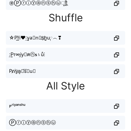
㊝Ⓟⓡⓘⓨⓐⓝⓢⓗⓤㅤूाीू
Shuffle
☆P͟͟r̆i♥:͢ya⃟n⃣s҉h̬̤̯u༙︵❣
:͢Pr∞i̫y⃕คⓝ𝐬♄ů⫶
Pr̷̷𝘪y҉a͎🇳s⃜𝖍u⃣
All Style
ᴘʳⁱʸᵃⁿˢʰᵘ
Ⓟⓡⓘⓨⓐⓝⓢⓗⓤ