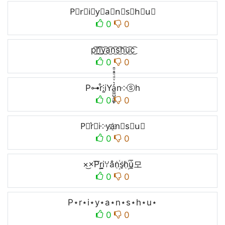
P⃟r⃟i⃟y⃟a⃟n⃟s⃟h⃟u⃟
0
0
p͜͡r͜͡i͜͡y͜͡a͜͡n͜͡s͜͡h͜͡u͜͡c͜͡
0
0
P⊶r̊⫶i̤̮Ya̼͖̺̠̰͇̙̓͛ͮͩͦ̎ͦ̑ͅn༶ⓢh
0
0
P⃕r͛⦚i༶ya҈n⊶s𝕙u⃣
0
0
×͜×P⃜r͎i̬̤̯ꌩa̐n꙰s̠h꙰u̲̅모
0
0
P⋆r⋆i⋆y⋆a⋆n⋆s⋆h⋆u⋆
0
0