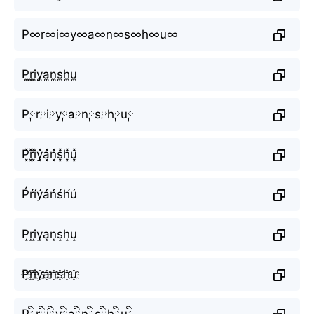
P∞r∞i∞y∞a∞n∞s∞h∞u∞
P͚r͚i͚y͚a͚n͚s͚h͚u͚
P༙r༙i༙y༙a༙n༙s༙h༙u༙
P͓̽r͓̽i͓̽y͓̽a͓̽n͓̽s͓̽h͓̽u͓̽
Ṕŕíýáńśh́ú
P̝r̝i̝y̝a̝n̝s̝h̝u̝
P҈r҈i҈y҈a҈n҈s҈h҈u҈
Pིrིiིyིaིnིsིhིuི