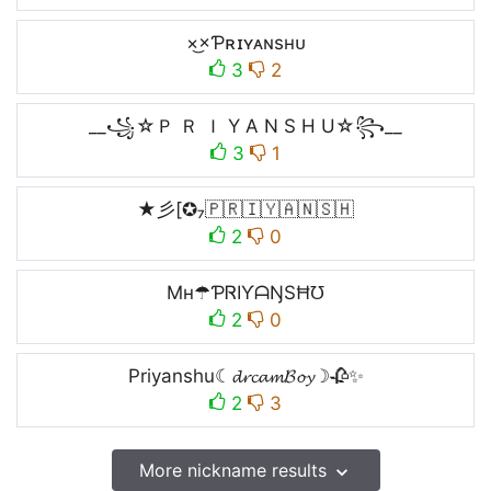
×͜×Ƥʀɪʏᴀɴsʜᴜ
3
2
__꧁☆Ｐ Ｒ Ｉ Y A N S H U☆꧂__
3
1
★彡[✪₇🇵​🇷​🇮​🇾​🇦​🇳​🇸​🇭​
2
0
Mʜ☂ƤᏒIƳᗩŊSĦ℧
2
0
Priyanshu☾𝓭𝓻𝓬𝓪𝓶𝓑𝓸𝔂☽🥀✨
2
3
More nickname results