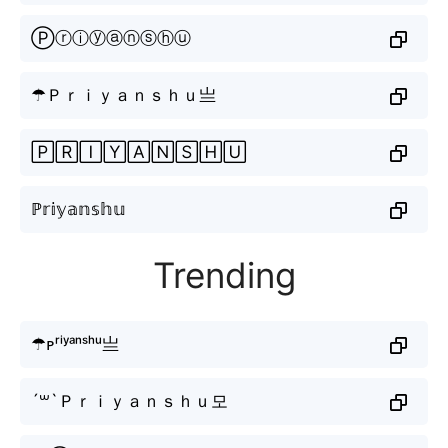
Ⓟⓡⓘⓨⓐⓝⓢⓗⓤ
☂Ｐｒｉｙａｎｓｈｕ亗
🄿🅁🄸🅈🄰🄽🅂🄷🅄
ℙ𝕣𝕚𝕪𝕒𝕟𝕤𝕙𝕦
Trending
☂ᴘʳⁱʸᵃⁿˢʰᵘ亗
´꒳`Ｐｒｉｙａｎｓｈｕ모