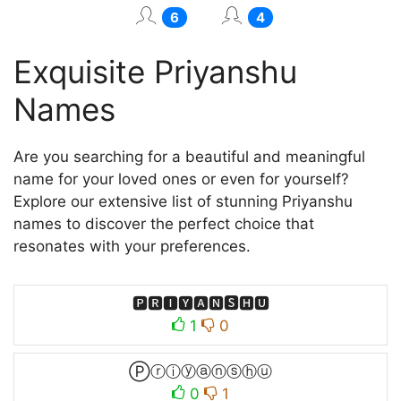
6
4
Exquisite Priyanshu
Names
Are you searching for a beautiful and meaningful
name for your loved ones or even for yourself?
Explore our extensive list of stunning Priyanshu
names to discover the perfect choice that
resonates with your preferences.
🅿🆁🅸🆈🅰🅽🆂🅷🆄
1
0
Ⓟⓡⓘⓨⓐⓝⓢⓗⓤ
0
1