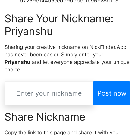
d7269e144b5cedb90bbcc1e96b85d1c3
Share Your Nickname:
Priyanshu
Sharing your creative nickname on NickFinder.App
has never been easier. Simply enter your
Priyanshu
and let everyone appreciate your unique
choice.
Post now
Share Nickname
Copy the link to this page and share it with your