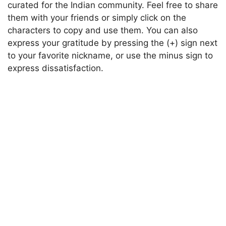
curated for the Indian community. Feel free to share
them with your friends or simply click on the
characters to copy and use them. You can also
express your gratitude by pressing the (+) sign next
to your favorite nickname, or use the minus sign to
express dissatisfaction.