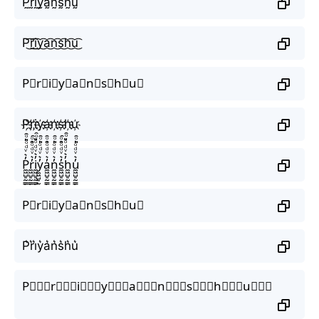
P̰̃r̰̃ḭ̃ỹ̰ã̰ñ̰s̰̃h̰̃ṵ̃
P͜͡r͜͡i͜͡y͜͡a͜͡n͜͡s͜͡h͜͡u͜͡
P⃟r⃟i⃟y⃟a⃟n⃟s⃟h⃟u⃟
P҉r҉i҉y҉a҉n҉s҉h҉u҉
P̼͖̺̠̰͇̙̓͛ͮͩͦ̎ͦ̑ͅr̼͖̺̠̰͇̙̓͛ͮͩͦ̎ͦ̑ͅi̼͖̺̠̰͇̙̓͛ͮͩͦ̎ͦ̑ͅy̼͖̺̠̰͇̙̓͛ͮͩͦ̎ͦ̑ͅa̼͖̺̠̰͇̙̓͛ͮͩͦ̎ͦ̑ͅn̼͖̺̠̰͇̙̓͛ͮͩͦ̎ͦ̑ͅs̼͖̺̠̰͇̙̓͛ͮͩͦ̎ͦ̑ͅh̼͖̺̠̰͇̙̓͛ͮͩͦ̎ͦ̑ͅu̼͖̺̠̰͇̙̓͛ͮͩͦ̎ͦ̑ͅ
P⃗r⃗i⃗y⃗a⃗n⃗s⃗h⃗u⃗
P͛r͛i͛y͛a͛n͛s͛h͛u͛
P⃒⃒⃒r⃒⃒⃒i⃒⃒⃒y⃒⃒⃒a⃒⃒⃒n⃒⃒⃒s⃒⃒⃒h⃒⃒⃒u⃒⃒⃒