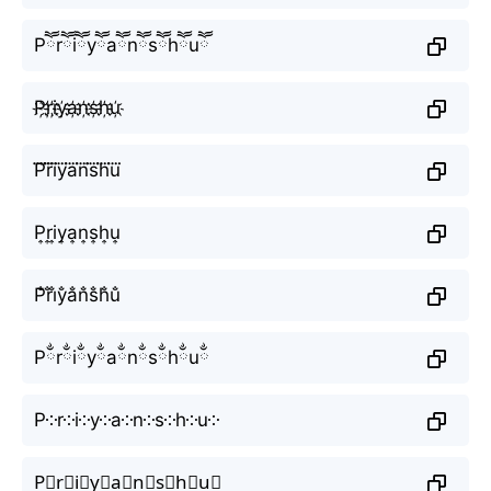
Pཽrཽiཽyཽaཽnཽsཽhཽuཽ
P҉r҉i҉y҉a҉n҉s҉h҉u҉
P⃜r⃜i⃜y⃜a⃜n⃜s⃜h⃜u⃜
P͎r͎i͎y͎a͎n͎s͎h͎u͎
P̐r̐i̐y̐a̐n̐s̐h̐u̐
Pྂrྂiྂyྂaྂnྂsྂhྂuྂ
P༶r༶i༶y༶a༶n༶s༶h༶u༶
P⃕r⃕i⃕y⃕a⃕n⃕s⃕h⃕u⃕