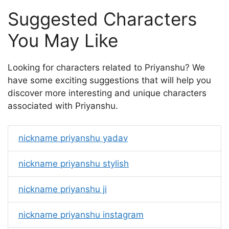
Suggested Characters
You May Like
Looking for characters related to Priyanshu? We
have some exciting suggestions that will help you
discover more interesting and unique characters
associated with Priyanshu.
nickname priyanshu yadav
nickname priyanshu stylish
nickname priyanshu ji
nickname priyanshu instagram