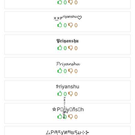
0
0
×͜×ᴘʳⁱʸᵃⁿˢʰᵘ♡
0
0
𝕻𝖗𝖎𝖞𝖆𝖓𝖘𝖍𝖚
0
0
𝓟𝓻𝓲𝔂𝓪𝓷𝓼𝓱𝓾
0
0
ꉣriyanshu
0
0
☆P∿r̼͖̺̠̰͇̙̓͛ͮͩͦ̎ͦ̑ͅi̳y̠𝒶n᷈s⃗h
0
0
ムPཞརƴศསຮཏມ⊹⊱