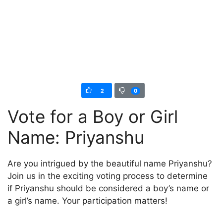
2
0
Vote for a Boy or Girl
Name: Priyanshu
Are you intrigued by the beautiful name Priyanshu?
Join us in the exciting voting process to determine
if Priyanshu should be considered a boy’s name or
a girl’s name. Your participation matters!