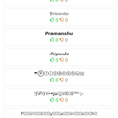
𝔓𝔯𝔦𝔶𝔞𝔫𝔰𝔥𝔲
0
0
𝙋𝙧𝙖𝙢𝙖𝙣𝙨𝙝𝙪
0
0
𝒫𝓇𝒾𝓎𝒶𝓃𝓈𝒽𝓊
0
0
☂Ⓟⓡⓘⓨⓐⓝⓢⓗⓤ亗
0
0
卐P͛⦚̸ ri⊶y҉a⃘̼⧽ns⃜𝘩u̐ᴾᴿᴼシ
0
0
P⃒⃒⃒r⃒⃒⃒i⃒⃒⃒y⃒⃒⃒a⃒⃒⃒n⃒⃒⃒s⃒⃒⃒h⃒