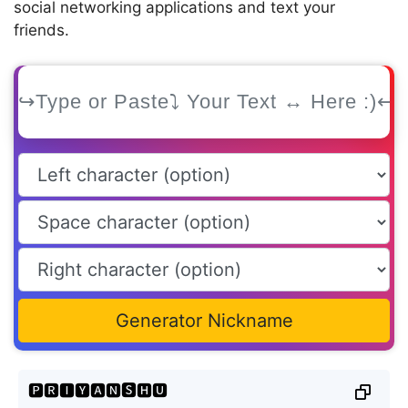
social networking applications and text your
friends.
Generator Nickname
🅿🆁🅸🆈🅰🅽🆂🅷🆄