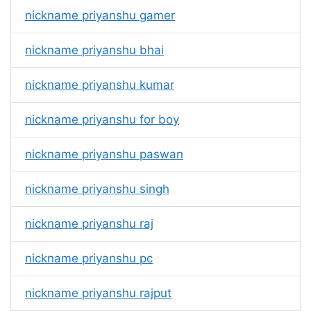
nickname priyanshu gamer
nickname priyanshu bhai
nickname priyanshu kumar
nickname priyanshu for boy
nickname priyanshu paswan
nickname priyanshu singh
nickname priyanshu raj
nickname priyanshu pc
nickname priyanshu rajput