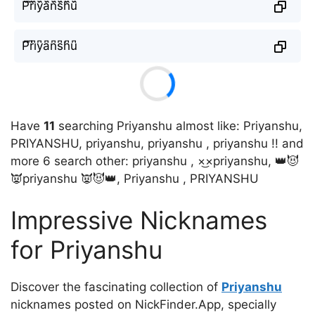
P᷈r᷈i᷈y᷈a᷈n᷈s᷈h᷈u᷈
P͆r͆i͆y͆a͆n͆s͆h͆u͆
Have
11
searching Priyanshu almost like: Priyanshu,
PRIYANSHU, priyanshu, priyanshu , priyanshu !! and
more 6 search other: priyanshu , ×͜×priyanshu, 👑😈
👿priyanshu 👿😈👑, Priyanshu , PRIYANSHU
Impressive Nicknames
for Priyanshu
Discover the fascinating collection of
Priyanshu
nicknames posted on NickFinder.App, specially