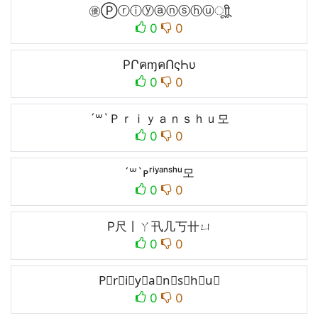
㊝Ⓟⓡⓘⓨⓐⓝⓢⓗⓤㅤूाीू
0
0
PՐคɱคՈςҺυ
0
0
´꒳`Ｐｒｉｙａｎｓｈｕ모
0
0
´꒳`ᴘʳⁱʸᵃⁿˢʰᵘ모
0
0
P尺丨ㄚ卂几丂卄ㄩ
0
0
P⃕r⃕i⃕y⃕a⃕n⃕s⃕h⃕u⃕
0
0