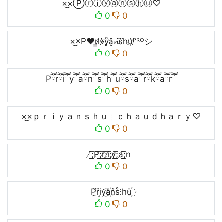
×͜×Ⓟⓡⓘⓨⓐⓝⓢⓗⓤ♡
0
0
×͜×P♥r̳i̷ϟ̷y̥ͦã̰𝓷s⃜hu҉ᴾᴿᴼシ
0
0
Pཽrཽiཽyཽaཽnཽsཽhཽuཽsཽaཽrཽkཽaཽrཽ
0
0
×͜×ｐｒｉｙａｎｓｈｕ┊ｃｈａｕｄｈａｒｙ♡
0
0
̸͟͞;P̸͟͞;r̸͟͞;i̸͟͞;y̸͟͞;a̸͟͞;n
0
0
P̰̃r⃜i̝y͜͡a꙰n͛s̊⫶hu꙰
0
0