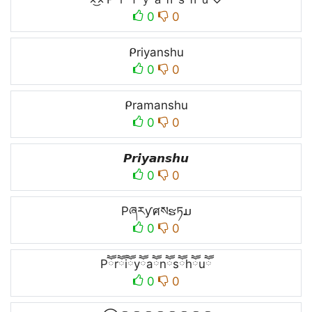
0
0
ᑭriyanshu
0
0
ᑭramanshu
0
0
𝙋𝙧𝙞𝙮𝙖𝙣𝙨𝙝𝙪
0
0
Pཞརƴศསຮཏມ
0
0
Pཽrཽiཽyཽaཽnཽsཽhཽuཽ
0
0