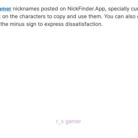
gamer
nicknames posted on NickFinder.App, specially cura
ck on the characters to copy and use them. You can also 
 the minus sign to express dissatisfaction.