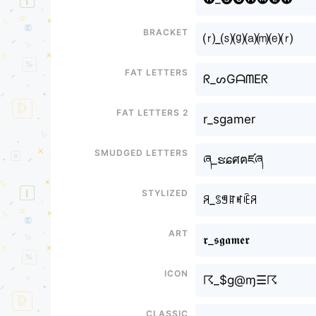
Bracket
⒭_⒮⒢⒜⒨⒠⒭
Fat letters
ᖇ_ᔕGᗩᗰEᖇ
Fat letters 2
r_sgamer
Smudged letters
ཞ_ຮɕศฅཛཞ
Stylized
ꋪ_ꌗꁅꍏꎭꍟꋪ
Art
𝖗_𝖘𝖌𝖆𝖒𝖊𝖗
Icon
☈_$g@ɱ☰☈
Classic