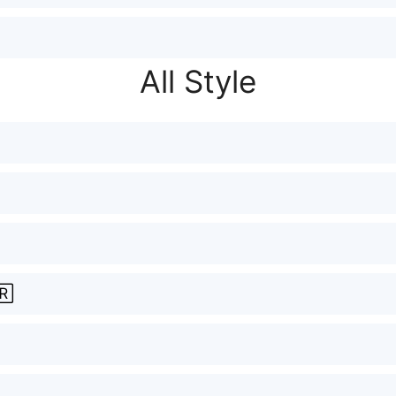
All Style
🅁