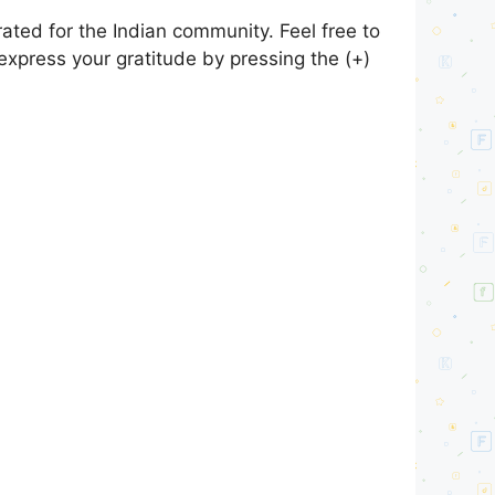
ted for the Indian community. Feel free to
express your gratitude by pressing the (+)