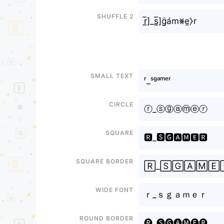
Shuffle 2
r̲̅]_s̲̅]g̤̈ám⨳e̼⧽r
Small text
ʳ_ˢᵍᵃᵐᵉʳ
Circle
ⓡ_ⓢⓖⓐⓜⓔⓡ
Square
🆁_🆂🅶🅰🅼🅴🆁
Square border
🅁_🅂🄶🄰🄼🄴
Wide font
ｒ_ｓｇａｍｅｒ
Round border
🅡_🅢🅖🅐🅜🅔🅡