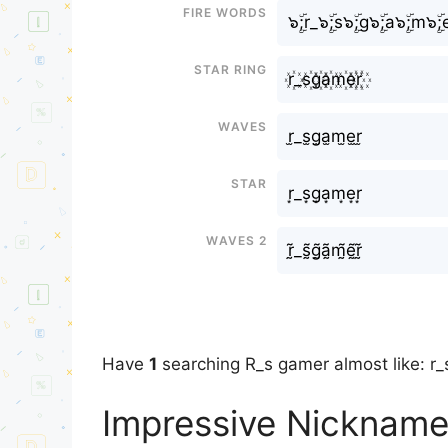
Fire Words
๖ۣۜ;r_๖ۣۜ;s๖ۣۜ;g๖ۣۜ;a๖ۣۜ;m๖ۣۜ;e
Star Ring
r꙰_s꙰g꙰a꙰m꙰e꙰r꙰
Waves
r̫_s̫g̫a̫m̫e̫r̫
Star
r͙_s͙g͙a͙m͙e͙r͙
Waves 2
r̰̃_s̰̃g̰̃ã̰m̰̃ḛ̃r̰̃
Have
1
searching R_s gamer almost like: r
Impressive Nickname