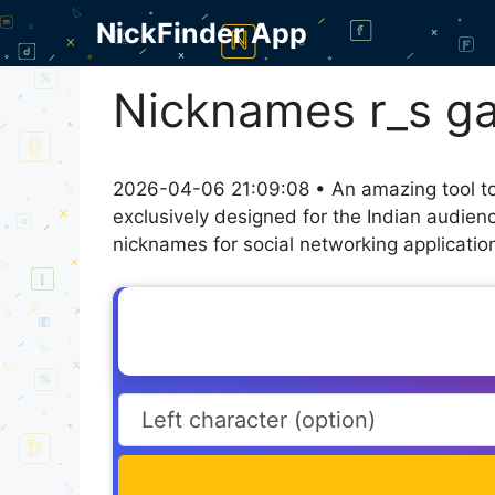
Skip
NickFinder App
to
content
Nicknames r_s g
2026-04-06 21:09:08 • An amazing tool to
exclusively designed for the Indian audien
nicknames for social networking application