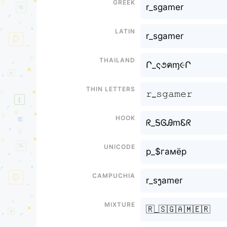
Greek
r_sgamer
Latin
r_sgamer
Thailand
Ր_ς૭คɱ૯Ր
Thin letters
𝚛_𝚜𝚐𝚊𝚖𝚎𝚛
Hook
ᖇ_ᎦᎶᎯmᏋᖇ
Unicode
р_$гамёр
Campuchia
r_sງamer
Mixture
🇷_🇸🇬🇦🇲🇪🇷