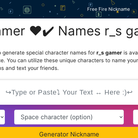
Free Fire Nickname
amer ❤️✔️ Names r_s g
 generate special character names for
r_s gamer
is ava
ce. You can utilize these unique characters to name you
s and text your friends.
Generator Nickname