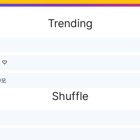
Trending
ｒ♡
ⓡ모
Shuffle