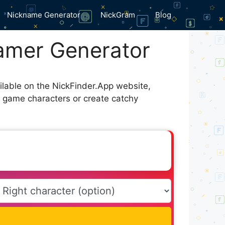
Nickname Generator
NickGram
Blog
amer Generator
ilable on the NickFinder.App website,
r game characters or create catchy