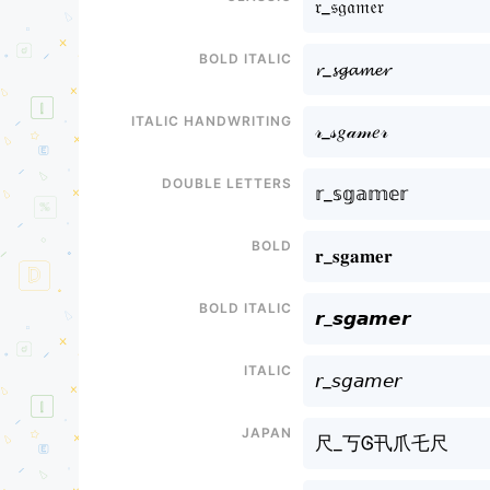
𝔯_𝔰𝔤𝔞𝔪𝔢𝔯
Bold italic
𝓻_𝓼𝓰𝓪𝓶𝓮𝓻
Italic handwriting
𝓇_𝓈𝑔𝒶𝓂𝑒𝓇
Double letters
𝕣_𝕤𝕘𝕒𝕞𝕖𝕣
Bold
𝐫_𝐬𝐠𝐚𝐦𝐞𝐫
Bold italic
𝙧_𝙨𝙜𝙖𝙢𝙚𝙧
Italic
𝘳_𝘴𝘨𝘢𝘮𝘦𝘳
Japan
尺_丂Ꮆ卂爪乇尺