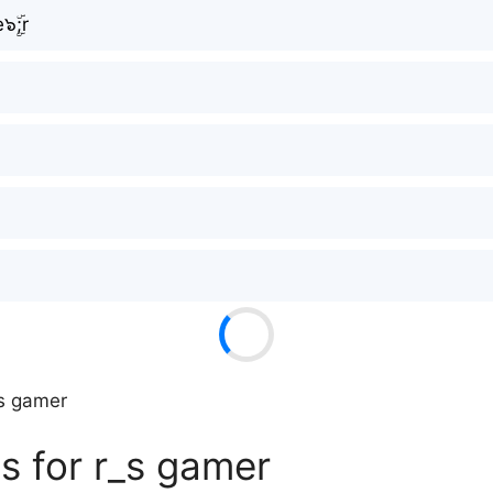
๖ۣۜ;r
_s gamer
s for r_s gamer