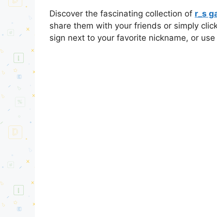
Discover the fascinating collection of
r_s 
share them with your friends or simply cli
sign next to your favorite nickname, or use