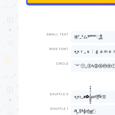
Small text
㊝ʳ_ˢムᵍᵃᵐᵉʳㅤूाीू
Wide font
×͜×ｒ_ｓ┊ｇａｍｅ
Circle
´꒳`ⓡ_ⓢϟⓖⓐⓜⓔ
Shuffle 0
×͜×𝔯_𝙨✿g̼͖̺̠̰͇̙̓͛ͮͩͦ̎ͦ̑ͅ𝘢m͜͡ཛr̴모
Shuffle 1
ཞ_s͆ᵍa͓̽m̰̃e͟͟r꙰