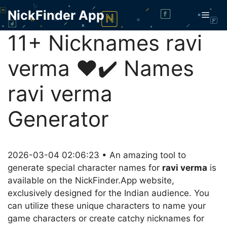
Skip
NickFinder App
Men
to
content
11+ Nicknames ravi
verma ❤️✔️ Names
ravi verma
Generator
2026-03-04 02:06:23 • An amazing tool to
generate special character names for
ravi verma
is
available on the NickFinder.App website,
exclusively designed for the Indian audience. You
can utilize these unique characters to name your
game characters or create catchy nicknames for