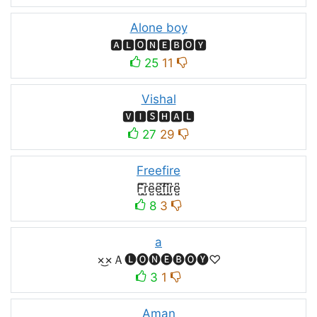
Alone boy
🅰🅻🅾🅽🅴🅱🅾🆈
25
11
Vishal
🆅🅸🆂🅷🅰🅻
27
29
Freefire
F̺͆r̺͆e̺͆e̺͆f̺͆i̺͆r̺͆e̺͆
8
3
a
×͜×Ａ🅛🅞🅝🅔🅑🅞🅨♡
3
1
Aman