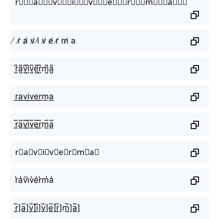
r⃒⃒⃒a⃒⃒⃒v⃒⃒⃒i⃒⃒⃒v⃒⃒⃒e⃒⃒⃒r⃒⃒⃒m⃒⃒⃒a⃒⃒⃒
̸ r̸ a̸ v̸ i̸ v̸ e̸ r̸ m̸ a
r̺͆a̺͆v̺͆i̺͆v̺͆e̺͆r̺͆m̺͆a̺͆
r͟a͟v͟i͟v͟e͟r͟m͟a͟
r̲̅a̲̅v̲̅i̲̅v̲̅e̲̅r̲̅m̲̅a̲̅
r⃣a⃣v⃣i⃣v⃣e⃣r⃣m⃣a⃣
r̾a̾v̾i̾v̾e̾r̾m̾a̾
r̲̅]a̲̅]v̲̅]i̲̅]v̲̅]e̲̅]r̲̅]m̲̅]a̲̅]