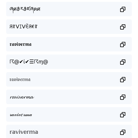
ཞศϑརϑཛཞฅศ
ꋪꍏᐯꀤᐯꍟꋪꎭꍏ
𝖗𝖆𝖛𝖎𝖛𝖊𝖗𝖒𝖆
☈@✔ί✔☰☈ɱ@
𝔯𝔞𝔳𝔦𝔳𝔢𝔯𝔪𝔞
𝓻𝓪𝓿𝓲𝓿𝓮𝓻𝓶𝓪
𝓇𝒶𝓋𝒾𝓋𝑒𝓇𝓂𝒶
𝕣𝕒𝕧𝕚𝕧𝕖𝕣𝕞𝕒