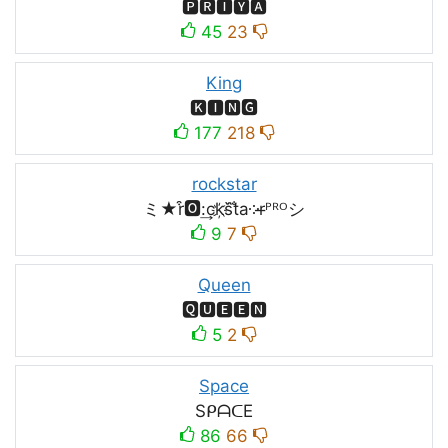
🅿🆁🅸🆈🅰
45
23
King
🅺🅸🅽🅶
177
218
rockstar
ミ★r͒🅾:͢ck҉s᷈t̐a༶r̶ᴾᴿᴼシ
9
7
Queen
🆀🆄🅴🅴🅽
5
2
Space
SᑭᗩᑕE
86
66