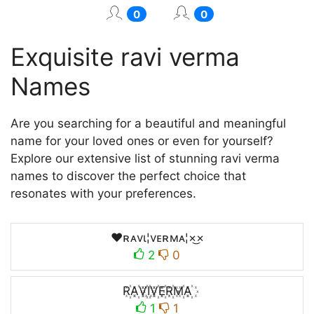
0
0
Exquisite ravi verma
Names
Are you searching for a beautiful and meaningful
name for your loved ones or even for yourself?
Explore our extensive list of stunning ravi verma
names to discover the perfect choice that
resonates with your preferences.
♥ʀᴀvι¦vᴇʀмᴀ¦×͜×
2
0
R꙰A꙰V꙰I꙰V꙰E꙰R꙰M꙰A꙰
1
1