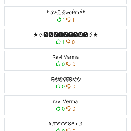
⁹ráVⓘ✌vҽŔmÁ⁹
1
1
★彡🆁🅰🆅🅸🆅🅴🆁🅼🅰彡★
1
0
Ravi Varma
0
0
R҈A҈V҈I҈V҈E҈R҈M҈A҈
0
0
ravi Verma
0
0
ᖇᎯᏉiᏉᏋᖇmᎯ