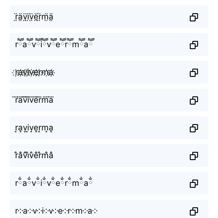
r̤̈ä̤v̤̈ï̤v̤̈ë̤r̤̈m̤̈ä̤
rཽaཽvཽiཽvཽeཽrཽmཽaཽ
r҉a҉v҉i҉v҉e҉r҉m҉a҉
r⃜a⃜v⃜i⃜v⃜e⃜r⃜m⃜a⃜
r͎a͎v͎i͎v͎e͎r͎m͎a͎
r̐a̐v̐i̐v̐e̐r̐m̐a̐
rྂaྂvྂiྂvྂeྂrྂmྂaྂ
r༶a༶v༶i༶v༶e༶r༶m༶a༶