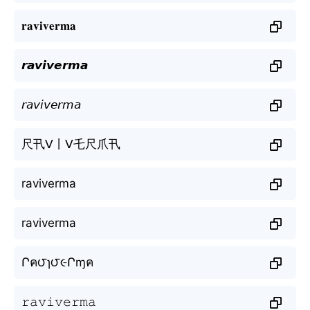
𝐫𝐚𝐯𝐢𝐯𝐞𝐫𝐦𝐚
𝙧𝙖𝙫𝙞𝙫𝙚𝙧𝙢𝙖
𝘳𝘢𝘷𝘪𝘷𝘦𝘳𝘮𝘢
尺卂ᐯ丨ᐯ乇尺爪卂
raviverma
raviverma
Րค౮ɿ౮૯Րɱค
𝚛𝚊𝚟𝚒𝚟𝚎𝚛𝚖𝚊