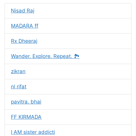
Nisad Raj
MADARA ff
Rx Dheeraj
Wander. Explore. Repeat. 🏞️
zikran
nl rifat
pavitra. bhai
FF KIRMADA
I AM sister addicti