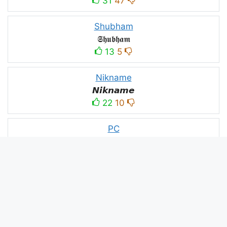
31
47
Shubham
𝕾𝖍𝖚𝖇𝖍𝖆𝖒
13
5
Nikname
𝙉𝙞𝙠𝙣𝙖𝙢𝙚
22
10
PC
´꒳`ᴘᴄ모
10
3
PUBG
N⋆A⋆M⋆B⋆A⋆R⋆D⋆A⋆R⋆
52
53