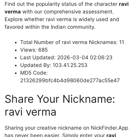
Find out the popularity status of the character
ravi
verma
with our comprehensive assessment.
Explore whether ravi verma is widely used and
favored within the Indian community.
Total Number of ravi verma Nicknames: 11
Views: 685
Last Updated: 2026-03-04 02:06:23
Updated By: 103.41.25.253
MD5 Code:
21326299bfc4b4d98060de277ac55e47
Share Your Nickname:
ravi verma
Sharing your creative nickname on NickFinder.App
has never been easier. Simply enter your
ravi