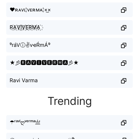
♥ʀᴀvι¦vᴇʀмᴀ¦×͜×
R꙰A꙰V꙰I꙰V꙰E꙰R꙰M꙰A꙰
⁹ráVⓘ✌vҽŔmÁ⁹
★彡🆁🅰🆅🅸🆅🅴🆁🅼🅰彡★
Ravi Varma
Trending
☂ʳᵃᵛⁱღᵛᵉʳᵐᵃ亗