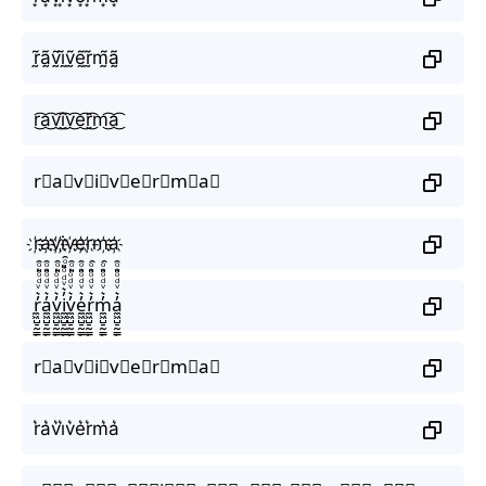
r̰̃ã̰ṽ̰ḭ̃ṽ̰ḛ̃r̰̃m̰̃ã̰
r͜͡a͜͡v͜͡i͜͡v͜͡e͜͡r͜͡m͜͡a͜͡
r⃟a⃟v⃟i⃟v⃟e⃟r⃟m⃟a⃟
r҉a҉v҉i҉v҉e҉r҉m҉a҉
r̼͖̺̠̰͇̙̓͛ͮͩͦ̎ͦ̑ͅa̼͖̺̠̰͇̙̓͛ͮͩͦ̎ͦ̑ͅv̼͖̺̠̰͇̙̓͛ͮͩͦ̎ͦ̑ͅi̼͖̺̠̰͇̙̓͛ͮͩͦ̎ͦ̑ͅv̼͖̺̠̰͇̙̓͛ͮͩͦ̎ͦ̑ͅe̼͖̺̠̰͇̙̓͛ͮͩͦ̎ͦ̑ͅr̼͖̺̠̰͇̙̓͛ͮͩͦ̎ͦ̑ͅm̼͖̺̠̰͇̙̓͛ͮͩͦ̎ͦ̑ͅa̼͖̺̠̰͇̙̓͛ͮͩͦ̎ͦ̑ͅ
r⃗a⃗v⃗i⃗v⃗e⃗r⃗m⃗a⃗
r͛a͛v͛i͛v͛e͛r͛m͛a͛