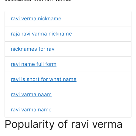
ravi verma nickname
raja ravi varma nickname
nicknames for ravi
ravi name full form
ravi is short for what name
ravi varma naam
ravi varma name
Popularity of ravi verma