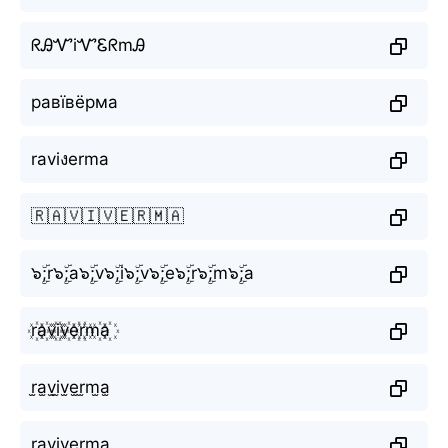
ᖇᎯᏉiᏉᏋᖇmᎯ
равївёрма
raviงerma
🇷🇦🇻🇮🇻🇪🇷🇲🇦
๖ۣۜ;r๖ۣۜ;a๖ۣۜ;v๖ۣۜ;i๖ۣۜ;v๖ۣۜ;e๖ۣۜ;r๖ۣۜ;m๖ۣۜ;a
r꙰a꙰v꙰i꙰v꙰e꙰r꙰m꙰a꙰
r̫a̫v̫i̫v̫e̫r̫m̫a̫
r͙a͙v͙i͙v͙e͙r͙m͙a͙