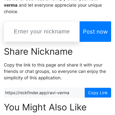
verma
and let everyone appreciate your unique
choice.
Post now
Share Nickname
Copy the link to this page and share it with your
friends or chat groups, so everyone can enjoy the
simplicity of this application.
Copy Link
You Might Also Like