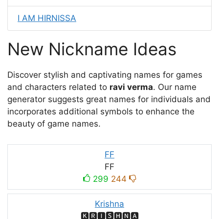
I AM HIRNISSA
New Nickname Ideas
Discover stylish and captivating names for games
and characters related to
ravi verma
. Our name
generator suggests great names for individuals and
incorporates additional symbols to enhance the
beauty of game names.
FF
FF
299
244
Krishna
🅺🆁🅸🆂🅷🅽🅰