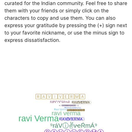
curated for the Indian community. Feel free to share
them with your friends or simply click on the
characters to copy and use them. You can also
express your gratitude by pressing the (+) sign next
to your favorite nickname, or use the minus sign to
express dissatisfaction.