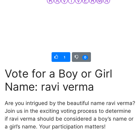
1
0
Vote for a Boy or Girl
Name: ravi verma
Are you intrigued by the beautiful name ravi verma?
Join us in the exciting voting process to determine
if ravi verma should be considered a boy’s name or
a girl’s name. Your participation matters!