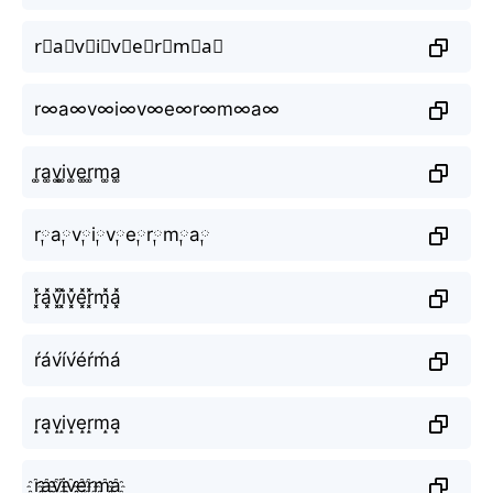
r⃕a⃕v⃕i⃕v⃕e⃕r⃕m⃕a⃕
r∞a∞v∞i∞v∞e∞r∞m∞a∞
r͚a͚v͚i͚v͚e͚r͚m͚a͚
r༙a༙v༙i༙v༙e༙r༙m༙a༙
r͓̽a͓̽v͓̽i͓̽v͓̽e͓̽r͓̽m͓̽a͓̽
ŕáv́ív́éŕḿá
r̝a̝v̝i̝v̝e̝r̝m̝a̝
r҈a҈v҈i҈v҈e҈r҈m҈a҈