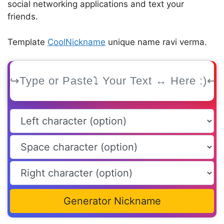
social networking applications and text your
friends.
Template
CoolNickname
unique name ravi verma.
Generator Nickname