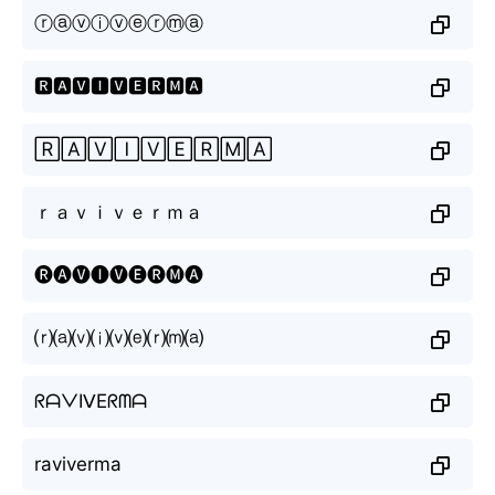
ⓡⓐⓥⓘⓥⓔⓡⓜⓐ
🆁🅰🆅🅸🆅🅴🆁🅼🅰
🅁🄰🅅🄸🅅🄴🅁🄼🄰
ｒａｖｉｖｅｒｍａ
🅡🅐🅥🅘🅥🅔🅡🅜🅐
⒭⒜⒱⒤⒱⒠⒭⒨⒜
ᖇᗩᐯIᐯEᖇᗰᗩ
raviverma