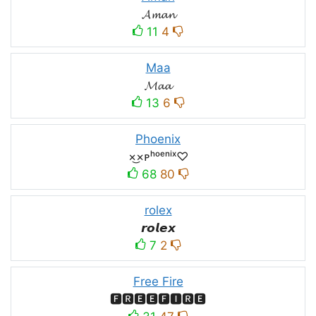
𝓐𝓶𝓪𝓷
11
4
Maa
𝓜𝓪𝓪
13
6
Phoenix
×͜×ᴘʰᵒᵉⁿⁱˣ♡
68
80
rolex
𝙧𝙤𝙡𝙚𝙭
7
2
Free Fire
🅵🆁🅴🅴🅵🅸🆁🅴