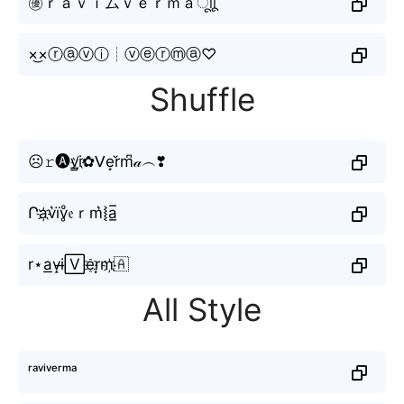
㊝ｒａｖｉムｖｅｒｍａㅤूाीू
×͜×ⓡⓐⓥⓘ┊ⓥⓔⓡⓜⓐ♡
Shuffle
☹𝚛🅐v̳i҉✿ᐯe͙r̆m͆𝒶︵❣
Րa҉v͛їv̥ͦ𝔢ｒm͛⦚a̲̅
r⋆a͟v̝i̶🅅e҈r͙m҉🇦
All Style
ʳᵃᵛⁱᵛᵉʳᵐᵃ