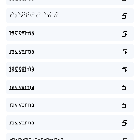
rིaིvིiིvིeིrིmིaི
r͒a͒v͒i͒v͒e͒r͒m͒a͒
r̬̤̯a̬̤̯v̬̤̯i̬̤̯v̬̤̯e̬̤̯r̬̤̯m̬̤̯a̬̤̯
r̥ͦḁͦv̥ͦi̥ͦv̥ͦe̥ͦr̥ͦm̥ͦḁͦ
r͟͟a͟͟v͟͟i͟͟v͟͟e͟͟r͟͟m͟͟a͟͟
r̆ăv̆ĭv̆ĕr̆m̆ă
r̤̮a̤̮v̤̮i̤̮v̤̮e̤̮r̤̮m̤̮a̤̮