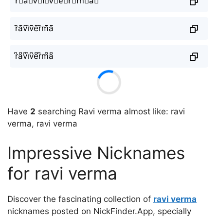
r⃘a⃘v⃘i⃘v⃘e⃘r⃘m⃘a⃘
r᷈a᷈v᷈i᷈v᷈e᷈r᷈m᷈a᷈
r͆a͆v͆i͆v͆e͆r͆m͆a͆
Have
2
searching Ravi verma almost like: ravi
verma, ravi verma
Impressive Nicknames
for ravi verma
Discover the fascinating collection of
ravi verma
nicknames posted on NickFinder.App, specially