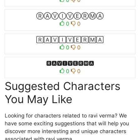
0
0
ⓇⒶⓋⒾⓋⒺⓇⓂⒶ
0
0
🅁🄰🅅🄸🅅🄴🅁🄼🄰
0
0
🆁🅰🆅🅸🆅🅴🆁🅼🅰
0
0
Suggested Characters
You May Like
Looking for characters related to ravi verma? We
have some exciting suggestions that will help you
discover more interesting and unique characters
associated with ravi verma.