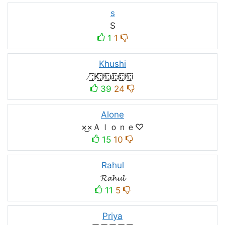
s
S
1
1
Khushi
̸͟͞;K̸͟͞;h̸͟͞;u̸͟͞;s̸͟͞;h̸͟͞;i
39
24
Alone
×͜×Ａｌｏｎｅ♡
15
10
Rahul
𝓡𝓪𝓱𝓾𝓵
11
5
Priya