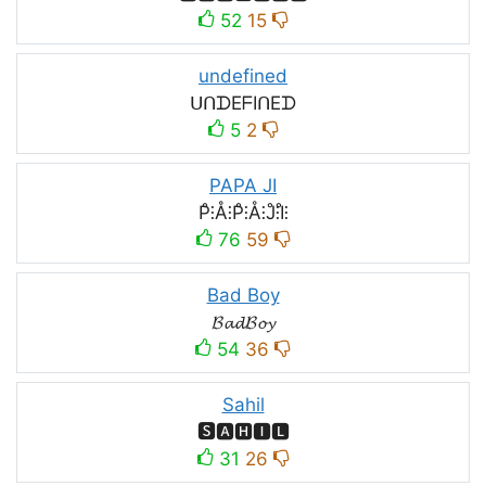
52
15
undefined
ᑌᑎᗪEᖴIᑎEᗪ
5
2
PAPA JI
P̊⫶Å⫶P̊⫶Å⫶J̊⫶I̊⫶
76
59
Bad Boy
𝓑𝓪𝓭𝓑𝓸𝔂
54
36
Sahil
🆂🅰🅷🅸🅻
31
26